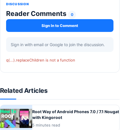
DISCUSSION
Reader Comments
0
Sign In to Comment
Sign in with email or Google to join the discussion.
q(...).replaceChildren is not a function
Related Articles
Root Way of Android Phones 7.0 / 7.1 Nougat
with Kingoroot
5 minutes read