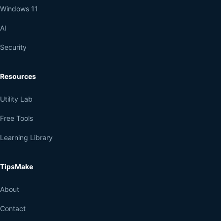
Windows 11
AI
Security
Resources
Utility Lab
Free Tools
Learning Library
TipsMake
About
Contact