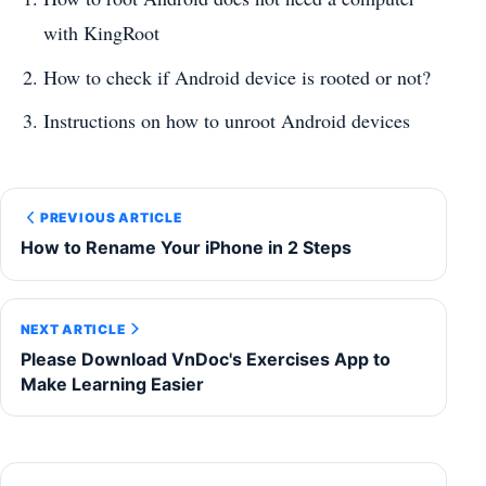
with KingRoot
How to check if Android device is rooted or not?
Instructions on how to unroot Android devices
PREVIOUS ARTICLE
How to Rename Your iPhone in 2 Steps
NEXT ARTICLE
Please Download VnDoc's Exercises App to
Make Learning Easier