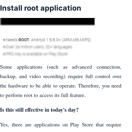
Install root application
Some applications (such as advanced connection,
backup, and video recording) require full control over
the hardware to be able to operate. Therefore, you need
to perform root to access its full feature.
Is this still effective in today's day?
Yes, there are applications on Play Store that require