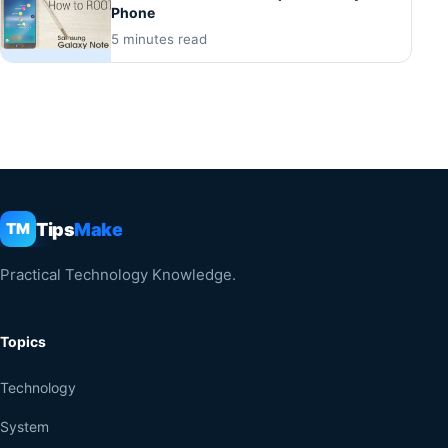
Phone
5 minutes read
Tips
Make
TM
Practical Technology Knowledge.
Topics
Technology
System