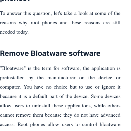
To answer this question, let's take a look at some of the
reasons why root phones and these reasons are still
needed today.
Remove Bloatware software
"Bloatware" is the term for software, the application is
preinstalled by the manufacturer on the device or
computer. You have no choice but to use or ignore it
because it is a default part of the device. Some devices
allow users to uninstall these applications, while others
cannot remove them because they do not have advanced
access. Root phones allow users to control bloatware