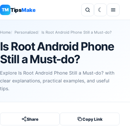
Tips
Make
TM
Home
Personalized
Is Root Android Phone Still a Must-do?
Is Root Android Phone
Still a Must-do?
Explore Is Root Android Phone Still a Must-do? with
clear explanations, practical examples, and useful
tips.
Share
Copy Link