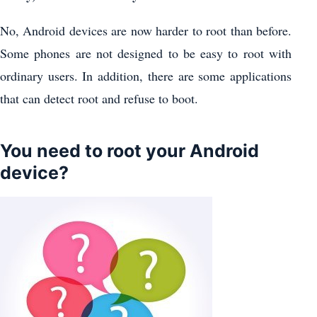
No, Android devices are now harder to root than before.
Some phones are not designed to be easy to root with
ordinary users. In addition, there are some applications
that can detect root and refuse to boot.
You need to root your Android
device?