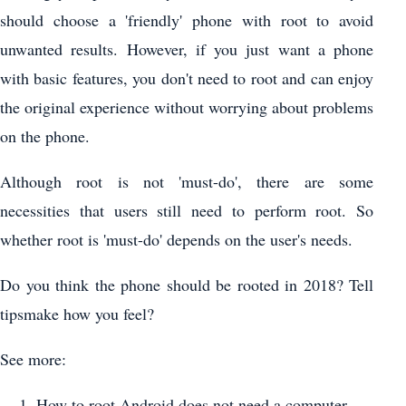
should choose a 'friendly' phone with root to avoid
unwanted results. However, if you just want a phone
with basic features, you don't need to root and can enjoy
the original experience without worrying about problems
on the phone.
Although root is not 'must-do', there are some
necessities that users still need to perform root. So
whether root is 'must-do' depends on the user's needs.
Do you think the phone should be rooted in 2018? Tell
tipsmake how you feel?
See more:
How to root Android does not need a computer