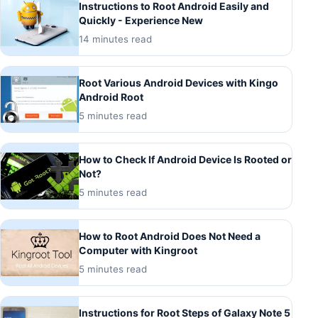
Instructions to Root Android Easily and
Quickly - Experience New
14 minutes read
Root Various Android Devices with Kingo
Android Root
5 minutes read
How to Check If Android Device Is Rooted or
Not?
5 minutes read
How to Root Android Does Not Need a
Computer with Kingroot
5 minutes read
Instructions for Root Steps of Galaxy Note 5