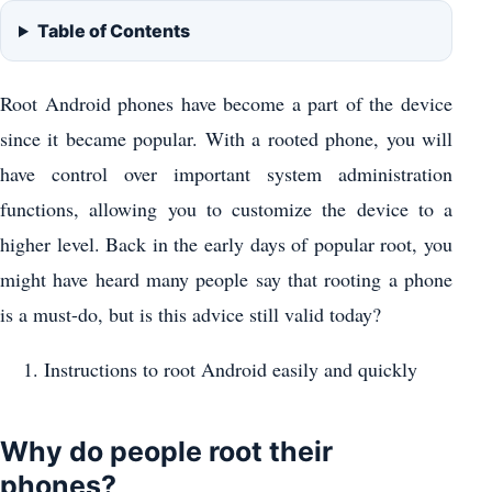
Table of Contents
Root Android phones have become a part of the device
since it became popular. With a rooted phone, you will
have control over important system administration
functions, allowing you to customize the device to a
higher level. Back in the early days of popular root, you
might have heard many people say that rooting a phone
is a must-do, but is this advice still valid today?
Instructions to root Android easily and quickly
Why do people root their
phones?