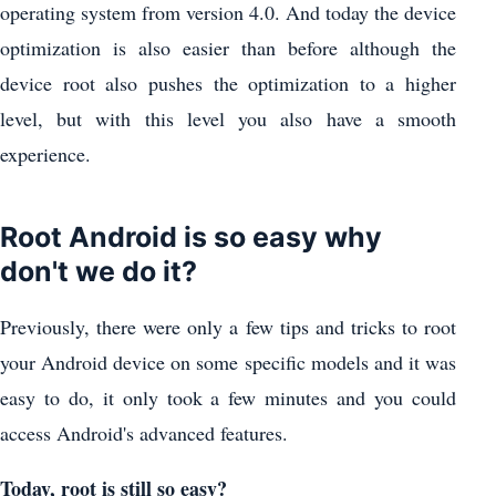
operating system from version 4.0. And today the device
optimization is also easier than before although the
device root also pushes the optimization to a higher
level, but with this level you also have a smooth
experience.
Root Android is so easy why
don't we do it?
Previously, there were only a few tips and tricks to root
your Android device on some specific models and it was
easy to do, it only took a few minutes and you could
access Android's advanced features.
Today, root is still so easy?