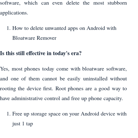
software, which can even delete the most stubborn
applications.
How to delete unwanted apps on Android with
Bloatware Remover
Is this still effective in today's era?
Yes, most phones today come with bloatware software,
and one of them cannot be easily uninstalled without
rooting the device first. Root phones are a good way to
have administrative control and free up phone capacity.
Free up storage space on your Android device with
just 1 tap