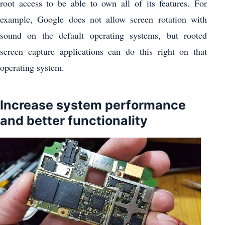
root access to be able to own all of its features. For
example, Google does not allow screen rotation with
sound on the default operating systems, but rooted
screen capture applications can do this right on that
operating system.
Increase system performance
and better functionality