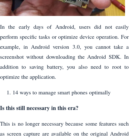
In the early days of Android, users did not easily
perform specific tasks or optimize device operation. For
example, in Android version 3.0, you cannot take a
screenshot without downloading the Android SDK. In
addition to saving battery, you also need to root to
optimize the application.
14 ways to manage smart phones optimally
Is this still necessary in this era?
This is no longer necessary because some features such
as screen capture are available on the original Android