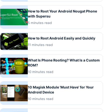
How to Root Your Android Nougat Phone
with Supersu
5 minutes read
How to Root Android Easily and Quickly
11 minutes read
What Is Phone Rooting? What Is a Custom
ROM?
10 minutes read
10 Magisk Module 'Must Have' for Your
Android Device
10 minutes read