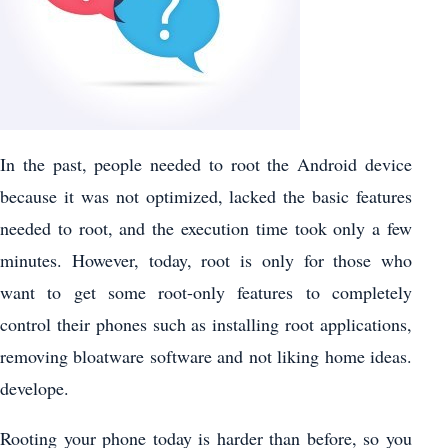
In the past, people needed to root the Android device
because it was not optimized, lacked the basic features
needed to root, and the execution time took only a few
minutes. However, today, root is only for those who
want to get some root-only features to completely
control their phones such as installing root applications,
removing bloatware software and not liking home ideas.
develope.
Rooting your phone today is harder than before, so you