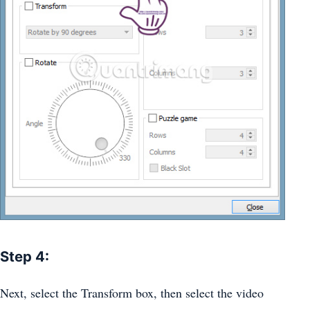
Step 4:
Next, select the Transform box, then select the video