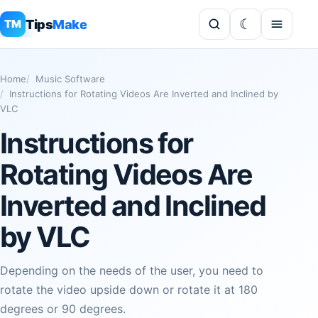
Tips
Make
TM
Home
Music Software
Instructions for Rotating Videos Are Inverted and Inclined by
VLC
Instructions for
Rotating Videos Are
Inverted and Inclined
by VLC
Depending on the needs of the user, you need to
rotate the video upside down or rotate it at 180
degrees or 90 degrees.