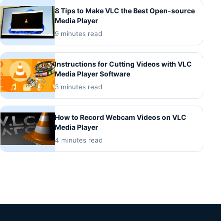
8 Tips to Make VLC the Best Open-source
Media Player
9 minutes read
Instructions for Cutting Videos with VLC
Media Player Software
3 minutes read
How to Record Webcam Videos on VLC
Media Player
4 minutes read