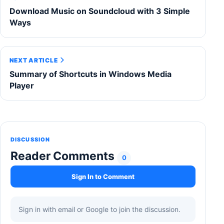
Download Music on Soundcloud with 3 Simple
Ways
NEXT ARTICLE
Summary of Shortcuts in Windows Media
Player
DISCUSSION
Reader Comments
0
Sign In to Comment
Sign in with email or Google to join the discussion.