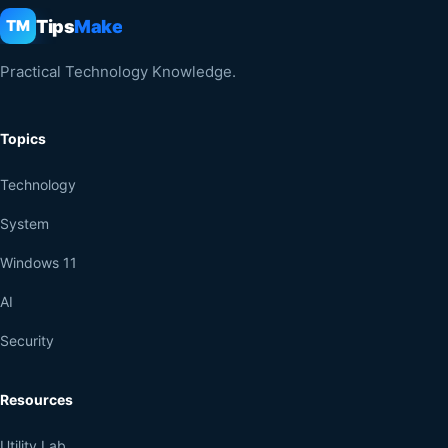
Tips
Make
TM
Practical Technology Knowledge.
Topics
Technology
System
Windows 11
AI
Security
Resources
Utility Lab