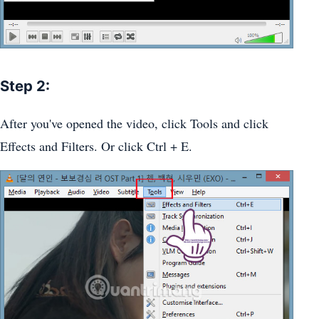
Step 2:
After you've opened the video, click Tools and click
Effects and Filters. Or click Ctrl + E.