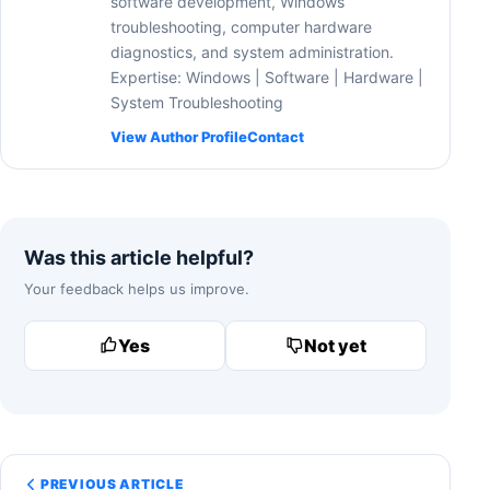
software development, Windows
troubleshooting, computer hardware
diagnostics, and system administration.
Expertise: Windows | Software | Hardware |
System Troubleshooting
View Author Profile
Contact
Was this article helpful?
Your feedback helps us improve.
Yes
Not yet
PREVIOUS ARTICLE