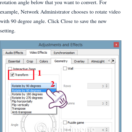
rotation angle below that you want to convert. For
example, Network Administrator chooses to rotate video
with 90 degree angle. Click Close to save the new
setting.