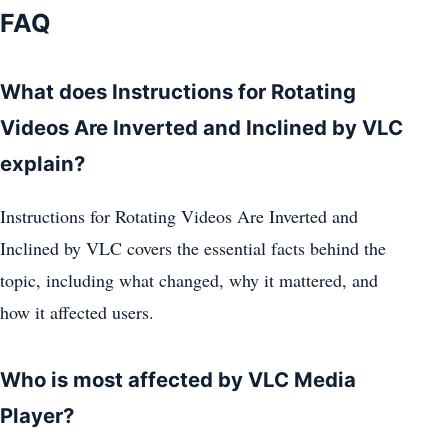
FAQ
What does Instructions for Rotating
Videos Are Inverted and Inclined by VLC
explain?
Instructions for Rotating Videos Are Inverted and
Inclined by VLC covers the essential facts behind the
topic, including what changed, why it mattered, and
how it affected users.
Who is most affected by VLC Media
Player?