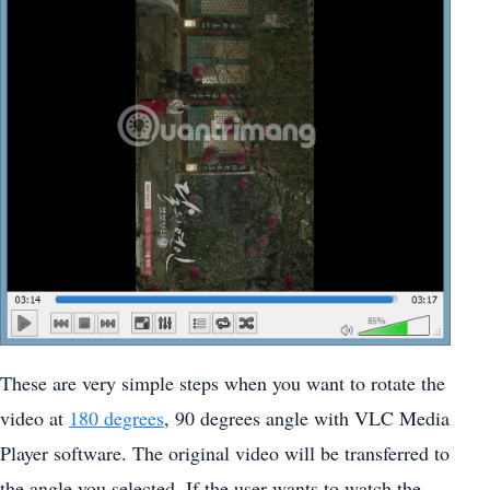
These are very simple steps when you want to rotate the
video at
180 degrees
, 90 degrees angle with VLC Media
Player software. The original video will be transferred to
the angle you selected. If the user wants to watch the