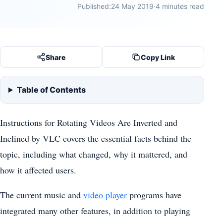
Published:
24 May 2019
·
4 minutes read
Share
Copy Link
Table of Contents
Instructions for Rotating Videos Are Inverted and
Inclined by VLC covers the essential facts behind the
topic, including what changed, why it mattered, and
how it affected users.
The current music and
video player
programs have
integrated many other features, in addition to playing