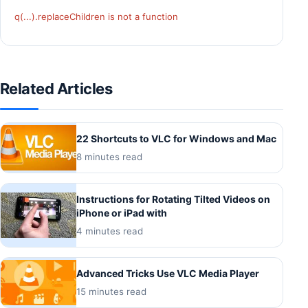
q(...).replaceChildren is not a function
Related Articles
22 Shortcuts to VLC for Windows and Mac
8 minutes read
Instructions for Rotating Tilted Videos on
iPhone or iPad with
4 minutes read
Advanced Tricks Use VLC Media Player
15 minutes read