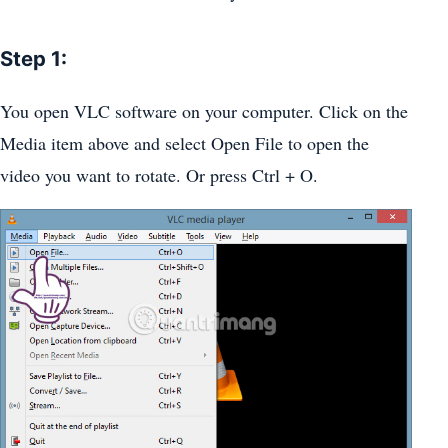
Step 1:
You open VLC software on your computer. Click on the
Media item above and select Open File to open the
video you want to rotate. Or press Ctrl + O.