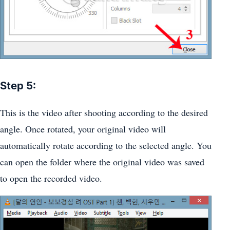
Step 5:
This is the video after shooting according to the desired
angle. Once rotated, your original video will
automatically rotate according to the selected angle. You
can open the folder where the original video was saved
to open the recorded video.