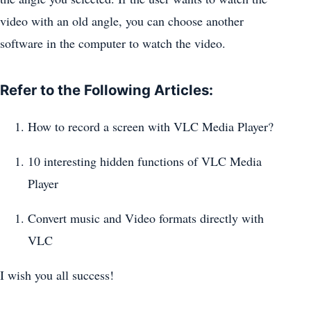
video with an old angle, you can choose another
software in the computer to watch the video.
Refer to the Following Articles:
How to record a screen with VLC Media Player?
10 interesting hidden functions of VLC Media
Player
Convert music and Video formats directly with
VLC
I wish you all success!