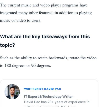
The current music and video player programs have
integrated many other features, in addition to playing
music or video to users.
What are the key takeaways from this
topic?
Such as the ability to rotate backwards, rotate the video
to 180 degrees or 90 degrees.
WRITTEN BY DAVID PAC
IT Expert & Technology Writer
David Pac has 20+ years of experience in