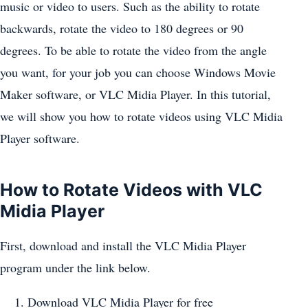
music or video to users. Such as the ability to rotate
backwards, rotate the video to 180 degrees or 90
degrees. To be able to rotate the video from the angle
you want, for your job you can choose Windows Movie
Maker software, or VLC Midia Player. In this tutorial,
we will show you how to rotate videos using VLC Midia
Player software.
How to Rotate Videos with VLC
Midia Player
First, download and install the VLC Midia Player
program under the link below.
Download VLC Midia Player for free