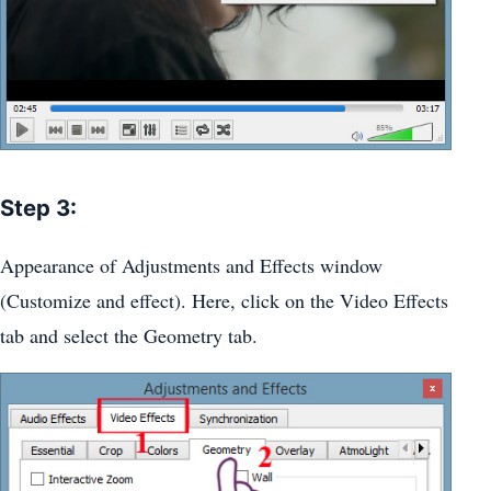
Step 3:
Appearance of Adjustments and Effects window
(Customize and effect). Here, click on the Video Effects
tab and select the Geometry tab.