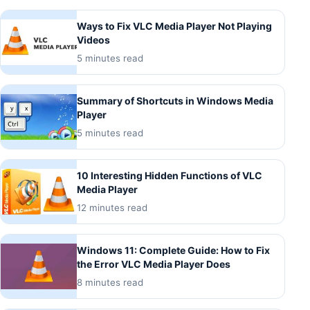
Ways to Fix VLC Media Player Not Playing
Videos
5 minutes read
Summary of Shortcuts in Windows Media
Player
5 minutes read
10 Interesting Hidden Functions of VLC
Media Player
12 minutes read
Windows 11: Complete Guide: How to Fix
the Error VLC Media Player Does
8 minutes read