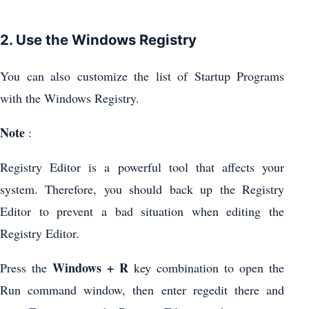
2. Use the Windows Registry
You can also customize the list of Startup Programs
with the Windows Registry.
Note
:
Registry Editor is a powerful tool that affects your
system. Therefore, you should back up the Registry
Editor to prevent a bad situation when editing the
Registry Editor.
Windows + R
Press the
key combination to open the
Run command window, then enter regedit there and