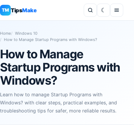
Tips
Make
TM
Home
Windows 10
How to Manage Startup Programs with Windows?
How to Manage
Startup Programs with
Windows?
Learn how to manage Startup Programs with
Windows? with clear steps, practical examples, and
troubleshooting tips for safer, more reliable results.