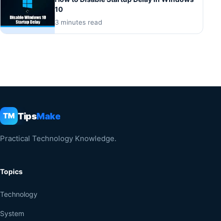
10
3 minutes read
Tips
Make
TM
Practical Technology Knowledge.
Topics
Technology
System