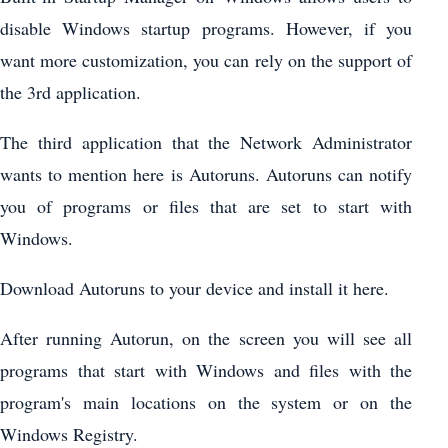
disable Windows startup programs. However, if you
want more customization, you can rely on the support of
the 3rd application.
The third application that the Network Administrator
wants to mention here is Autoruns. Autoruns can notify
you of programs or files that are set to start with
Windows.
Download Autoruns to your device and install it here.
After running Autorun, on the screen you will see all
programs that start with Windows and files with the
program's main locations on the system or on the
Windows Registry.