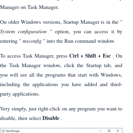
Manager on Task Manager.
On older Windows versions, Startup Manager is in the "
System configuration
" option, you can access it by
entering "
msconfig
" into the Run command window.
Ctrl + Shift + Esc
To access Task Manager, press
. On
the Task Manager window, click the Startup tab, and
you will see all the programs that start with Windows,
including the applications you have added and third-
party applications.
Very simply, just right-click on any program you want to
Disable
disable, then select
.