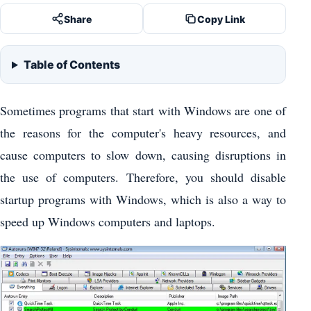
Share
Copy Link
Table of Contents
Sometimes programs that start with Windows are one of
the reasons for the computer's heavy resources, and
cause computers to slow down, causing disruptions in
the use of computers. Therefore, you should disable
startup programs with Windows, which is also a way to
speed up Windows computers and laptops.