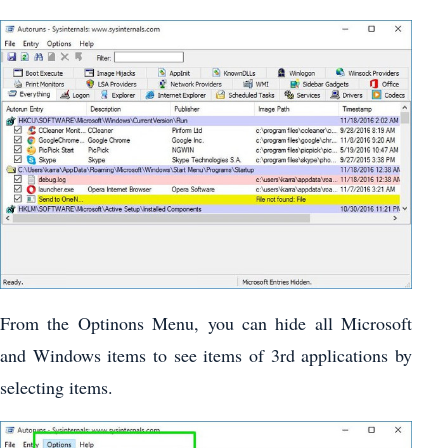
From the Optinons Menu, you can hide all Microsoft
and Windows items to see items of 3rd applications by
selecting items.