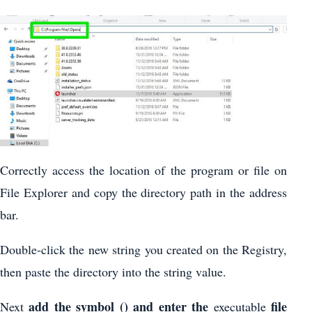
Correctly access the location of the program or file on
File Explorer and copy the directory path in the address
bar.
Double-click the new string you created on the Registry,
then paste the directory into the string value.
add the symbol () and enter the
file
Next
executable