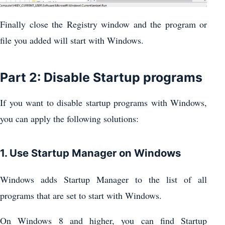
Finally close the Registry window and the program or
file you added will start with Windows.
Part 2: Disable Startup programs
If you want to disable startup programs with Windows,
you can apply the following solutions:
1. Use Startup Manager on Windows
Windows adds Startup Manager to the list of all
programs that are set to start with Windows.
On Windows 8 and higher, you can find Startup