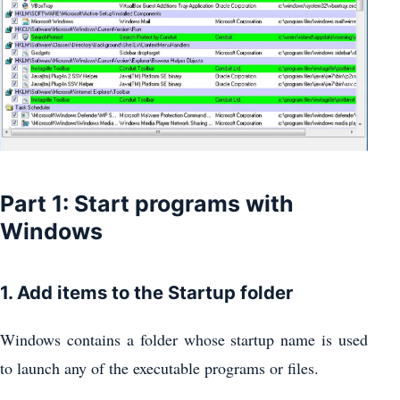
Part 1: Start programs with
Windows
1. Add items to the Startup folder
Windows contains a folder whose startup name is used
to launch any of the executable programs or files.