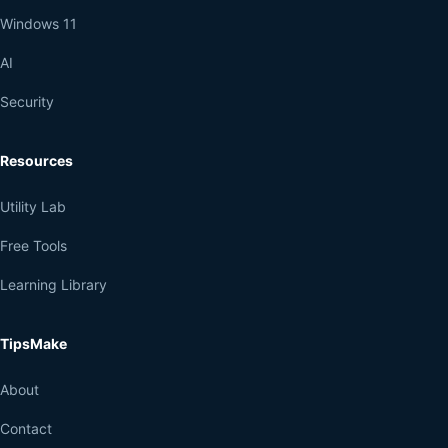
Windows 11
AI
Security
Resources
Utility Lab
Free Tools
Learning Library
TipsMake
About
Contact