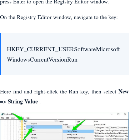
press Enter to open the Registry Editor window.
On the Registry Editor window, navigate to the key:
HKEY_CURRENT_USERSoftwareMicrosoft
WindowsCurrentVersionRun
New
Here find and right-click the Run key, then select
=> String Value
.