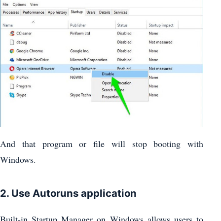
And that program or file will stop booting with
Windows.
2. Use Autoruns application
Built-in Startup Manager on Windows allows users to