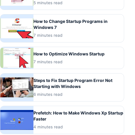
5 minutes read
How to Change Startup Programs in
Windows 7
7 minutes read
How to Optimize Windows Startup
7 minutes read
Steps to Fix Startup Program Error Not
Starting with Windows
6 minutes read
Prefetch: How to Make Windows Xp Startup
Faster
4 minutes read