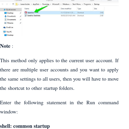
Note
:
This method only applies to the current user account. If
there are multiple user accounts and you want to apply
the same settings to all users, then you will have to move
the shortcut to other startup folders.
Enter the following statement in the Run command
window:
shell: common startup