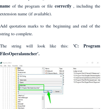
name
correctly
of the program or file
, including the
extension name (if available).
Add quotation marks to the beginning and end of the
string to complete.
'C: Program
The string will look like this:
FilesOperalauncher'.