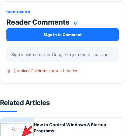
DISCUSSION
Reader Comments
0
Sign In to Comment
Sign in with email or Google to join the discussion.
q(...).replaceChildren is not a function
Related Articles
How to Control Windows 8 Startup
Programs