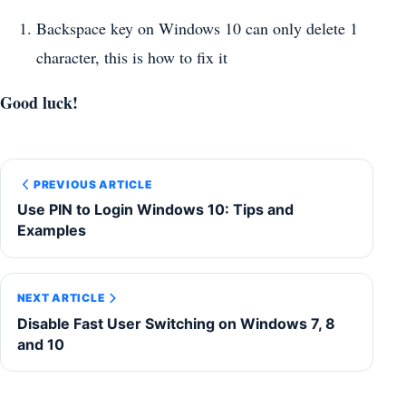
Backspace key on Windows 10 can only delete 1
character, this is how to fix it
Good luck!
PREVIOUS ARTICLE
Use PIN to Login Windows 10: Tips and
Examples
NEXT ARTICLE
Disable Fast User Switching on Windows 7, 8
and 10