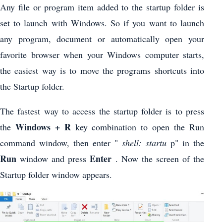
Any file or program item added to the startup folder is
set to launch with Windows. So if you want to launch
any program, document or automatically open your
favorite browser when your Windows computer starts,
the easiest way is to move the programs shortcuts into
the Startup folder.
The fastest way to access the startup folder is to press
Windows + R
the
key combination to open the Run
command window, then enter "
shell: startu
p" in the
Run
Enter
window and press
. Now the screen of the
Startup folder window appears.