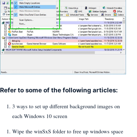
Refer to some of the following articles:
3 ways to set up different background images on
each Windows 10 screen
Wipe the winSxS folder to free up windows space