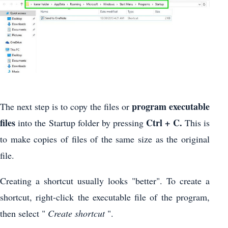
program executable
The next step is to copy the files or
files
Ctrl + C.
into the Startup folder by pressing
This is
to make copies of files of the same size as the original
file.
Creating a shortcut usually looks "better". To create a
shortcut, right-click the executable file of the program,
then select "
Create shortcut
".