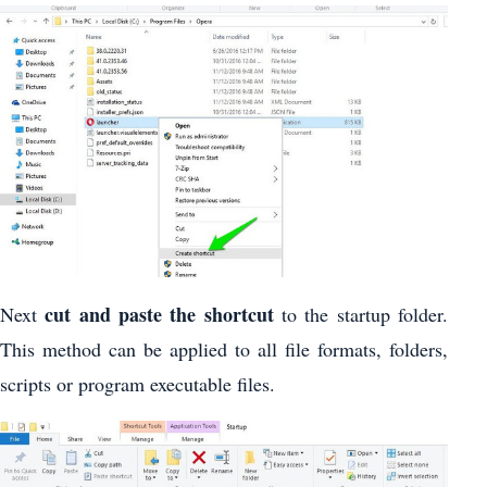
cut and paste the shortcut
Next
to the startup folder.
This method can be applied to all file formats, folders,
scripts or program executable files.