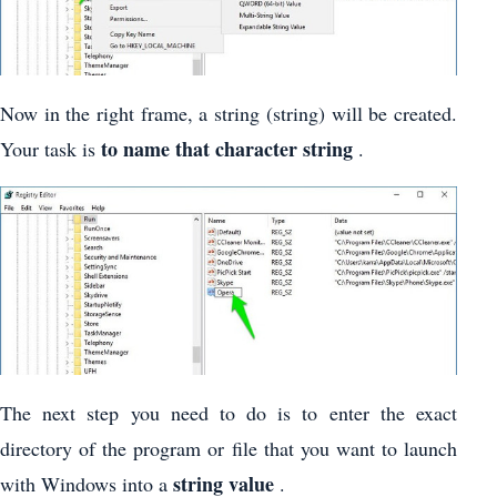
Now in the right frame, a string (string) will be created.
to name that character string
Your task is
.
The next step you need to do is to enter the exact
directory of the program or file that you want to launch
string value
with Windows into a
.