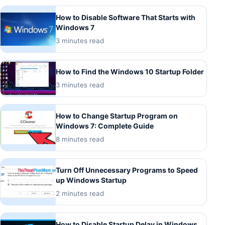
How to Disable Software That Starts with
Windows 7
3 minutes read
How to Find the Windows 10 Startup Folder
3 minutes read
How to Change Startup Program on
Windows 7: Complete Guide
8 minutes read
Turn Off Unnecessary Programs to Speed
up Windows Startup
2 minutes read
How to Disable Startup Delay in Windows