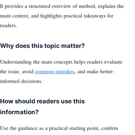
It provides a structured overview of method, explains the
main context, and highlights practical takeaways for
readers.
Why does this topic matter?
Understanding the main concepts helps readers evaluate
the issue, avoid
common mistakes
, and make better-
informed decisions.
How should readers use this
information?
Use the guidance as a practical starting point, confirm