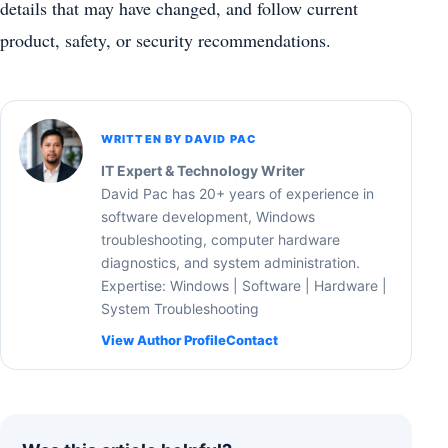
details that may have changed, and follow current
product, safety, or security recommendations.
WRITTEN BY DAVID PAC
IT Expert & Technology Writer
David Pac has 20+ years of experience in
software development, Windows
troubleshooting, computer hardware
diagnostics, and system administration.
Expertise: Windows | Software | Hardware |
System Troubleshooting
View Author Profile
Contact