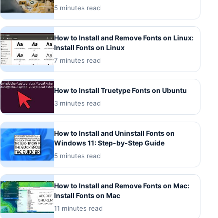
5 minutes read
How to Install and Remove Fonts on Linux:
Install Fonts on Linux
7 minutes read
How to Install Truetype Fonts on Ubuntu
3 minutes read
How to Install and Uninstall Fonts on
Windows 11: Step-by-Step Guide
5 minutes read
How to Install and Remove Fonts on Mac:
Install Fonts on Mac
11 minutes read