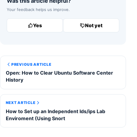
Was this article helpful?
Your feedback helps us improve.
Yes
Not yet
PREVIOUS ARTICLE
Open: How to Clear Ubuntu Software Center
History
NEXT ARTICLE
How to Set up an Independent Ids/ips Lab
Enviroment (Using Snort