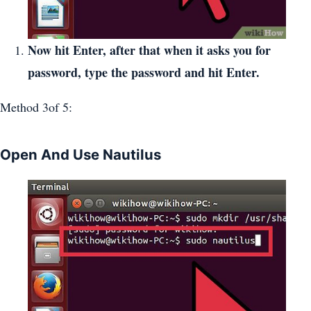
Now hit Enter, after that when it asks you for
password, type the password and hit Enter.
Method 3of 5:
Open And Use Nautilus