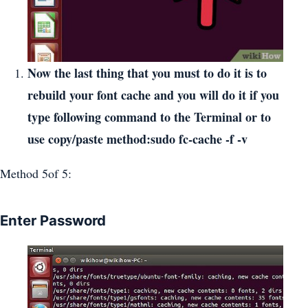
Now the last thing that you must to do it is to
rebuild your font cache and you will do it if you
type following command to the Terminal or to
use copy/paste method:sudo fc-cache -f -v
Method 5of 5:
Enter Password