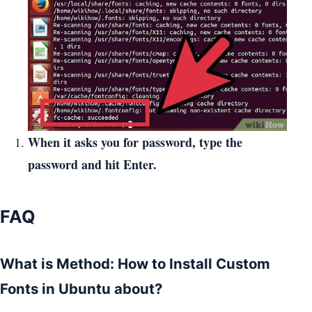
When it asks you for password, type the
password and hit Enter.
FAQ
What is Method: How to Install Custom
Fonts in Ubuntu about?