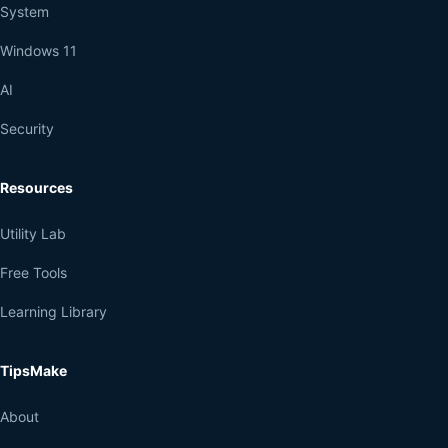
System
Windows 11
AI
Security
Resources
Utility Lab
Free Tools
Learning Library
TipsMake
About