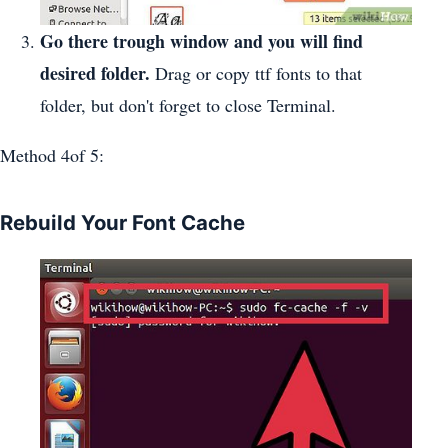
Go there trough window and you will find
desired folder.
Drag or copy ttf fonts to that
folder, but don't forget to close Terminal.
Method 4of 5:
Rebuild Your Font Cache