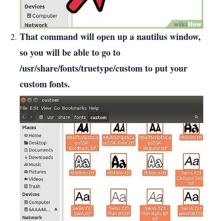
That command will open up a nautilus window,
so you will be able to go to
/usr/share/fonts/truetype/custom to put your
custom fonts.