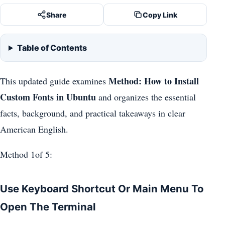
Share
Copy Link
Table of Contents
Method: How to Install
This updated guide examines
Custom Fonts in Ubuntu
and organizes the essential
facts, background, and practical takeaways in clear
American English.
Method 1of 5:
Use Keyboard Shortcut Or Main Menu To
Open The Terminal