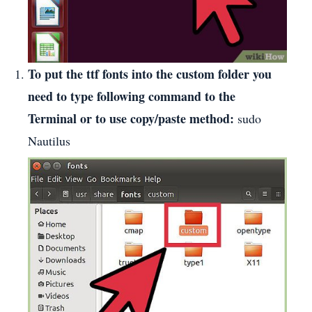
To put the ttf fonts into the custom folder you
need to type following command to the
Terminal or to use copy/paste method:
sudo
Nautilus