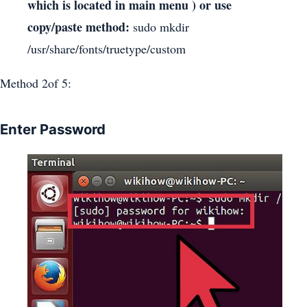
which is located in main menu ) or use
copy/paste method:
sudo mkdir
/usr/share/fonts/truetype/custom
Method 2of 5:
Enter Password