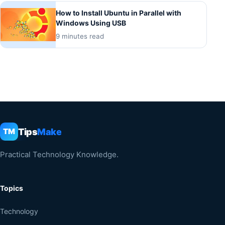
How to Install Ubuntu in Parallel with
Windows Using USB
9 minutes read
Tips
Make
TM
Practical Technology Knowledge.
Topics
Technology