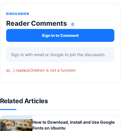
DISCUSSION
Reader Comments
0
Sign In to Comment
Sign in with email or Google to join the discussion.
q(...).replaceChildren is not a function
Related Articles
How to Download, Install and Use Google
Fonts on Ubuntu