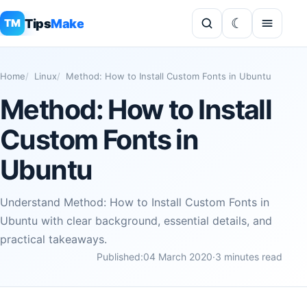
Tips
Make
TM
Home
Linux
Method: How to Install Custom Fonts in Ubuntu
Method: How to Install
Custom Fonts in
Ubuntu
Understand Method: How to Install Custom Fonts in
Ubuntu with clear background, essential details, and
practical takeaways.
Published:
04 March 2020
·
3 minutes read