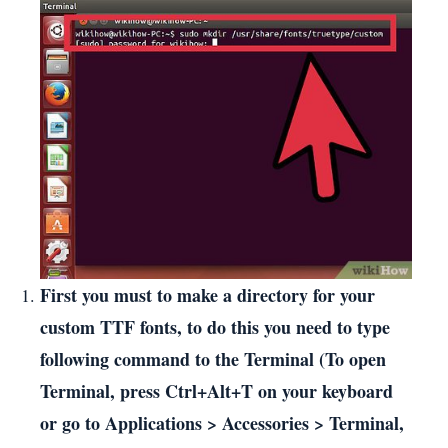
First you must to make a directory for your
custom TTF fonts, to do this you need to type
following command to the Terminal (To open
Terminal, press Ctrl+Alt+T on your keyboard
or go to Applications > Accessories > Terminal,