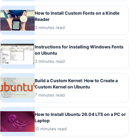
How to Install Custom Fonts on a Kindle
Reader
3 minutes read
Instructions for Installing Windows Fonts
on Ubuntu
3 minutes read
Build a Custom Kernel: How to Create a
Custom Kernel on Ubuntu
7 minutes read
How to Install Ubuntu 26.04 LTS on a PC or
Laptop
10 minutes read