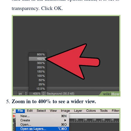
transparency. Click OK.
Zoom in to 400% to see a wider view.