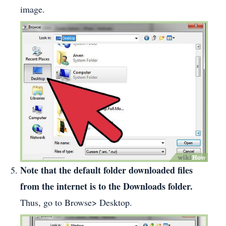
image.
Note that the default folder downloaded files
from the internet is to the Downloads folder.
Thus, go to Browse> Desktop.