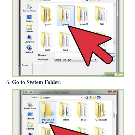
Go to System Folder.