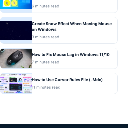
6 minutes read
Create Snow Effect When Moving Mouse
on Windows
3 minutes read
How to Fix Mouse Lag in Windows 11/10
7 minutes read
How to Use Cursor Rules File (. Mdc)
11 minutes read