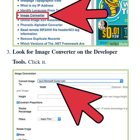
Look for Image Converter on the Developer
Tools.
Click it.