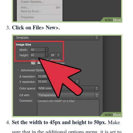
Click on File> New>.
Set the width to 45px and height to 50px.
Make
sure that in the additional options menu, it is set to