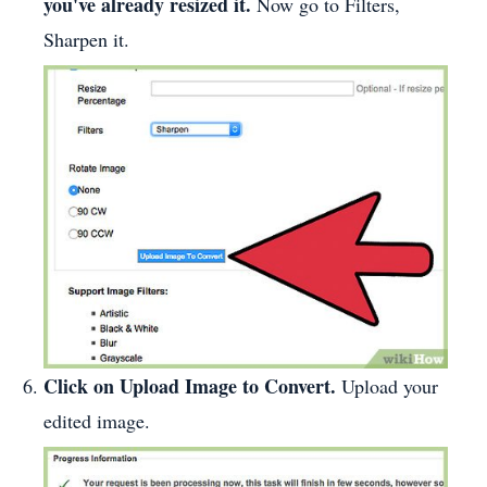
you've already resized it.
Now go to Filters,
Sharpen it.
Click on Upload Image to Convert.
Upload your
edited image.