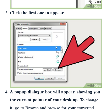
Click the first one to appear.
A popup dialogue box will appear, showing you
the current pointer of your desktop.
To change
it, go to Browse and browse for your converted