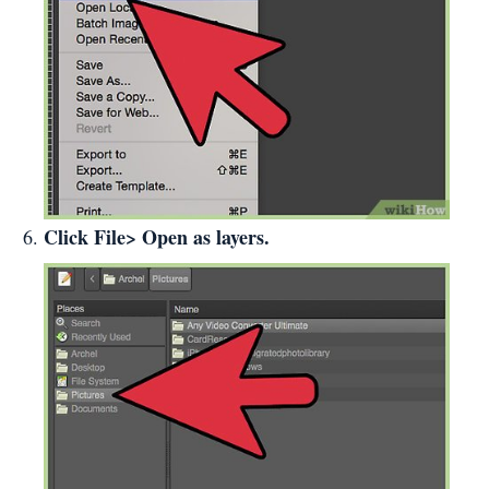
Click File> Open as layers.