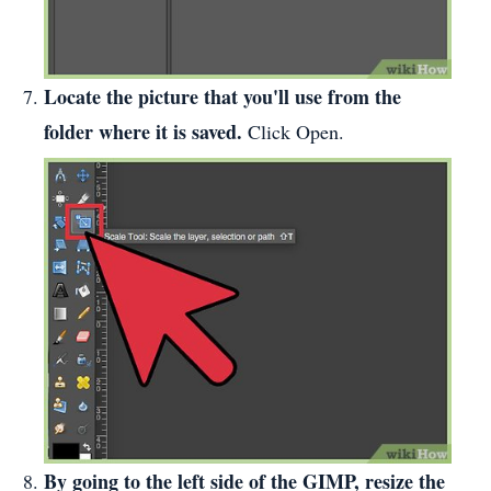
Locate the picture that you'll use from the
folder where it is saved.
Click Open.
By going to the left side of the GIMP, resize the