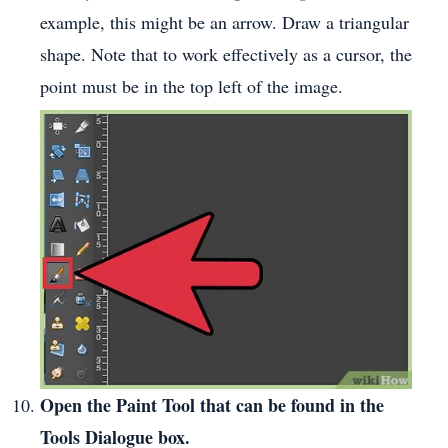
example, this might be an arrow. Draw a triangular
shape. Note that to work effectively as a cursor, the
point must be in the top left of the image.
Open the Paint Tool that can be found in the
Tools Dialogue box.