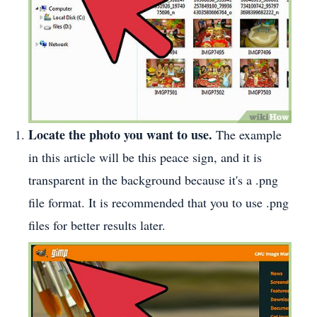
Locate the photo you want to use.
The example
in this article will be this peace sign, and it is
transparent in the background because it's a .png
file format. It is recommended that you to use .png
files for better results later.