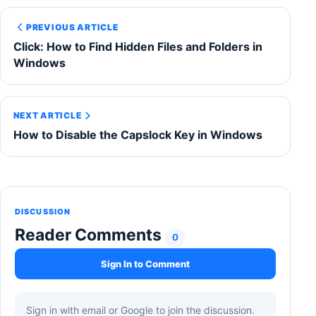
PREVIOUS ARTICLE
Click: How to Find Hidden Files and Folders in
Windows
NEXT ARTICLE
How to Disable the Capslock Key in Windows
DISCUSSION
Reader Comments
0
Sign In to Comment
Sign in with email or Google to join the discussion.