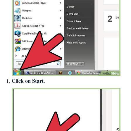
Click on Start.