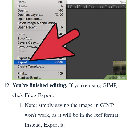
You've finished editing.
If you're using GIMP,
click File> Export.
Note: simply saving the image in GIMP
won't work, as it will be in the .xcf format.
Instead, Export it.