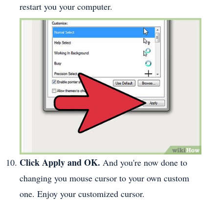
restart you your computer.
Click Apply and OK.
And you're now done to
changing you mouse cursor to your own custom
one. Enjoy your customized cursor.