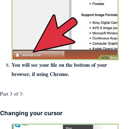
You will see your file on the bottom of your
browser, if using Chrome.
Part 3
of 3:
Changing your cursor