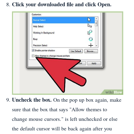
Click your downloaded file and click Open.
Uncheck the box.
On the pop up box again, make
sure that the box that says "Allow themes to
change mouse cursors." is left unchecked or else
the default cursor will be back again after you