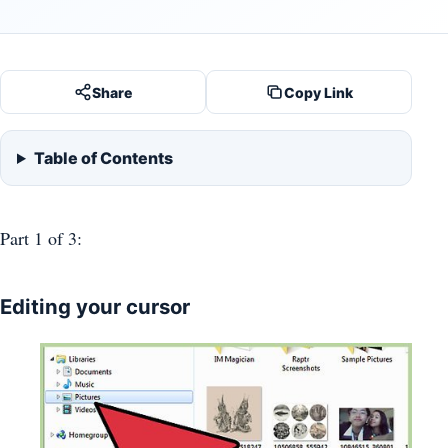
Share
Copy Link
Table of Contents
Part 1
of 3:
Editing your cursor