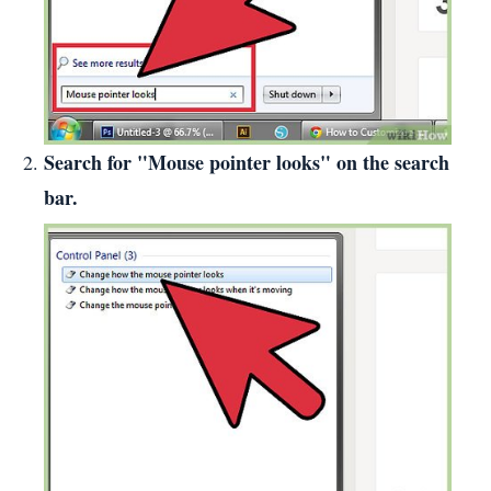
Search for "Mouse pointer looks" on the search
bar.