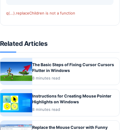
q(...).replaceChildren is not a function
Related Articles
The Basic Steps of Fixing Cursor Cursors
Flutter in Windows
8 minutes read
Instructions for Creating Mouse Pointer
Highlights on Windows
8 minutes read
Replace the Mouse Cursor with Funny