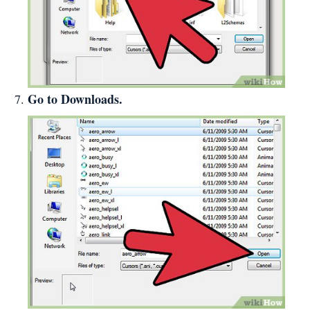
Go to Downloads.