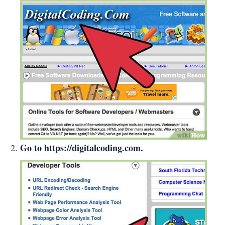
Go to
https://digitalcoding.com
.