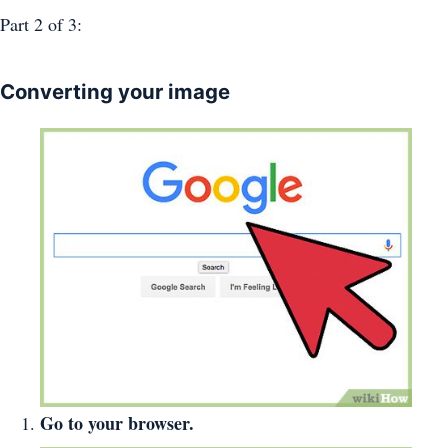
Part 2
of 3:
Converting your image
Go to your browser.