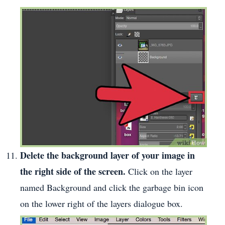
Delete the background layer of your image in
the right side of the screen.
Click on the layer
named Background and click the garbage bin icon
on the lower right of the layers dialogue box.