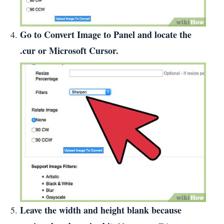
Go to Convert Image to Panel and locate the
.cur or Microsoft Cursor.
Leave the width and height blank because