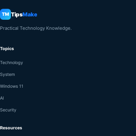
Tips
Make
TM
Practical Technology Knowledge.
Topics
Technology
System
Windows 11
AI
Security
Resources