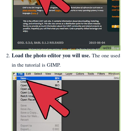
Load the photo editor you will use.
The one used
in the tutorial is GIMP.