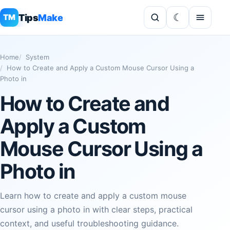
Tips
Make
TM
Home
System
How to Create and Apply a Custom Mouse Cursor Using a
Photo in
How to Create and
Apply a Custom
Mouse Cursor Using a
Photo in
Learn how to create and apply a custom mouse
cursor using a photo in with clear steps, practical
context, and useful troubleshooting guidance.