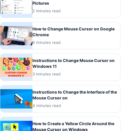
Pictures
2 minutes read
How to Change Mouse Cursor on Google
Chrome
6 minutes read
Instructions to Change Mouse Cursor on
Windows 11
3 minutes read
Instructions to Change the Interface of the
Mouse Cursor on
4 minutes read
How to Create a Yellow Circle Around the
Mouse Cursor on Windows