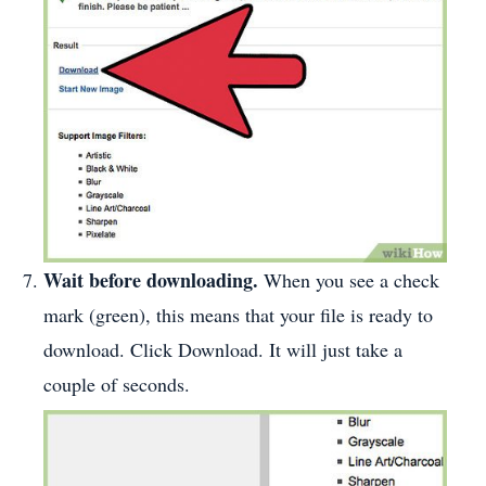
Wait before downloading.
When you see a check
mark (green), this means that your file is ready to
download. Click Download. It will just take a
couple of seconds.