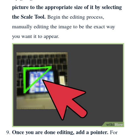
picture to the appropriate size of it by selecting
the Scale Tool.
Begin the editing process,
manually editing the image to be the exact way
you want it to appear.
Once you are done editing, add a pointer.
For