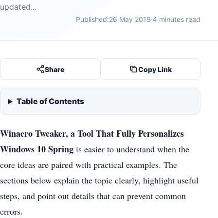
updated...
Published:
26 May 2019
·
4 minutes read
Share
Copy Link
Table of Contents
Winaero Tweaker, a Tool That Fully Personalizes
Windows 10 Spring
is easier to understand when the
core ideas are paired with practical examples. The
sections below explain the topic clearly, highlight useful
steps, and point out details that can prevent common
errors.