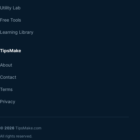
Utility Lab
Free Tools
Learning Library
TipsMake
About
Contact
Terms
Privacy
©
2026
TipsMake.com
All rights reserved.