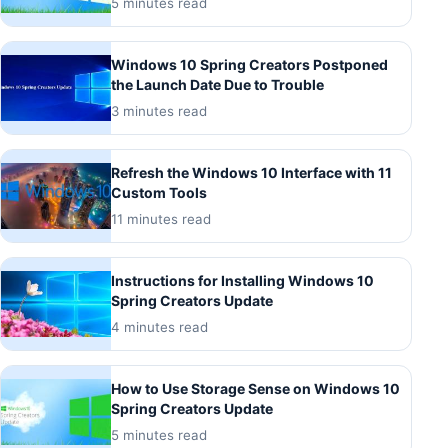
5 minutes read
Windows 10 Spring Creators Postponed
the Launch Date Due to Trouble
3 minutes read
Refresh the Windows 10 Interface with 11
Custom Tools
11 minutes read
Instructions for Installing Windows 10
Spring Creators Update
4 minutes read
How to Use Storage Sense on Windows 10
Spring Creators Update
5 minutes read