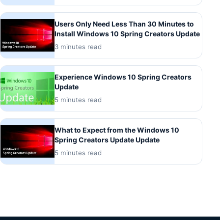
Users Only Need Less Than 30 Minutes to
Install Windows 10 Spring Creators Update
3 minutes read
Experience Windows 10 Spring Creators
Update
5 minutes read
What to Expect from the Windows 10
Spring Creators Update Update
5 minutes read