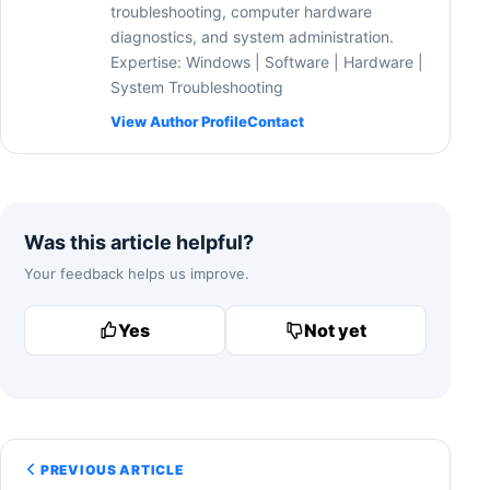
troubleshooting, computer hardware
diagnostics, and system administration.
Expertise: Windows | Software | Hardware |
System Troubleshooting
View Author Profile
Contact
Was this article helpful?
Your feedback helps us improve.
Yes
Not yet
PREVIOUS ARTICLE