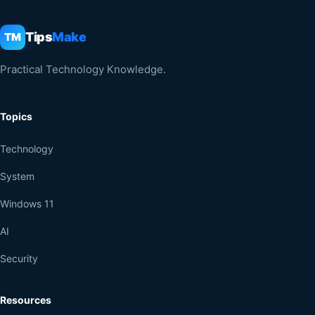
Tips
Make
TM
Practical Technology Knowledge.
Topics
Technology
System
Windows 11
AI
Security
Resources