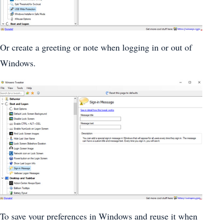
Or create a greeting or note when logging in or out of
Windows.
To save your preferences in Windows and reuse it when