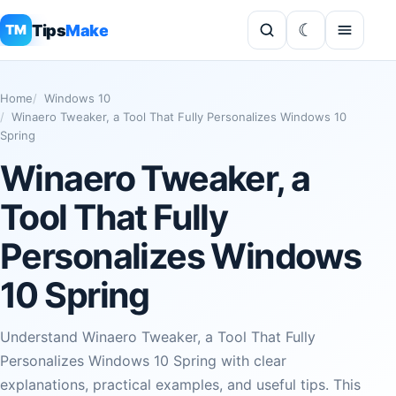
Tips
Make
TM
Home
Windows 10
Winaero Tweaker, a Tool That Fully Personalizes Windows 10
Spring
Winaero Tweaker, a
Tool That Fully
Personalizes Windows
10 Spring
Understand Winaero Tweaker, a Tool That Fully
Personalizes Windows 10 Spring with clear
explanations, practical examples, and useful tips. This