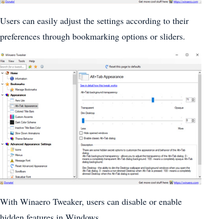
Users can easily adjust the settings according to their
preferences through bookmarking options or sliders.
With Winaero Tweaker, users can disable or enable
hidden features in Windows.