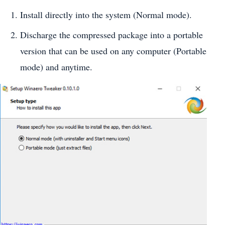
Install directly into the system (Normal mode).
Discharge the compressed package into a portable
version that can be used on any computer (Portable
mode) and anytime.