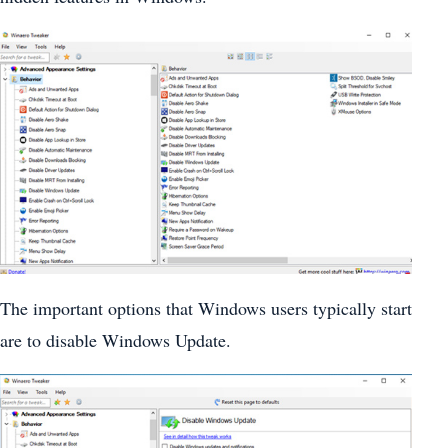
The important options that Windows users typically start
are to disable Windows Update.