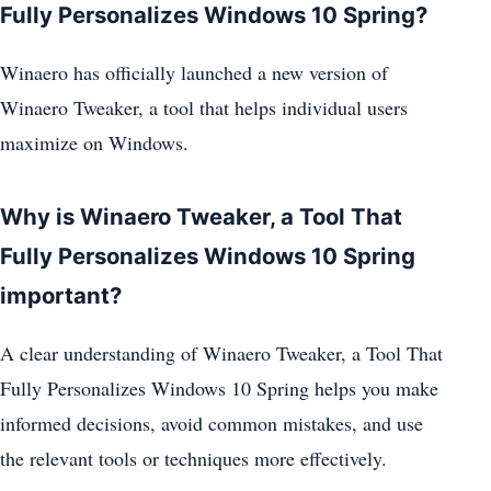
Fully Personalizes Windows 10 Spring?
Winaero has officially launched a new version of
Winaero Tweaker, a tool that helps individual users
maximize on Windows.
Why is Winaero Tweaker, a Tool That
Fully Personalizes Windows 10 Spring
important?
A clear understanding of Winaero Tweaker, a Tool That
Fully Personalizes Windows 10 Spring helps you make
informed decisions, avoid common mistakes, and use
the relevant tools or techniques more effectively.