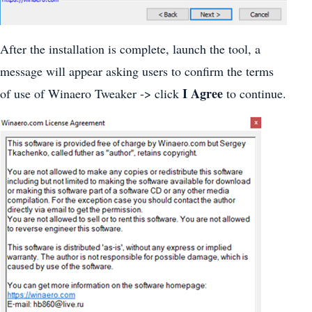
After the installation is complete, launch the tool, a
message will appear asking users to confirm the terms
I Agree
of use of Winaero Tweaker -> click
to continue.