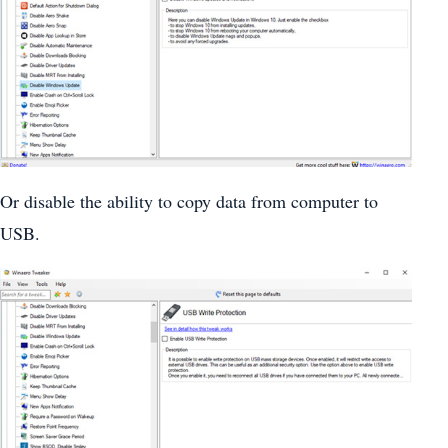
Or disable the ability to copy data from computer to
USB.