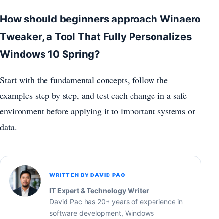
How should beginners approach Winaero
Tweaker, a Tool That Fully Personalizes
Windows 10 Spring?
Start with the fundamental concepts, follow the
examples step by step, and test each change in a safe
environment before applying it to important systems or
data.
WRITTEN BY DAVID PAC
IT Expert & Technology Writer
David Pac has 20+ years of experience in
software development, Windows