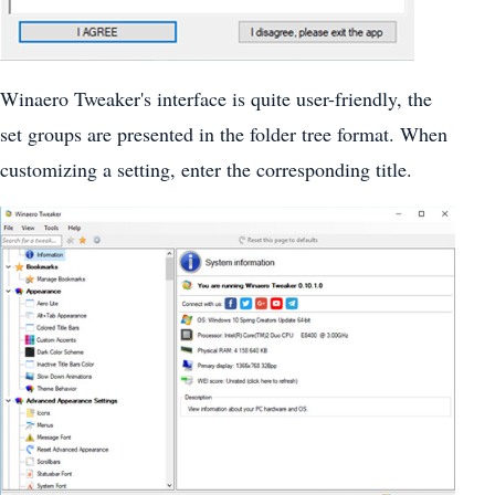
Winaero Tweaker's interface is quite user-friendly, the
set groups are presented in the folder tree format. When
customizing a setting, enter the corresponding title.