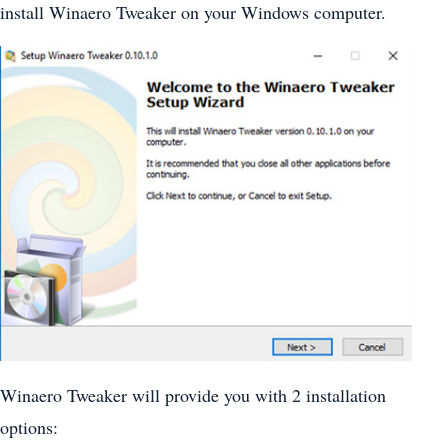
install Winaero Tweaker on your Windows computer.
Winaero Tweaker will provide you with 2 installation
options: