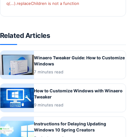
q(...).replaceChildren is not a function
Related Articles
Winaero Tweaker Guide: How to Customize
Windows
7 minutes read
How to Customize Windows with Winaero
Tweaker
9 minutes read
Instructions for Delaying Updating
Windows 10 Spring Creators