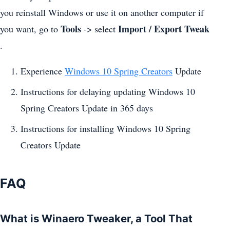
you reinstall Windows or use it on another computer if
Tools
Import / Export Tweak
you want, go to
-> select
.
Experience
Windows 10 Spring Creators
Update
Instructions for delaying updating Windows 10
Spring Creators Update in 365 days
Instructions for installing Windows 10 Spring
Creators Update
FAQ
What is Winaero Tweaker, a Tool That