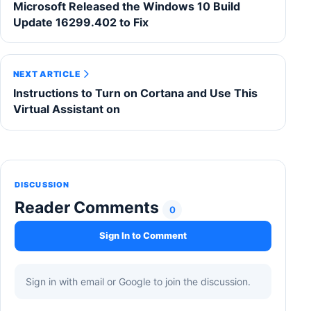
Microsoft Released the Windows 10 Build
Update 16299.402 to Fix
NEXT ARTICLE
Instructions to Turn on Cortana and Use This
Virtual Assistant on
DISCUSSION
Reader Comments
0
Sign In to Comment
Sign in with email or Google to join the discussion.