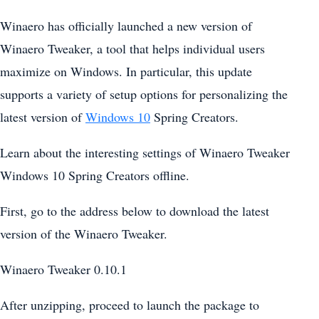
Winaero has officially launched a new version of
Winaero Tweaker, a tool that helps individual users
maximize on Windows. In particular, this update
supports a variety of setup options for personalizing the
latest version of
Windows 10
Spring Creators.
Learn about the interesting settings of Winaero Tweaker
Windows 10 Spring Creators offline.
First, go to the address below to download the latest
version of the Winaero Tweaker.
Winaero Tweaker 0.10.1
After unzipping, proceed to launch the package to