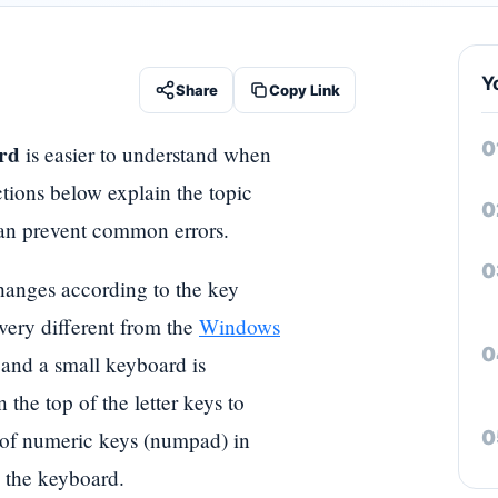
Y
Share
Copy Link
rd
is easier to understand when
ctions below explain the topic
t can prevent common errors.
hanges according to the key
 very different from the
Windows
and a small keyboard is
the top of the letter keys to
 of numeric keys (numpad) in
 the keyboard.