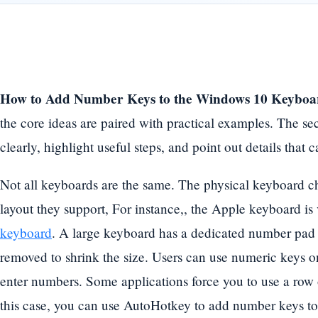
How to Add Number Keys to the Windows 10 Keyboa
the core ideas are paired with practical examples. The se
clearly, highlight useful steps, and point out details tha
Not all keyboards are the same. The physical keyboard c
layout they support, For instance,, the Apple keyboard is
keyboard
. A large keyboard has a dedicated number pad 
removed to shrink the size. Users can use numeric keys on 
enter numbers. Some applications force you to use a row
this case, you can use AutoHotkey to add number keys to