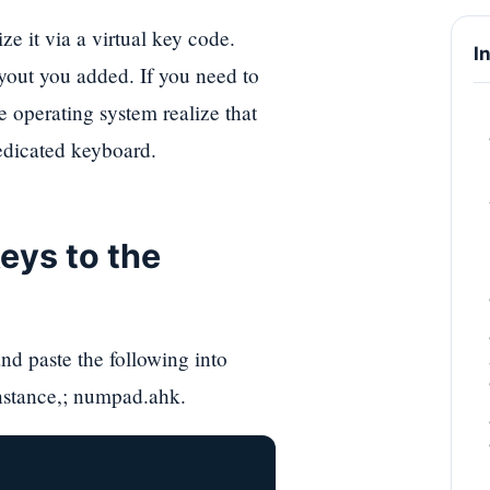
e it via a virtual key code.
I
yout you added. If you need to
 operating system realize that
dedicated keyboard.
eys to the
nd paste the following into
instance,; numpad.ahk.