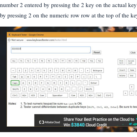
number 2 entered by pressing the 2 key on the actual keyb
by pressing 2 on the numeric row row at the top of the k