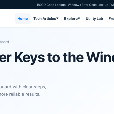
BSOD Code Lookup
·
Windows Error Code Lookup
·
Wi
Home
Tech Articles
Explore
Utility Lab
Fr
▼
▼
board
r Keys to the Wi
oard with clear steps,
ore reliable results.