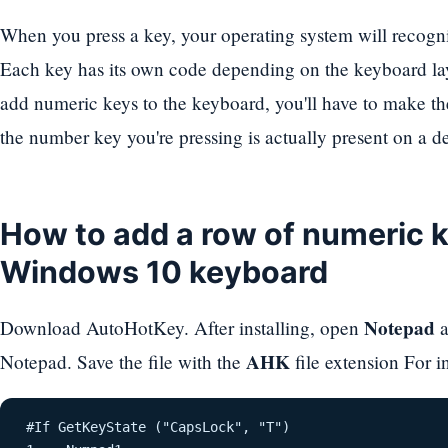
When you press a key, your operating system will recogniz
Each key has its own code depending on the keyboard la
add numeric keys to the keyboard, you'll have to make the
the number key you're pressing is actually present on a 
How to add a row of numeric k
Windows 10 keyboard
Notepad
Download AutoHotKey. After installing, open
a
AHK
Notepad. Save the file with the
file extension For 
 #If GetKeyState ("CapsLock", "T") 
