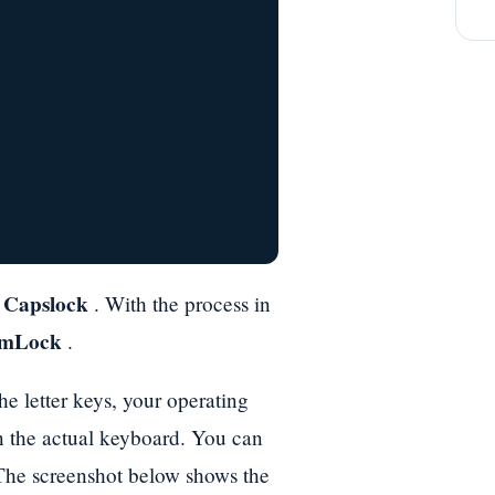
Capslock
n
. With the process in
mLock
.
e letter keys, your operating
n the actual keyboard. You can
 The screenshot below shows the