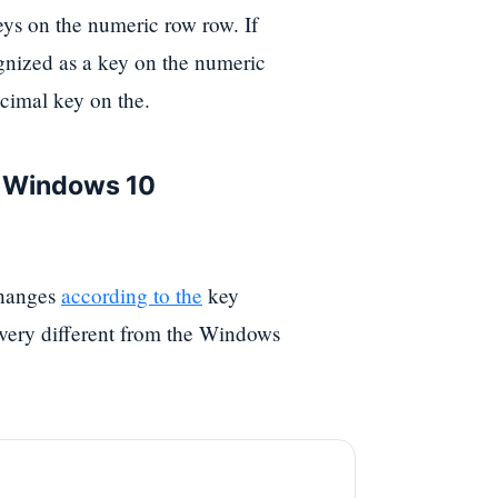
eys on the numeric row row. If
cognized as a key on the numeric
ecimal key on the.
e Windows 10
changes
according to the
key
s very different from the Windows