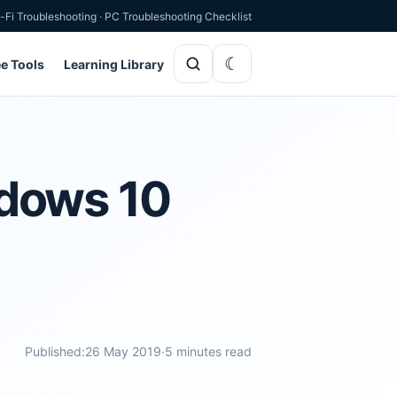
-Fi Troubleshooting
·
PC Troubleshooting Checklist
ee Tools
Learning Library
ndows 10
Published:
26 May 2019
·
5 minutes read