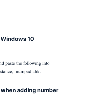
e Windows 10
d paste the following into
nstance,; numpad.ahk.
s when adding number