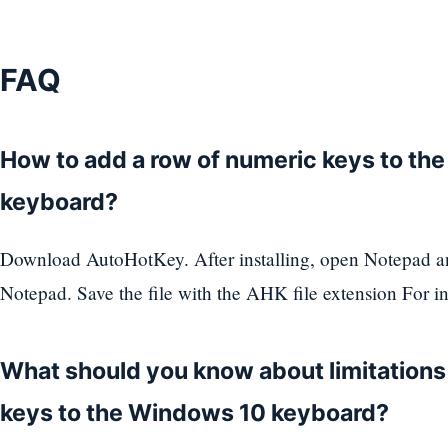
FAQ
How to add a row of numeric keys to th
keyboard?
Download AutoHotKey. After installing, open Notepad an
Notepad. Save the file with the AHK file extension For i
What should you know about limitation
keys to the Windows 10 keyboard?