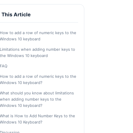
n This Article
How to add a row of numeric keys to the
Windows 10 keyboard
Limitations when adding number keys to
the Windows 10 keyboard
FAQ
How to add a row of numeric keys to the
Windows 10 keyboard?
What should you know about limitations
when adding number keys to the
Windows 10 keyboard?
What is How to Add Number Keys to the
Windows 10 Keyboard?
Discussion