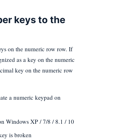
er keys to the
eys on the numeric row row. If
cognized as a key on the numeric
decimal key on the numeric row
ate a numeric keypad on
on Windows XP / 7/8 / 8.1 / 10
key is broken