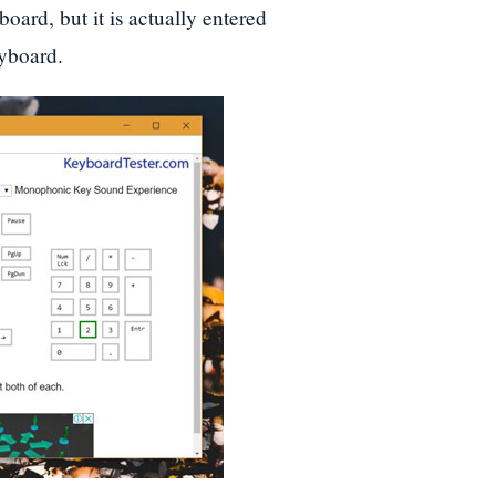
oard, but it is actually entered
eyboard.