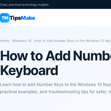
Clear, practical technology insights
Tips
Make
TM
Home
Windows 10
How to Add Number Keys to the Windows 10 Key
How to Add Numbe
Keyboard
Learn how to add Number Keys to the Windows 10 Keyb
practical examples, and troubleshooting tips for safer, m