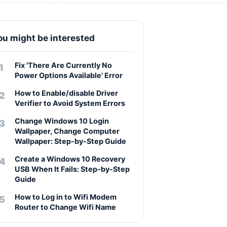
ou might be interested
Fix 'There Are Currently No
Power Options Available' Error
How to Enable/disable Driver
Verifier to Avoid System Errors
Change Windows 10 Login
Wallpaper, Change Computer
Wallpaper: Step-by-Step Guide
Create a Windows 10 Recovery
USB When It Fails: Step-by-Step
Guide
How to Log in to Wifi Modem
Router to Change Wifi Name