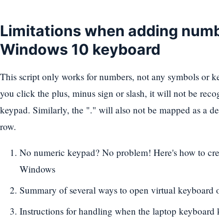
Limitations when adding numb
Windows 10 keyboard
This script only works for numbers, not any symbols or k
you click the plus, minus sign or slash, it will not be re
keypad. Similarly, the "." will also not be mapped as a 
row.
No numeric keypad? No problem! Here's how to cre
Windows
Summary of several ways to open virtual keyboard 
Instructions for handling when the laptop keyboard 