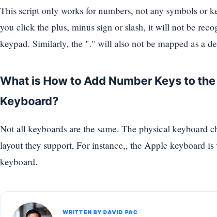
This script only works for numbers, not any symbols or k
you click the plus, minus sign or slash, it will not be re
keypad. Similarly, the "." will also not be mapped as a d
What is How to Add Number Keys to th
Keyboard?
Not all keyboards are the same. The physical keyboard 
layout they support, For instance,, the Apple keyboard i
keyboard.
WRITTEN BY DAVID PAC