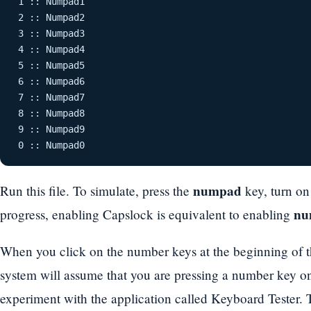
 1 :: Numpad1 

 2 :: Numpad2 

 3 :: Numpad3 

 4 :: Numpad4 

 5 :: Numpad5 

 6 :: Numpad6 

 7 :: Numpad7 

 8 :: Numpad8 

 9 :: Numpad9 

 0 :: Numpad0 
numpad
Run this file. To simulate, press the
key, turn o
nu
progress, enabling Capslock is equivalent to enabling
When you click on the number keys at the beginning of th
system will assume that you are pressing a number key o
experiment with the application called Keyboard Tester.