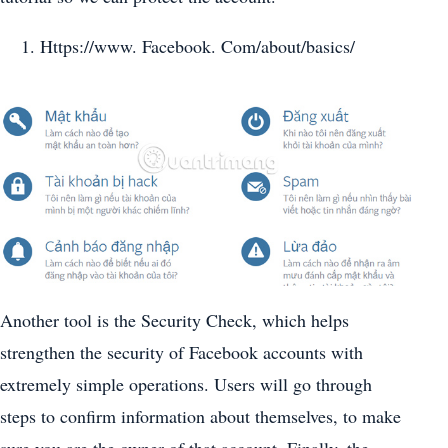
Https://www. Facebook. Com/about/basics/
Another tool is the Security Check, which helps
strengthen the security of Facebook accounts with
extremely simple operations. Users will go through
steps to confirm information about themselves, to make
sure you are the owner of that account. Finally, the