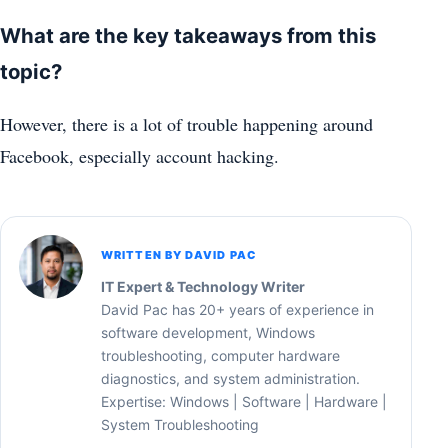
What are the key takeaways from this
topic?
However, there is a lot of trouble happening around
Facebook, especially account hacking.
WRITTEN BY DAVID PAC
IT Expert & Technology Writer
David Pac has 20+ years of experience in
software development, Windows
troubleshooting, computer hardware
diagnostics, and system administration.
Expertise: Windows | Software | Hardware |
System Troubleshooting