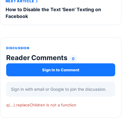
NEXT ARTICLE
How to Disable the Text 'Seen' Texting on
Facebook
DISCUSSION
Reader Comments
0
Sign In to Comment
Sign in with email or Google to join the discussion.
q(...).replaceChildren is not a function