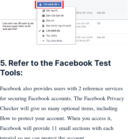
5. Refer to the Facebook Test
Tools:
Facebook also provides users with 2 reference services
for securing Facebook accounts. The Facebook Privacy
Checker will give us many optional items, including
How to protect your account. When you access it,
Facebook will provide 11 small sections with each
tutorial so we can protect the account.