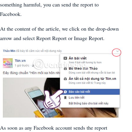
something harmful, you can send the report to
Facebook.
At the content of the article, we click on the drop-down
arrow and select Report Report or Image Report.
As soon as any Facebook account sends the report