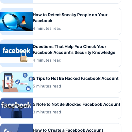
How to Detect Sneaky People on Your
Facebook
4 minutes read
Questions That Help You Check Your
Facebook Account's Security Knowledge
4 minutes read
5 Tips to Not Be Hacked Facebook Account
5 minutes read
5 Note to Not Be Blocked Facebook Account
3 minutes read
How to Create a Facebook Account