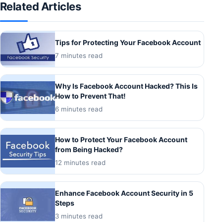
Related Articles
Tips for Protecting Your Facebook Account
7 minutes read
Why Is Facebook Account Hacked? This Is
How to Prevent That!
6 minutes read
How to Protect Your Facebook Account
from Being Hacked?
12 minutes read
Enhance Facebook Account Security in 5
Steps
3 minutes read