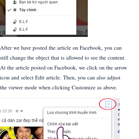
After we have posted the article on Facebook, you can
still change the object that is allowed to see the content.
At the article posted on Facebook, we click on the arrow
icon and select Edit article. Then, you can also adjust
the viewer mode when clicking Customize as above.