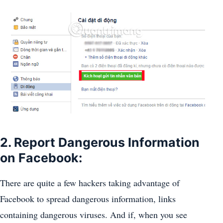
2. Report Dangerous Information
on Facebook:
There are quite a few hackers taking advantage of
Facebook to spread dangerous information, links
containing dangerous viruses. And if, when you see