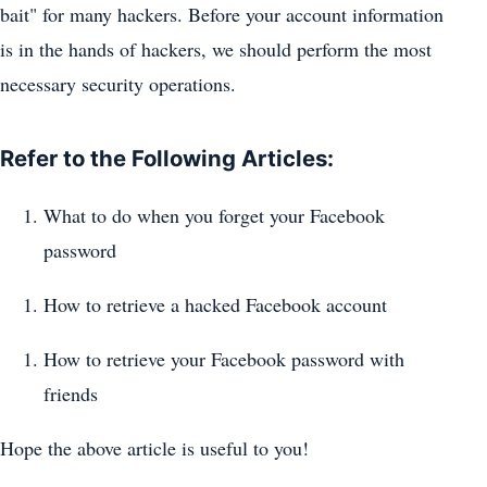
bait" for many hackers. Before your account information
is in the hands of hackers, we should perform the most
necessary security operations.
Refer to the Following Articles:
What to do when you forget your Facebook
password
How to retrieve a hacked Facebook account
How to retrieve your Facebook password with
friends
Hope the above article is useful to you!