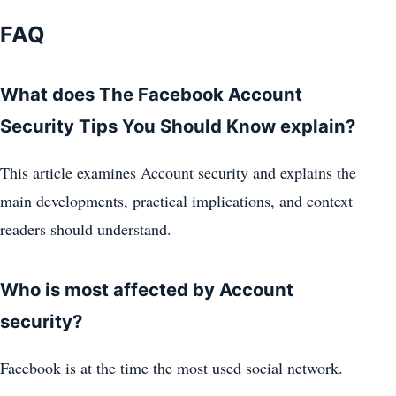
FAQ
What does The Facebook Account
Security Tips You Should Know explain?
This article examines Account security and explains the
main developments, practical implications, and context
readers should understand.
Who is most affected by Account
security?
Facebook is at the time the most used social network.