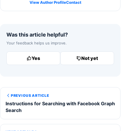
View Author Profile
Contact
Was this article helpful?
Your feedback helps us improve.
Yes
Not yet
PREVIOUS ARTICLE
Instructions for Searching with Facebook Graph
Search