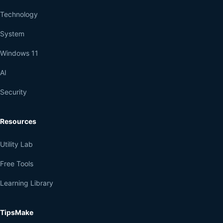
Technology
System
Windows 11
AI
Security
Resources
Utility Lab
Free Tools
Learning Library
TipsMake