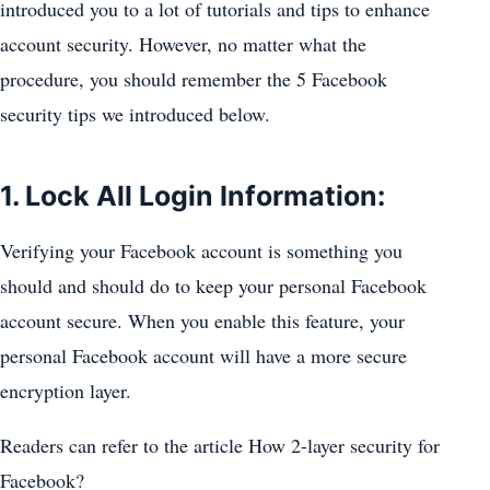
introduced you to a lot of tutorials and tips to enhance
account security. However, no matter what the
procedure, you should remember the 5 Facebook
security tips we introduced below.
1. Lock All Login Information:
Verifying your Facebook account is something you
should and should do to keep your personal Facebook
account secure. When you enable this feature, your
personal Facebook account will have a more secure
encryption layer.
Readers can refer to the article How 2-layer security for
Facebook?