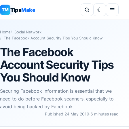
Tips
Make
TM
Home
Social Network
The Facebook Account Security Tips You Should Know
The Facebook
Account Security Tips
You Should Know
Securing Facebook information is essential that we
need to do before Facebook scanners, especially to
avoid being hacked by Facebook.
Published:
24 May 2019
·
6 minutes read