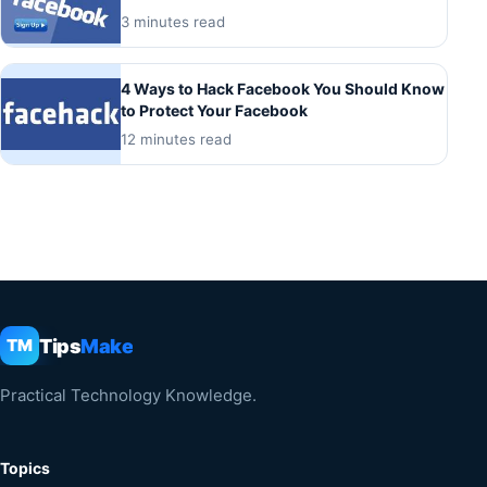
3 minutes read
4 Ways to Hack Facebook You Should Know
to Protect Your Facebook
12 minutes read
Tips
Make
TM
Practical Technology Knowledge.
Topics