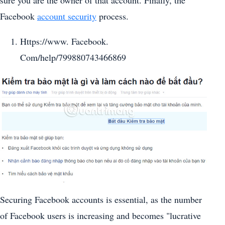
Facebook
account security
process.
Https://www. Facebook.
Com/help/799880743466869
Securing Facebook accounts is essential, as the number
of Facebook users is increasing and becomes "lucrative