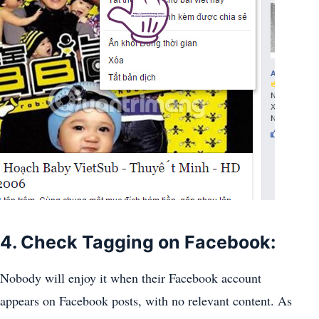
4. Check Tagging on Facebook:
Nobody will enjoy it when their Facebook account
appears on Facebook posts, with no relevant content. As