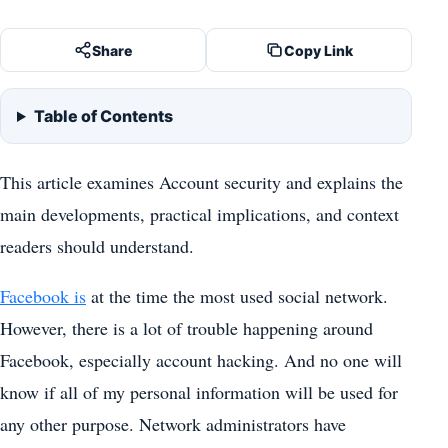
Share
Copy Link
Table of Contents
This article examines Account security and explains the
main developments, practical implications, and context
readers should understand.
Facebook is
at the time the most used social network.
However, there is a lot of trouble happening around
Facebook, especially account hacking. And no one will
know if all of my personal information will be used for
any other purpose. Network administrators have