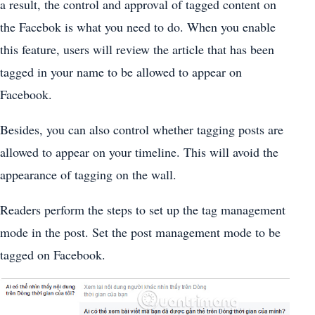
a result, the control and approval of tagged content on
the Facebok is what you need to do. When you enable
this feature, users will review the article that has been
tagged in your name to be allowed to appear on
Facebook.
Besides, you can also control whether tagging posts are
allowed to appear on your timeline. This will avoid the
appearance of tagging on the wall.
Readers perform the steps to set up the tag management
mode in the post. Set the post management mode to be
tagged on Facebook.