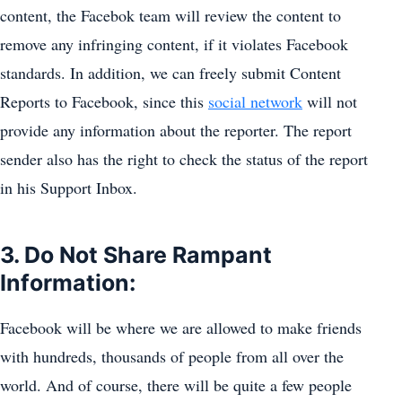
content, the Facebok team will review the content to
remove any infringing content, if it violates Facebook
standards. In addition, we can freely submit Content
Reports to Facebook, since this
social network
will not
provide any information about the reporter. The report
sender also has the right to check the status of the report
in his Support Inbox.
3. Do Not Share Rampant
Information:
Facebook will be where we are allowed to make friends
with hundreds, thousands of people from all over the
world. And of course, there will be quite a few people