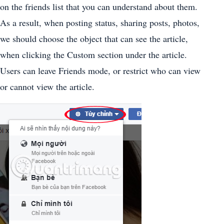
on the friends list that you can understand about them.
As a result, when posting status, sharing posts, photos,
we should choose the object that can see the article,
when clicking the Custom section under the article.
Users can leave Friends mode, or restrict who can view
or cannot view the article.