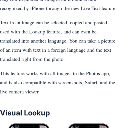
recognized by ‌iPhone‌ through the new Live Text feature.
Text in an image can be selected, copied and pasted,
used with the Lookup feature, and can even be
translated into another language. You can take a picture
of an item with text in a foreign language and the text
translated right from the photo.
This feature works with all images in the ‌Photos‌ app,
and is also compatible with screenshots, Safari, and the
live camera viewer.
Visual Lookup