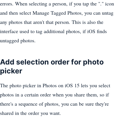
errors. When selecting a person, if you tap the "." icon
and then select Manage Tagged ‌Photos‌, you can untag
any photos that aren't that person. This is also the
interface used to tag additional photos, if iOS finds
untagged photos.
Add selection order for photo
picker
The photo picker ‌in Photos‌ on iOS 15 lets you select
photos in a certain order when you share them, so if
there's a sequence of photos, you can be sure they're
shared in the order you want.