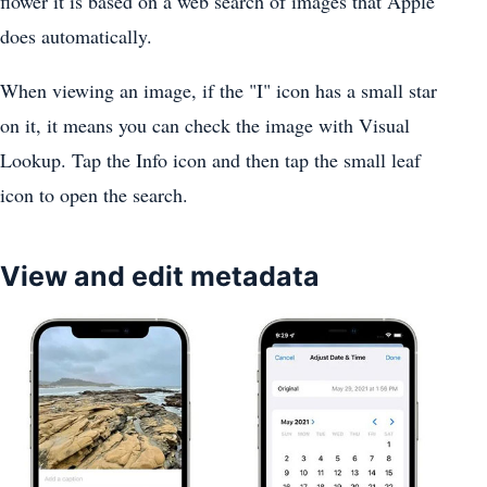
flower it is based on a web search of images that Apple
does automatically.
When viewing an image, if the "I" icon has a small star
on it, it means you can check the image with Visual
Lookup. Tap the Info icon and then tap the small leaf
icon to open the search.
View and edit metadata