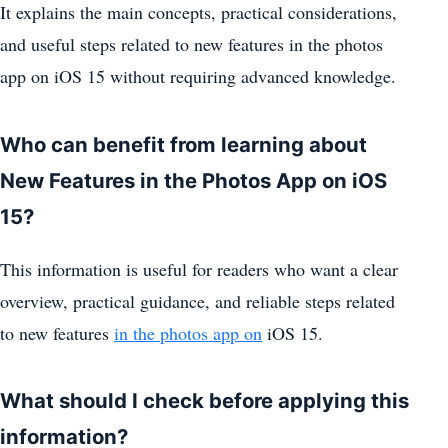
It explains the main concepts, practical considerations,
and useful steps related to new features in the photos
app on iOS 15 without requiring advanced knowledge.
Who can benefit from learning about
New Features in the Photos App on iOS
15?
This information is useful for readers who want a clear
overview, practical guidance, and reliable steps related
to new features
in the photos app on
iOS 15.
What should I check before applying this
information?