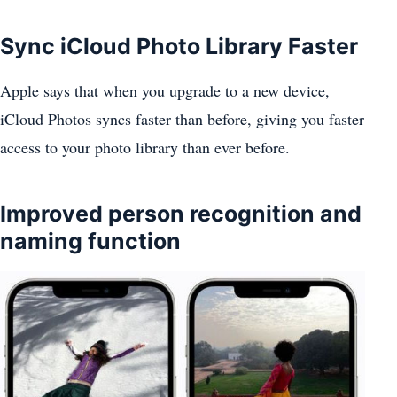
Sync iCloud Photo Library Faster
Apple says that when you upgrade to a new device,
iCloud Photos syncs faster than before, giving you faster
access to your photo library than ever before.
Improved person recognition and
naming function