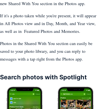
new Shared With You section in the ‌Photos‌ app.
If it's a photo taken while you're present, it will appear
in All ‌Photos‌ view and in Day, Month, and Year view,
as well as in ‌ Featured ‌Photos‌ and Memories.
‌Photos‌ in the Shared With You section can easily be
saved to your photo library, and you can reply to
messages with a tap right from the Photos app‌.
Search photos with Spotlight