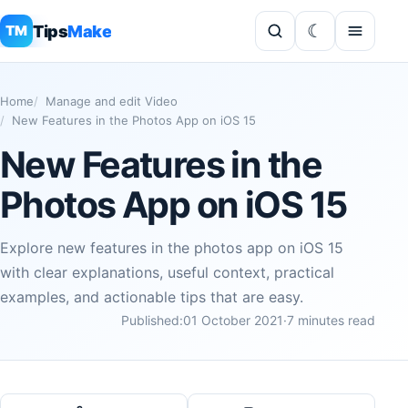
Tips
Make
TM
Home
Manage and edit Video
New Features in the Photos App on iOS 15
New Features in the
Photos App on iOS 15
Explore new features in the photos app on iOS 15
with clear explanations, useful context, practical
examples, and actionable tips that are easy.
Published:
01 October 2021
·
7 minutes read