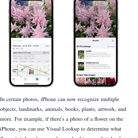
In certain photos, ‌iPhone‌ can now recognize multiple
objects, landmarks, animals, books, plants, artwork, and
more. For example, if there's a photo of a flower on the
‌iPhone‌, you can use Visual Lookup to determine what