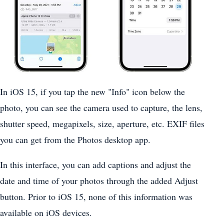
In ‌iOS 15‌, if you tap the new "Info" icon below the
photo, you can see the camera used to capture, the lens,
shutter speed, megapixels, size, aperture, etc. EXIF files
you can get from the ‌Photos‌ desktop app.
In this interface, you can add captions and adjust the
date and time of your photos through the added Adjust
button. Prior to ‌iOS 15‌, none of this information was
available on iOS devices.