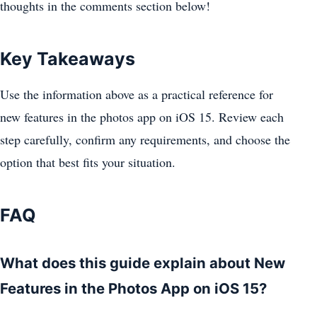
thoughts in the comments section below!
Key Takeaways
Use the information above as a practical reference for
new features in the photos app on iOS 15. Review each
step carefully, confirm any requirements, and choose the
option that best fits your situation.
FAQ
What does this guide explain about New
Features in the Photos App on iOS 15?