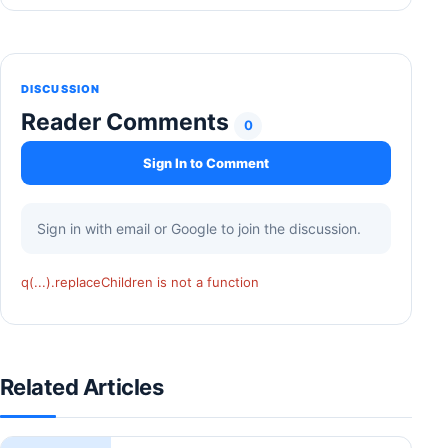
DISCUSSION
Reader Comments
0
Sign In to Comment
Sign in with email or Google to join the discussion.
q(...).replaceChildren is not a function
Related Articles