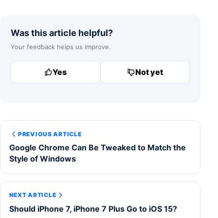
Was this article helpful?
Your feedback helps us improve.
Yes
Not yet
PREVIOUS ARTICLE
Google Chrome Can Be Tweaked to Match the
Style of Windows
NEXT ARTICLE
Should iPhone 7, iPhone 7 Plus Go to iOS 15?