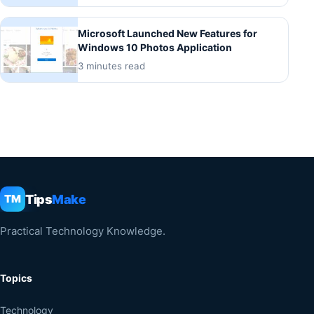
Microsoft Launched New Features for
Windows 10 Photos Application
3 minutes read
Tips
Make
TM
Practical Technology Knowledge.
Topics
Technology