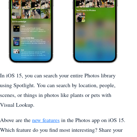
In ‌iOS 15‌, you can search your entire ‌Photos‌ library
using Spotlight. You can search by location, people,
scenes, or things in photos like plants or pets with
Visual Lookup.
Above are the
new features
in the Photos app on iOS 15.
Which feature do you find most interesting? Share your