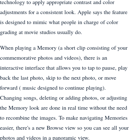
technology to apply appropriate contrast and color
adjustments for a consistent look. Apple says the feature
is designed to mimic what people in charge of color
grading at movie studios usually do.
When playing a Memory (a short clip consisting of your
commemorative photos and videos), there is an
interactive interface that allows you to tap to pause, play
back the last photo, skip to the next photo, or move
forward ( music designed to continue playing).
Changing songs, deleting or adding photos, or adjusting
the Memory look are done in real time without the need
to recombine the images. To make navigating Memories
easier, there's a new Browse view so you can see all your
photos and videos in a panoramic view.