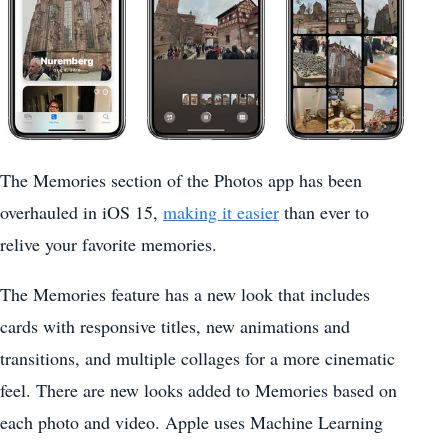
The Memories section of the ‌Photos‌ app has been
overhauled in ‌iOS 15‌,
making it easier
than ever to
relive your favorite memories.
The Memories feature has a new look that includes
cards with responsive titles, new animations and
transitions, and multiple collages for a more cinematic
feel. There are new looks added to Memories based on
each photo and video. Apple uses Machine Learning