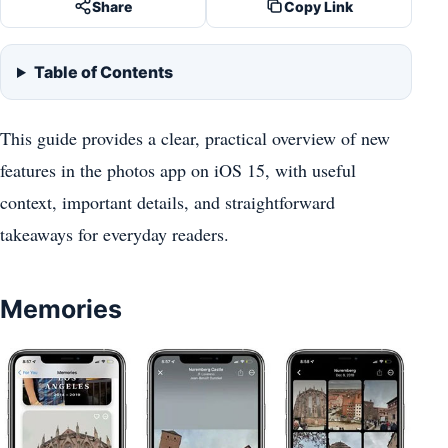
Share
Copy Link
Table of Contents
This guide provides a clear, practical overview of new
features in the photos app on iOS 15, with useful
context, important details, and straightforward
takeaways for everyday readers.
Memories