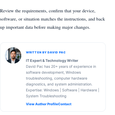
Review the requirements, confirm that your device,
software, or situation matches the instructions, and back
up important data before making major changes.
WRITTEN BY DAVID PAC
IT Expert & Technology Writer
David Pac has 20+ years of experience in
software development, Windows
troubleshooting, computer hardware
diagnostics, and system administration.
Expertise: Windows | Software | Hardware |
System Troubleshooting
View Author Profile
Contact