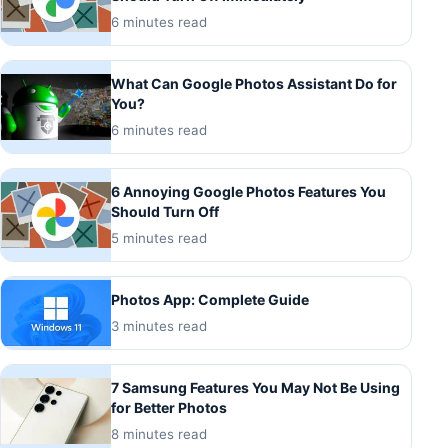
6 minutes read
What Can Google Photos Assistant Do for
You?
6 minutes read
6 Annoying Google Photos Features You
Should Turn Off
5 minutes read
Photos App: Complete Guide
3 minutes read
7 Samsung Features You May Not Be Using
for Better Photos
8 minutes read