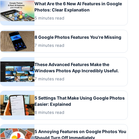
What Are the 6 New AI Features in Google
Photos: Clear Explanation
5 minutes read
8 Google Photos Features You're Missing
7 minutes read
These Advanced Features Make the
Windows Photos App Incredibly Useful.
7 minutes read
5 Settings That Make Using Google Photos
Easier: Explained
8 minutes read
5 Annoying Features on Google Photos You
Should Turn Off Immediately