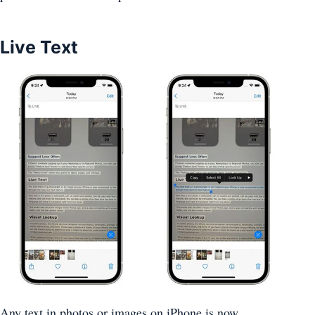
Live Text
Any text in photos or images on ‌iPhone‌ is now