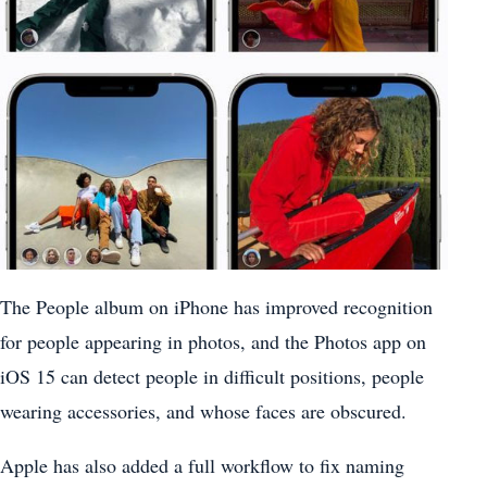
The People album on ‌iPhone‌ has improved recognition
for people appearing in photos, and the ‌Photos‌ app on
‌iOS 15‌ can detect people in difficult positions, people
wearing accessories, and whose faces are obscured.
Apple has also added a full workflow to fix naming