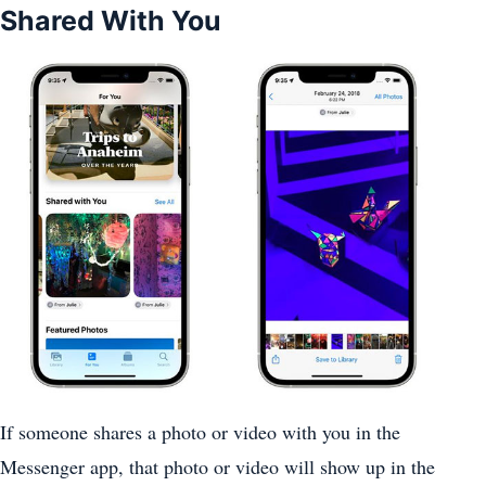
Shared With You
If someone shares a photo or video with you in the
Messenger app, that photo or video will show up in the