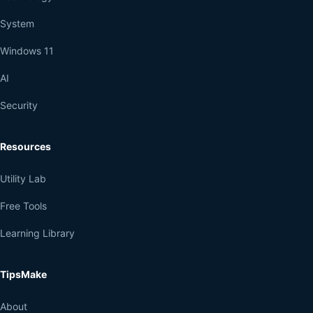
System
Windows 11
AI
Security
Resources
Utility Lab
Free Tools
Learning Library
TipsMake
About