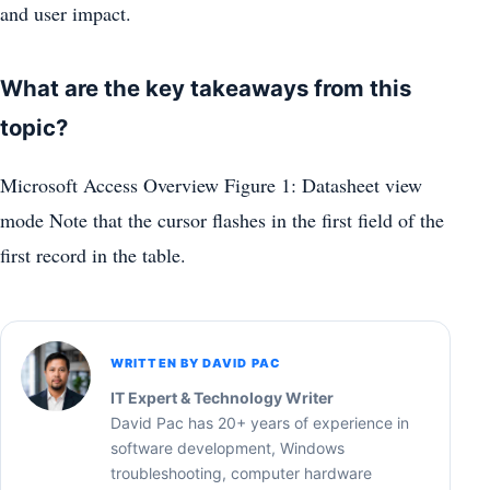
and user impact.
What are the key takeaways from this
topic?
Microsoft Access Overview Figure 1: Datasheet view
mode Note that the cursor flashes in the first field of the
first record in the table.
WRITTEN BY DAVID PAC
IT Expert & Technology Writer
David Pac has 20+ years of experience in
software development, Windows
troubleshooting, computer hardware