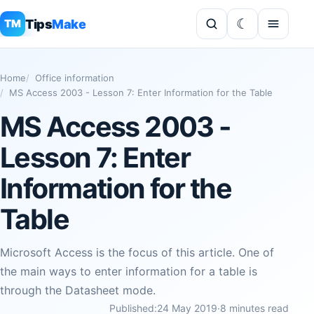
Tips
Make
TM
Home
Office information
MS Access 2003 - Lesson 7: Enter Information for the Table
MS Access 2003 -
Lesson 7: Enter
Information for the
Table
Microsoft Access is the focus of this article. One of
the main ways to enter information for a table is
through the Datasheet mode.
Published:
24 May 2019
·
8 minutes read