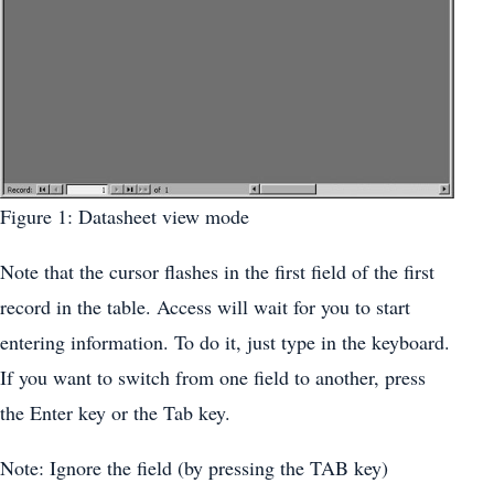
Figure 1: Datasheet view mode
Note that the cursor flashes in the first field of the first
record in the table. Access will wait for you to start
entering information. To do it, just type in the keyboard.
If you want to switch from one field to another, press
the Enter key or the Tab key.
Note: Ignore the field (by pressing the TAB key)