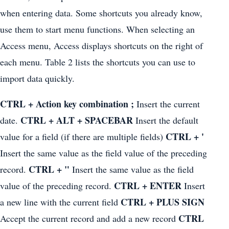
when entering data. Some shortcuts you already know,
use them to start menu functions. When selecting an
Access menu, Access displays shortcuts on the right of
each menu. Table 2 lists the shortcuts you can use to
import data quickly.
CTRL + Action key combination ;
Insert the current
CTRL + ALT + SPACEBAR
date.
Insert the default
CTRL + '
value for a field (if there are multiple fields)
Insert the same value as the field value of the preceding
CTRL + "
record.
Insert the same value as the field
CTRL + ENTER
value of the preceding record.
Insert
CTRL + PLUS SIGN
a new line with the current field
CTRL
Accept the current record and add a new record