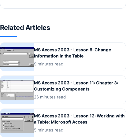
Related Articles
MS Access 2003 - Lesson 8: Change
Information in the Table
9 minutes read
MS Access 2003 - Lesson 11: Chapter 3:
Customizing Components
26 minutes read
MS Access 2003 - Lesson 12: Working with
a Table: Microsoft Access
5 minutes read