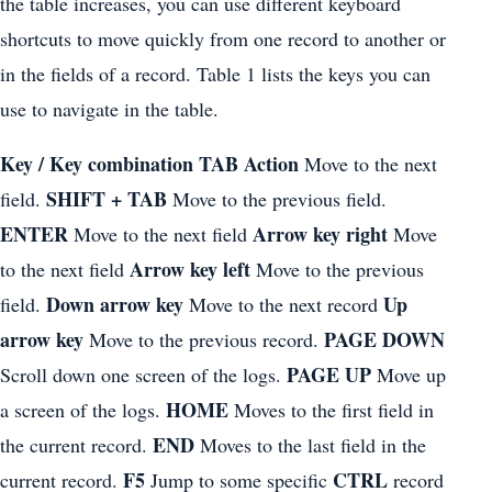
the table increases, you can use different keyboard
shortcuts to move quickly from one record to another or
in the fields of a record. Table 1 lists the keys you can
use to navigate in the table.
Key / Key combination TAB Action
Move to the next
SHIFT + TAB
field.
Move to the previous field.
ENTER
Arrow key right
Move to the next field
Move
Arrow key left
to the next field
Move to the previous
Down arrow key
Up
field.
Move to the next record
arrow key
PAGE DOWN
Move to the previous record.
PAGE UP
Scroll down one screen of the logs.
Move up
HOME
a screen of the logs.
Moves to the first field in
END
the current record.
Moves to the last field in the
F5
CTRL
current record.
Jump to some specific
record