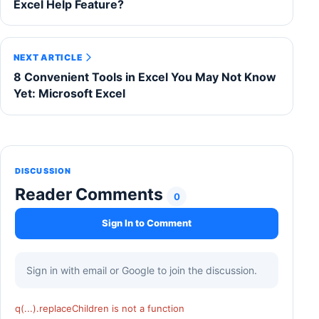
Excel Help Feature?
NEXT ARTICLE
8 Convenient Tools in Excel You May Not Know
Yet: Microsoft Excel
DISCUSSION
Reader Comments
0
Sign In to Comment
Sign in with email or Google to join the discussion.
q(...).replaceChildren is not a function