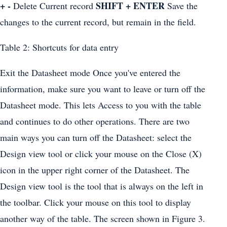
+ -
SHIFT + ENTER
Delete Current record
Save the
changes to the current record, but remain in the field.
Table 2: Shortcuts for data entry
Exit the Datasheet mode Once you've entered the
information, make sure you want to leave or turn off the
Datasheet mode. This lets Access to you with the table
and continues to do other operations. There are two
main ways you can turn off the Datasheet: select the
Design view tool or click your mouse on the Close (X)
icon in the upper right corner of the Datasheet. The
Design view tool is the tool that is always on the left in
the toolbar. Click your mouse on this tool to display
another way of the table. The screen shown in Figure 3.