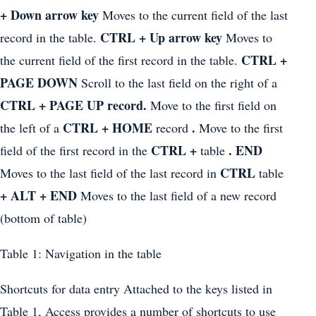
+ Down arrow key
Moves to the current field of the last
CTRL + Up arrow key
record in the table.
Moves to
CTRL +
the current field of the first record in the table.
PAGE DOWN
Scroll to the last field on the right of a
CTRL + PAGE UP record.
Move to the first field on
CTRL + HOME
.
the left of a
record
Move to the first
CTRL +
. END
field of the first record in the
table
CTRL
Moves to the last field of the last record in
table
+ ALT + END
Moves to the last field of a new record
(bottom of table)
Table 1: Navigation in the table
Shortcuts for data entry Attached to the keys listed in
Table 1, Access provides a number of shortcuts to use