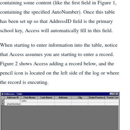
containing some content (like the first field in Figure 1,
containing the specified AutoNumber). Once this table
has been set up so that AddressID field is the primary
school key, Access will automatically fill in this field.
When starting to enter information into the table, notice
that Access assumes you are starting to enter a record.
Figure 2 shows Access adding a record below, and the
pencil icon is located on the left side of the log or where
the record is executing.