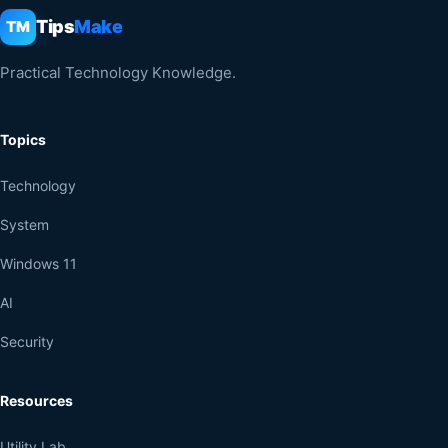
Tips
Make
TM
Practical Technology Knowledge.
Topics
Technology
System
Windows 11
AI
Security
Resources
Utility Lab