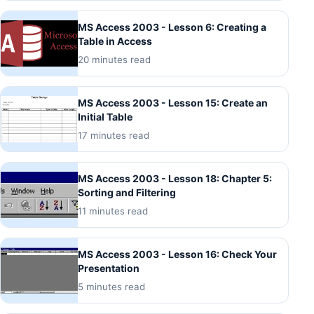
MS Access 2003 - Lesson 6: Creating a
Table in Access
20 minutes read
MS Access 2003 - Lesson 15: Create an
Initial Table
17 minutes read
MS Access 2003 - Lesson 18: Chapter 5:
Sorting and Filtering
11 minutes read
MS Access 2003 - Lesson 16: Check Your
Presentation
5 minutes read