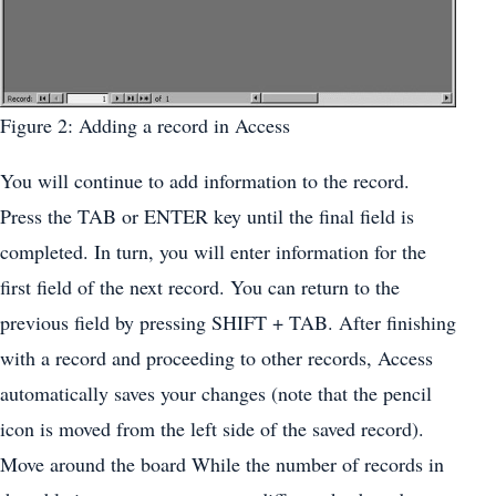
Figure 2: Adding a record in Access
You will continue to add information to the record.
Press the TAB or ENTER key until the final field is
completed. In turn, you will enter information for the
first field of the next record. You can return to the
previous field by pressing SHIFT + TAB. After finishing
with a record and proceeding to other records, Access
automatically saves your changes (note that the pencil
icon is moved from the left side of the saved record).
Move around the board While the number of records in