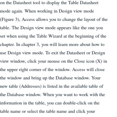
on the Datasheet tool to display the Table Datasheet
mode again. When working in Design view mode
(Figure 3), Access allows you to change the layout of the
table. The Design view mode appears like the one you
set when using the Table Wizard at the beginning of the
chapter. In chapter 3, you will learn more about how to
use Design view mode. To exit the Datasheet or Design
view window, click your mouse on the Close icon (X) in
the upper right corner of the window. Access will close
the window and bring up the Database window. Your
new table (Addresses) is listed in the available table of
the Database window. When you want to work with the
information in the table, you can double-click on the
table name or select the table name and click your