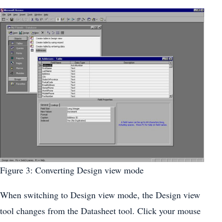
Figure 3: Converting Design view mode
When switching to Design view mode, the Design view
tool changes from the Datasheet tool. Click your mouse