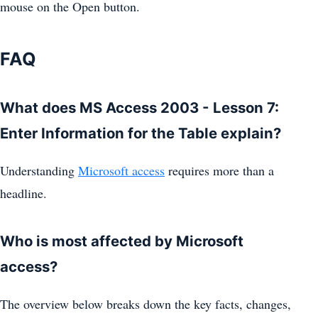
mouse on the Open button.
FAQ
What does MS Access 2003 - Lesson 7:
Enter Information for the Table explain?
Understanding
Microsoft access
requires more than a
headline.
Who is most affected by Microsoft
access?
The overview below breaks down the key facts, changes,