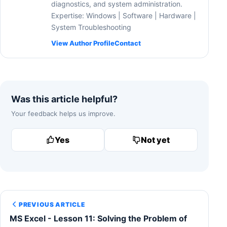
diagnostics, and system administration.
Expertise: Windows | Software | Hardware |
System Troubleshooting
View Author Profile
Contact
Was this article helpful?
Your feedback helps us improve.
Yes
Not yet
PREVIOUS ARTICLE
MS Excel - Lesson 11: Solving the Problem of