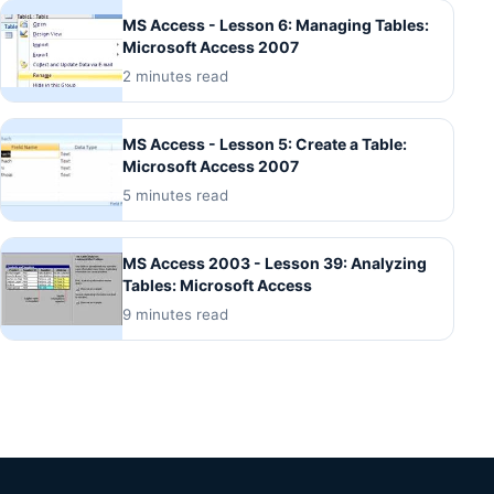
MS Access - Lesson 6: Managing Tables:
Microsoft Access 2007
2 minutes read
MS Access - Lesson 5: Create a Table:
Microsoft Access 2007
5 minutes read
MS Access 2003 - Lesson 39: Analyzing
Tables: Microsoft Access
9 minutes read