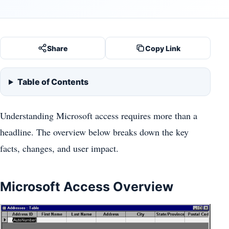
Share
Copy Link
Table of Contents
Understanding Microsoft access requires more than a
headline. The overview below breaks down the key
facts, changes, and user impact.
Microsoft Access Overview