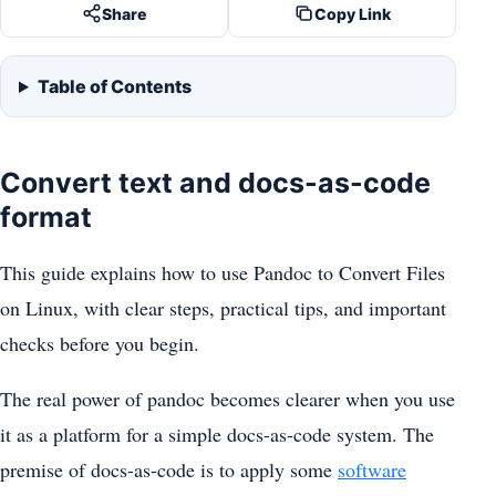
Share
Copy Link
Table of Contents
Convert text and docs-as-code
format
This guide explains how to use Pandoc to Convert Files
on Linux, with clear steps, practical tips, and important
checks before you begin.
The real power of pandoc becomes clearer when you use
it as a platform for a simple docs-as-code system. The
premise of docs-as-code is to apply some
software