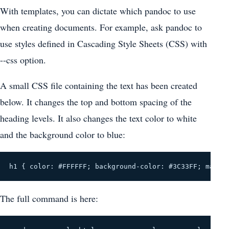
With templates, you can dictate which pandoc to use
when creating documents. For example, ask pandoc to
use styles defined in Cascading Style Sheets (CSS) with
--css option.
A small CSS file containing the text has been created
below. It changes the top and bottom spacing of the
heading levels. It also changes the text color to white
and the background color to blue:
h1 { color: #FFFFFF; background-color: #3C33FF; margi
The full command is here: