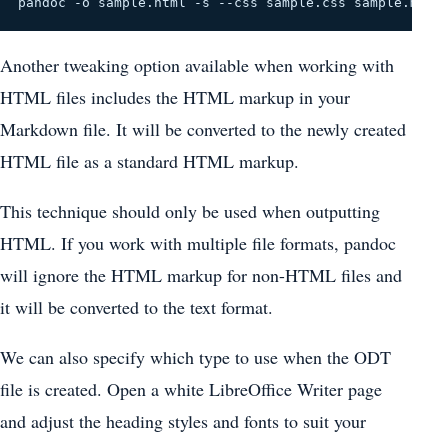
pandoc -o sample.html -s --css sample.css sample.md
Another tweaking option available when working with
HTML files includes the HTML markup in your
Markdown file. It will be converted to the newly created
HTML file as a standard HTML markup.
This technique should only be used when outputting
HTML. If you work with multiple file formats, pandoc
will ignore the HTML markup for non-HTML files and
it will be converted to the text format.
We can also specify which type to use when the ODT
file is created. Open a white LibreOffice Writer page
and adjust the heading styles and fonts to suit your