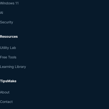
Windows 11
AI
Security
Resources
Utility Lab
Free Tools
Learning Library
TipsMake
About
Contact