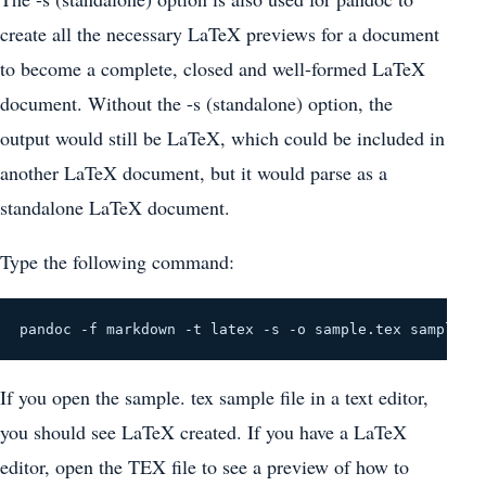
create all the necessary LaTeX previews for a document
to become a complete, closed and well-formed LaTeX
document. Without the -s (standalone) option, the
output would still be LaTeX, which could be included in
another LaTeX document, but it would parse as a
standalone LaTeX document.
Type the following command:
pandoc -f markdown -t latex -s -o sample.tex sample.m
If you open the sample. tex sample file in a text editor,
you should see LaTeX created. If you have a LaTeX
editor, open the TEX file to see a preview of how to