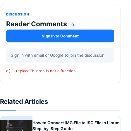
DISCUSSION
Reader Comments
0
Sign In to Comment
Sign in with email or Google to join the discussion.
q(...).replaceChildren is not a function
Related Articles
How to Convert IMG File to ISO File in Linux:
Step-by-Step Guide