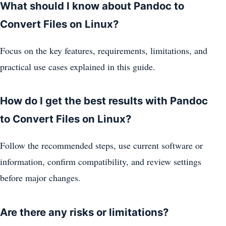
What should I know about Pandoc to
Convert Files on Linux?
Focus on the key features, requirements, limitations, and
practical use cases explained in this guide.
How do I get the best results with Pandoc
to Convert Files on Linux?
Follow the recommended steps, use current software or
information, confirm compatibility, and review settings
before major changes.
Are there any risks or limitations?