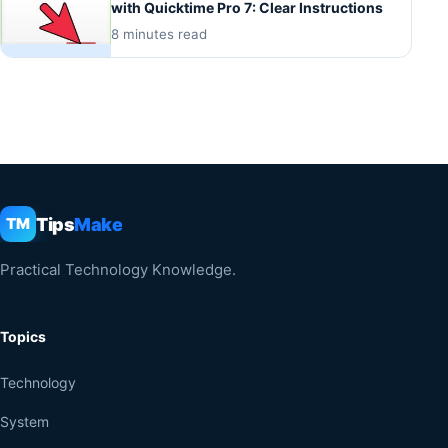
with Quicktime Pro 7: Clear Instructions
8 minutes read
Tips
Make
TM
Practical Technology Knowledge.
Topics
Technology
System