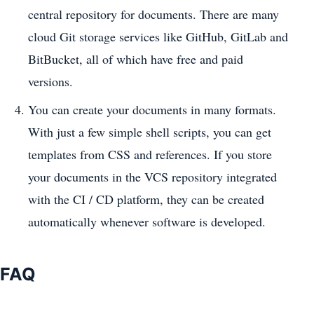
central repository for documents. There are many
cloud Git storage services like GitHub, GitLab and
BitBucket, all of which have free and paid
versions.
You can create your documents in many formats.
With just a few simple shell scripts, you can get
templates from CSS and references. If you store
your documents in the VCS repository integrated
with the CI / CD platform, they can be created
automatically whenever software is developed.
FAQ