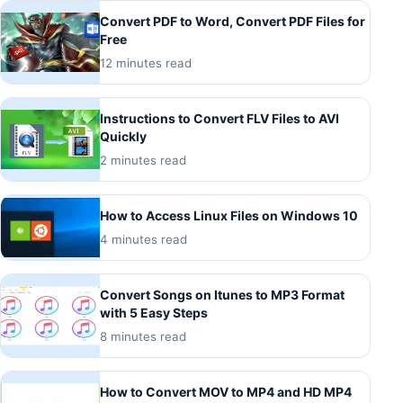
Convert PDF to Word, Convert PDF Files for
Free
12 minutes read
Instructions to Convert FLV Files to AVI
Quickly
2 minutes read
How to Access Linux Files on Windows 10
4 minutes read
Convert Songs on Itunes to MP3 Format
with 5 Easy Steps
8 minutes read
How to Convert MOV to MP4 and HD MP4