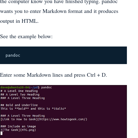
the computer know you have finished typing. pandoc
wants you to enter Markdown format and it produces
output in HTML.
See the example below:
pandoc
Enter some Markdown lines and press Ctrl + D.