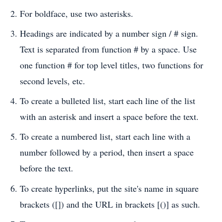
For boldface, use two asterisks.
Headings are indicated by a number sign / # sign.
Text is separated from function # by a space. Use
one function # for top level titles, two functions for
second levels, etc.
To create a bulleted list, start each line of the list
with an asterisk and insert a space before the text.
To create a numbered list, start each line with a
number followed by a period, then insert a space
before the text.
To create hyperlinks, put the site's name in square
brackets ([]) and the URL in brackets [()] as such.