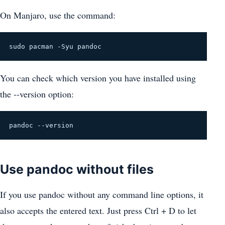
On Manjaro, use the command:
sudo pacman -Syu pandoc
You can check which version you have installed using
the --version option:
pandoc --version
Use pandoc without files
If you use pandoc without any command line options, it
also accepts the entered text. Just press Ctrl + D to let