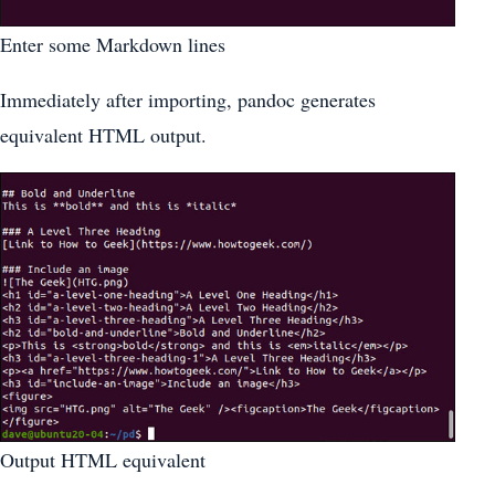
Enter some Markdown lines
Immediately after importing, pandoc generates
equivalent HTML output.
Output HTML equivalent