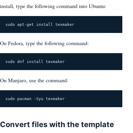
install, type the following command into Ubuntu:
sudo apt-get install texmaker
On Fedora, type the following command:
sudo dnf install texmaker
On Manjaro, use the command:
sudo pacman -Syu texmaker
Convert files with the template