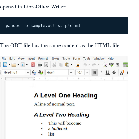
opened in LibreOffice Writer:
pandoc -o sample.odt sample.md
The ODT file has the same content as the HTML file.