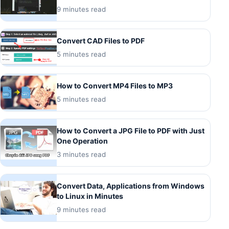
9 minutes read
Convert CAD Files to PDF
5 minutes read
How to Convert MP4 Files to MP3
5 minutes read
How to Convert a JPG File to PDF with Just
One Operation
3 minutes read
Convert Data, Applications from Windows
to Linux in Minutes
9 minutes read