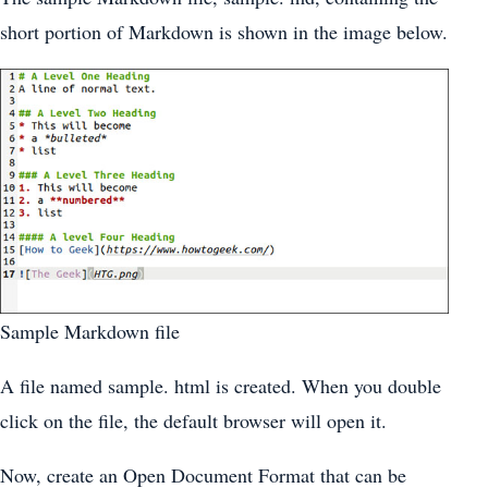
short portion of Markdown is shown in the image below.
Sample Markdown file
A file named sample. html is created. When you double
click on the file, the default browser will open it.
Now, create an Open Document Format that can be