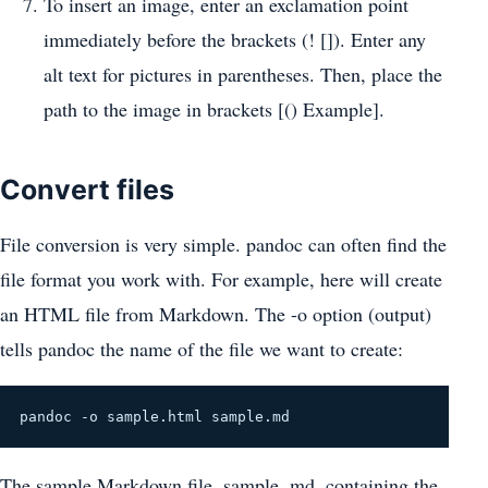
To insert an image, enter an exclamation point
immediately before the brackets (! []). Enter any
alt text for pictures in parentheses. Then, place the
path to the image in brackets [() Example].
Convert files
File conversion is very simple. pandoc can often find the
file format you work with. For example, here will create
an HTML file from Markdown. The -o option (output)
tells pandoc the name of the file we want to create:
pandoc -o sample.html sample.md
The sample Markdown file, sample. md, containing the