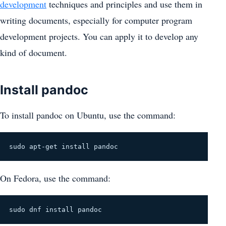
development
techniques and principles and use them in
writing documents, especially for computer program
development projects. You can apply it to develop any
kind of document.
Install pandoc
To install pandoc on Ubuntu, use the command:
sudo apt-get install pandoc
On Fedora, use the command:
sudo dnf install pandoc