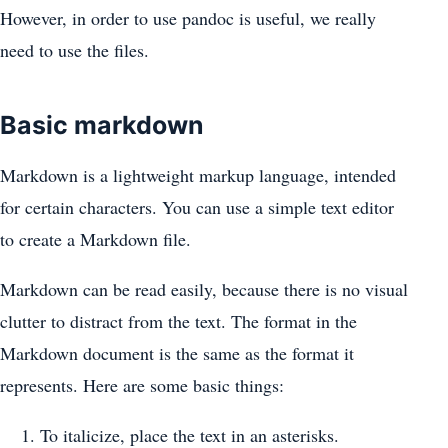
However, in order to use pandoc is useful, we really
need to use the files.
Basic markdown
Markdown is a lightweight markup language, intended
for certain characters. You can use a simple text editor
to create a Markdown file.
Markdown can be read easily, because there is no visual
clutter to distract from the text. The format in the
Markdown document is the same as the format it
represents. Here are some basic things:
To italicize, place the text in an asterisks.