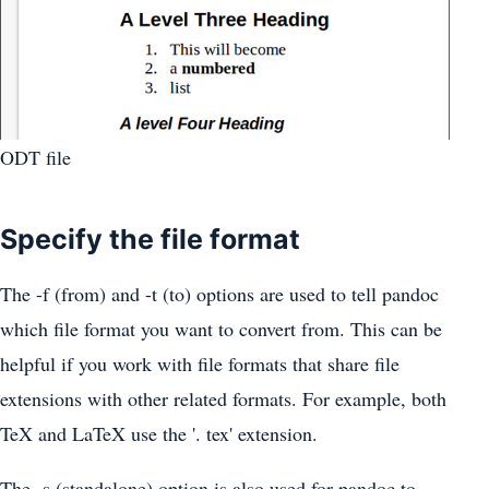
ODT file
Specify the file format
The -f (from) and -t (to) options are used to tell pandoc
which file format you want to convert from. This can be
helpful if you work with file formats that share file
extensions with other related formats. For example, both
TeX and LaTeX use the '. tex' extension.
The -s (standalone) option is also used for pandoc to