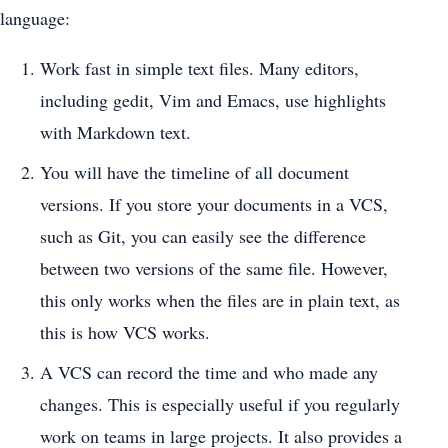
language:
Work fast in simple text files. Many editors,
including gedit, Vim and Emacs, use highlights
with Markdown text.
You will have the timeline of all document
versions. If you store your documents in a VCS,
such as Git, you can easily see the difference
between two versions of the same file. However,
this only works when the files are in plain text, as
this is how VCS works.
A VCS can record the time and who made any
changes. This is especially useful if you regularly
work on teams in large projects. It also provides a