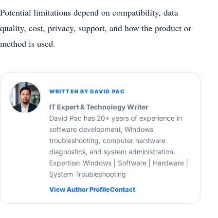
Potential limitations depend on compatibility, data
quality, cost, privacy, support, and how the product or
method is used.
WRITTEN BY DAVID PAC
IT Expert & Technology Writer
David Pac has 20+ years of experience in
software development, Windows
troubleshooting, computer hardware
diagnostics, and system administration.
Expertise: Windows | Software | Hardware |
System Troubleshooting
View Author Profile
Contact