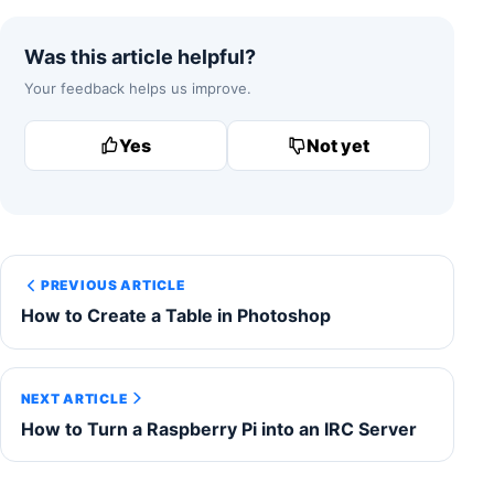
Was this article helpful?
Your feedback helps us improve.
Yes
Not yet
PREVIOUS ARTICLE
How to Create a Table in Photoshop
NEXT ARTICLE
How to Turn a Raspberry Pi into an IRC Server