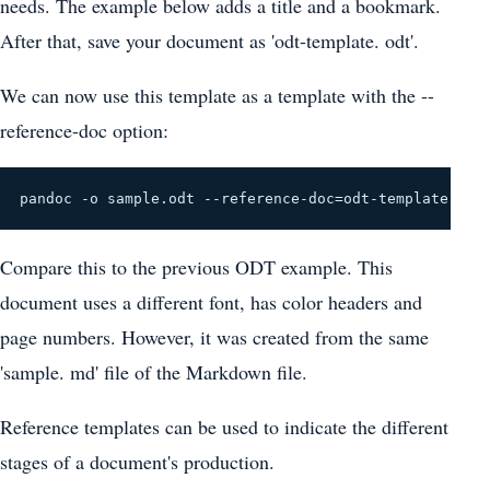
needs. The example below adds a title and a bookmark.
After that, save your document as 'odt-template. odt'.
We can now use this template as a template with the --
reference-doc option:
pandoc -o sample.odt --reference-doc=odt-template.odt
Compare this to the previous ODT example. This
document uses a different font, has color headers and
page numbers. However, it was created from the same
'sample. md' file of the Markdown file.
Reference templates can be used to indicate the different
stages of a document's production.