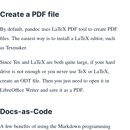
Create a PDF file
By default, pandoc uses LaTeX PDF tool to create PDF
files. The easiest way is to install a LaTeX editor, such
as Texmaker.
Since Tex and LaTeX are both quite large, if your hard
drive is not enough or you never use TeX or LaTeX,
create an ODT file. Then you just need to open it in
LibreOffice Writer and save it as a PDF.
Docs-as-Code
A few benefits of using the Markdown programming