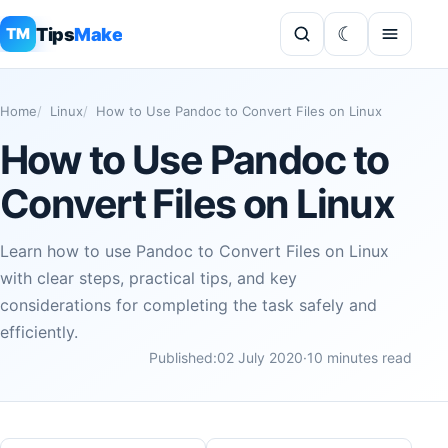
Tips
Make
TM
Home
Linux
How to Use Pandoc to Convert Files on Linux
How to Use Pandoc to
Convert Files on Linux
Learn how to use Pandoc to Convert Files on Linux
with clear steps, practical tips, and key
considerations for completing the task safely and
efficiently.
Published:
02 July 2020
·
10 minutes read