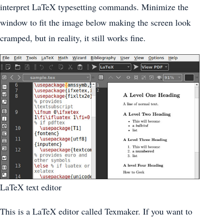
interpret LaTeX typesetting commands. Minimize the
window to fit the image below making the screen look
cramped, but in reality, it still works fine.
LaTeX text editor
This is a LaTeX editor called Texmaker. If you want to