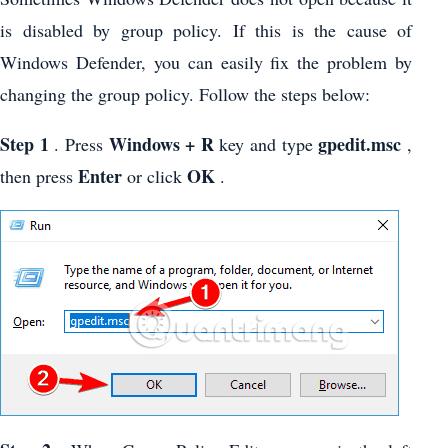
is disabled by group policy. If this is the cause of
Windows Defender, you can easily fix the problem by
changing the group policy. Follow the steps below:
Step 1
Windows + R
gpedit.msc
. Press
key and type
,
Enter
OK
then press
or click
.