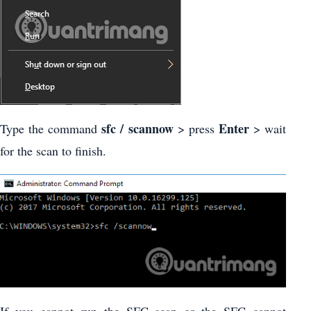
sfc / scannow
Enter
Type the command
> press
> wait
for the scan to finish.