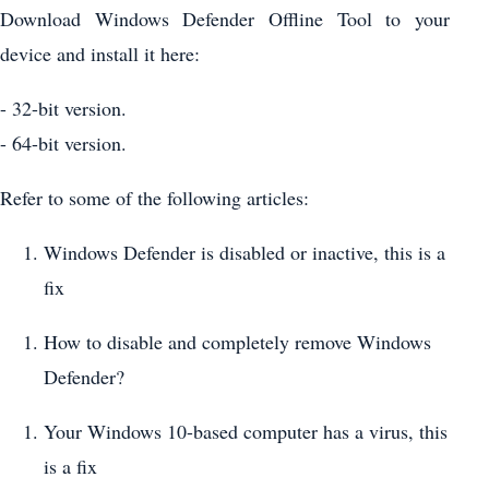
Download Windows Defender Offline Tool to your
device and install it here:
- 32-bit version.
- 64-bit version.
Refer to some of the following articles:
Windows Defender is disabled or inactive, this is a
fix
How to disable and completely remove Windows
Defender?
Your Windows 10-based computer has a virus, this
is a fix