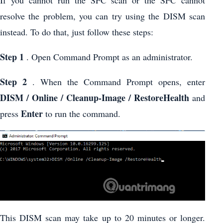
If you cannot run the SFC scan or the SFC cannot
resolve the problem, you can try using the DISM scan
instead. To do that, just follow these steps:
Step 1
. Open Command Prompt as an administrator.
Step 2
. When the Command Prompt opens, enter
DISM / Online / Cleanup-Image / RestoreHealth
and
Enter
press
to run the command.
This DISM scan may take up to 20 minutes or longer.