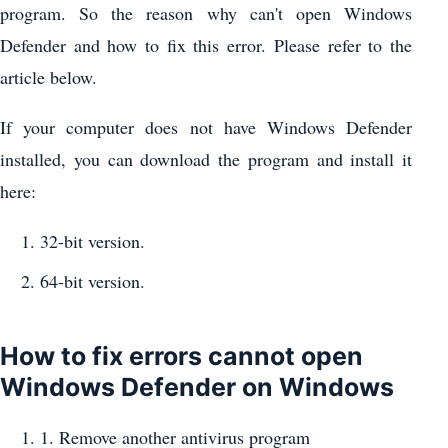
program. So the reason why can't open Windows
Defender and how to fix this error. Please refer to the
article below.
If your computer does not have Windows Defender
installed, you can download the program and install it
here:
32-bit version.
64-bit version.
How to fix errors cannot open
Windows Defender on Windows
1. Remove another antivirus program