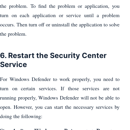
the problem. To find the problem or application, you
turn on each application or service until a problem
occurs. Then turn off or uninstall the application to solve
the problem.
6. Restart the Security Center
Service
For Windows Defender to work properly, you need to
turn on certain services. If those services are not
running properly, Windows Defender will not be able to
open. However, you can start the necessary services by
doing the following: