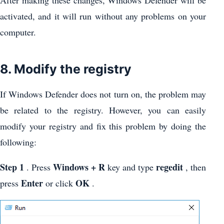
activated, and it will run without any problems on your
computer.
8. Modify the registry
If Windows Defender does not turn on, the problem may
be related to the registry. However, you can easily
modify your registry and fix this problem by doing the
following:
Step 1
Windows + R
regedit
. Press
key and type
, then
Enter
OK
press
or click
.