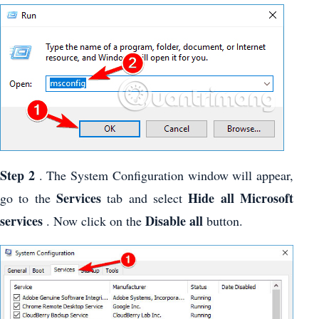
Step 2
. The System Configuration window will appear,
Services
Hide all Microsoft
go to the
tab and select
services
Disable all
. Now click on the
button.