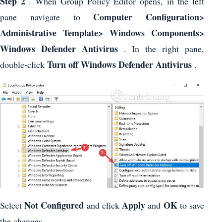
Step 2
. When Group Policy Editor opens, in the left
Computer Configuration>
pane navigate to
Administrative Template> Windows Components>
Windows Defender Antivirus
. In the right pane,
Turn off Windows Defender Antivirus
double-click
.
Not Configured
Apply
OK
Select
and click
and
to save
the changes.