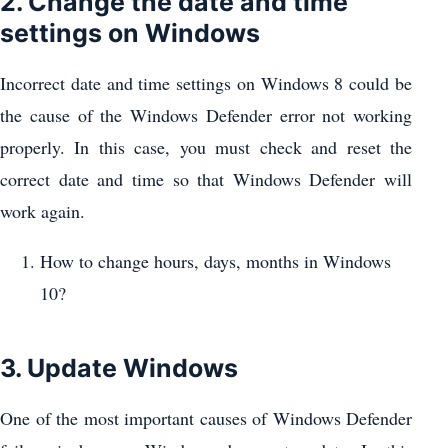
2. Change the date and time
settings on Windows
Incorrect date and time settings on Windows 8 could be
the cause of the Windows Defender error not working
properly. In this case, you must check and reset the
correct date and time so that Windows Defender will
work again.
How to change hours, days, months in Windows
10?
3. Update Windows
One of the most important causes of Windows Defender