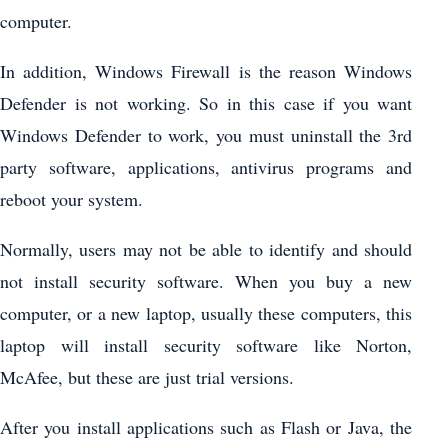
computer.
In addition, Windows Firewall is the reason Windows
Defender is not working. So in this case if you want
Windows Defender to work, you must uninstall the 3rd
party software, applications, antivirus programs and
reboot your system.
Normally, users may not be able to identify and should
not install security software. When you buy a new
computer, or a new laptop, usually these computers, this
laptop will install security software like Norton,
McAfee, but these are just trial versions.
After you install applications such as Flash or Java, the