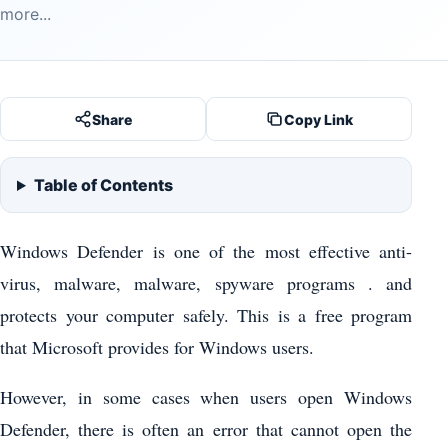
more...
Share
Copy Link
Table of Contents
Windows Defender is one of the most effective anti-
virus, malware, malware, spyware programs . and
protects your computer safely. This is a free program
that Microsoft provides for Windows users.
However, in some cases when users open Windows
Defender, there is often an error that cannot open the