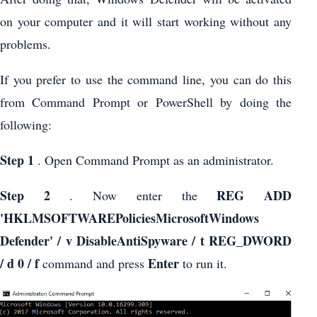
on your computer and it will start working without any
problems.
If you prefer to use the command line, you can do this
from Command Prompt or PowerShell by doing the
following:
Step 1
. Open Command Prompt as an administrator.
Step 2
REG ADD
. Now enter the
'HKLMSOFTWAREPoliciesMicrosoftWindows
Defender' / v DisableAntiSpyware / t REG_DWORD
/ d 0 / f
Enter
command and press
to run it.