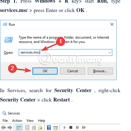
Step 1.
Windows + R
Run,
Press
key> start
type
services.msc
OK
> press Enter or click
.
Security Center
In Services, search for
, right-click
Security Center
Restart
> click
.