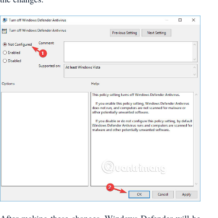
After making these changes, Windows Defender will be