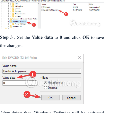
Step 3
Value
data
0
OK
. Set the
to
and click
to save
the changes.
After doing that, Windows Defender will be activated