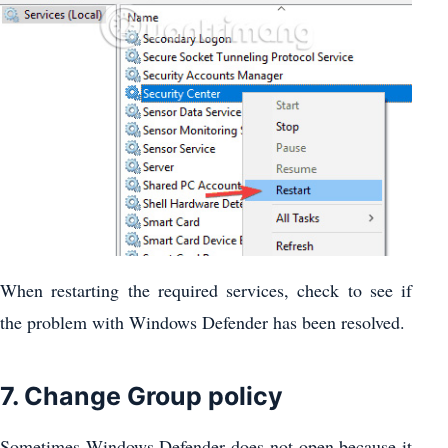
When restarting the required services, check to see if
the problem with Windows Defender has been resolved.
7. Change Group policy
Sometimes Windows Defender does not open because it