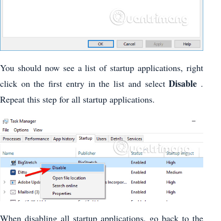
You should now see a list of startup applications, right
Disable
click on the first entry in the list and select
.
Repeat this step for all startup applications.
When disabling all startup applications, go back to the