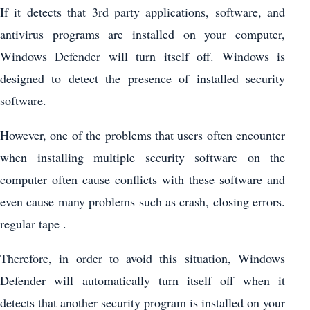
If it detects that 3rd party applications, software, and
antivirus programs are installed on your computer,
Windows Defender will turn itself off. Windows is
designed to detect the presence of installed security
software.
However, one of the problems that users often encounter
when installing multiple security software on the
computer often cause conflicts with these software and
even cause many problems such as crash, closing errors.
regular tape .
Therefore, in order to avoid this situation, Windows
Defender will automatically turn itself off when it
detects that another security program is installed on your