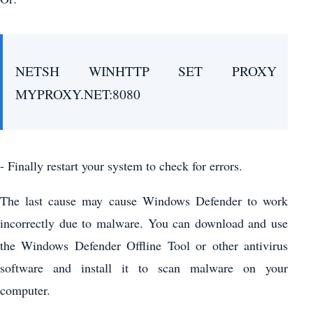
NETSH WINHTTP SET PROXY
MYPROXY.NET:8080
- Finally restart your system to check for errors.
The last cause may cause Windows Defender to work
incorrectly due to malware. You can download and use
the Windows Defender Offline Tool or other antivirus
software and install it to scan malware on your
computer.