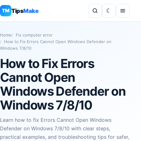
Tips
Make
TM
Home
Fix computer error
How to Fix Errors Cannot Open Windows Defender on
Windows 7/8/10
How to Fix Errors
Cannot Open
Windows Defender on
Windows 7/8/10
Learn how to fix Errors Cannot Open Windows
Defender on Windows 7/8/10 with clear steps,
practical examples, and troubleshooting tips for safer,