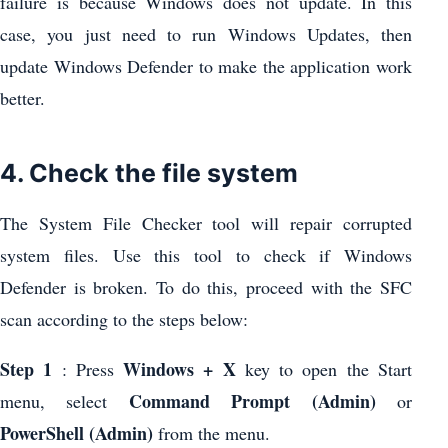
failure is because Windows does not update. In this
case, you just need to run Windows Updates, then
update Windows Defender to make the application work
better.
4. Check the file system
The System File Checker tool will repair corrupted
system files. Use this tool to check if Windows
Defender is broken. To do this, proceed with the SFC
scan according to the steps below:
Step 1
Windows + X
: Press
key to open the Start
Command Prompt (Admin)
menu, select
or
PowerShell (Admin)
from the menu.