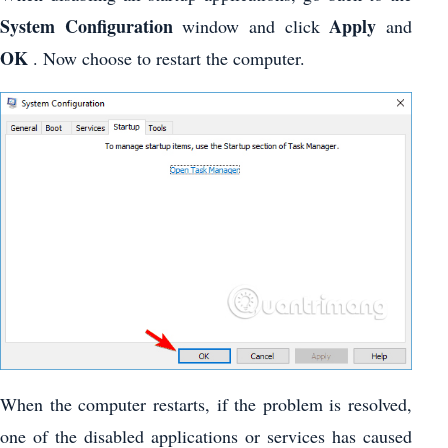
System Configuration
Apply
window and click
and
OK
. Now choose to restart the computer.
When the computer restarts, if the problem is resolved,
one of the disabled applications or services has caused