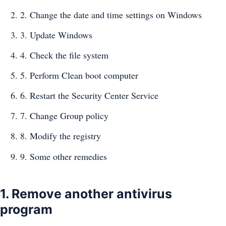
2. Change the date and time settings on Windows
3. Update Windows
4. Check the file system
5. Perform Clean boot computer
6. Restart the Security Center Service
7. Change Group policy
8. Modify the registry
9. Some other remedies
1. Remove another antivirus
program