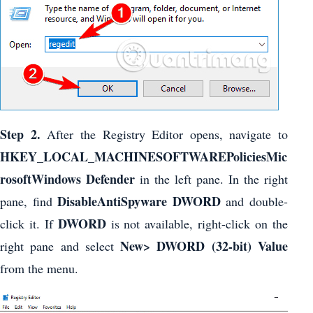
Step 2.
After the Registry Editor opens, navigate to
HKEY_LOCAL_MACHINESOFTWAREPoliciesMic
rosoftWindows Defender
in the left pane. In the right
DisableAntiSpyware DWORD
pane, find
and double-
DWORD
click it. If
is not available, right-click on the
New> DWORD (32-bit) Value
right pane and select
from the menu.