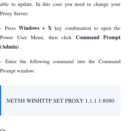
able to update. In this case you need to change your
Proxy Server:
Windows + X
- Press
key combination to open the
Command Prompt
Power User Menu, then click
(Admin)
.
- Enter the following command into the Command
Prompt window:
NETSH WINHTTP SET PROXY 1.1.1.1:8080
Or: