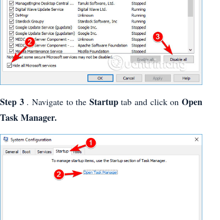
Step 3
Startup
Open
. Navigate to the
tab and click on
Task Manager.