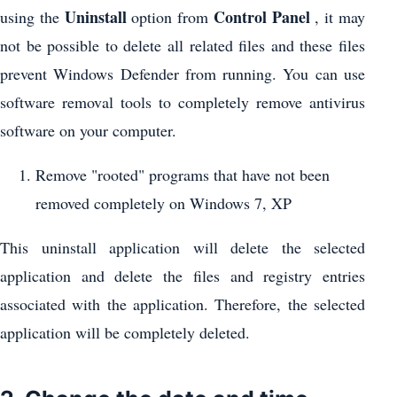
Uninstall
Control Panel
using the
option from
, it may
not be possible to delete all related files and these files
prevent Windows Defender from running. You can use
software removal tools to completely remove antivirus
software on your computer.
Remove "rooted" programs that have not been
removed completely on Windows 7, XP
This uninstall application will delete the selected
application and delete the files and registry entries
associated with the application. Therefore, the selected
application will be completely deleted.