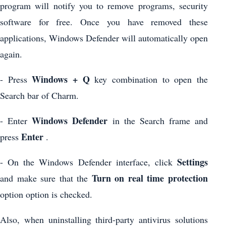
program will notify you to remove programs, security
software for free. Once you have removed these
applications, Windows Defender will automatically open
again.
Windows + Q
- Press
key combination to open the
Search bar of Charm.
Windows Defender
- Enter
in the Search frame and
Enter
press
.
Settings
- On the Windows Defender interface, click
Turn on real time protection
and make sure that the
option option is checked.
Also, when uninstalling third-party antivirus solutions