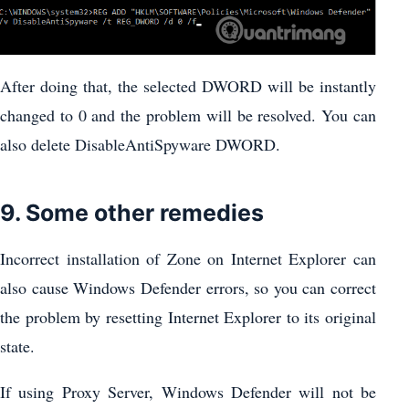
After doing that, the selected DWORD will be instantly
changed to 0 and the problem will be resolved. You can
also delete DisableAntiSpyware DWORD.
9. Some other remedies
Incorrect installation of Zone on Internet Explorer can
also cause Windows Defender errors, so you can correct
the problem by resetting Internet Explorer to its original
state.
If using Proxy Server, Windows Defender will not be