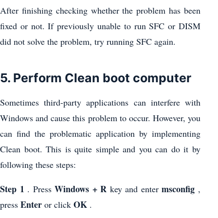
After finishing checking whether the problem has been
fixed or not. If previously unable to run SFC or DISM
did not solve the problem, try running SFC again.
5. Perform Clean boot computer
Sometimes third-party applications can interfere with
Windows and cause this problem to occur. However, you
can find the problematic application by implementing
Clean boot. This is quite simple and you can do it by
following these steps:
Step 1
Windows + R
msconfig
. Press
key and enter
,
Enter
OK
press
or click
.