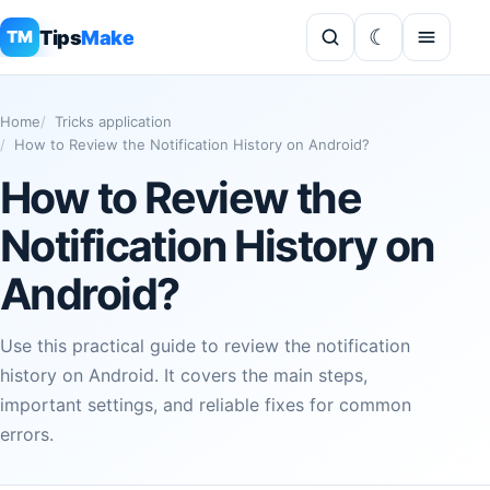
Tips
Make
TM
Home
Tricks application
How to Review the Notification History on Android?
How to Review the
Notification History on
Android?
Use this practical guide to review the notification
history on Android. It covers the main steps,
important settings, and reliable fixes for common
errors.