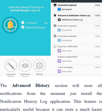
Advanced History
The
section will store all
notifications from the moment you install the
Notification History Log application. This feature is
particularly useful because it can store a much larger