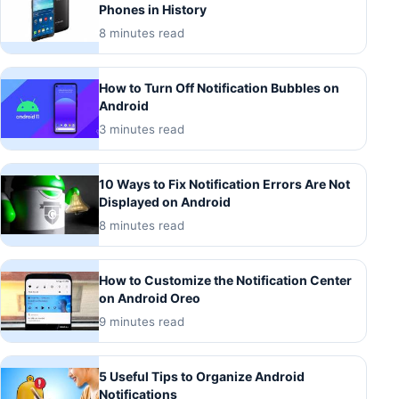
Phones in History
8 minutes read
How to Turn Off Notification Bubbles on
Android
3 minutes read
10 Ways to Fix Notification Errors Are Not
Displayed on Android
8 minutes read
How to Customize the Notification Center
on Android Oreo
9 minutes read
5 Useful Tips to Organize Android
Notifications