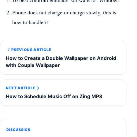
10 best Android emulator software for Windows
Phone does not charge or charge slowly, this is
how to handle it
PREVIOUS ARTICLE
How to Create a Double Wallpaper on Android
with Couple Wallpaper
NEXT ARTICLE
How to Schedule Music Off on Zing MP3
DISCUSSION