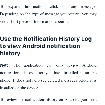
To expand information, click on any message.
Depending on the type of message you receive, you may
see a short piece of information about it.
Use the Notification History Log
to view Android notification
history
Note:
The application can only review Android
notification history after you have installed it on the
phone. It does not help see deleted messages before it is
installed on the device.
To review the notification history on Android, you need