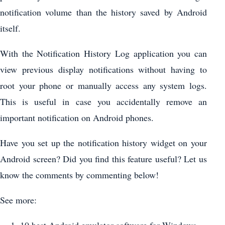
notification volume than the history saved by Android
itself.
With the Notification History Log application you can
view previous display notifications without having to
root your phone or manually access any system logs.
This is useful in case you accidentally remove an
important notification on Android phones.
Have you set up the notification history widget on your
Android screen? Did you find this feature useful? Let us
know the comments by commenting below!
See more: