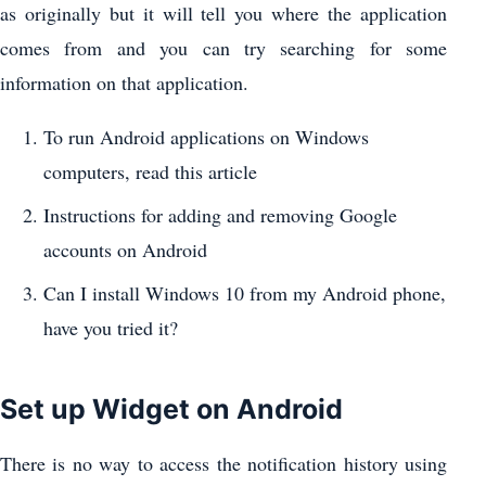
as originally but it will tell you where the application
comes from and you can try searching for some
information on that application.
To run Android applications on Windows
computers, read this article
Instructions for adding and removing Google
accounts on Android
Can I install Windows 10 from my Android phone,
have you tried it?
Set up Widget on Android
There is no way to access the notification history using