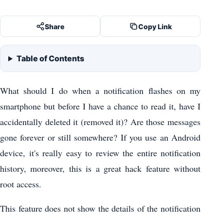
Share
Copy Link
Table of Contents
What should I do when a notification flashes on my
smartphone but before I have a chance to read it, have I
accidentally deleted it (removed it)? Are those messages
gone forever or still somewhere? If you use an Android
device, it's really easy to review the entire notification
history, moreover, this is a great hack feature without
root access.
This feature does not show the details of the notification