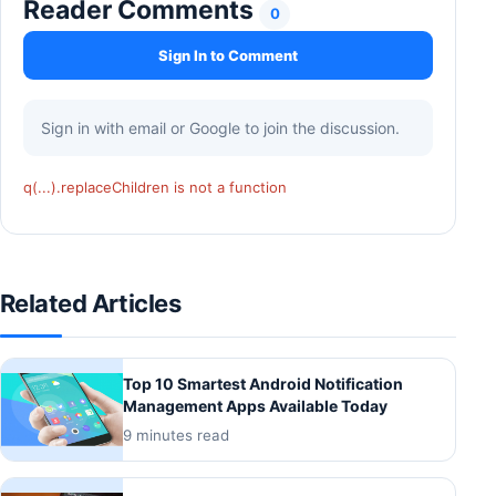
Reader Comments
0
Sign In to Comment
Sign in with email or Google to join the discussion.
q(...).replaceChildren is not a function
Related Articles
Top 10 Smartest Android Notification
Management Apps Available Today
9 minutes read