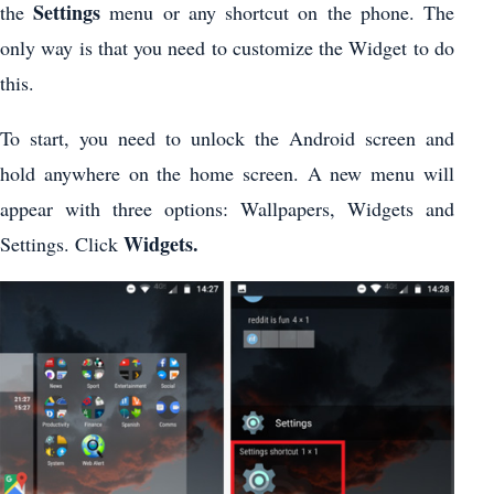
Settings
the
menu or any shortcut on the phone. The
only way is that you need to customize the Widget to do
this.
To start, you need to unlock the Android screen and
hold anywhere on the home screen. A new menu will
appear with three options: Wallpapers, Widgets and
Widgets.
Settings. Click