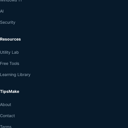
AI
Security
Resources
Utility Lab
Free Tools
Learning Library
TipsMake
About
Contact
Terms