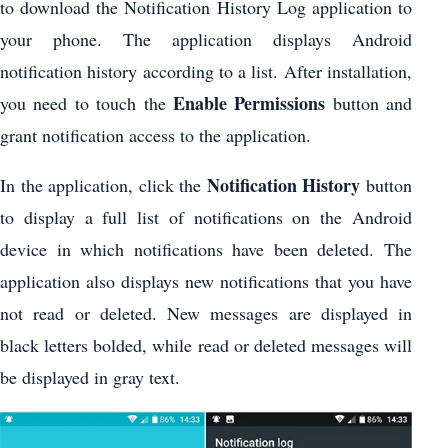
to download the Notification History Log application to
your phone. The application displays Android
notification history according to a list. After installation,
Enable Permissions
you need to touch the
button and
grant notification access to the application.
Notification History
In the application, click the
button
to display a full list of notifications on the Android
device in which notifications have been deleted. The
application also displays new notifications that you have
not read or deleted. New messages are displayed in
black letters bolded, while read or deleted messages will
be displayed in gray text.