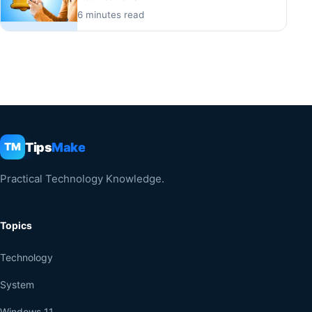
6 minutes read
Tips
Make
TM
Practical Technology Knowledge.
Topics
Technology
System
Windows 11