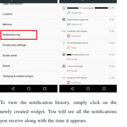
To view the notification history, simply click on the
newly created widget. You will see all the notifications
you receive along with the time it appears.