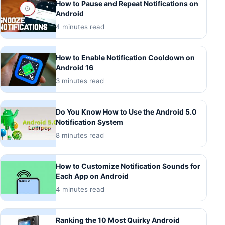
How to Pause and Repeat Notifications on
Android
4 minutes read
How to Enable Notification Cooldown on
Android 16
3 minutes read
Do You Know How to Use the Android 5.0
Notification System
8 minutes read
How to Customize Notification Sounds for
Each App on Android
4 minutes read
Ranking the 10 Most Quirky Android