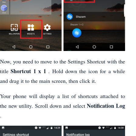
Now, you need to move to the Settings Shortcut with the
Shortcut 1 x 1
title
. Hold down the icon for a while
and drag it to the main screen, then click it.
Your phone will display a list of shortcuts attached to
Notification Log
the new utility. Scroll down and select
.