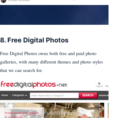
8. Free Digital Photos
Free Digital Photos owns both free and paid photo
galleries, with many different themes and photo styles
that we can search for.