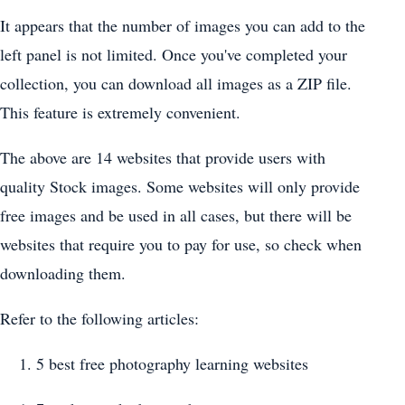
It appears that the number of images you can add to the
left panel is not limited. Once you've completed your
collection, you can download all images as a ZIP file.
This feature is extremely convenient.
The above are 14 websites that provide users with
quality Stock images. Some websites will only provide
free images and be used in all cases, but there will be
websites that require you to pay for use, so check when
downloading them.
Refer to the following articles:
5 best free photography learning websites