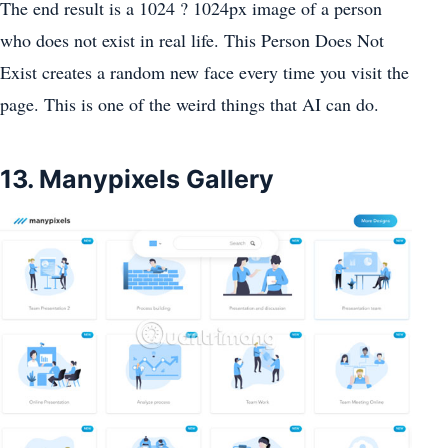
The end result is a 1024 ? 1024px image of a person
who does not exist in real life. This Person Does Not
Exist creates a random new face every time you visit the
page. This is one of the weird things that AI can do.
13. Manypixels Gallery