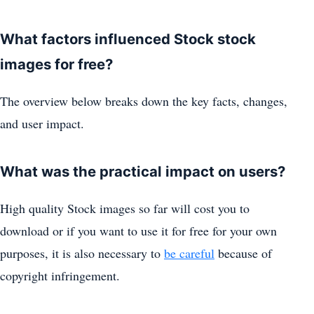
What factors influenced Stock stock
images for free?
The overview below breaks down the key facts, changes,
and user impact.
What was the practical impact on users?
High quality Stock images so far will cost you to
download or if you want to use it for free for your own
purposes, it is also necessary to
be careful
because of
copyright infringement.