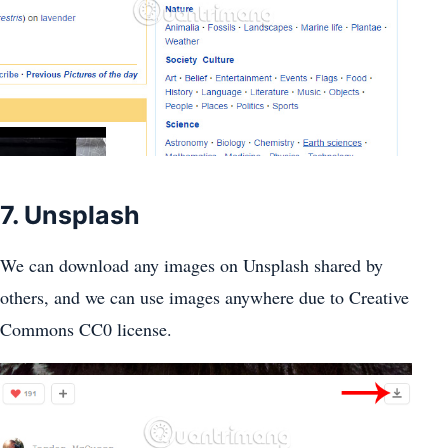
7. Unsplash
We can download any images on Unsplash shared by
others, and we can use images anywhere due to Creative
Commons CC0 license.