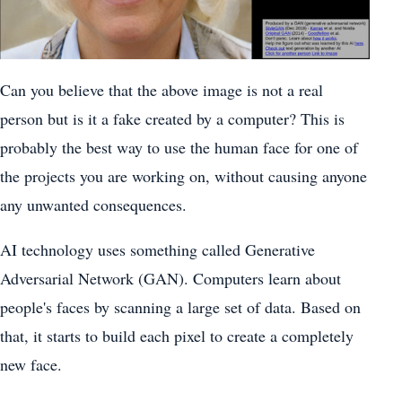
Can you believe that the above image is not a real
person but is it a fake created by a computer? This is
probably the best way to use the human face for one of
the projects you are working on, without causing anyone
any unwanted consequences.
AI technology uses something called Generative
Adversarial Network (GAN). Computers learn about
people's faces by scanning a large set of data. Based on
that, it starts to build each pixel to create a completely
new face.