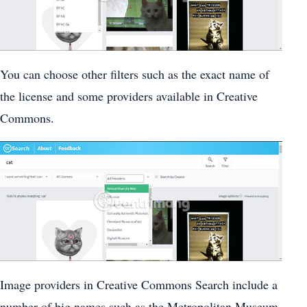
You can choose other filters such as the exact name of
the license and some providers available in Creative
Commons.
Image providers in Creative Commons Search include a
number of big names such as the Metropolitan Museum