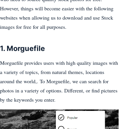
However, things will become easier with the following
websites when allowing us to download and use Stock
images for free for all purposes.
1. Morguefile
Morguefile provides users with high quality images with
a variety of topics, from natural themes, locations
around the world,. To Morguefile, we can search for
photos in a variety of options. Different, or find pictures
by the keywords you enter.