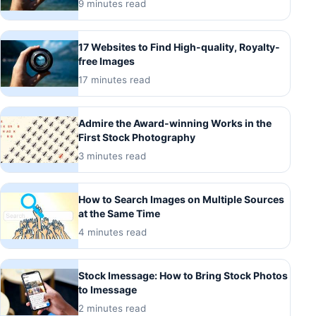
9 minutes read
17 Websites to Find High-quality, Royalty-
free Images
17 minutes read
Admire the Award-winning Works in the
First Stock Photography
3 minutes read
How to Search Images on Multiple Sources
at the Same Time
4 minutes read
Stock Imessage: How to Bring Stock Photos
to Imessage
2 minutes read