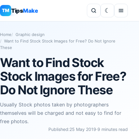
Tips
Make
TM
Home
Graphic design
Want to Find Stock Stock Images for Free? Do Not Ignore
These
Want to Find Stock
Stock Images for Free?
Do Not Ignore These
Usually Stock photos taken by photographers
themselves will be charged and not easy to find for
free photos.
Published:
25 May 2019
·
9 minutes read