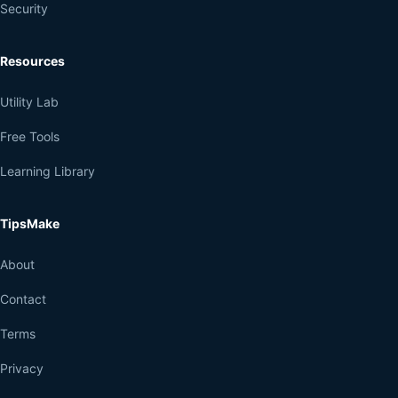
Security
Resources
Utility Lab
Free Tools
Learning Library
TipsMake
About
Contact
Terms
Privacy