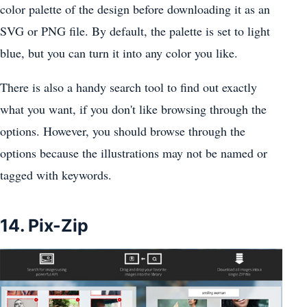
color palette of the design before downloading it as an
SVG or PNG file. By default, the palette is set to light
blue, but you can turn it into any color you like.
There is also a handy search tool to find out exactly
what you want, if you don't like browsing through the
options. However, you should browse through the
options because the illustrations may not be named or
tagged with keywords.
14. Pix-Zip