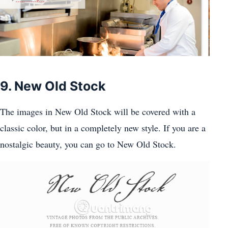
9. New Old Stock
The images in New Old Stock will be covered with a
classic color, but in a completely new style. If you are a
nostalgic beauty, you can go to New Old Stock.