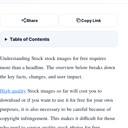
Share
Copy Link
Table of Contents
Understanding Stock stock images for free requires
more than a headline. The overview below breaks down
the key facts, changes, and user impact.
High quality
Stock images so far will cost you to
download or if you want to use it for free for your own
purposes, it is also necessary to be careful because of
copyright infringement. This makes it difficult for those
who need to source quality stock photos for free.