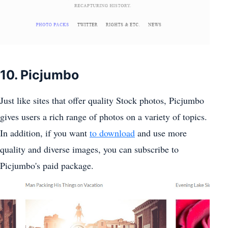
10. Picjumbo
Just like sites that offer quality Stock photos, Picjumbo
gives users a rich range of photos on a variety of topics.
In addition, if you want
to download
and use more
quality and diverse images, you can subscribe to
Picjumbo's paid package.