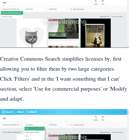
Creative Commons Search simplifies licenses by, first
allowing you to filter them by two large categories.
Click 'Filters' and in the 'I want something that I can'
section, select 'Use for commercial purposes' or 'Modify
and adapt'.