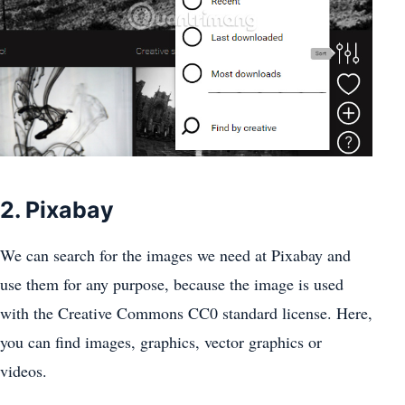
2. Pixabay
We can search for the images we need at Pixabay and
use them for any purpose, because the image is used
with the Creative Commons CC0 standard license. Here,
you can find images, graphics, vector graphics or
videos.