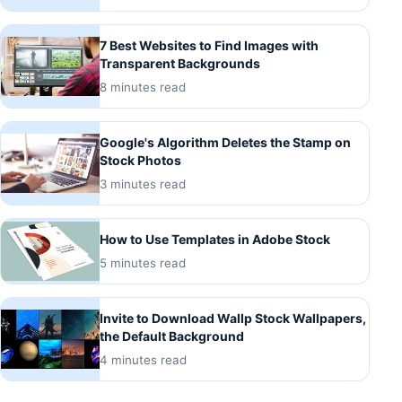
7 Best Websites to Find Images with
Transparent Backgrounds
8 minutes read
Google's Algorithm Deletes the Stamp on
Stock Photos
3 minutes read
How to Use Templates in Adobe Stock
5 minutes read
Invite to Download Wallp Stock Wallpapers,
the Default Background
4 minutes read