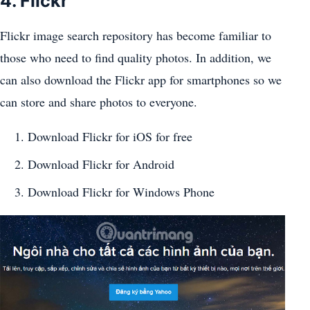
4. Flickr
Flickr image search repository has become familiar to
those who need to find quality photos. In addition, we
can also download the Flickr app for smartphones so we
can store and share photos to everyone.
Download Flickr for iOS for free
Download Flickr for Android
Download Flickr for Windows Phone