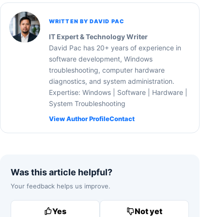
WRITTEN BY DAVID PAC
IT Expert & Technology Writer
David Pac has 20+ years of experience in
software development, Windows
troubleshooting, computer hardware
diagnostics, and system administration.
Expertise: Windows | Software | Hardware |
System Troubleshooting
View Author Profile
Contact
Was this article helpful?
Your feedback helps us improve.
Yes
Not yet