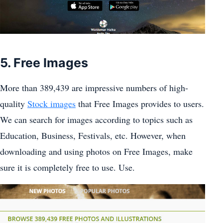
5. Free Images
More than 389,439 are impressive numbers of high-
quality
Stock images
that Free Images provides to users.
We can search for images according to topics such as
Education, Business, Festivals, etc. However, when
downloading and using photos on Free Images, make
sure it is completely free to use. Use.