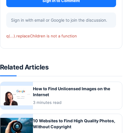
Sign In to Comment
Sign in with email or Google to join the discussion.
q(...).replaceChildren is not a function
Related Articles
How to Find Unlicensed Images on the
Internet
3 minutes read
10 Websites to Find High Quality Photos,
Without Copyright