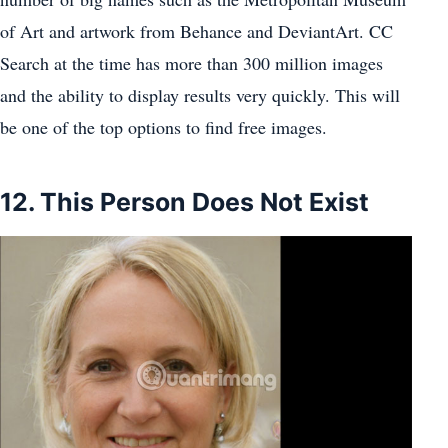
of Art and artwork from Behance and DeviantArt. CC
Search at the time has more than 300 million images
and the ability to display results very quickly. This will
be one of the top options to find free images.
12. This Person Does Not Exist