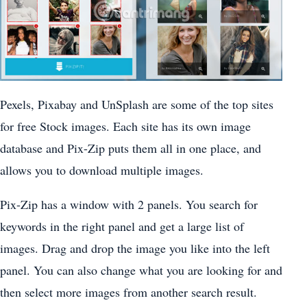
Pexels, Pixabay and UnSplash are some of the top sites
for free Stock images. Each site has its own image
database and Pix-Zip puts them all in one place, and
allows you to download multiple images.
Pix-Zip has a window with 2 panels. You search for
keywords in the right panel and get a large list of
images. Drag and drop the image you like into the left
panel. You can also change what you are looking for and
then select more images from another search result.