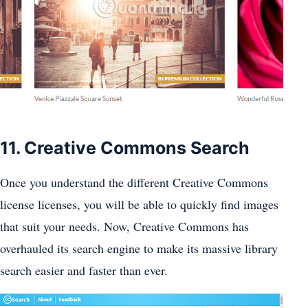
11. Creative Commons Search
Once you understand the different Creative Commons
license licenses, you will be able to quickly find images
that suit your needs. Now, Creative Commons has
overhauled its search engine to make its massive library
search easier and faster than ever.