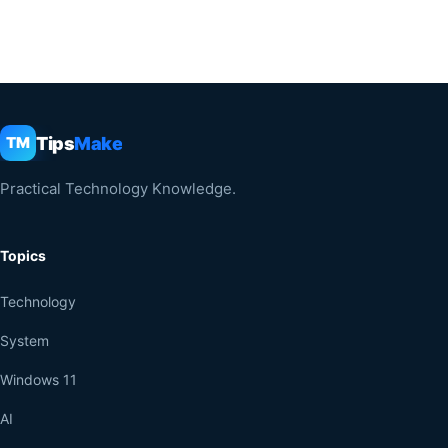
Tips
Make
TM
Practical Technology Knowledge.
Topics
Technology
System
Windows 11
AI