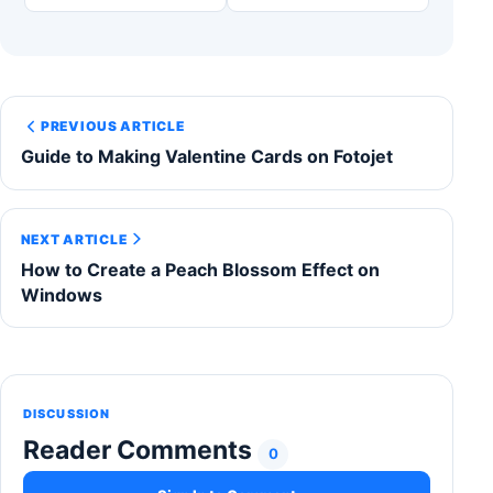
PREVIOUS ARTICLE
Guide to Making Valentine Cards on Fotojet
NEXT ARTICLE
How to Create a Peach Blossom Effect on
Windows
DISCUSSION
Reader Comments
0