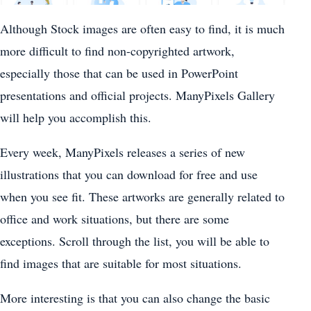
Although Stock images are often easy to find, it is much
more difficult to find non-copyrighted artwork,
especially those that can be used in PowerPoint
presentations and official projects. ManyPixels Gallery
will help you accomplish this.
Every week, ManyPixels releases a series of new
illustrations that you can download for free and use
when you see fit. These artworks are generally related to
office and work situations, but there are some
exceptions. Scroll through the list, you will be able to
find images that are suitable for most situations.
More interesting is that you can also change the basic