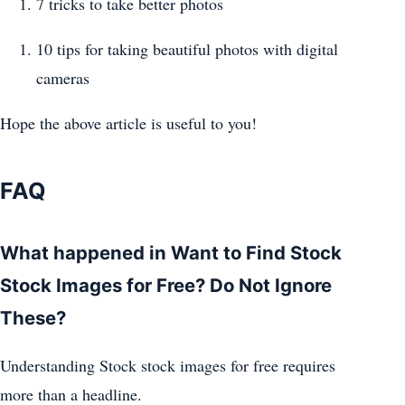
7 tricks to take better photos
10 tips for taking beautiful photos with digital
cameras
Hope the above article is useful to you!
FAQ
What happened in Want to Find Stock
Stock Images for Free? Do Not Ignore
These?
Understanding Stock stock images for free requires
more than a headline.