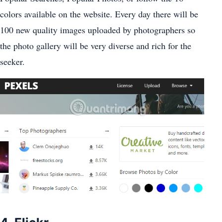
colors available on the website. Every day there will be
100 new quality images uploaded by photographers so
the photo gallery will be very diverse and rich for the
seeker.