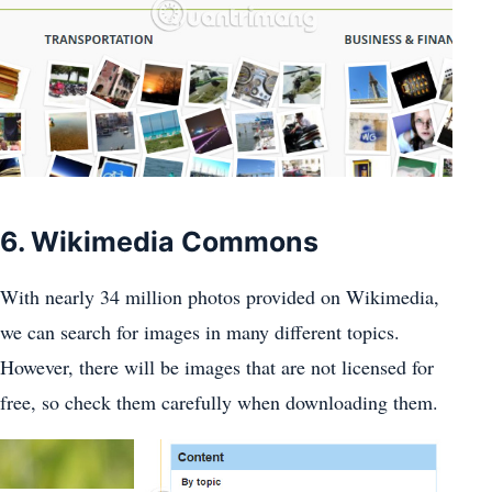
6. Wikimedia Commons
With nearly 34 million photos provided on Wikimedia,
we can search for images in many different topics.
However, there will be images that are not licensed for
free, so check them carefully when downloading them.