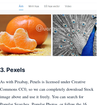
3. Pexels
As with Pixabay, Pexels is licensed under Creative
Commons CC0, so we can completely download Stock
image above and use it freely. You can search for
Popular Searches, Popular Photos, or follow the 16