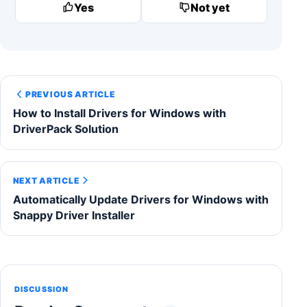
Yes
Not yet
PREVIOUS ARTICLE
How to Install Drivers for Windows with
DriverPack Solution
NEXT ARTICLE
Automatically Update Drivers for Windows with
Snappy Driver Installer
DISCUSSION