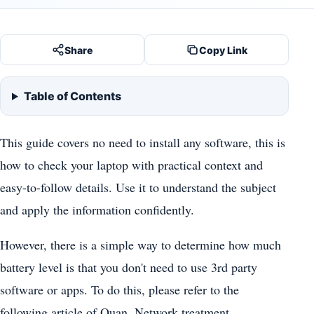
Share
Copy Link
Table of Contents
This guide covers no need to install any software, this is
how to check your laptop with practical context and
easy-to-follow details. Use it to understand the subject
and apply the information confidently.
However, there is a simple way to determine how much
battery level is that you don't need to use 3rd party
software or apps. To do this, please refer to the
following article of Quan. Network treatment.