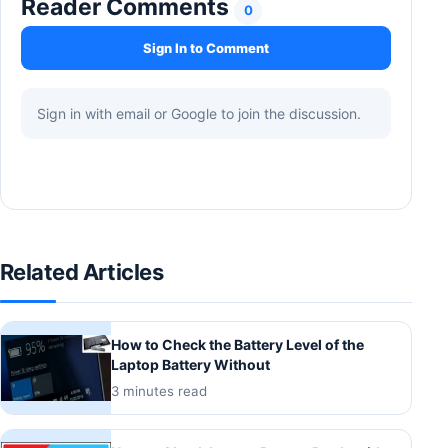
Reader Comments
0
Sign In to Comment
Sign in with email or Google to join the discussion.
Related Articles
How to Check the Battery Level of the
Laptop Battery Without
3 minutes read