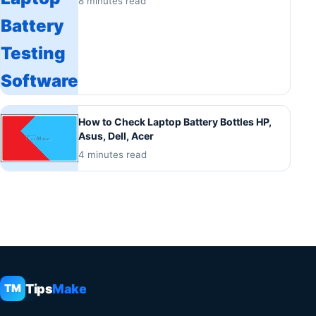
8 minutes read
How to Check Laptop Battery Bottles HP,
Asus, Dell, Acer
4 minutes read
Tips
Make
TM