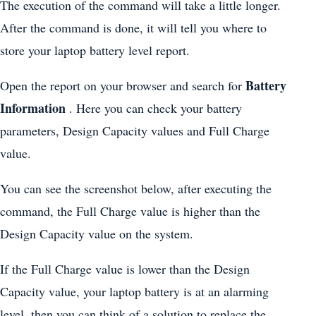
The execution of the command will take a little longer.
After the command is done, it will tell you where to
store your laptop battery level report.
Battery
Open the report on your browser and search for
Information
. Here you can check your battery
parameters, Design Capacity values and Full Charge
value.
You can see the screenshot below, after executing the
command, the Full Charge value is higher than the
Design Capacity value on the system.
If the Full Charge value is lower than the Design
Capacity value, your laptop battery is at an alarming
level, then you can think of a solution to replace the