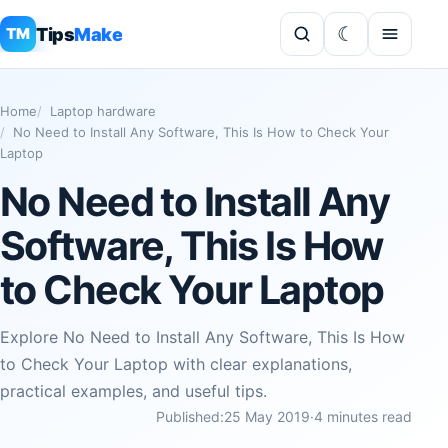
Tips
Make
TM
Home
Laptop hardware
No Need to Install Any Software, This Is How to Check Your
Laptop
No Need to Install Any
Software, This Is How
to Check Your Laptop
Explore No Need to Install Any Software, This Is How
to Check Your Laptop with clear explanations,
practical examples, and useful tips.
Published:
25 May 2019
·
4 minutes read