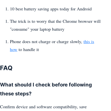
10 best battery saving apps today for Android
The trick is to worry that the Chrome browser will
"consume" your laptop battery
Phone does not charge or charge slowly,
this is
how
to handle it
FAQ
What should I check before following
these steps?
Confirm device and software compatibility, save