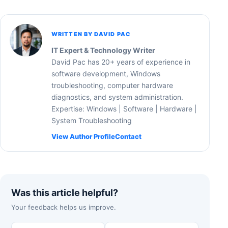
WRITTEN BY DAVID PAC
IT Expert & Technology Writer
David Pac has 20+ years of experience in
software development, Windows
troubleshooting, computer hardware
diagnostics, and system administration.
Expertise: Windows | Software | Hardware |
System Troubleshooting
View Author Profile
Contact
Was this article helpful?
Your feedback helps us improve.