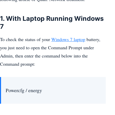
1. With Laptop Running Windows
7
To check the status of your
Windows 7 laptop
battery,
you just need to open the Command Prompt under
Admin, then enter the command below into the
Command prompt:
Powercfg / energy