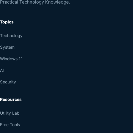
Practical Technology Knowledge.
Topics
Technology
System
Windows 11
AI
Security
Resources
Utility Lab
Free Tools