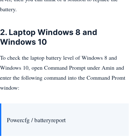
battery.
2. Laptop Windows 8 and
Windows 10
To check the laptop battery level of Windows 8 and
Windows 10, open Command Prompt under Amin and
enter the following command into the Command Promt
window:
Powercfg / batteryreport