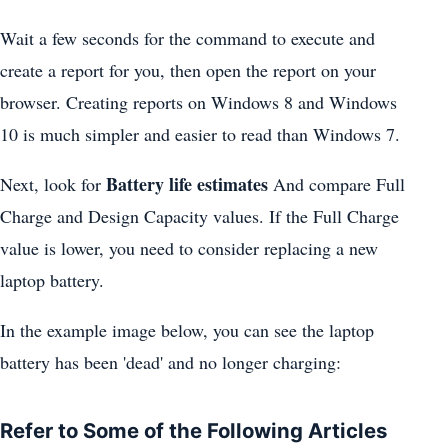
Wait a few seconds for the command to execute and
create a report for you, then open the report on your
browser. Creating reports on Windows 8 and Windows
10 is much simpler and easier to read than Windows 7.
Battery life estimates
Next, look for
And compare Full
Charge and Design Capacity values. If the Full Charge
value is lower, you need to consider replacing a new
laptop battery.
In the example image below, you can see the laptop
battery has been 'dead' and no longer charging:
Refer to Some of the Following Articles