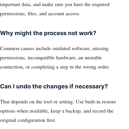
important data, and make sure you have the required
permissions, files, and account access.
Why might the process not work?
Common causes include outdated software, missing
permissions, incompatible hardware, an unstable
connection, or completing a step in the wrong order.
Can I undo the changes if necessary?
That depends on the tool or setting. Use built-in restore
options when available, keep a backup, and record the
original configuration first.