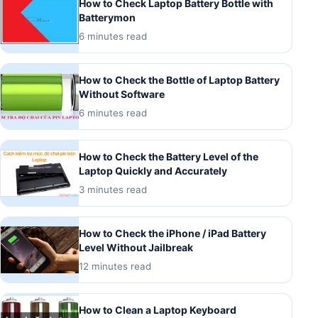
How to Check Laptop Battery Bottle with
Batterymon
6 minutes read
How to Check the Bottle of Laptop Battery
Without Software
6 minutes read
How to Check the Battery Level of the
Laptop Quickly and Accurately
3 minutes read
How to Check the iPhone / iPad Battery
Level Without Jailbreak
12 minutes read
How to Clean a Laptop Keyboard