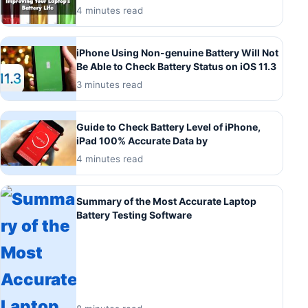
4 minutes read
iPhone Using Non-genuine Battery Will Not
Be Able to Check Battery Status on iOS 11.3
3 minutes read
Guide to Check Battery Level of iPhone,
iPad 100% Accurate Data by
4 minutes read
Summary of the Most Accurate Laptop
Battery Testing Software