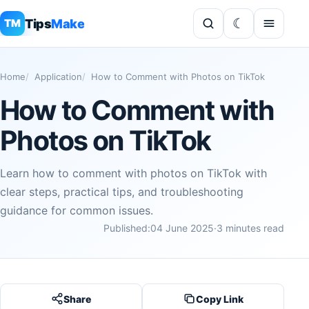
Tips
Make
TM
Home
Application
How to Comment with Photos on TikTok
How to Comment with
Photos on TikTok
Learn how to comment with photos on TikTok with
clear steps, practical tips, and troubleshooting
guidance for common issues.
Published:
04 June 2025
·
3 minutes read
Share
Copy Link