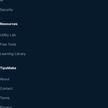
AI
Security
Resources
Utility Lab
Free Tools
Learning Library
TipsMake
About
Contact
Terms
Privacy