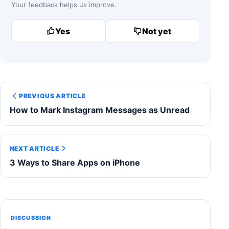
Your feedback helps us improve.
Yes
Not yet
PREVIOUS ARTICLE
How to Mark Instagram Messages as Unread
NEXT ARTICLE
3 Ways to Share Apps on iPhone
DISCUSSION