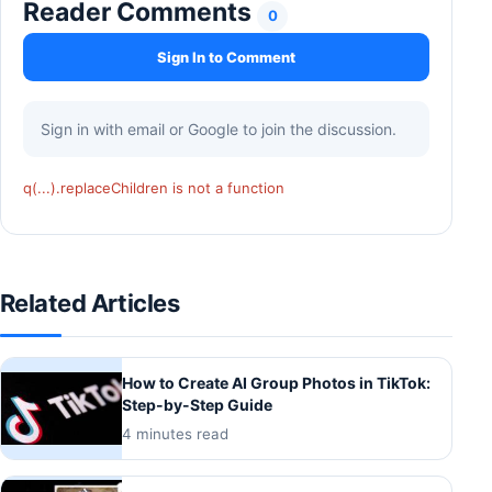
Reader Comments
0
Sign In to Comment
Sign in with email or Google to join the discussion.
q(...).replaceChildren is not a function
Related Articles
How to Create AI Group Photos in TikTok:
Step-by-Step Guide
4 minutes read