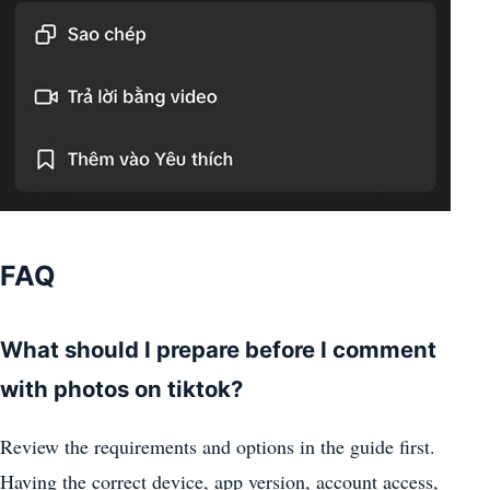
FAQ
What should I prepare before I comment
with photos on tiktok?
Review the requirements and options in the guide first.
Having the correct device, app version, account access,