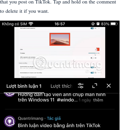
that you post on TikTok. Tap and hold on the comment
to delete it if you want.