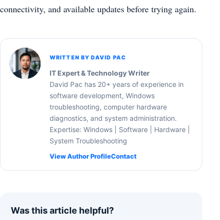
connectivity, and available updates before trying again.
WRITTEN BY DAVID PAC
IT Expert & Technology Writer
David Pac has 20+ years of experience in
software development, Windows
troubleshooting, computer hardware
diagnostics, and system administration.
Expertise: Windows | Software | Hardware |
System Troubleshooting
View Author Profile
Contact
Was this article helpful?