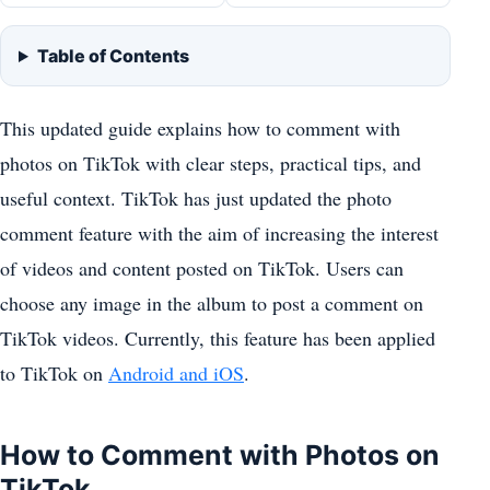
Table of Contents
This updated guide explains how to comment with
photos on TikTok with clear steps, practical tips, and
useful context. TikTok has just updated the photo
comment feature with the aim of increasing the interest
of videos and content posted on TikTok. Users can
choose any image in the album to post a comment on
TikTok videos. Currently, this feature has been applied
to TikTok on
Android and iOS
.
How to Comment with Photos on
TikTok