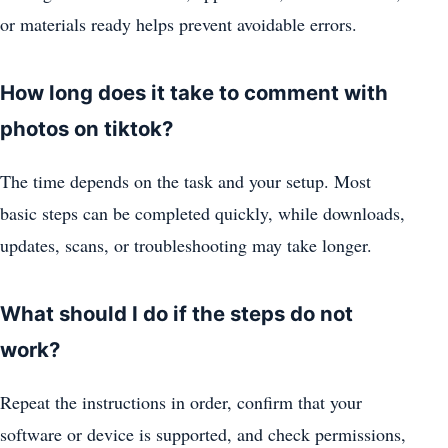
or materials ready helps prevent avoidable errors.
How long does it take to comment with
photos on tiktok?
The time depends on the task and your setup. Most
basic steps can be completed quickly, while downloads,
updates, scans, or troubleshooting may take longer.
What should I do if the steps do not
work?
Repeat the instructions in order, confirm that your
software or device is supported, and check permissions,