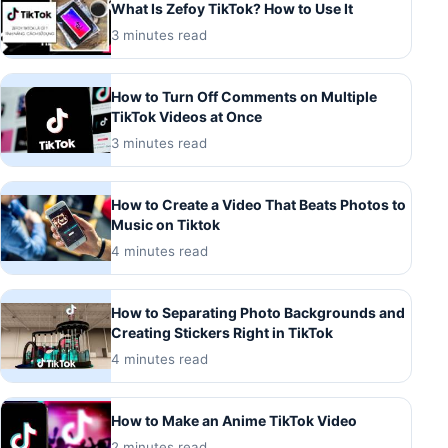
What Is Zefoy TikTok? How to Use It
3 minutes read
How to Turn Off Comments on Multiple
TikTok Videos at Once
3 minutes read
How to Create a Video That Beats Photos to
Music on Tiktok
4 minutes read
How to Separating Photo Backgrounds and
Creating Stickers Right in TikTok
4 minutes read
How to Make an Anime TikTok Video
2 minutes read