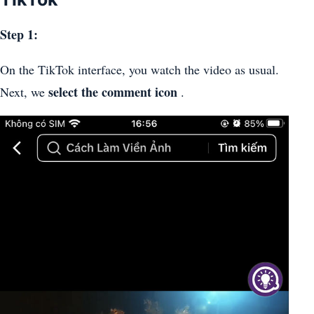
Step 1:
On the TikTok interface, you watch the video as usual.
select the comment icon
Next, we
.