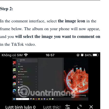
Step 2:
the image icon
In the comment interface, select
in the
frame below. The album on your phone will now appear,
will select the image you want to comment on
and you
in the TikTok video.