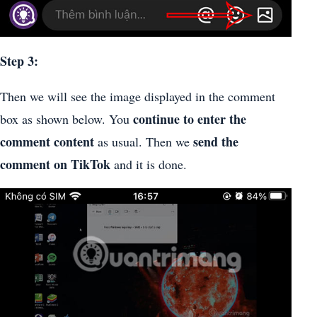
Step 3:
Then we will see the image displayed in the comment
continue to enter the
box as shown below. You
comment content
send the
as usual. Then we
comment on TikTok
and it is done.