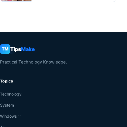
Tips
Make
TM
Practical Technology Knowledge.
Topics
Technology
System
Windows 11