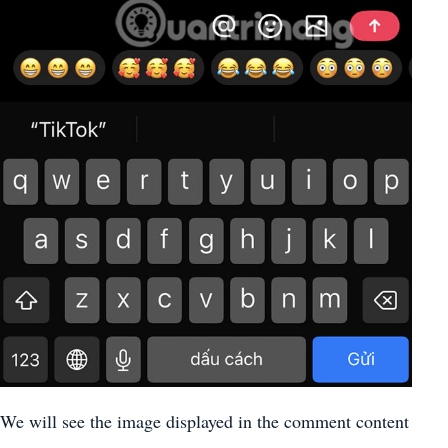
We will see the image displayed in the comment content