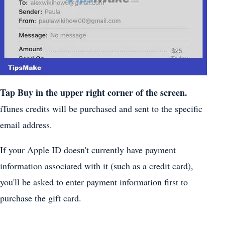
Tap
Buy
in the upper right corner of the screen.
iTunes credits will be purchased and sent to the specific
email address.
If your Apple ID doesn't currently have payment
information associated with it (such as a credit card),
you'll be asked to enter payment information first to
purchase the gift card.