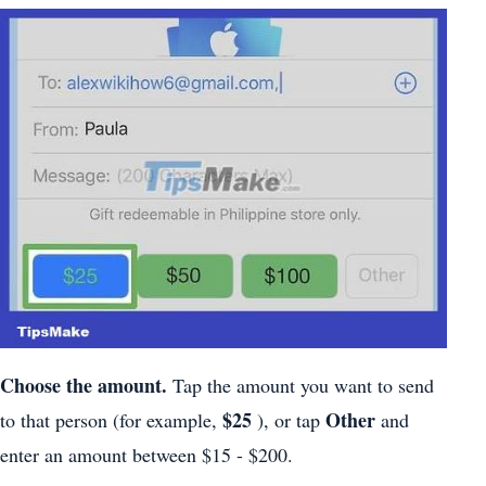
Choose the amount.
Tap the amount you want to send
$25
Other
to that person (for example,
), or tap
and
enter an amount between $15 - $200.