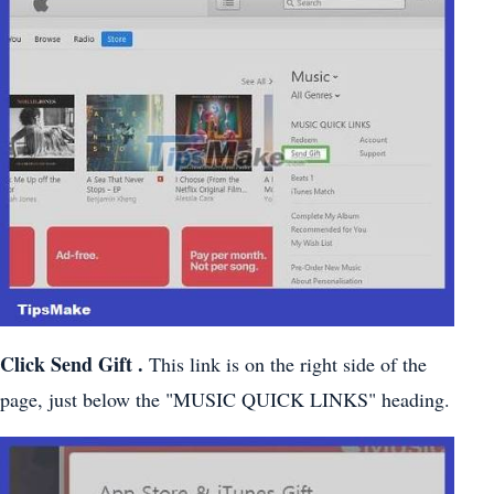
Click
Send Gift
.
This link is on the right side of the
page, just below the "MUSIC QUICK LINKS" heading.