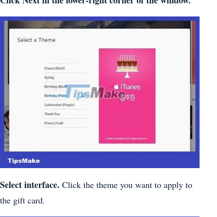
Click
Next
in the lower-right corner of the window.
Select interface.
Click the theme you want to apply to
the gift card.