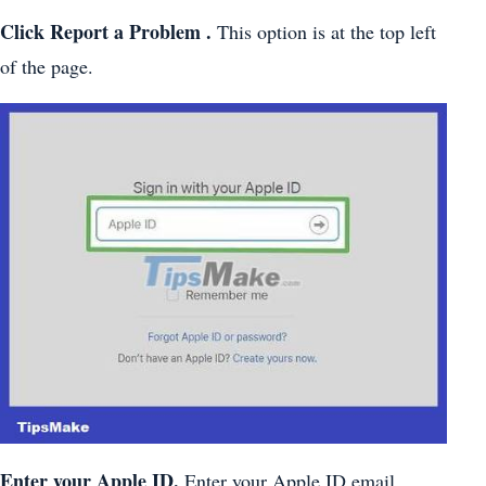
Click
Report a Problem
.
This option is at the top left
of the page.
Enter your Apple ID.
Enter your Apple ID email