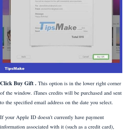
Click
Buy Gift
.
This option is in the lower right corner
of the window. iTunes credits will be purchased and sent
to the specified email address on the date you select.
If your Apple ID doesn't currently have payment
information associated with it (such as a credit card),