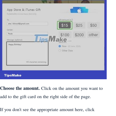
Choose the amount.
Click on the amount you want to
add to the gift card on the right side of the page.
If you don't see the appropriate amount here, click