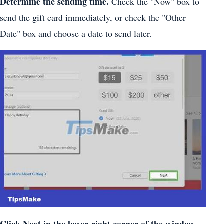
Determine the sending time.
Check the "Now" box to
send the gift card immediately, or check the "Other
Date" box and choose a date to send later.