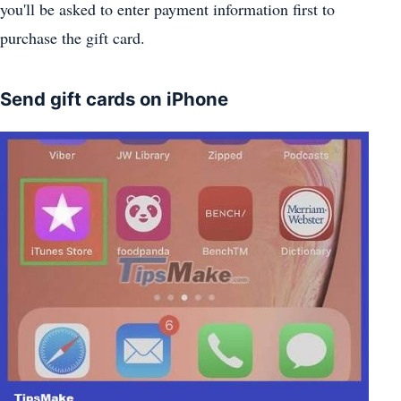
you'll be asked to enter payment information first to
purchase the gift card.
Send gift cards on iPhone