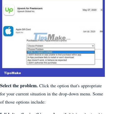
Select the problem.
Click the option that's appropriate
for your current situation in the drop-down menu. Some
of those options include: