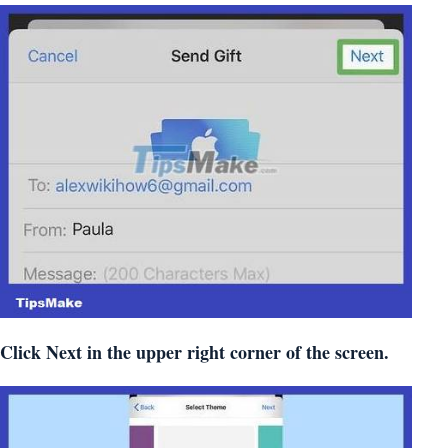
Click
Next
in the upper right corner of the screen.