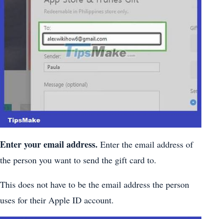
Enter your email address.
Enter the email address of
the person you want to send the gift card to.
This does not have to be the email address the person
uses for their Apple ID account.