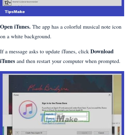
Open iTunes.
The app has a colorful musical note icon
on a white background.
Download
If a message asks to update iTunes, click
iTunes
and then restart your computer when prompted.