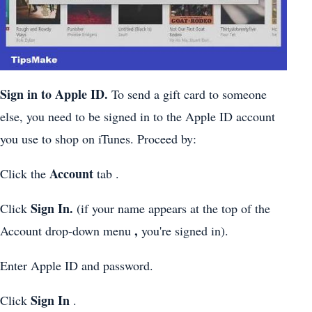
Sign in to Apple ID.
To send a gift card to someone
else, you need to be signed in to the Apple ID account
you use to shop on iTunes. Proceed by:
Account
Click the
tab .
Sign In.
Click
(if your name appears at the top of the
,
Account drop-down menu
you're signed in).
Enter Apple ID and password.
Sign In
Click
.