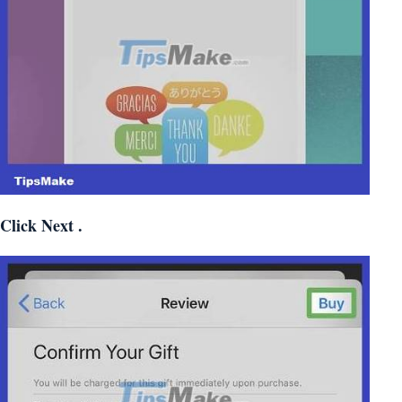
Click
Next
.