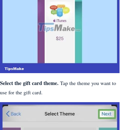
Select the gift card theme.
Tap the theme you want to
use for the gift card.