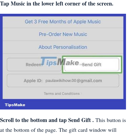
Tap
Music
in the lower left corner of the screen.
Scroll to the bottom and tap
Send Gift
.
This button is
at the bottom of the page. The gift card window will