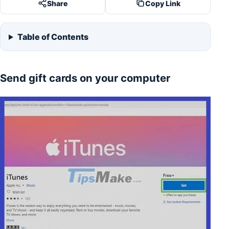
Share
Copy Link
Table of Contents
Send gift cards on your computer