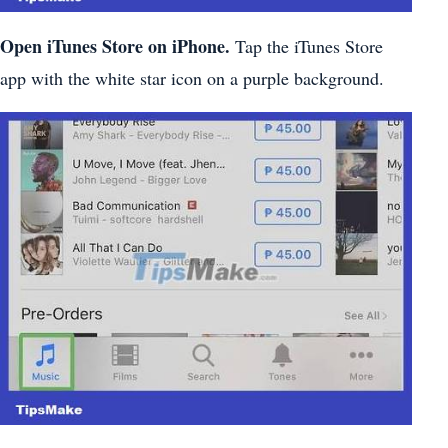
Open iTunes Store on iPhone.
Tap the iTunes Store
app with the white star icon on a purple background.