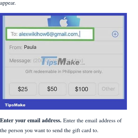
appear.
Enter your email address.
Enter the email address of
the person you want to send the gift card to.