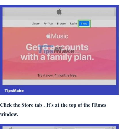
Click the
Store
tab . It's at the top of the iTunes
window.