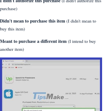
I didn't authorize this purchase
(I didn't authorize this
purchase)
Didn't mean to purchase this item
(I didn't mean to
buy this item)
Meant to purchase a different item
(I intend to buy
another item)