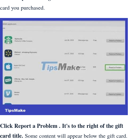
card you purchased.
Click
Report a Problem
. It's to the right of the gift
card title.
Some content will appear below the gift card.