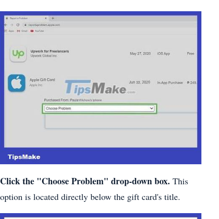
Click the "Choose Problem" drop-down box.
This
option is located directly below the gift card's title.