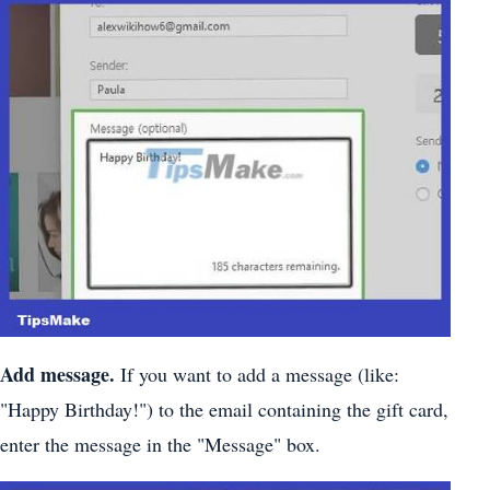
Add message.
If you want to add a message (like:
"Happy Birthday!") to the email containing the gift card,
enter the message in the "Message" box.