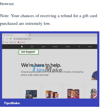
browser.
Note: Your chances of receiving a refund for a gift card
purchased are extremely low.