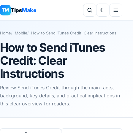
Tips
Make
TM
Home
Mobile
How to Send iTunes Credit: Clear Instructions
How to Send iTunes
Credit: Clear
Instructions
Review Send iTunes Credit through the main facts,
background, key details, and practical implications in
this clear overview for readers.