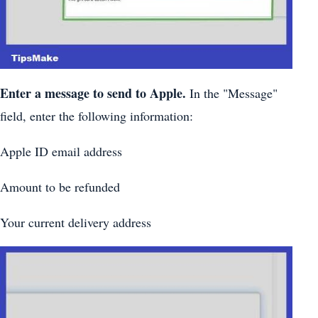
Enter a message to send to Apple.
In the "Message"
field, enter the following information:
Apple ID email address
Amount to be refunded
Your current delivery address