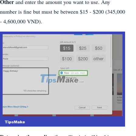
Other
and enter the amount you want to use. Any
number is fine but must be between $15 - $200 (345,000
- 4,600,000 VND).