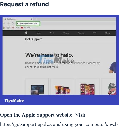
Request a refund
Open the Apple Support website.
Visit
https://getsupport.apple.com/ using your computer's web