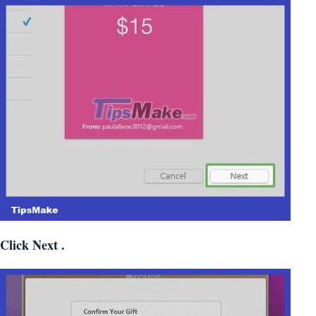
Click
Next
.