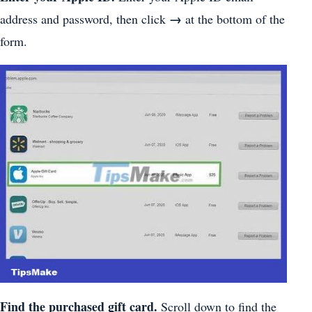
→
address and password, then click
at the bottom of the
form.
Find the purchased gift card.
Scroll down to find the