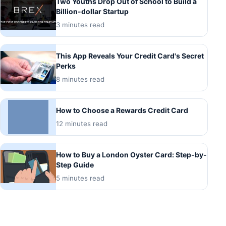
Two Youths Drop Out of School to Build a
Billion-dollar Startup
3 minutes read
This App Reveals Your Credit Card's Secret
Perks
8 minutes read
How to Choose a Rewards Credit Card
12 minutes read
How to Buy a London Oyster Card: Step-by-
Step Guide
5 minutes read