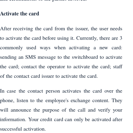
Activate the card
After receiving the card from the issuer, the user needs
to activate the card before using it. Currently, there are 3
commonly used ways when activating a new card:
sending an SMS message to the switchboard to activate
the card; contact the operator to activate the card; staff
of the contact card issuer to activate the card.
In case the contact person activates the card over the
phone, listen to the employee's exchange content. They
will announce the purpose of the call and verify your
information. Your credit card can only be activated after
successful activation.