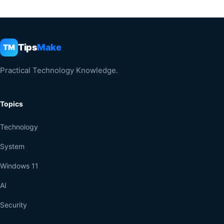
Tips
Make
TM
Practical Technology Knowledge.
Topics
Technology
System
Windows 11
AI
Security