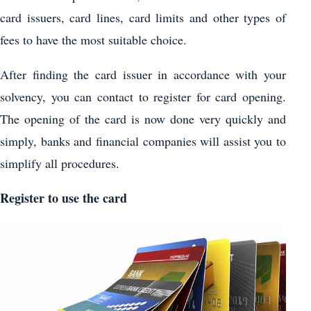
card issuers, card lines, card limits and other types of
fees to have the most suitable choice.
After finding the card issuer in accordance with your
solvency, you can contact to register for card opening.
The opening of the card is now done very quickly and
simply, banks and financial companies will assist you to
simplify all procedures.
Register to use the card