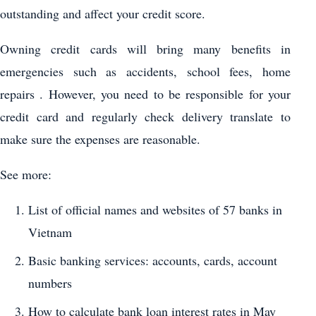
outstanding and affect your credit score.
Owning credit cards will bring many benefits in
emergencies such as accidents, school fees, home
repairs . However, you need to be responsible for your
credit card and regularly check delivery translate to
make sure the expenses are reasonable.
See more:
List of official names and websites of 57 banks in
Vietnam
Basic banking services: accounts, cards, account
numbers
How to calculate bank loan interest rates in May