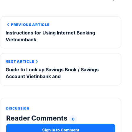
PREVIOUS ARTICLE
Instructions for Using Internet Banking
Vietcombank
NEXT ARTICLE
Guide to Look up Savings Book / Savings
Account Vietinbank and
DISCUSSION
Reader Comments
0
Sign In to Comment