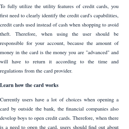
To fully utilize the utility features of credit cards, you
first need to clearly identify the credit card's capabilities,
credit cards used instead of cash when shopping to avoid
theft. Therefore, when using the user should be
responsible for your account, because the amount of
money in the card is the money you are "advanced" and
will have to return it according to the time and
regulations from the card provider.
Learn how the card works
Currently users have a lot of choices when opening a
card by outside the bank, the financial companies also
develop boys to open credit cards. Therefore, when there
is a need to open the card, users should find out about