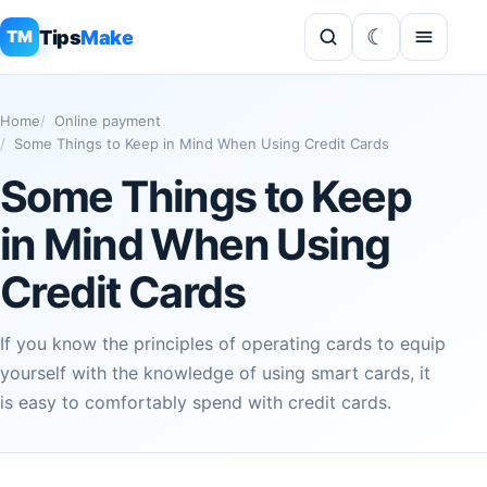
Tips
Make
TM
Home
Online payment
Some Things to Keep in Mind When Using Credit Cards
Some Things to Keep
in Mind When Using
Credit Cards
If you know the principles of operating cards to equip
yourself with the knowledge of using smart cards, it
is easy to comfortably spend with credit cards.