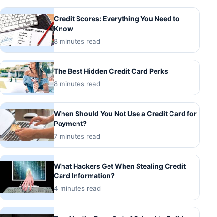
Credit Scores: Everything You Need to
Know
8 minutes read
The Best Hidden Credit Card Perks
8 minutes read
When Should You Not Use a Credit Card for
Payment?
7 minutes read
What Hackers Get When Stealing Credit
Card Information?
4 minutes read