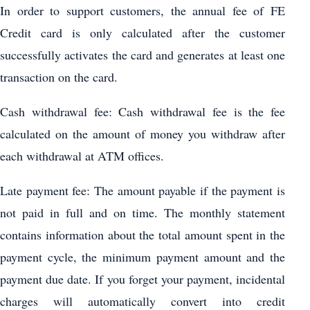
In order to support customers, the annual fee of FE
Credit card is only calculated after the customer
successfully activates the card and generates at least one
transaction on the card.
Cash withdrawal fee: Cash withdrawal fee is the fee
calculated on the amount of money you withdraw after
each withdrawal at ATM offices.
Late payment fee: The amount payable if the payment is
not paid in full and on time. The monthly statement
contains information about the total amount spent in the
payment cycle, the minimum payment amount and the
payment due date. If you forget your payment, incidental
charges will automatically convert into credit