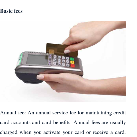
Basic fees
Annual fee: An annual service fee for maintaining credit
card accounts and card benefits. Annual fees are usually
charged when you activate your card or receive a card.