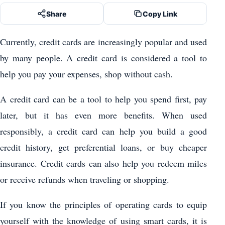
Share
Copy Link
Currently, credit cards are increasingly popular and used
by many people. A credit card is considered a tool to
help you pay your expenses, shop without cash.
A credit card can be a tool to help you spend first, pay
later, but it has even more benefits. When used
responsibly, a credit card can help you build a good
credit history, get preferential loans, or buy cheaper
insurance. Credit cards can also help you redeem miles
or receive refunds when traveling or shopping.
If you know the principles of operating cards to equip
yourself with the knowledge of using smart cards, it is