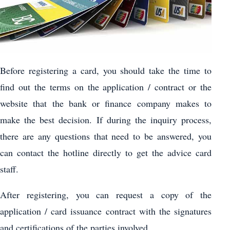
Before registering a card, you should take the time to
find out the terms on the application / contract or the
website that the bank or finance company makes to
make the best decision. If during the inquiry process,
there are any questions that need to be answered, you
can contact the hotline directly to get the advice card
staff.
After registering, you can request a copy of the
application / card issuance contract with the signatures
and certifications of the parties involved.