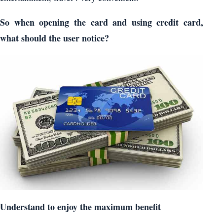
So when opening the card and using credit card,
what should the user notice?
Understand to enjoy the maximum benefit