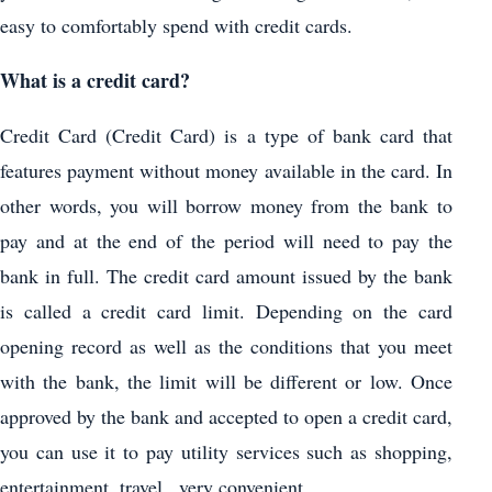
easy to comfortably spend with credit cards.
What is a credit card?
Credit Card (Credit Card) is a type of bank card that
features payment without money available in the card. In
other words, you will borrow money from the bank to
pay and at the end of the period will need to pay the
bank in full. The credit card amount issued by the bank
is called a credit card limit. Depending on the card
opening record as well as the conditions that you meet
with the bank, the limit will be different or low. Once
approved by the bank and accepted to open a credit card,
you can use it to pay utility services such as shopping,
entertainment, travel . very convenient.