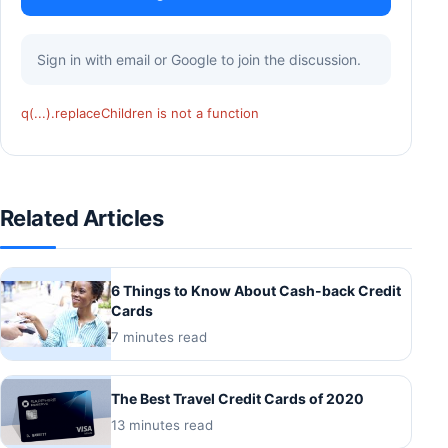
Sign in with email or Google to join the discussion.
q(...).replaceChildren is not a function
Related Articles
6 Things to Know About Cash-back Credit
Cards
7 minutes read
The Best Travel Credit Cards of 2020
13 minutes read