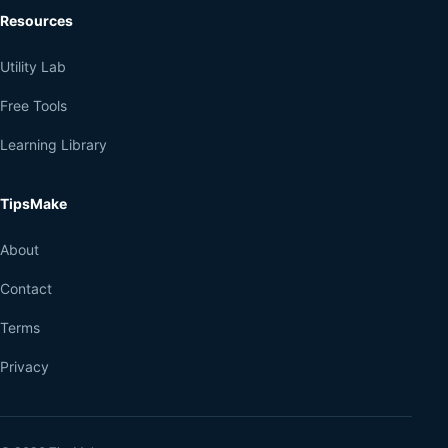
Resources
Utility Lab
Free Tools
Learning Library
TipsMake
About
Contact
Terms
Privacy