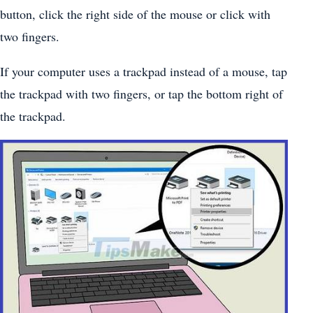
button, click the right side of the mouse or click with
two fingers.
If your computer uses a trackpad instead of a mouse, tap
the trackpad with two fingers, or tap the bottom right of
the trackpad.