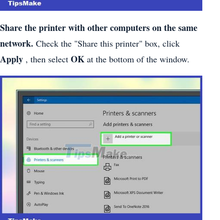
Share the printer with other computers on the same
network.
Check the "Share this printer" box, click
Apply
OK
, then select
at the bottom of the window.