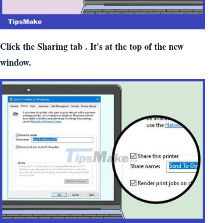
Click the
Sharing
tab . It's at the top of the new
window.