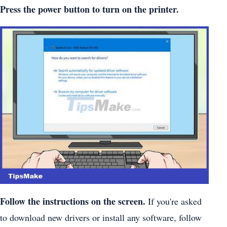
Press the power button to turn on the printer.
Follow the instructions on the screen.
If you're asked
to download new drivers or install any software, follow