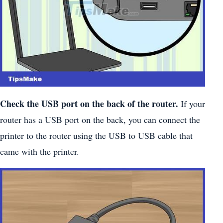
Check the USB port on the back of the router.
If your
router has a USB port on the back, you can connect the
printer to the router using the USB to USB cable that
came with the printer.