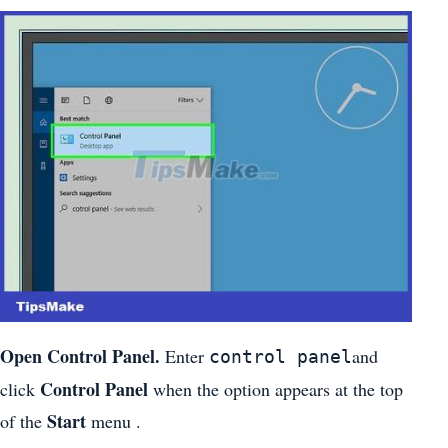
Open Control Panel.
Enter
and
control panel
Control Panel
click
when the option appears at the top
Start
of the
menu .