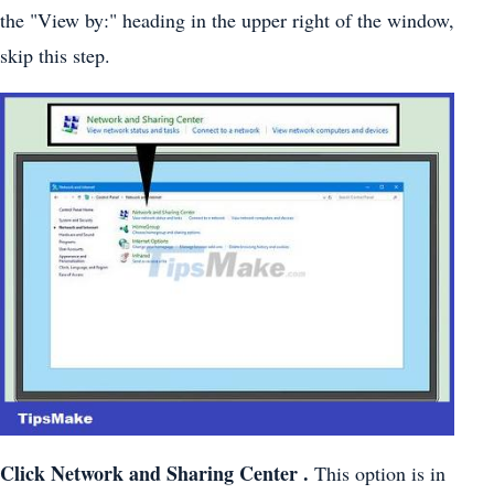
the "View by:" heading in the upper right of the window,
skip this step.
Click
Network and Sharing Center
.
This option is in