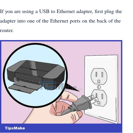
If you are using a USB to Ethernet adapter, first plug the
adapter into one of the Ethernet ports on the back of the
router.