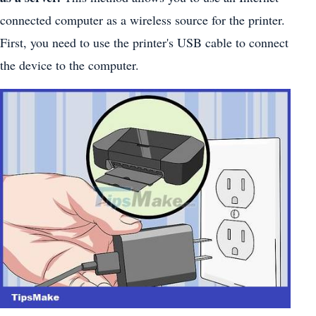
connected computer as a wireless source for the printer.
First, you need to use the printer's USB cable to connect
the device to the computer.