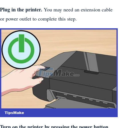
Plug in the printer.
You may need an extension cable
or power outlet to complete this step.
Turn on the printer by pressing the power button.