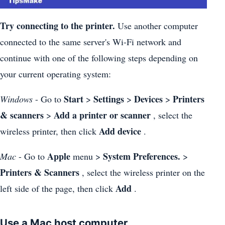
Try connecting to the printer.
Use another computer
connected to the same server's Wi-Fi network and
continue with one of the following steps depending on
your current operating system:
Start
Settings
Devices
Printers
Windows
- Go to
>
>
>
& scanners
Add a printer or scanner
>
, select the
Add device
wireless printer, then click
.
Apple
System Preferences.
Mac
- Go to
menu >
>
Printers & Scanners
, select the wireless printer on the
Add
left side of the page, then click
.
Use a Mac host computer