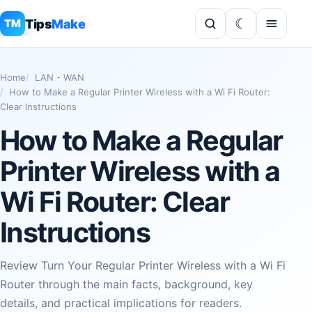
Tips
Make
TM
Home
LAN - WAN
How to Make a Regular Printer Wireless with a Wi Fi Router:
Clear Instructions
How to Make a Regular
Printer Wireless with a
Wi Fi Router: Clear
Instructions
Review Turn Your Regular Printer Wireless with a Wi Fi
Router through the main facts, background, key
details, and practical implications for readers.