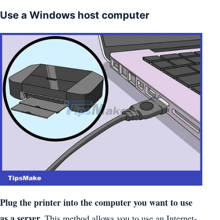
Use a Windows host computer
Plug the printer into the computer you want to use
as a server.
This method allows you to use an Internet-