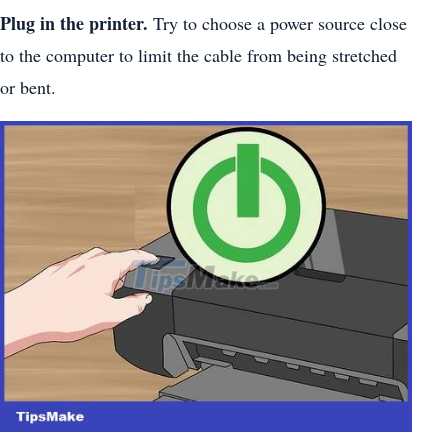
Plug in the printer.
Try to choose a power source close
to the computer to limit the cable from being stretched
or bent.