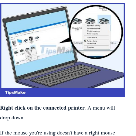
Right click on the connected printer.
A menu will
drop down.
If the mouse you're using doesn't have a right mouse