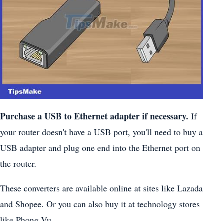
Purchase a USB to Ethernet adapter if necessary.
If
your router doesn't have a USB port, you'll need to buy a
USB adapter and plug one end into the Ethernet port on
the router.
These converters are available online at sites like Lazada
and Shopee. Or you can also buy it at technology stores
like Phong Vu.