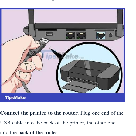
Connect the printer to the router.
Plug one end of the
USB cable into the back of the printer, the other end
into the back of the router.