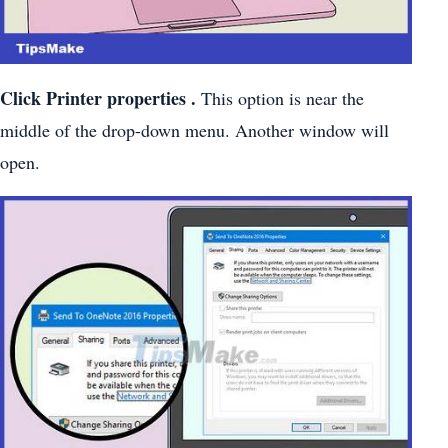
Click Printer
properties .
This option is near the
middle of the drop-down menu. Another window will
open.