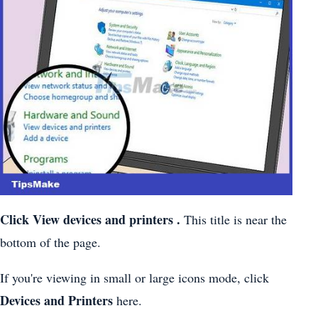
Click
View devices and printers
.
This title is near the
bottom of the page.
If you're viewing in small or large icons mode, click
Devices and Printers
here.