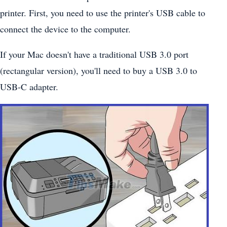
printer. First, you need to use the printer's USB cable to
connect the device to the computer.
If your Mac doesn't have a traditional USB 3.0 port
(rectangular version), you'll need to buy a USB 3.0 to
USB-C adapter.