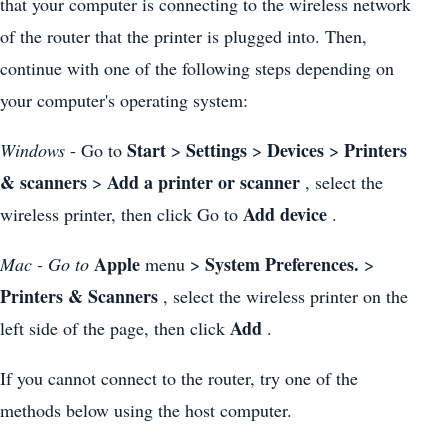
that your computer is connecting to the wireless network
of the router that the printer is plugged into. Then,
continue with one of the following steps depending on
your computer's operating system:
Start
Settings
Devices
Printers
Windows
- Go to
>
>
>
& scanners
Add a printer or scanner
>
, select the
Add device
wireless printer, then click Go to
.
Apple
System Preferences.
Mac - Go to
menu >
>
Printers & Scanners
, select the wireless printer on the
Add
left side of the page, then click
.
If you cannot connect to the router, try one of the
methods below using the host computer.