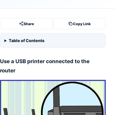
Share
Copy Link
Table of Contents
Use a USB printer connected to the
router