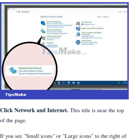
Click
Network and
Internet.
This title is near the top
of the page.
If you see "Small icons" or "Large icons" to the right of