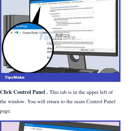
Click
Control Panel
.
This tab is in the upper left of
the window. You will return to the main Control Panel
page.