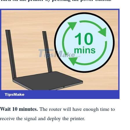
Wait 10 minutes.
The router will have enough time to
receive the signal and deploy the printer.