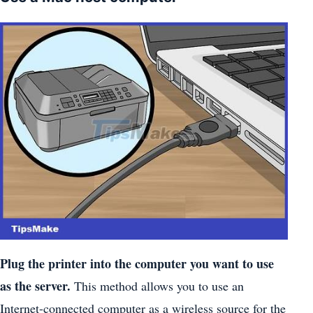
Plug the printer into the computer you want to use
as the server.
This method allows you to use an
Internet-connected computer as a wireless source for the