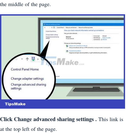
the middle of the page.
Click
Change advanced sharing settings
.
This link is
at the top left of the page.