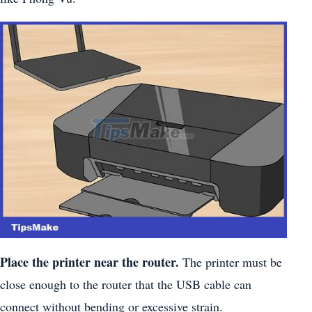
Place the printer near the router.
The printer must be
close enough to the router that the USB cable can
connect without bending or excessive strain.