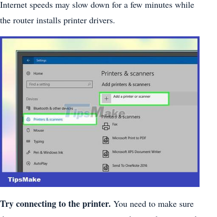
Internet speeds may slow down for a few minutes while
the router installs printer drivers.
Try connecting to the printer.
You need to make sure