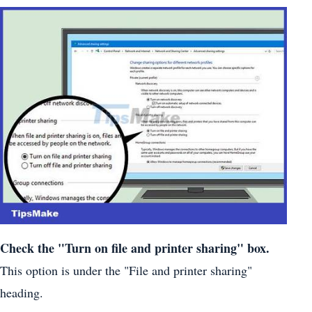
Check the "Turn on file and printer sharing" box.
This option is under the "File and printer sharing"
heading.