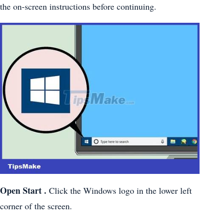
the on-screen instructions before continuing.
Open Start .
Click the Windows logo in the lower left
corner of the screen.