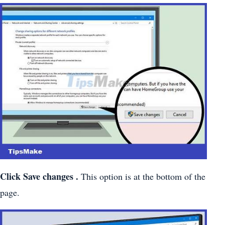
Click
Save changes
.
This option is at the bottom of the
page.