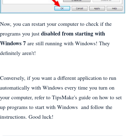
Now, you can restart your computer to check if the
disabled from starting with
programs you just
Windows 7
are still running with Windows! They
definitely aren't!
Conversely, if you want a different application to run
automatically with Windows every time you turn on
your computer, refer to TipsMake's guide on how to set
up programs to start with Windows and follow the
instructions. Good luck!