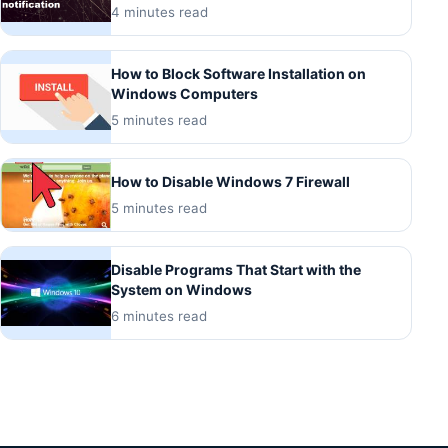
4 minutes read
How to Block Software Installation on
Windows Computers
5 minutes read
How to Disable Windows 7 Firewall
5 minutes read
Disable Programs That Start with the
System on Windows
6 minutes read