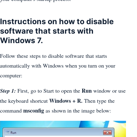
Instructions on how to disable
software that starts with
Windows 7.
Follow these steps to disable software that starts
automatically with Windows when you turn on your
computer:
Run
Step 1:
First, go to Start to open the
window or use
Windows + R.
the keyboard shortcut
Then type the
msconfig
command
as shown in the image below: