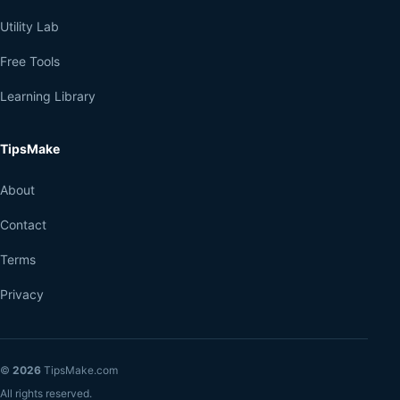
Utility Lab
Free Tools
Learning Library
TipsMake
About
Contact
Terms
Privacy
©
2026
TipsMake.com
All rights reserved.