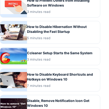
How to Prevent Others from Installing
Software on Windows
3 minutes read
How to Disable Hibernation Without
Disabling the Fast Startup
5 minutes read
Ccleaner Setup Starts the Same System
3 minutes read
How to Disable Keyboard Shortcuts and
Hotkeys on Windows 10
7 minutes read
Disable, Remove Notification Icon Get
Windows 10