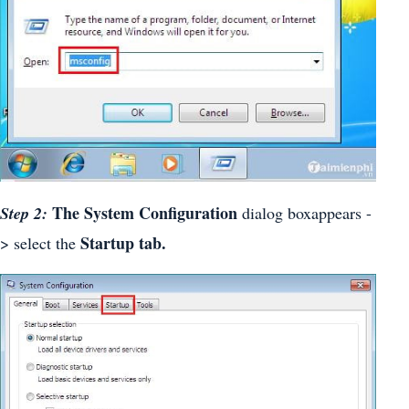
The System Configuration
Step 2:
dialog boxappears -
Startup tab.
> select the