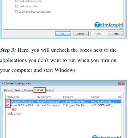
Step 3:
Here, you will uncheck the boxes next to the
applications you don't want to run when you turn on
your computer and start Windows.