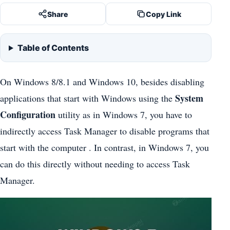
Share
Copy Link
Table of Contents
On Windows 8/8.1 and Windows 10, besides disabling
System
applications that start with Windows using the
Configuration
utility as in Windows 7, you have to
indirectly access Task Manager to disable programs that
start with the computer . In contrast, in Windows 7, you
can do this directly without needing to access Task
Manager.