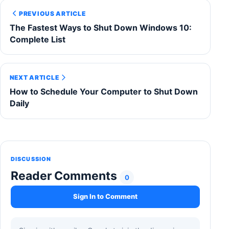
PREVIOUS ARTICLE
The Fastest Ways to Shut Down Windows 10:
Complete List
NEXT ARTICLE
How to Schedule Your Computer to Shut Down
Daily
DISCUSSION
Reader Comments
0
Sign In to Comment