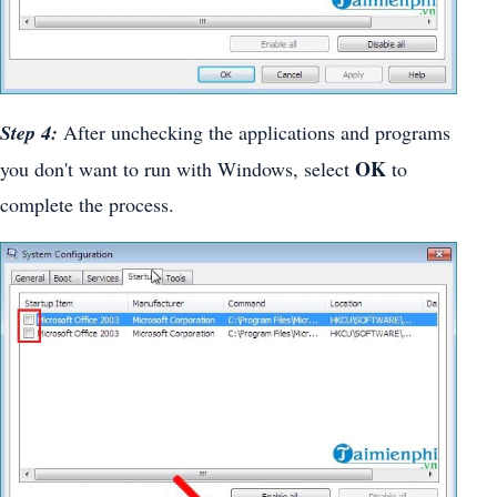
Step 4:
After unchecking the applications and programs
OK
you don't want to run with Windows, select
to
complete the process.