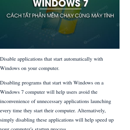
Disable applications that start automatically with
Windows on your computer.
Disabling programs that start with Windows on a
Windows 7 computer will help users avoid the
inconvenience of unnecessary applications launching
every time they start their computer. Alternatively,
simply disabling these applications will help speed up
your computer's startup process.