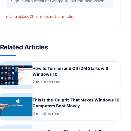
Sign in with email or Google to join the discussion.
q(...).replaceChildren is not a function
Related Articles
How to Turn on and Off IDM Starts with
Windows 10
2 minutes read
This Is the 'Culprit' That Makes Windows 10
Computers Boot Slowly
3 minutes read