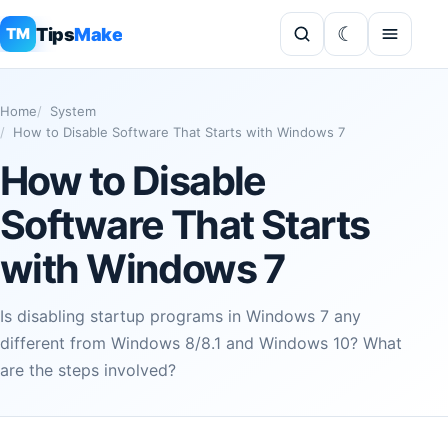
Tips
Make
TM
Home
System
How to Disable Software That Starts with Windows 7
How to Disable
Software That Starts
with Windows 7
Is disabling startup programs in Windows 7 any
different from Windows 8/8.1 and Windows 10? What
are the steps involved?