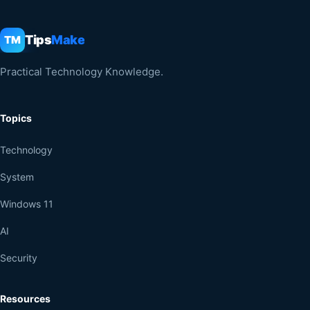
Tips
Make
TM
Practical Technology Knowledge.
Topics
Technology
System
Windows 11
AI
Security
Resources