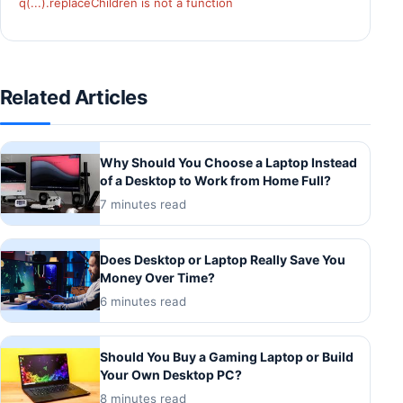
q(...).replaceChildren is not a function
Related Articles
Why Should You Choose a Laptop Instead
of a Desktop to Work from Home Full?
7 minutes read
Does Desktop or Laptop Really Save You
Money Over Time?
6 minutes read
Should You Buy a Gaming Laptop or Build
Your Own Desktop PC?
8 minutes read