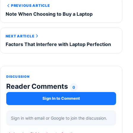
PREVIOUS ARTICLE
Note When Choosing to Buy a Laptop
NEXT ARTICLE
Factors That Interfere with Laptop Perfection
DISCUSSION
Reader Comments
0
Sign In to Comment
Sign in with email or Google to join the discussion.