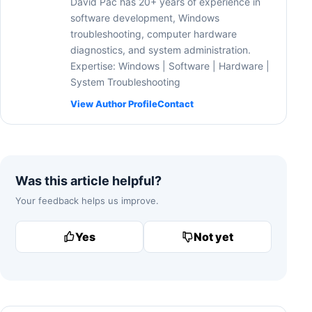
David Pac has 20+ years of experience in
software development, Windows
troubleshooting, computer hardware
diagnostics, and system administration.
Expertise: Windows | Software | Hardware |
System Troubleshooting
View Author Profile
Contact
Was this article helpful?
Your feedback helps us improve.
Yes
Not yet