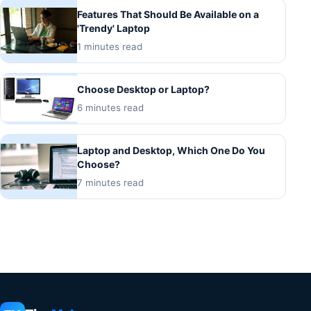
Features That Should Be Available on a
'Trendy' Laptop
1 minutes read
Choose Desktop or Laptop?
6 minutes read
Laptop and Desktop, Which One Do You
Choose?
7 minutes read