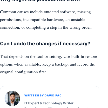
Common causes include outdated software, missing
permissions, incompatible hardware, an unstable
connection, or completing a step in the wrong order.
Can I undo the changes if necessary?
That depends on the tool or setting. Use built-in restore
options when available, keep a backup, and record the
original configuration first.
WRITTEN BY DAVID PAC
IT Expert & Technology Writer