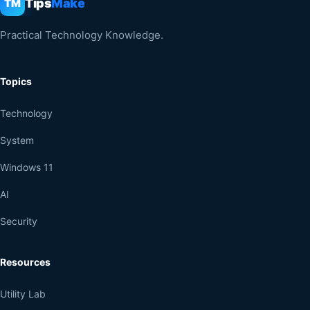
Tips
Make
TM
Practical Technology Knowledge.
Topics
Technology
System
Windows 11
AI
Security
Resources
Utility Lab