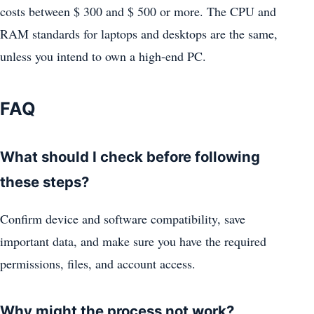
costs between $ 300 and $ 500 or more. The CPU and
RAM standards for laptops and desktops are the same,
unless you intend to own a high-end PC.
FAQ
What should I check before following
these steps?
Confirm device and software compatibility, save
important data, and make sure you have the required
permissions, files, and account access.
Why might the process not work?