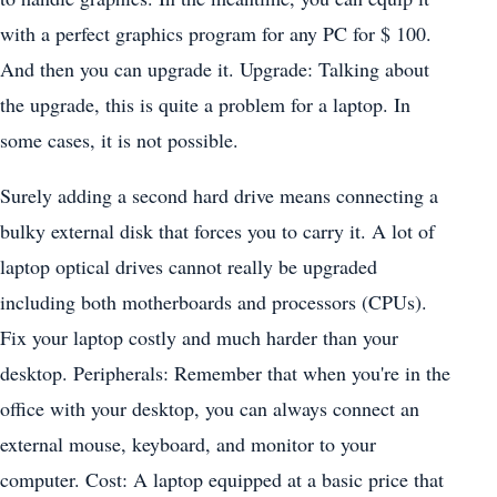
with a perfect graphics program for any PC for $ 100.
And then you can upgrade it. Upgrade: Talking about
the upgrade, this is quite a problem for a laptop. In
some cases, it is not possible.
Surely adding a second hard drive means connecting a
bulky external disk that forces you to carry it. A lot of
laptop optical drives cannot really be upgraded
including both motherboards and processors (CPUs).
Fix your laptop costly and much harder than your
desktop. Peripherals: Remember that when you're in the
office with your desktop, you can always connect an
external mouse, keyboard, and monitor to your
computer. Cost: A laptop equipped at a basic price that