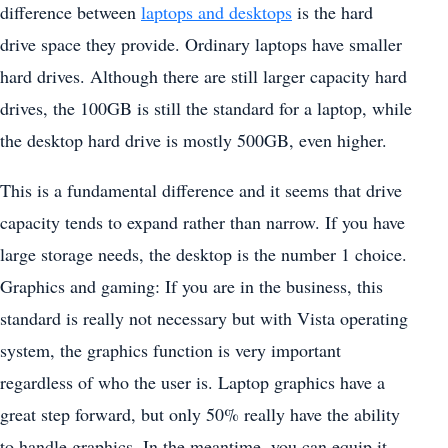
difference between
laptops and desktops
is the hard
drive space they provide. Ordinary laptops have smaller
hard drives. Although there are still larger capacity hard
drives, the 100GB is still the standard for a laptop, while
the desktop hard drive is mostly 500GB, even higher.
This is a fundamental difference and it seems that drive
capacity tends to expand rather than narrow. If you have
large storage needs, the desktop is the number 1 choice.
Graphics and gaming: If you are in the business, this
standard is really not necessary but with Vista operating
system, the graphics function is very important
regardless of who the user is. Laptop graphics have a
great step forward, but only 50% really have the ability
to handle graphics. In the meantime, you can equip it