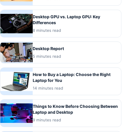
Desktop GPU vs. Laptop GPU: Key
Differences
8 minutes read
Desktop Report
5 minutes read
How to Buy a Laptop: Choose the Right
Laptop for You
14 minutes read
Things to Know Before Choosing Between
Laptop and Desktop
9 minutes read