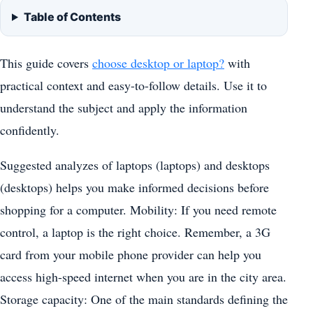
Table of Contents
This guide covers
choose desktop or laptop?
with
practical context and easy-to-follow details. Use it to
understand the subject and apply the information
confidently.
Suggested analyzes of laptops (laptops) and desktops
(desktops) helps you make informed decisions before
shopping for a computer. Mobility: If you need remote
control, a laptop is the right choice. Remember, a 3G
card from your mobile phone provider can help you
access high-speed internet when you are in the city area.
Storage capacity: One of the main standards defining the