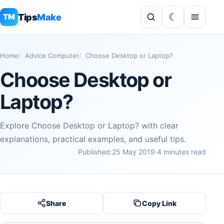
Tips
Make
TM
Home
Advice Computer
Choose Desktop or Laptop?
Choose Desktop or
Laptop?
Explore Choose Desktop or Laptop? with clear
explanations, practical examples, and useful tips.
Published:
25 May 2019
·
4 minutes read
Share
Copy Link