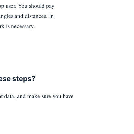
top user. You should pay
angles and distances. In
k is necessary.
hese steps?
nt data, and make sure you have