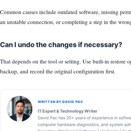
Common causes include outdated software, missing permi
an unstable connection, or completing a step in the wron
Can I undo the changes if necessary?
That depends on the tool or setting. Use built-in restore 
backup, and record the original configuration first.
WRITTEN BY DAVID PAC
IT Expert & Technology Writer
David Pac has 20+ years of experience in softw
computer hardware diagnostics, and system admi