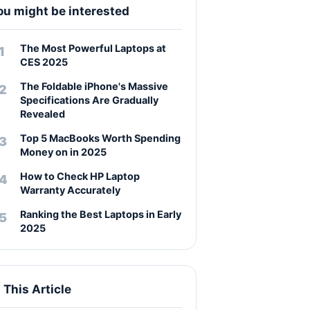
ou might be interested
The Most Powerful Laptops at
CES 2025
The Foldable iPhone's Massive
Specifications Are Gradually
Revealed
Top 5 MacBooks Worth Spending
Money on in 2025
How to Check HP Laptop
Warranty Accurately
Ranking the Best Laptops in Early
2025
n This Article