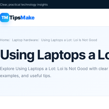
Clear, practical technology insights
Tips
Make
TM
Home
Laptop hardware
Using Laptops a Lot: Loi Is Not Good
Using Laptops a Lo
Explore Using Laptops a Lot: Loi Is Not Good with clear 
examples, and useful tips.