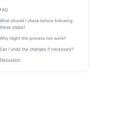
FAQ
What should I check before following
these steps?
Why might the process not work?
Can I undo the changes if necessary?
Discussion