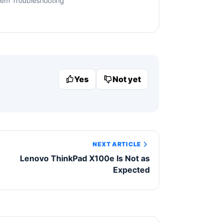
tem Troubleshooting
Yes
Not yet
NEXT ARTICLE
Lenovo ThinkPad X100e Is Not as
Expected