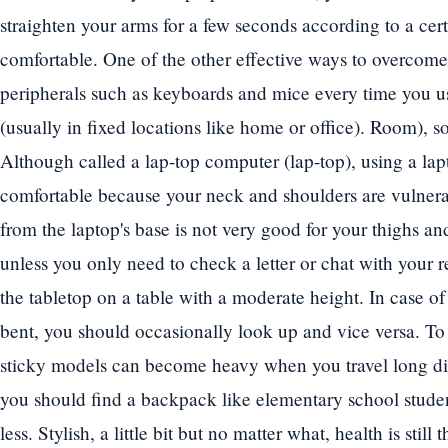
straighten your arms for a few seconds according to a cer
comfortable. One of the other effective ways to overcome
peripherals such as keyboards and mice every time you u
(usually in fixed locations like home or office). Room), so
Although called a lap-top computer (lap-top), using a lap
comfortable because your neck and shoulders are vulnera
from the laptop's base is not very good for your thighs an
unless you only need to check a letter or chat with your re
the tabletop on a table with a moderate height. In case o
bent, you should occasionally look up and vice versa. To
sticky models can become heavy when you travel long dist
you should find a backpack like elementary school stude
less. Stylish, a little bit but no matter what, health is still