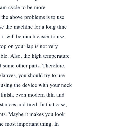
tain cycle to be more
 the above problems is to use
se the machine for a long time
 it will be much easier to use.
top on your lap is not very
ble. Also, the high temperature
d some other parts. Therefore,
latives, you should try to use
f using the device with your neck
 finish, even modern thin and
ances and tired. In that case,
nts. Maybe it makes you look
 the most important thing. In