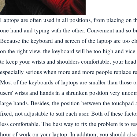
Laptops are often used in all positions, from placing on t
one hand and typing with the other. Convenient and so bu
Because the keyboard and screen of the laptop are too clos
on the right view, the keyboard will be too high and vice 
to keep your wrists and shoulders comfortable, your head 
especially serious when more and more people replace re
Most of the keyboards of laptops are smaller than those 
users' wrists and hands in a shrunken position very uncom
large hands. Besides, the position between the touchpad 
fixed, not adjustable to suit each user. Both of these fact
less comfortable. The best way to fix the problem is to res
hour of work on your laptop. In addition, you should also