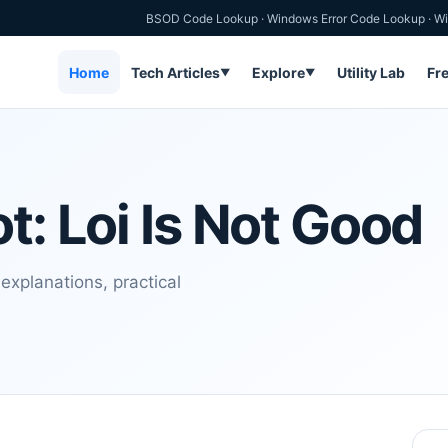
BSOD Code Lookup
·
Windows Error Code Lookup
·
Wi
Home
Tech Articles
Explore
Utility Lab
Fr
▼
▼
t: Loi Is Not Good
explanations, practical