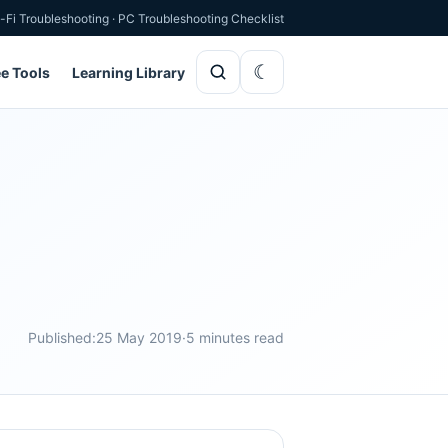
-Fi Troubleshooting
·
PC Troubleshooting Checklist
ee Tools
Learning Library
Published:
25 May 2019
·
5 minutes read