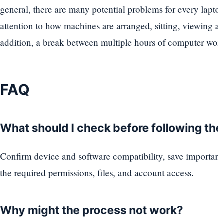
general, there are many potential problems for every lap
attention to how machines are arranged, sitting, viewing 
addition, a break between multiple hours of computer wor
FAQ
What should I check before following t
Confirm device and software compatibility, save importa
the required permissions, files, and account access.
Why might the process not work?