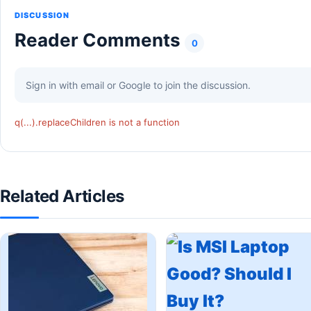
DISCUSSION
Reader Comments
0
Sign in with email or Google to join the discussion.
q(...).replaceChildren is not a function
Related Articles