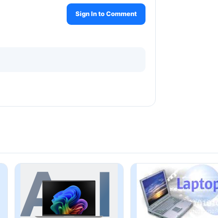
Sign In to Comment