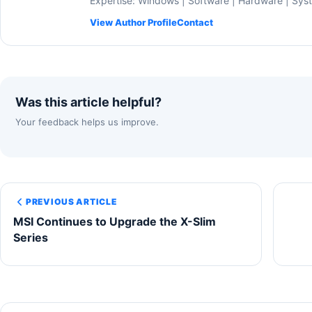
Expertise: Windows | Software | Hardware | Sys
View Author Profile
Contact
Was this article helpful?
Your feedback helps us improve.
PREVIOUS ARTICLE
MSI Continues to Upgrade the X-Slim
Series