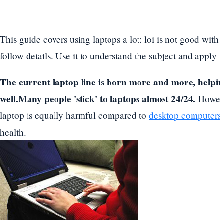
This guide covers using laptops a lot: loi is not good with
follow details. Use it to understand the subject and apply
The current laptop line is born more and more, helpi
well.Many people 'stick' to laptops almost 24/24.
Howeve
laptop is equally harmful compared to
desktop computer
health.