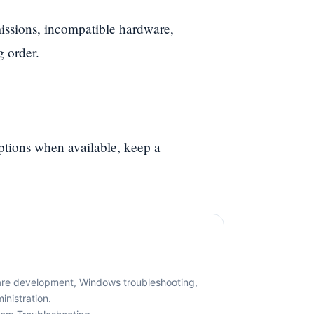
ssions, incompatible hardware,
g order.
options when available, keep a
are development, Windows troubleshooting,
nistration.