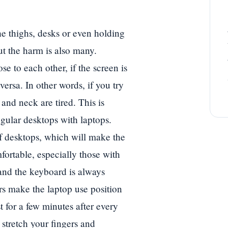
he thighs, desks or even holding
t the harm is also many.
e to each other, if the screen is
versa. In other words, if you try
and neck are tired. This is
gular desktops with laptops.
of desktops, which will make the
fortable, especially those with
and the keyboard is always
ors make the laptop use position
t for a few minutes after every
 stretch your fingers and