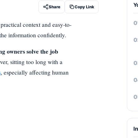
Y
Share
Copy Link
 practical context and easy-to-
 the information confidently.
ng owners solve the job
r, sitting too long with a
s
, especially affecting human
I