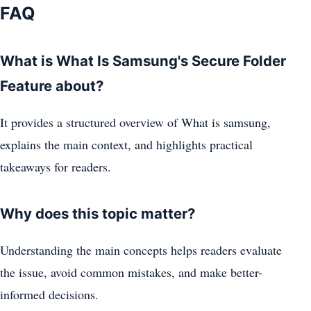
FAQ
What is What Is Samsung's Secure Folder
Feature about?
It provides a structured overview of What is samsung,
explains the main context, and highlights practical
takeaways for readers.
Why does this topic matter?
Understanding the main concepts helps readers evaluate
the issue, avoid common mistakes, and make better-
informed decisions.