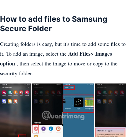
How to add files to Samsung
Secure Folder
Creating folders is easy, but it's time to add some files to
Add Files> Images
it. To add an image, select the
option
, then select the image to move or copy to the
security folder.