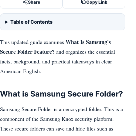
Share
Copy Link
Table of Contents
What Is Samsung's
This updated guide examines
Secure Folder Feature?
and organizes the essential
facts, background, and practical takeaways in clear
American English.
What is Samsung Secure Folder?
Samsung Secure Folder is an encrypted folder. This is a
component of the Samsung Knox security platform.
These secure folders can save and hide files such as