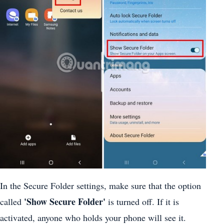
In the Secure Folder settings, make sure that the option
'Show Secure Folder'
called
is turned off. If it is
activated, anyone who holds your phone will see it.