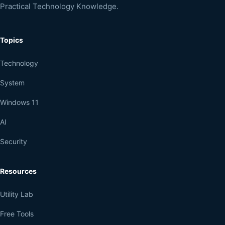
Practical Technology Knowledge.
Topics
Technology
System
Windows 11
AI
Security
Resources
Utility Lab
Free Tools