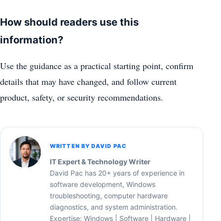
How should readers use this
information?
Use the guidance as a practical starting point, confirm
details that may have changed, and follow current
product, safety, or security recommendations.
WRITTEN BY DAVID PAC
IT Expert & Technology Writer
David Pac has 20+ years of experience in
software development, Windows
troubleshooting, computer hardware
diagnostics, and system administration.
Expertise: Windows | Software | Hardware |