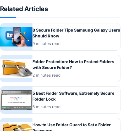
Related Articles
8 Secure Folder Tips Samsung Galaxy Users
Should Know
9 minutes read
Folder Protection: How to Protect Folders
with Secure Folder?
2 minutes read
5 Best Folder Software, Extremely Secure
Folder Lock
6 minutes read
How to Use Folder Guard to Set a Folder
Password