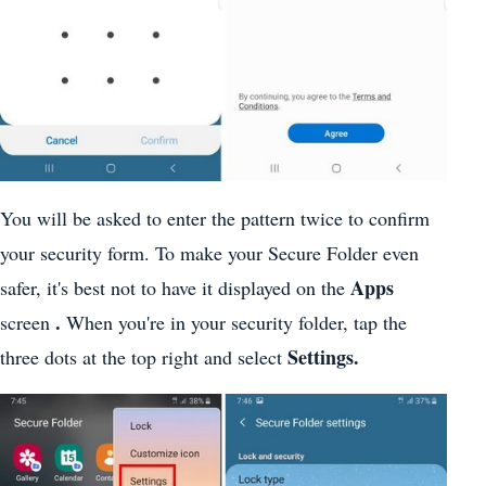
You will be asked to enter the pattern twice to confirm
your security form. To make your Secure Folder even
Apps
safer, it's best not to have it displayed on the
.
screen
When you're in your security folder, tap the
Settings.
three dots at the top right and select