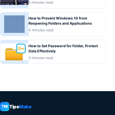
5 minutes read
How to Prevent Windows 10 from
Reopening Folders and Applications
4 minutes read
How to Set Password for Folder, Protect
Data Effectively
5 minutes read
Tips
Make
TM