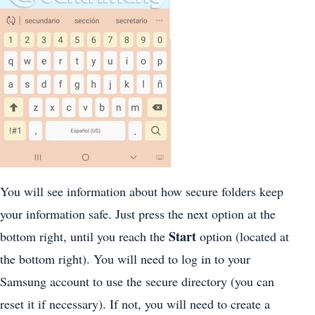
You will see information about how secure folders keep
your information safe. Just press the next option at the
Start
bottom right, until you reach the
option (located at
the bottom right). You will need to log in to your
Samsung account to use the secure directory (you can
reset it if necessary). If not, you will need to create a