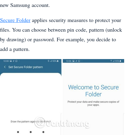
new Samsung account.
Secure Folder
applies security measures to protect your
files. You can choose between pin code, pattern (unlock
by drawing) or password. For example, you decide to
add a pattern.