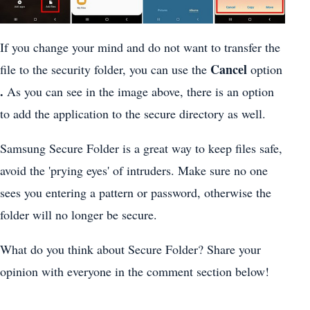
If you change your mind and do not want to transfer the
Cancel
file to the security folder, you can use the
option
.
As you can see in the image above, there is an option
to add the application to the secure directory as well.
Samsung Secure Folder is a great way to keep files safe,
avoid the 'prying eyes' of intruders. Make sure no one
sees you entering a pattern or password, otherwise the
folder will no longer be secure.
What do you think about Secure Folder? Share your
opinion with everyone in the comment section below!