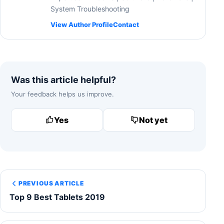
System Troubleshooting
View Author Profile
Contact
Was this article helpful?
Your feedback helps us improve.
Yes
Not yet
PREVIOUS ARTICLE
Top 9 Best Tablets 2019