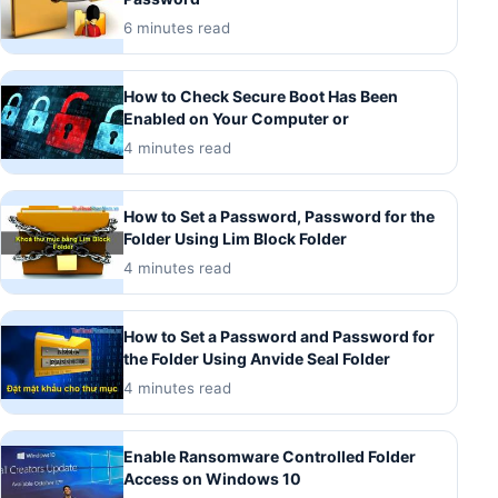
6 minutes read
How to Check Secure Boot Has Been
Enabled on Your Computer or
4 minutes read
How to Set a Password, Password for the
Folder Using Lim Block Folder
4 minutes read
How to Set a Password and Password for
the Folder Using Anvide Seal Folder
4 minutes read
Enable Ransomware Controlled Folder
Access on Windows 10