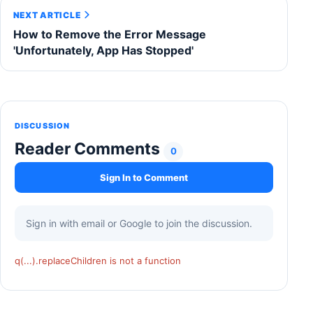
NEXT ARTICLE
How to Remove the Error Message
'Unfortunately, App Has Stopped'
DISCUSSION
Reader Comments
0
Sign In to Comment
Sign in with email or Google to join the discussion.
q(...).replaceChildren is not a function