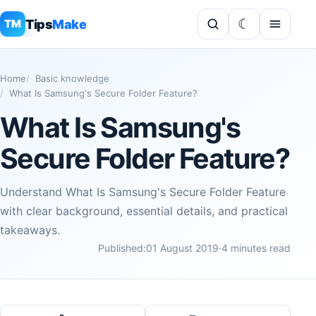
Tips
Make
TM
Home
Basic knowledge
What Is Samsung's Secure Folder Feature?
What Is Samsung's
Secure Folder Feature?
Understand What Is Samsung's Secure Folder Feature
with clear background, essential details, and practical
takeaways.
Published:
01 August 2019
·
4 minutes read