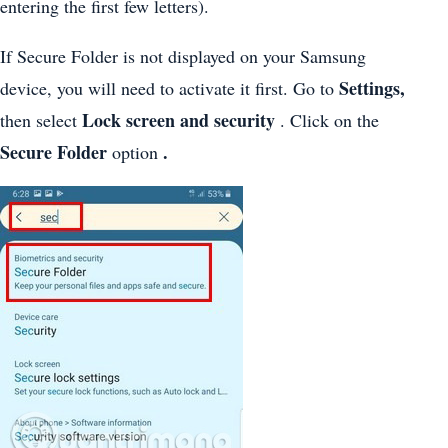
entering the first few letters).
If Secure Folder is not displayed on your Samsung
Settings,
device, you will need to activate it first. Go to
Lock screen and security
then select
. Click on the
Secure Folder
.
option