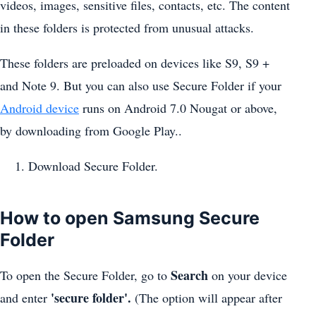
videos, images, sensitive files, contacts, etc. The content
in these folders is protected from unusual attacks.
These folders are preloaded on devices like S9, S9 +
and Note 9. But you can also use Secure Folder if your
Android device
runs on Android 7.0 Nougat or above,
by downloading from Google Play..
Download Secure Folder.
How to open Samsung Secure
Folder
Search
To open the Secure Folder, go to
on your device
'secure folder'.
and enter
(The option will appear after