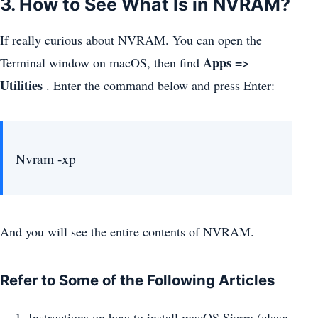
3. How to See What Is in NVRAM?
If really curious about NVRAM. You can open the
Apps =>
Terminal window on macOS, then find
Utilities
. Enter the command below and press Enter:
Nvram -xp
And you will see the entire contents of NVRAM.
Refer to Some of the Following Articles
Instructions on how to install macOS Sierra (clean