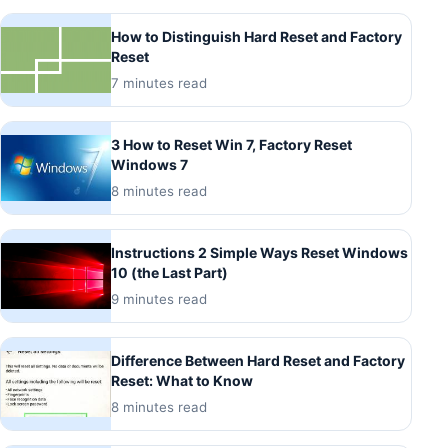
How to Distinguish Hard Reset and Factory
Reset
7 minutes read
3 How to Reset Win 7, Factory Reset
Windows 7
8 minutes read
Instructions 2 Simple Ways Reset Windows
10 (the Last Part)
9 minutes read
Difference Between Hard Reset and Factory
Reset: What to Know
8 minutes read