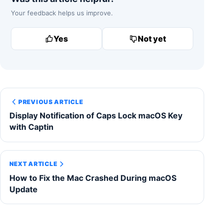
Your feedback helps us improve.
Yes
Not yet
PREVIOUS ARTICLE
Display Notification of Caps Lock macOS Key
with Captin
NEXT ARTICLE
How to Fix the Mac Crashed During macOS
Update