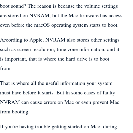
boot sound? The reason is because the volume settings
are stored on NVRAM, but the Mac firmware has access
even before the macOS operating system starts to boot.
According to Apple, NVRAM also stores other settings
such as screen resolution, time zone information, and it
is important, that is where the hard drive is to boot
from.
That is where all the useful information your system
must have before it starts. But in some cases of faulty
NVRAM can cause errors on Mac or even prevent Mac
from booting.
If you're having trouble getting started on Mac, during