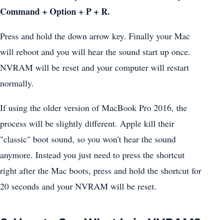
Command + Option + P + R.
Press and hold the down arrow key. Finally your Mac
will reboot and you will hear the sound start up once.
NVRAM will be reset and your computer will restart
normally.
If using the older version of MacBook Pro 2016, the
process will be slightly different. Apple kill their
"classic" boot sound, so you won't hear the sound
anymore. Instead you just need to press the shortcut
right after the Mac boots, press and hold the shortcut for
20 seconds and your NVRAM will be reset.