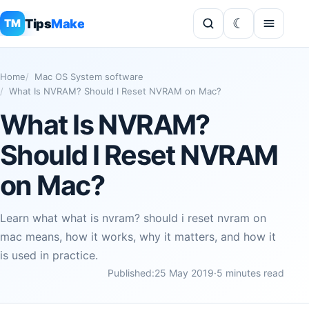
Tips
Make
TM
Home
Mac OS System software
What Is NVRAM? Should I Reset NVRAM on Mac?
What Is NVRAM?
Should I Reset NVRAM
on Mac?
Learn what what is nvram? should i reset nvram on
mac means, how it works, why it matters, and how it
is used in practice.
Published:
25 May 2019
·
5 minutes read