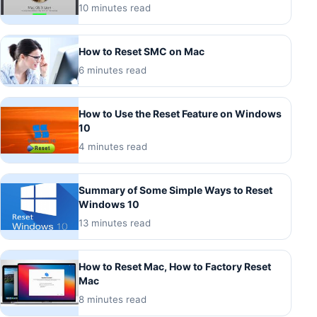
10 minutes read
How to Reset SMC on Mac
6 minutes read
How to Use the Reset Feature on Windows
10
4 minutes read
Summary of Some Simple Ways to Reset
Windows 10
13 minutes read
How to Reset Mac, How to Factory Reset
Mac
8 minutes read