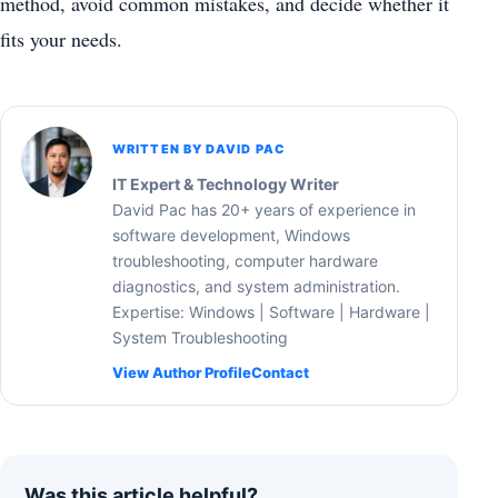
method, avoid common mistakes, and decide whether it
fits your needs.
WRITTEN BY DAVID PAC
IT Expert & Technology Writer
David Pac has 20+ years of experience in
software development, Windows
troubleshooting, computer hardware
diagnostics, and system administration.
Expertise: Windows | Software | Hardware |
System Troubleshooting
View Author Profile
Contact
Was this article helpful?