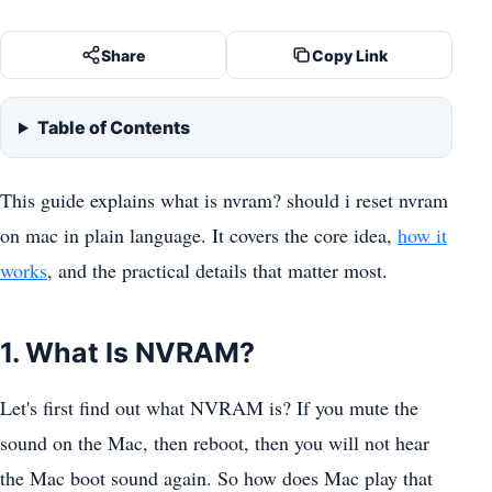
Share
Copy Link
Table of Contents
This guide explains what is nvram? should i reset nvram
on mac in plain language. It covers the core idea,
how it
works
, and the practical details that matter most.
1. What Is NVRAM?
Let's first find out what NVRAM is? If you mute the
sound on the Mac, then reboot, then you will not hear
the Mac boot sound again. So how does Mac play that