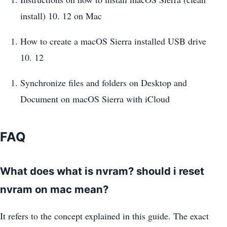
install) 10. 12 on Mac
How to create a macOS Sierra installed USB drive
10. 12
Synchronize files and folders on Desktop and
Document on macOS Sierra with iCloud
FAQ
What does what is nvram? should i reset
nvram on mac mean?
It refers to the concept explained in this guide. The exact