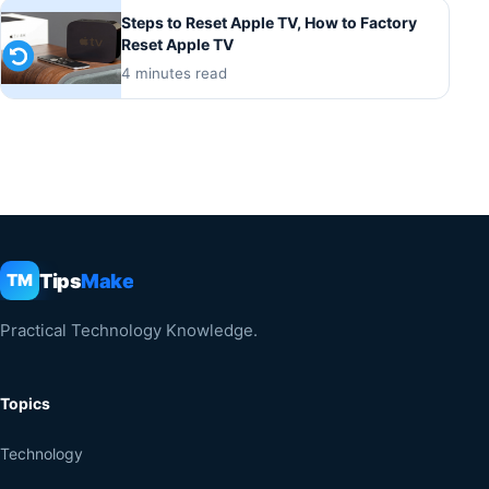
Steps to Reset Apple TV, How to Factory
Reset Apple TV
4 minutes read
Tips
Make
TM
Practical Technology Knowledge.
Topics
Technology