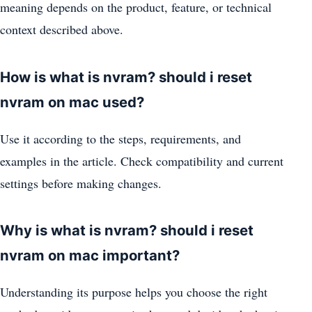
meaning depends on the product, feature, or technical
context described above.
How is what is nvram? should i reset
nvram on mac used?
Use it according to the steps, requirements, and
examples in the article. Check compatibility and current
settings before making changes.
Why is what is nvram? should i reset
nvram on mac important?
Understanding its purpose helps you choose the right