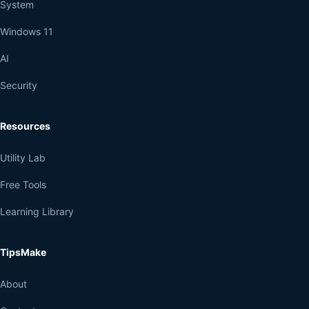
System
Windows 11
AI
Security
Resources
Utility Lab
Free Tools
Learning Library
TipsMake
About