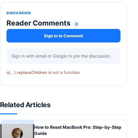
DISCUSSION
Reader Comments
0
Sign In to Comment
Sign in with email or Google to join the discussion.
q(...).replaceChildren is not a function
Related Articles
How to Reset MacBook Pro: Step-by-Step
Guide