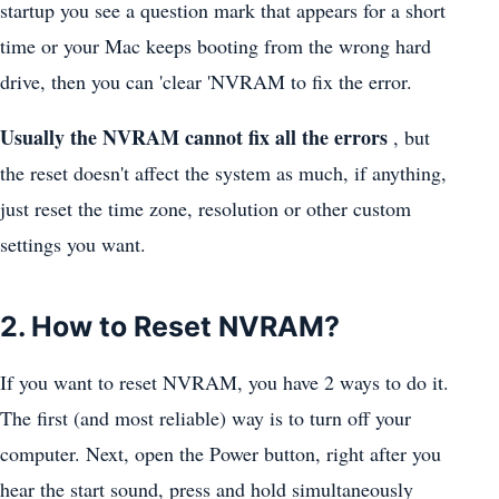
startup you see a question mark that appears for a short
time or your Mac keeps booting from the wrong hard
drive, then you can 'clear 'NVRAM to fix the error.
Usually the NVRAM cannot fix all the errors
, but
the reset doesn't affect the system as much, if anything,
just reset the time zone, resolution or other custom
settings you want.
2. How to Reset NVRAM?
If you want to reset NVRAM, you have 2 ways to do it.
The first (and most reliable) way is to turn off your
computer. Next, open the Power button, right after you
hear the start sound, press and hold simultaneously