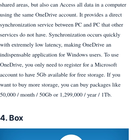
shared areas, but also can Access all data in a computer
using the same OneDrive account. It provides a direct
synchronization service between PC and PC that other
services do not have. Synchronization occurs quickly
with extremely low latency, making OneDrive an
indispensable application for Windows users. To use
OneDrive, you only need to register for a Microsoft
account to have 5Gb available for free storage. If you
want to buy more storage, you can buy packages like
50,000 / month / 50Gb or 1,299,000 / year / 1Tb.
4. Box