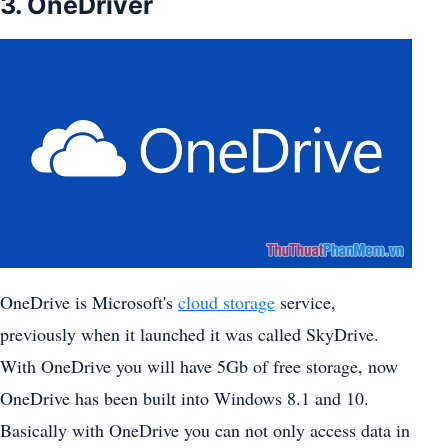
3. OneDriver
OneDrive is Microsoft's
cloud storage
service,
previously when it launched it was called SkyDrive.
With OneDrive you will have 5Gb of free storage, now
OneDrive has been built into Windows 8.1 and 10.
Basically with OneDrive you can not only access data in