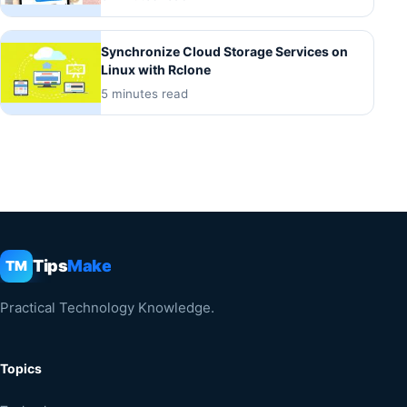
Synchronize Cloud Storage Services on
Linux with Rclone
5 minutes read
Tips
Make
TM
Practical Technology Knowledge.
Topics