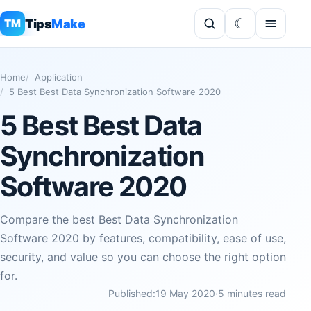
Tips
Make
TM
Home
Application
5 Best Best Data Synchronization Software 2020
5 Best Best Data
Synchronization
Software 2020
Compare the best Best Data Synchronization
Software 2020 by features, compatibility, ease of use,
security, and value so you can choose the right option
for.
Published:
19 May 2020
·
5 minutes read