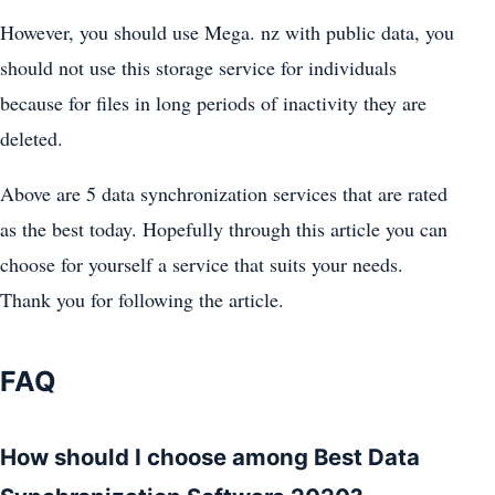
However, you should use Mega. nz with public data, you
should not use this storage service for individuals
because for files in long periods of inactivity they are
deleted.
Above are 5 data synchronization services that are rated
as the best today. Hopefully through this article you can
choose for yourself a service that suits your needs.
Thank you for following the article.
FAQ
How should I choose among Best Data