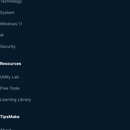
Technology
System
Windows 11
AI
Security
Resources
Utility Lab
Free Tools
Learning Library
TipsMake
About