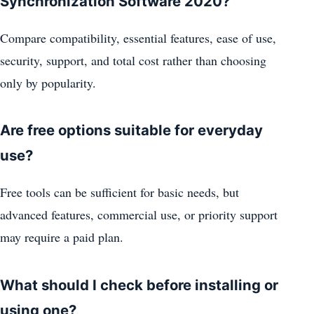
Synchronization Software 2020?
Compare compatibility, essential features, ease of use,
security, support, and total cost rather than choosing
only by popularity.
Are free options suitable for everyday
use?
Free tools can be sufficient for basic needs, but
advanced features, commercial use, or priority support
may require a paid plan.
What should I check before installing or
using one?