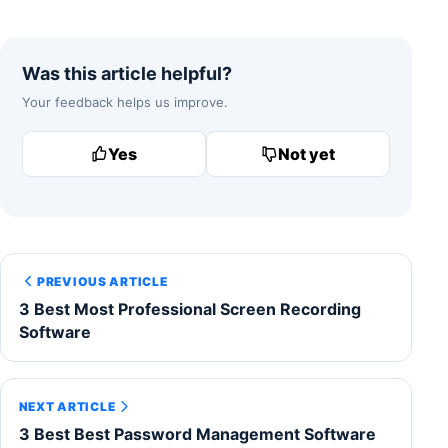
Was this article helpful?
Your feedback helps us improve.
Yes
Not yet
PREVIOUS ARTICLE
3 Best Most Professional Screen Recording
Software
NEXT ARTICLE
3 Best Best Password Management Software