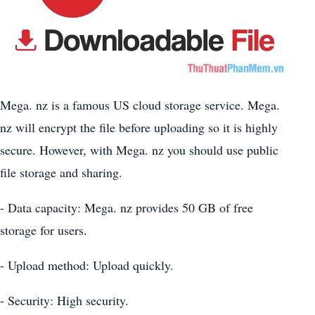
Mega. nz is a famous US cloud storage service. Mega.
nz will encrypt the file before uploading so it is highly
secure. However, with Mega. nz you should use public
file storage and sharing.
- Data capacity: Mega. nz provides 50 GB of free
storage for users.
- Upload method: Upload quickly.
- Security: High security.