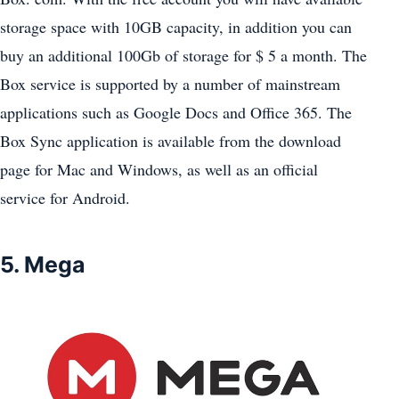
storage space with 10GB capacity, in addition you can
buy an additional 100Gb of storage for $ 5 a month. The
Box service is supported by a number of mainstream
applications such as Google Docs and Office 365. The
Box Sync application is available from the download
page for Mac and Windows, as well as an official
service for Android.
5. Mega