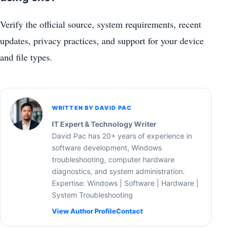
Verify the official source, system requirements, recent
updates, privacy practices, and support for your device
and file types.
WRITTEN BY DAVID PAC
IT Expert & Technology Writer
David Pac has 20+ years of experience in
software development, Windows
troubleshooting, computer hardware
diagnostics, and system administration.
Expertise: Windows | Software | Hardware |
System Troubleshooting
View Author Profile
Contact