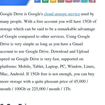
Google Drive is Google's
cloud storage service
used by
many people. With a free account you will have 15Gb of
storage which can be said to be a remarkable advantage
of Google compared to other services. Using Google
Drive is very simple as long as you have a Gmail
account to use Google Drive. Download and Upload
speed on Google Drive is very fast, supported on
platforms: Mobile, Tablet, Laptop, PC, Window, Linux,
Mac, Android. If 15Gb free is not enough, you can buy
more storage with a quite pleasant price of 45,000 /
month / 100Gb or 225,000 / month / 1Tb.