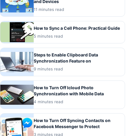
and Devices
11 minutes read
How to Sync a Cell Phone: Practical Guide
5 minutes read
Steps to Enable Clipboard Data
Synchronization Feature on
9 minutes read
How to Turn Off Icloud Photo
Synchronization with Mobile Data
4 minutes read
How to Turn Off Syncing Contacts on
Facebook Messenger to Protect
3 minutes read