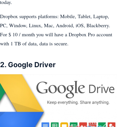
today.
Dropbox supports platforms: Mobile, Tablet, Laptop,
PC, Window, Linux, Mac, Android, iOS, Blackberry.
For $ 10 / month you will have a Dropbox Pro account
with 1 TB of data, data is secure.
2. Google Driver