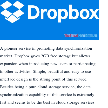
A pioneer service in promoting data synchronization
market. Dropbox gives 2GB free storage but allows
expansion when introducing new users or participating
in other activities. Simple, beautiful and easy to use
interface design is the strong point of this service.
Besides being a pure cloud storage service, the data
synchronization capability of this service is extremely
fast and seems to be the best in cloud storage services