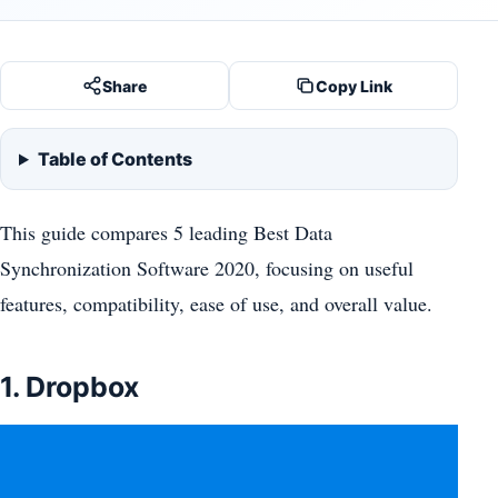
Share
Copy Link
Table of Contents
This guide compares 5 leading Best Data
Synchronization Software 2020, focusing on useful
features, compatibility, ease of use, and overall value.
1. Dropbox