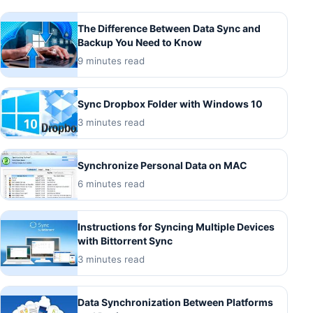
The Difference Between Data Sync and
Backup You Need to Know
9 minutes read
Sync Dropbox Folder with Windows 10
3 minutes read
Synchronize Personal Data on MAC
6 minutes read
Instructions for Syncing Multiple Devices
with Bittorrent Sync
3 minutes read
Data Synchronization Between Platforms