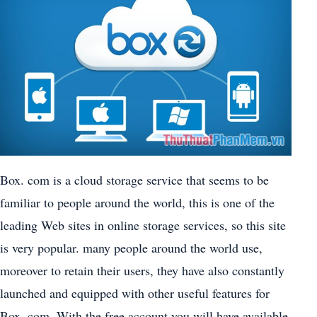
Box. com is a cloud storage service that seems to be
familiar to people around the world, this is one of the
leading Web sites in online storage services, so this site
is very popular. many people around the world use,
moreover to retain their users, they have also constantly
launched and equipped with other useful features for
Box. com. With the free account you will have available