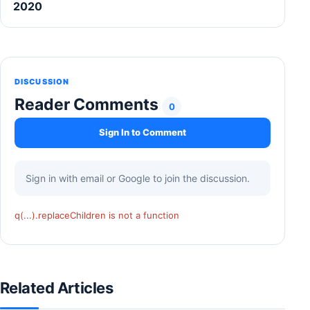
2020
DISCUSSION
Reader Comments
0
Sign In to Comment
Sign in with email or Google to join the discussion.
q(...).replaceChildren is not a function
Related Articles