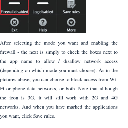
After selecting the mode you want and enabling the
firewall - the next is simply to check the boxes next to
the app name to allow / disallow network access
(depending on which mode you must choose). As in the
pictures above, you can choose to block access from Wi-
Fi or phone data networks, or both. Note that although
the icon is 3G, it will still work with 2G and 4G
networks. And when you have marked the applications
you want, click Save rules.