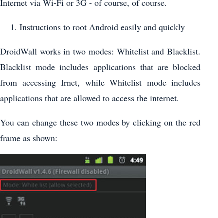
Internet via Wi-Fi or 3G - of course, of course.
Instructions to root Android easily and quickly
DroidWall works in two modes: Whitelist and Blacklist.
Blacklist mode includes applications that are blocked
from accessing Irnet, while Whitelist mode includes
applications that are allowed to access the internet.
You can change these two modes by clicking on the red
frame as shown: