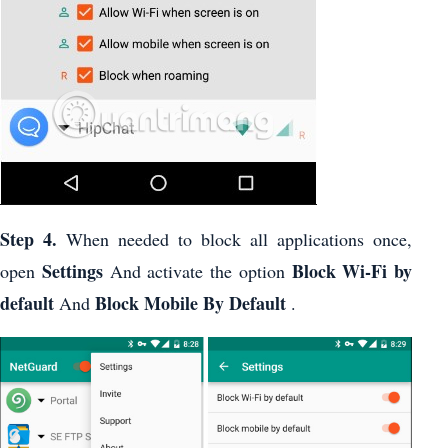
Step 4.
When needed to block all applications once,
Settings
Block Wi-Fi by
open
And activate the option
default
Block Mobile By Default
And
.