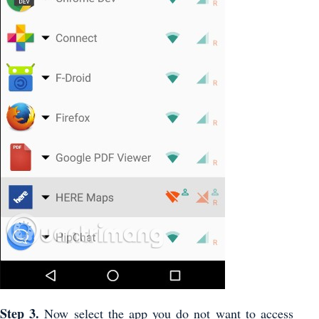
Step 3.
Now select the app you do not want to access