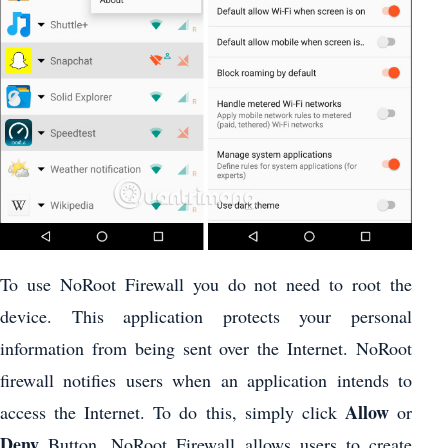
To use NoRoot Firewall you do not need to root the
device. This application protects your personal
information from being sent over the Internet. NoRoot
firewall notifies users when an application intends to
Allow
access the Internet. To do this, simply click
or
Deny
Button. NoRoot Firewall allows users to create