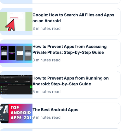
Google: How to Search All Files and Apps
on an Android
3 minutes read
How to Prevent Apps from Accessing
Private Photos: Step-by-Step Guide
3 minutes read
How to Prevent Apps from Running on
Android: Step-by-Step Guide
5 minutes read
The Best Android Apps
9 minutes read