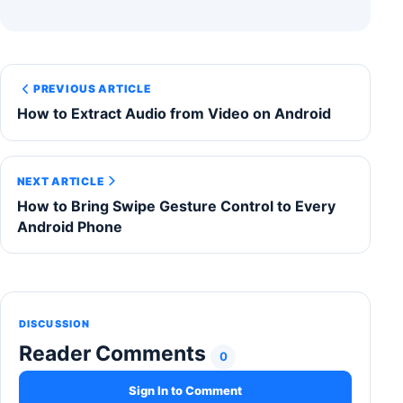
PREVIOUS ARTICLE
How to Extract Audio from Video on Android
NEXT ARTICLE
How to Bring Swipe Gesture Control to Every
Android Phone
DISCUSSION
Reader Comments
0
Sign In to Comment