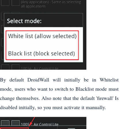
By default DroidWall will initially be in Whitelist
mode, users who want to switch to Blacklist mode must
change themselves. Also note that the default 'firewall' Is
disabled initially, so you must activate it manually.