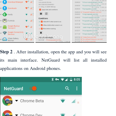
Step 2
. After installation, open the app and you will see
its main interface. NetGuard will list all installed
applications on Android phones.