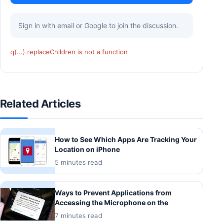
Sign in with email or Google to join the discussion.
q(...).replaceChildren is not a function
Related Articles
How to See Which Apps Are Tracking Your
Location on iPhone
5 minutes read
Ways to Prevent Applications from
Accessing the Microphone on the
7 minutes read