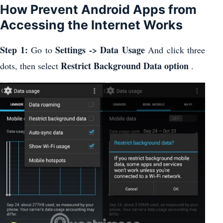
How Prevent Android Apps from
Accessing the Internet Works
Step 1:
Settings -> Data Usage
Go to
And click three
Restrict Background Data option
dots, then select
.