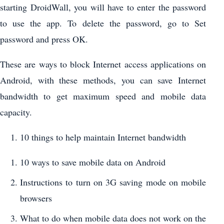
starting DroidWall, you will have to enter the password
to use the app. To delete the password, go to Set
password and press OK.
These are ways to block Internet access applications on
Android, with these methods, you can save Internet
bandwidth to get maximum speed and mobile data
capacity.
10 things to help maintain Internet bandwidth
10 ways to save mobile data on Android
Instructions to turn on 3G saving mode on mobile
browsers
What to do when mobile data does not work on the