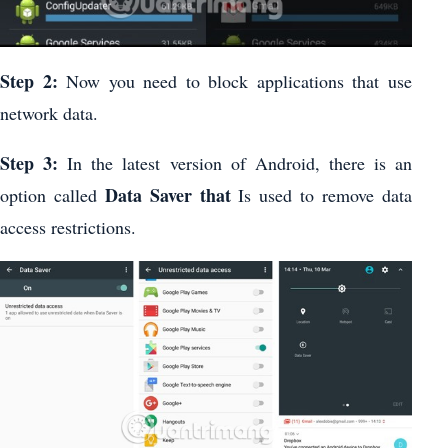
Step 2:
Now you need to block applications that use
network data.
Step 3:
In the latest version of Android, there is an
Data Saver that
option called
Is used to remove data
access restrictions.