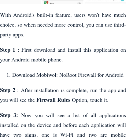
With Android's built-in feature, users won't have much
choice, so when needed more control, you can use third-
party apps.
Step 1
: First download and install this application on
your Android mobile phone.
Download Mobiwol: NoRoot Firewall for Android
Step 2
: After installation is complete, run the app and
Firewall Rules
you will see the
Option, touch it.
Step 3:
Now you will see a list of all applications
installed on the device and before each application will
have two signs, one is Wi-Fi and two are mobile