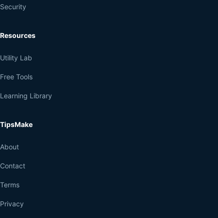
Security
Resources
Utility Lab
Free Tools
Learning Library
TipsMake
About
Contact
Terms
Privacy