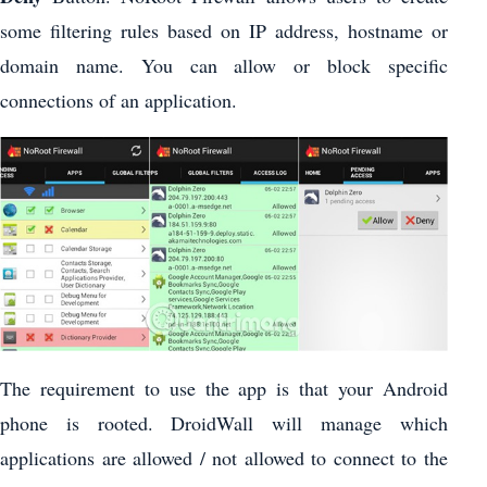
some filtering rules based on IP address, hostname or
domain name. You can allow or block specific
connections of an application.
The requirement to use the app is that your Android
phone is rooted. DroidWall will manage which
applications are allowed / not allowed to connect to the