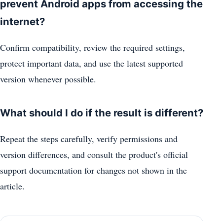
prevent Android apps from accessing the
internet?
Confirm compatibility, review the required settings,
protect important data, and use the latest supported
version whenever possible.
What should I do if the result is different?
Repeat the steps carefully, verify permissions and
version differences, and consult the product's official
support documentation for changes not shown in the
article.