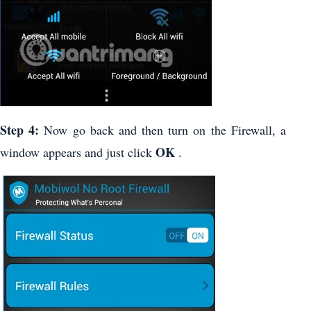
Step 4:
Now go back and then turn on the Firewall, a
OK
window appears and just click
.