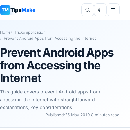
Tips
Make
TM
Home
Tricks application
Prevent Android Apps from Accessing the Internet
Prevent Android Apps
from Accessing the
Internet
This guide covers prevent Android apps from
accessing the internet with straightforward
explanations, key considerations.
Published:
25 May 2019
·
8 minutes read