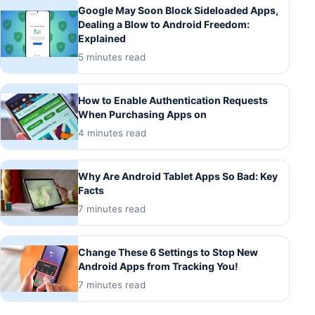
Google May Soon Block Sideloaded Apps,
Dealing a Blow to Android Freedom:
Explained
5 minutes read
How to Enable Authentication Requests
When Purchasing Apps on
4 minutes read
Why Are Android Tablet Apps So Bad: Key
Facts
7 minutes read
Change These 6 Settings to Stop New
Android Apps from Tracking You!
7 minutes read