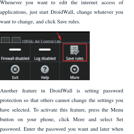
Whenever you want to edit the internet access of
applications, just start DroidWall, change whatever you
want to change, and click Save rules.
Another feature in DroidWall is setting password
protection so that others cannot change the settings you
have selected. To activate this feature, press the Menu
button on your phone, click More and select Set
password. Enter the password you want and later when