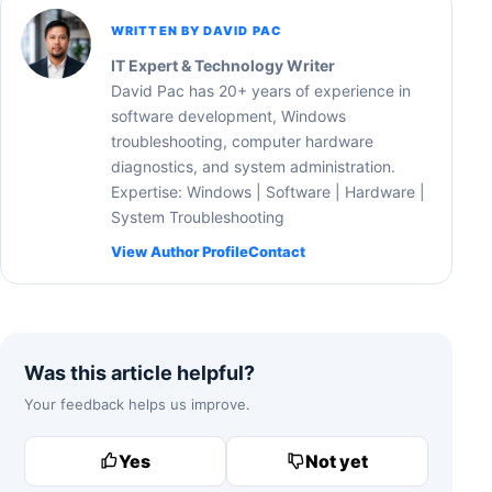
WRITTEN BY DAVID PAC
IT Expert & Technology Writer
David Pac has 20+ years of experience in
software development, Windows
troubleshooting, computer hardware
diagnostics, and system administration.
Expertise: Windows | Software | Hardware |
System Troubleshooting
View Author Profile
Contact
Was this article helpful?
Your feedback helps us improve.
Yes
Not yet