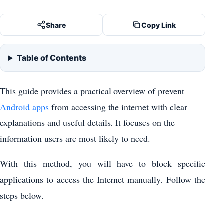
Share
Copy Link
Table of Contents
This guide provides a practical overview of prevent
Android apps
from accessing the internet with clear
explanations and useful details. It focuses on the
information users are most likely to need.
With this method, you will have to block specific
applications to access the Internet manually. Follow the
steps below.