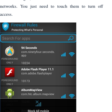
networks. You just need to touch them to turn off
access.