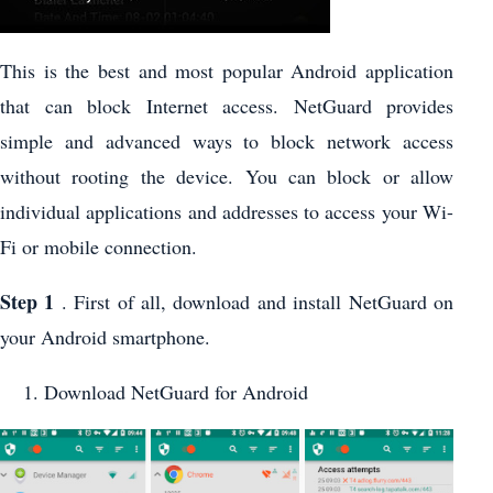
This is the best and most popular Android application
that can block Internet access. NetGuard provides
simple and advanced ways to block network access
without rooting the device. You can block or allow
individual applications and addresses to access your Wi-
Fi or mobile connection.
Step 1
. First of all, download and install NetGuard on
your Android smartphone.
Download NetGuard for Android