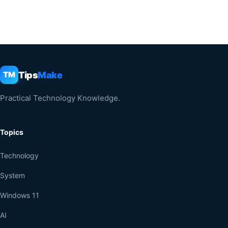
Tips
Make
TM
Practical Technology Knowledge.
Topics
Technology
System
Windows 11
AI