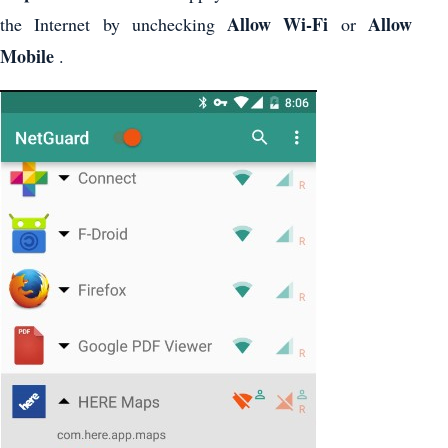
Allow Wi-Fi
Allow
the Internet by unchecking
or
Mobile
.