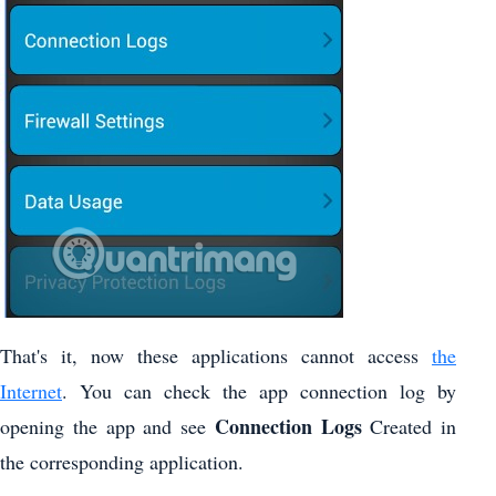
That's it, now these applications cannot access
the
Internet
. You can check the app connection log by
Connection Logs
opening the app and see
Created in
the corresponding application.