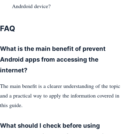
Andrdoid device?
FAQ
What is the main benefit of prevent
Android apps from accessing the
internet?
The main benefit is a clearer understanding of the topic
and a practical way to apply the information covered in
this guide.
What should I check before using