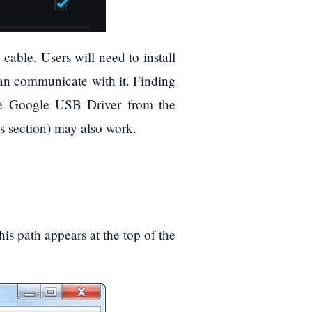
able. Users will need to install
can communicate with it. Finding
the Google USB Driver from the
 section) may also work.
is path appears at the top of the