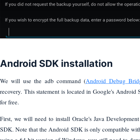
Android SDK installation
We will use the adb command (
Android Debug Brid
recovery. This statement is located in Google's Androi
for free.
First, we will need to install Oracle's Java Developmen
SDK. Note that the Android SDK is only compatible with t
using a 64-bit version of Windows, you still need to dow