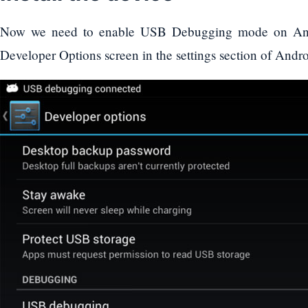
Now we need to enable USB Debugging mode on Andr
Developer Options screen in the settings section of Andro