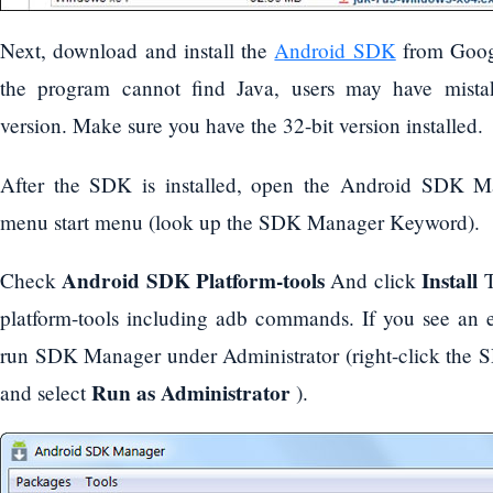
Next, download and install the
Android SDK
from Googl
the program cannot find Java, users may have mistak
version. Make sure you have the 32-bit version installed.
After the SDK is installed, open the Android SDK M
menu start menu (look up the SDK Manager Keyword).
Android SDK Platform-tools
Install
Check
And click
T
platform-tools including adb commands. If you see an 
run SDK Manager under Administrator (right-click the 
Run as Administrator
and select
).