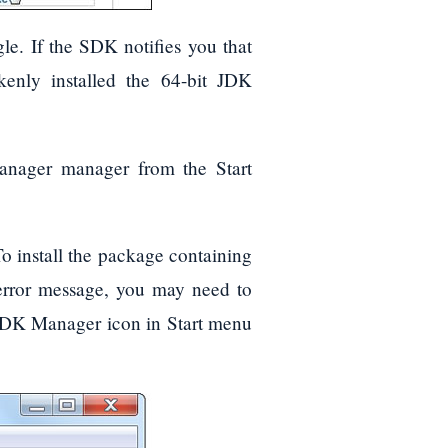
e. If the SDK notifies you that
enly installed the 64-bit JDK
anager manager from the Start
o install the package containing
error message, you may need to
SDK Manager icon in Start menu