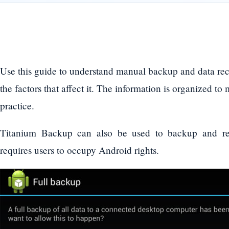
Use this guide to understand manual backup and data re
the factors that affect it. The information is organized to
practice.
Titanium Backup can also be used to backup and re
requires users to occupy Android rights.