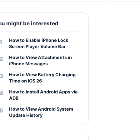
ou might be interested
How to Enable iPhone Lock
Screen Player Volume Bar
How to View Attachments in
iPhone Messages
How to View Battery Charging
Time on iOS 26
How to Install Android Apps via
ADB
How to View Android System
Update History