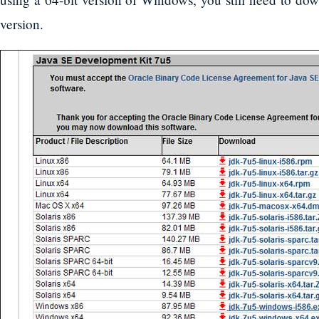
version.