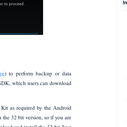
I
ge
) to perform backup or data
d SDK, which users can download
t Kit as required by the Android
he 32 bit version, so if you are
nload and install the 32-bit Java