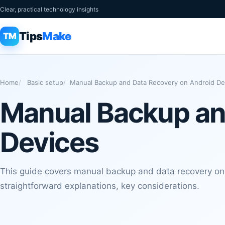
Clear, practical technology insights
Tips
Make
TM
Home
Basic setup
Manual Backup and Data Recovery on Android De
Manual Backup an
Devices
This guide covers manual backup and data recovery on
straightforward explanations, key considerations.