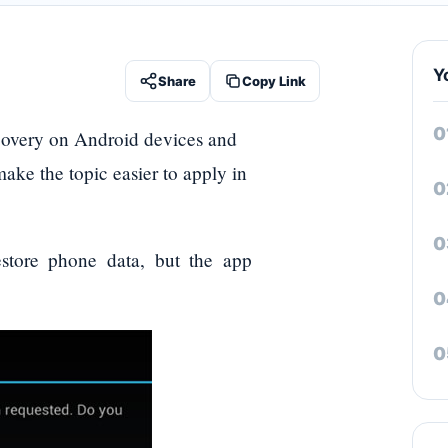
Y
Share
Copy Link
covery on Android devices and
 make the topic easier to apply in
store phone data, but the app