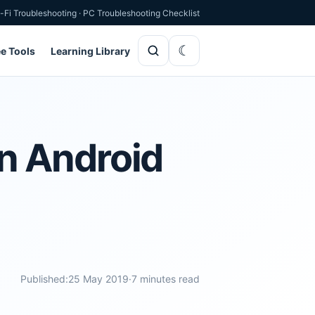
-Fi Troubleshooting
·
PC Troubleshooting Checklist
ee Tools
Learning Library
n Android
Published:
25 May 2019
·
7 minutes read