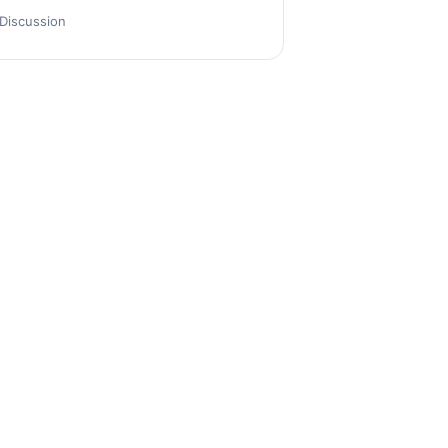
Discussion