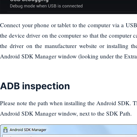
Connect your phone or tablet to the computer via a USB c
the device driver on the computer so that the computer 
the driver on the manufacturer website or installing 
Android SDK Manager window (looking under the Extras
ADB inspection
Please note the path when installing the Android SDK. Th
Android SDK Manager window, next to the SDK Path.