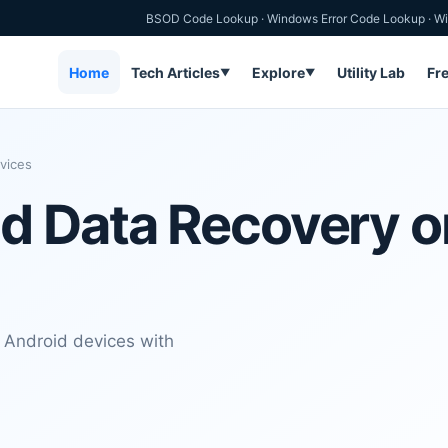
BSOD Code Lookup
·
Windows Error Code Lookup
·
Wi
Home
Tech Articles
Explore
Utility Lab
Fr
▼
▼
vices
d Data Recovery o
 Android devices with