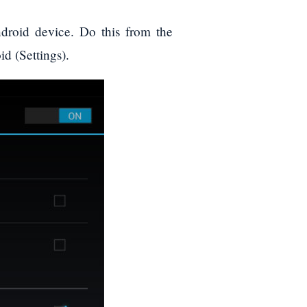
oid device. Do this from the
id (Settings).