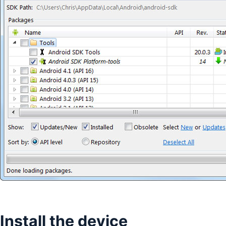
Install the device