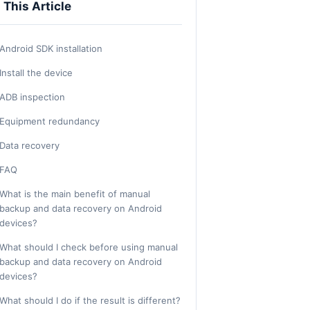
n This Article
Android SDK installation
Install the device
ADB inspection
Equipment redundancy
Data recovery
FAQ
What is the main benefit of manual
backup and data recovery on Android
devices?
What should I check before using manual
backup and data recovery on Android
devices?
What should I do if the result is different?