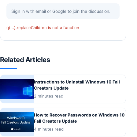
Sign in with email or Google to join the discussion.
q(...).replaceChildren is not a function
Related Articles
Instructions to Uninstall Windows 10 Fall
Creators Update
2 minutes read
How to Recover Passwords on Windows 10
Fall Creators Update
4 minutes read