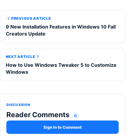
PREVIOUS ARTICLE
9 New Installation Features in Windows 10 Fall
Creators Update
NEXT ARTICLE
How to Use Windows Tweaker 5 to Customize
Windows
DISCUSSION
Reader Comments
0
Sign In to Comment