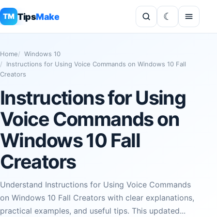
Tips
Make
TM
Home
Windows 10
Instructions for Using Voice Commands on Windows 10 Fall
Creators
Instructions for Using
Voice Commands on
Windows 10 Fall
Creators
Understand Instructions for Using Voice Commands
on Windows 10 Fall Creators with clear explanations,
practical examples, and useful tips. This updated...