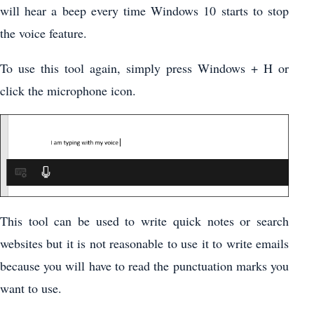
will hear a beep every time Windows 10 starts to stop
the voice feature.
To use this tool again, simply press Windows + H or
click the microphone icon.
This tool can be used to write quick notes or search
websites but it is not reasonable to use it to write emails
because you will have to read the punctuation marks you
want to use.