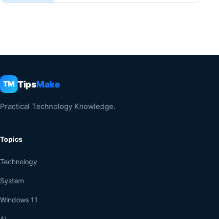
Tips
Make
TM
Practical Technology Knowledge.
Topics
Technology
System
Windows 11
AI