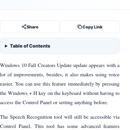
Share
Copy Link
Table of Contents
Windows 10 Fall Creators Update update appears with a
lot of improvements, besides, it also makes using voice
easier. You can use this feature immediately by pressing
the Windows + H key on the keyboard without having to
access the Control Panel or setting anything before.
The Speech Recognition tool will still be accessible via
Control Panel. This tool has some advanced features