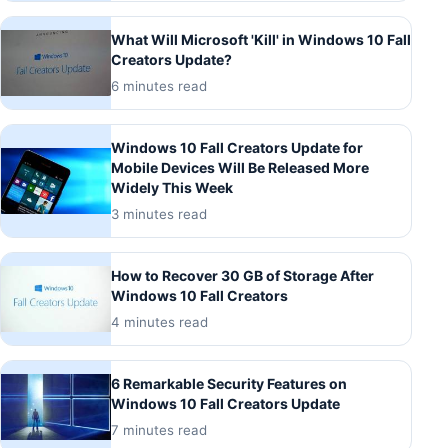
What Will Microsoft 'Kill' in Windows 10 Fall
Creators Update?
6 minutes read
Windows 10 Fall Creators Update for
Mobile Devices Will Be Released More
Widely This Week
3 minutes read
How to Recover 30 GB of Storage After
Windows 10 Fall Creators
4 minutes read
6 Remarkable Security Features on
Windows 10 Fall Creators Update
7 minutes read