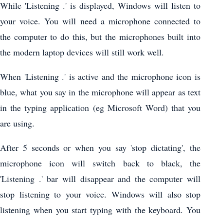
While 'Listening .' is displayed, Windows will listen to
your voice. You will need a microphone connected to
the computer to do this, but the microphones built into
the modern laptop devices will still work well.
When 'Listening .' is active and the microphone icon is
blue, what you say in the microphone will appear as text
in the typing application (eg Microsoft Word) that you
are using.
After 5 seconds or when you say 'stop dictating', the
microphone icon will switch back to black, the
'Listening .' bar will disappear and the computer will
stop listening to your voice. Windows will also stop
listening when you start typing with the keyboard. You