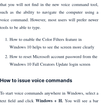
that you will not find in the new voice command tool,
such as the ability to navigate the computer using a
voice command. However, most users will prefer newer
tools to be able to type.
How to enable the Color Filters feature in
Windows 10 helps to see the screen more clearly
How to reset Microsoft account password from the
Windows 10 Fall Creators Update login screen
How to issue voice commands
To start voice commands anywhere in Windows, select a
Windows + H.
text field and click
You will see a bar