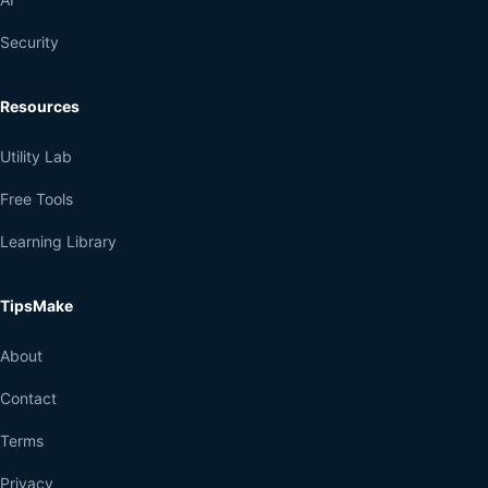
Security
Resources
Utility Lab
Free Tools
Learning Library
TipsMake
About
Contact
Terms
Privacy