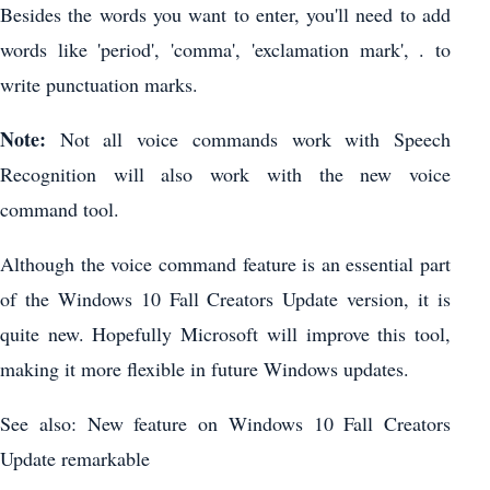
Besides the words you want to enter, you'll need to add
words like 'period', 'comma', 'exclamation mark', . to
write punctuation marks.
Note:
Not all voice commands work with Speech
Recognition will also work with the new voice
command tool.
Although the voice command feature is an essential part
of the Windows 10 Fall Creators Update version, it is
quite new. Hopefully Microsoft will improve this tool,
making it more flexible in future Windows updates.
See also: New feature on Windows 10 Fall Creators
Update remarkable