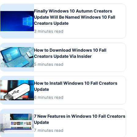
Finally Windows 10 Autumn Creators
Update Will Be Named Windows 10 Fall
Creators Update
3 minutes read
How to Download Windows 10 Fall
Creators Update Via Insider
5 minutes read
How to Install Windows 10 Fall Creators
Update
6 minutes read
7 New Features in Windows 10 Fall Creators
Update
7 minutes read