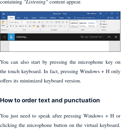
containing
"Listening"
content appear.
You can also start by pressing the microphone key on
the touch keyboard. In fact, pressing Windows + H only
offers its minimized keyboard version.
How to order text and punctuation
You just need to speak after pressing Windows + H or
clicking the microphone button on the virtual keyboard.