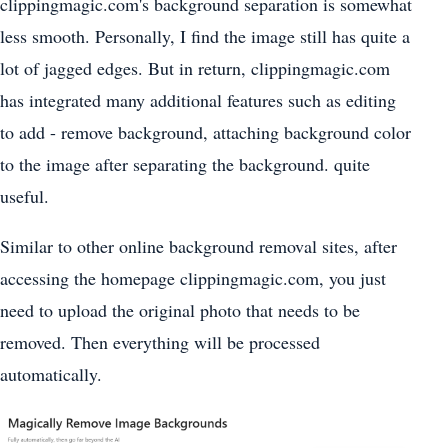
clippingmagic.com's background separation is somewhat
less smooth. Personally, I find the image still has quite a
lot of jagged edges. But in return, clippingmagic.com
has integrated many additional features such as editing
to add - remove background, attaching background color
to the image after separating the background. quite
useful.
Similar to other online background removal sites, after
accessing the homepage clippingmagic.com, you just
need to upload the original photo that needs to be
removed. Then everything will be processed
automatically.