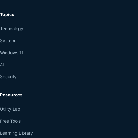
Topics
Technology
System
Windows 11
AI
Security
Resources
Utility Lab
Free Tools
Learning Library