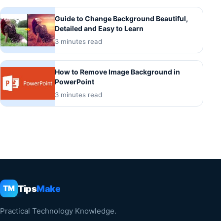
Guide to Change Background Beautiful,
Detailed and Easy to Learn
3 minutes read
How to Remove Image Background in
PowerPoint
3 minutes read
Tips
Make
TM
Practical Technology Knowledge.