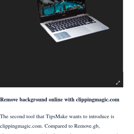
Remove background online with clippingmagic.com
The second tool that TipsMake wants to introduce is
clippingmagic.com. Compared to Remove.gb,