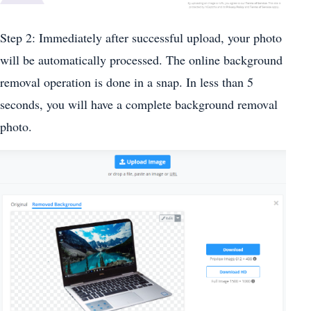
Step 2: Immediately after successful upload, your photo
will be automatically processed. The online background
removal operation is done in a snap. In less than 5
seconds, you will have a complete background removal
photo.