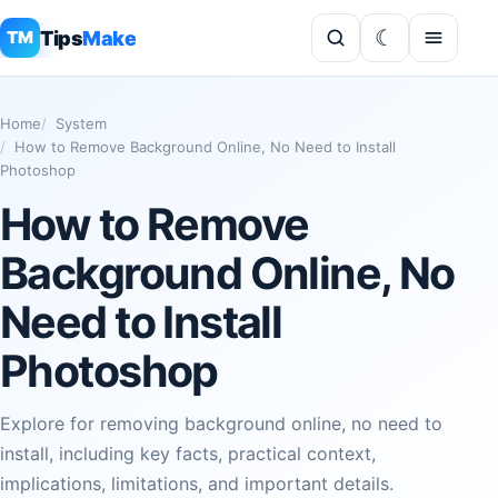
Tips
Make
TM
Home
System
How to Remove Background Online, No Need to Install
Photoshop
How to Remove
Background Online, No
Need to Install
Photoshop
Explore for removing background online, no need to
install, including key facts, practical context,
implications, limitations, and important details.