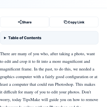
Share
Copy Link
Table of Contents
There are many of you who, after taking a photo, want
to edit and crop it to fit into a more magnificent and
magnificent frame. In the past, to do this, we needed a
graphics computer with a fairly good configuration or at
least a computer that could run Photoshop. This makes
it difficult for many of you to edit your photos. Don't
worry, today TipsMake will guide you on how to remove