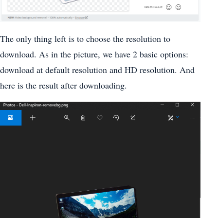
The only thing left is to choose the resolution to
download. As in the picture, we have 2 basic options:
download at default resolution and HD resolution. And
here is the result after downloading.