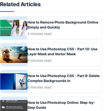
Related Articles
How to Remove Photo Background Online
Simply and Quickly
5 minutes read
How to Use Photoshop CS5 - Part 10: Use
Layer Mask and Vector Mask
6 minutes read
How to Use Photoshop CS5 - Part 9: Delete
Complex Backgrounds in
6 minutes read
How to Use Photoshop Online: Step-by-
Step Guide