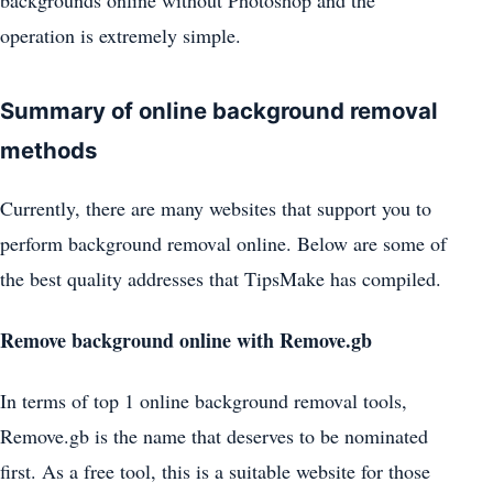
backgrounds online without Photoshop and the
operation is extremely simple.
Summary of online background removal
methods
Currently, there are many websites that support you to
perform background removal online. Below are some of
the best quality addresses that TipsMake has compiled.
Remove background online with Remove.gb
In terms of top 1 online background removal tools,
Remove.gb is the name that deserves to be nominated
first. As a free tool, this is a suitable website for those