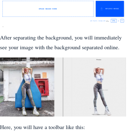
After separating the background, you will immediately
see your image with the background separated online.
Here, you will have a toolbar like this: