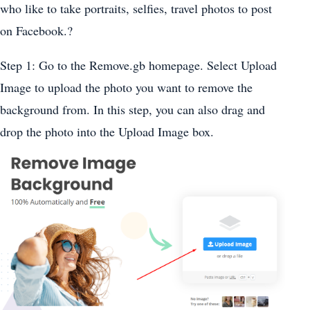
who like to take portraits, selfies, travel photos to post
on Facebook.?
Step 1: Go to the Remove.gb homepage. Select Upload
Image to upload the photo you want to remove the
background from. In this step, you can also drag and
drop the photo into the Upload Image box.