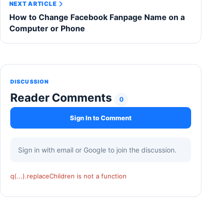
NEXT ARTICLE
How to Change Facebook Fanpage Name on a
Computer or Phone
DISCUSSION
Reader Comments
0
Sign In to Comment
Sign in with email or Google to join the discussion.
q(...).replaceChildren is not a function