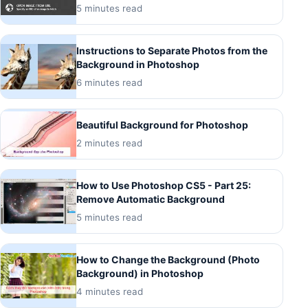
5 minutes read
Instructions to Separate Photos from the
Background in Photoshop
6 minutes read
Beautiful Background for Photoshop
2 minutes read
How to Use Photoshop CS5 - Part 25:
Remove Automatic Background
5 minutes read
How to Change the Background (Photo
Background) in Photoshop
4 minutes read