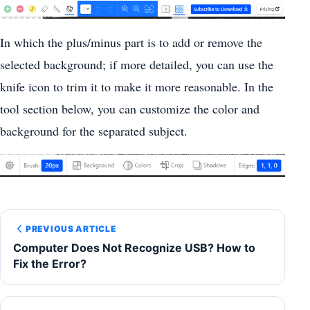
In which the plus/minus part is to add or remove the
selected background; if more detailed, you can use the
knife icon to trim it to make it more reasonable. In the
tool section below, you can customize the color and
background for the separated subject.
PREVIOUS ARTICLE
Computer Does Not Recognize USB? How to
Fix the Error?