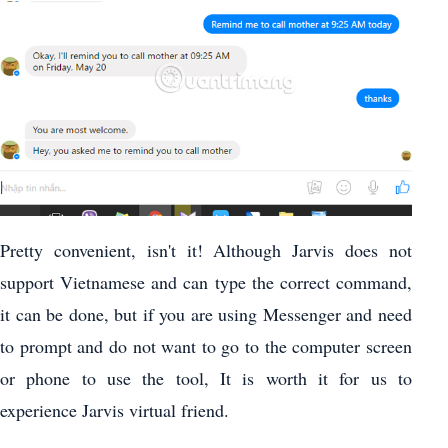
Pretty convenient, isn't it! Although Jarvis does not
support Vietnamese and can type the correct command,
it can be done, but if you are using Messenger and need
to prompt and do not want to go to the computer screen
or phone to use the tool, It is worth it for us to
experience Jarvis virtual friend.