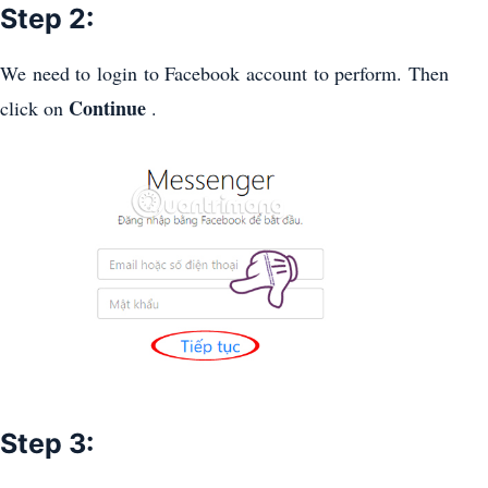
Step 2:
We need to login to Facebook account to perform. Then
Continue
click on
.
Step 3: