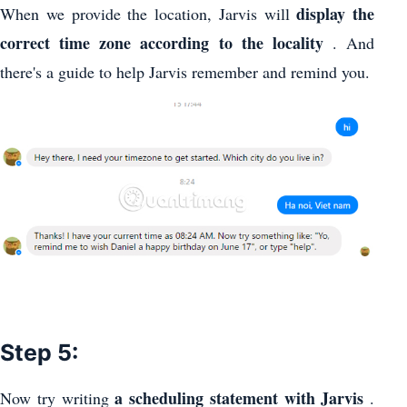
display the
When we provide the location, Jarvis will
correct time zone according to the locality
. And
there's a guide to help Jarvis remember and remind you.
Step 5:
a scheduling statement with Jarvis
Now try writing
.