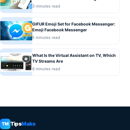
3 minutes read
GIFUR Emoji Set for Facebook Messenger:
Emoji Facebook Messenger
5 minutes read
What Is the Virtual Assistant on TV, Which
TV Streams Are
8 minutes read
Tips
Make
TM