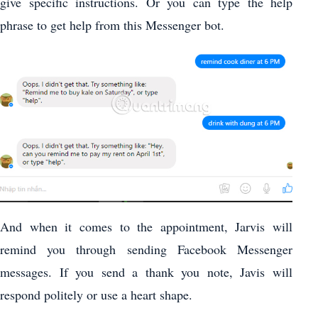
give specific instructions. Or you can type the help
phrase to get help from this Messenger bot.
And when it comes to the appointment, Jarvis will
remind you through sending Facebook Messenger
messages. If you send a thank you note, Javis will
respond politely or use a heart shape.