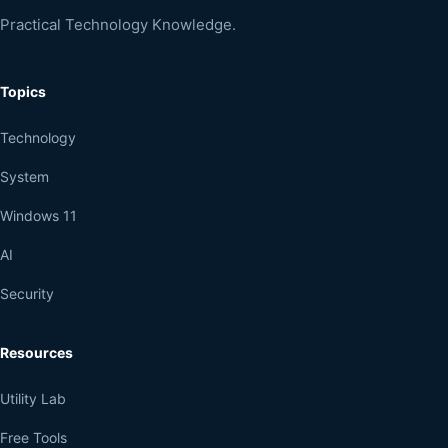
Practical Technology Knowledge.
Topics
Technology
System
Windows 11
AI
Security
Resources
Utility Lab
Free Tools