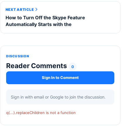
NEXT ARTICLE
How to Turn Off the Skype Feature
Automatically Starts with the
DISCUSSION
Reader Comments
0
Sign In to Comment
Sign in with email or Google to join the discussion.
q(...).replaceChildren is not a function