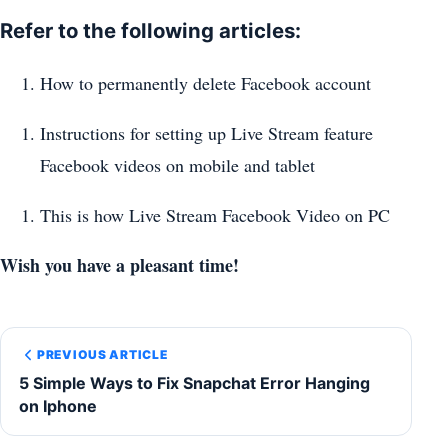
Refer to the following articles:
How to permanently delete Facebook account
Instructions for setting up Live Stream feature
Facebook videos on mobile and tablet
This is how Live Stream Facebook Video on PC
Wish you have a pleasant time!
PREVIOUS ARTICLE
5 Simple Ways to Fix Snapchat Error Hanging
on Iphone