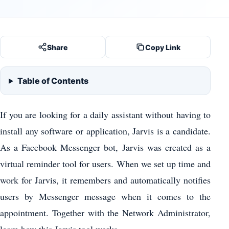
Share
Copy Link
Table of Contents
If you are looking for a daily assistant without having to
install any software or application, Jarvis is a candidate.
As a Facebook Messenger bot, Jarvis was created as a
virtual reminder tool for users. When we set up time and
work for Jarvis, it remembers and automatically notifies
users by Messenger message when it comes to the
appointment. Together with the Network Administrator,