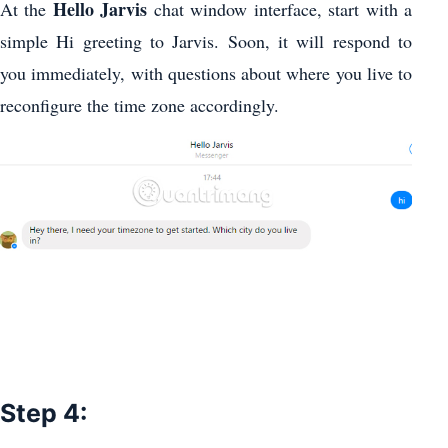
Hello Jarvis
At the
chat window interface, start with a
simple Hi greeting to Jarvis. Soon, it will respond to
you immediately, with questions about where you live to
reconfigure the time zone accordingly.
Step 4: