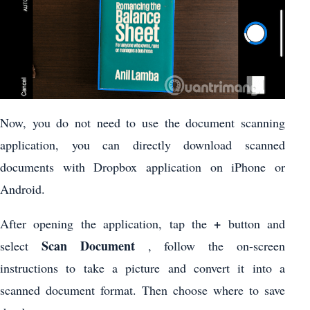
Now, you do not need to use the document scanning
application, you can directly download scanned
documents with Dropbox application on iPhone or
Android.
+
After opening the application, tap the
button and
Scan Document
select
, follow the on-screen
instructions to take a picture and convert it into a
scanned document format. Then choose where to save