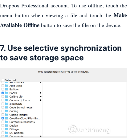
Dropbox Professional account. To use offline, touch the
Make
menu button when viewing a file and touch the
Available Offline
button to save the file on the device.
7. Use selective synchronization
to save storage space