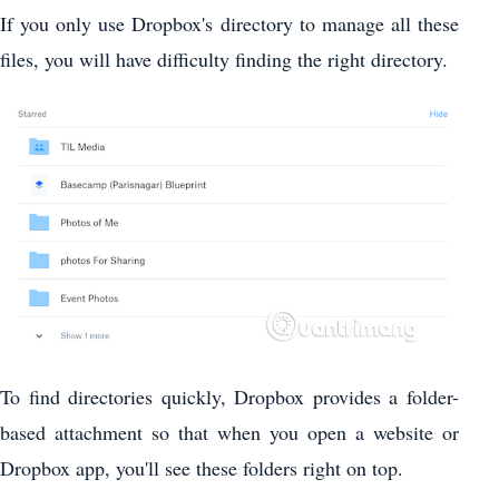
If you only use Dropbox's directory to manage all these
files, you will have difficulty finding the right directory.
To find directories quickly, Dropbox provides a folder-
based attachment so that when you open a website or
Dropbox app, you'll see these folders right on top.