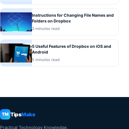
Instructions for Changing File Names and
Folders on Dropbox
3 minutes read
5 Useful Features of Dropbox on iOS and
Android
5 minutes read
Tips
Make
TM
Practical Technology Knowledge.