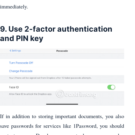
immediately.
9. Use 2-factor authentication
and PIN key
If in addition to storing important documents, you also
save passwords for services like 1Password, you should