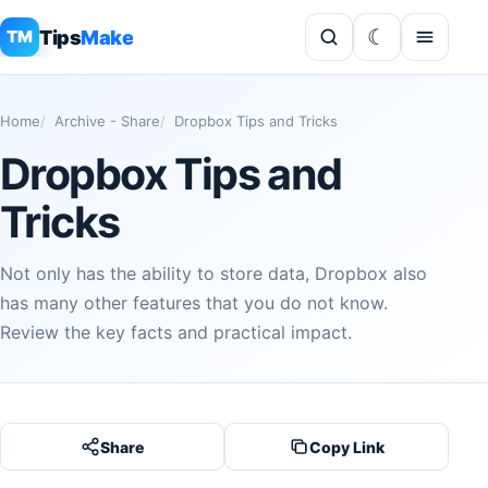
Tips
Make
TM
Home
Archive - Share
Dropbox Tips and Tricks
Dropbox Tips and
Tricks
Not only has the ability to store data, Dropbox also
has many other features that you do not know.
Review the key facts and practical impact.
Share
Copy Link