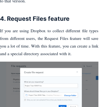
to that version.
4. Request Files feature
If you are using Dropbox to collect different file types
from different users, the Request Files feature will save
you a lot of time. With this feature, you can create a link
and a special directory associated with it.