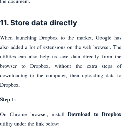
the document.
11. Store data directly
When launching Dropbox to the market, Google has
also added a lot of extensions on the web browser. The
utilities can also help us save data directly from the
browser to Dropbox, without the extra steps of
downloading to the computer, then uploading data to
Dropbox.
Step 1:
Download to Dropbox
On Chrome browser, install
utility under the link below: