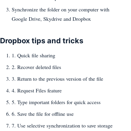
Synchronize the folder on your computer with
Google Drive, Skydrive and Dropbox
Dropbox tips and tricks
1. Quick file sharing
2. Recover deleted files
3. Return to the previous version of the file
4. Request Files feature
5. Type important folders for quick access
6. Save the file for offline use
7. Use selective synchronization to save storage