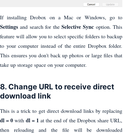
If installing Drobox on a Mac or Windows, go to
Settings
Selective Sync
and search for the
option. This
feature will allow you to select specific folders to backup
to your computer instead of the entire Dropbox folder.
This ensures you don't back up photos or large files that
take up storage space on your computer.
8. Change URL to receive direct
download link
This is a trick to get direct download links by replacing
dl = 0
dl = 1
with
at the end of the Dropbox share URL,
then reloading and the file will be downloaded