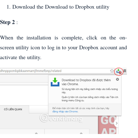
Download the Download to Dropbox utility
Step
2
:
When the installation is complete, click on the on-
screen utility icon to log in to your Dropbox account and
activate the utility.