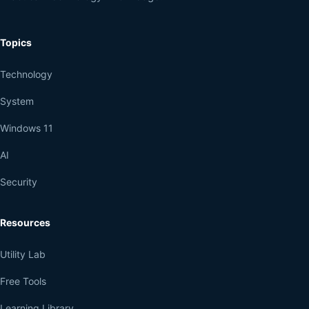
Topics
Technology
System
Windows 11
AI
Security
Resources
Utility Lab
Free Tools
Learning Library