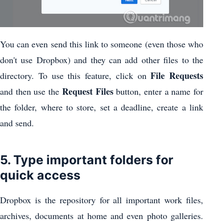
You can even send this link to someone (even those who
don't use Dropbox) and they can add other files to the
File Requests
directory. To use this feature, click on
Request Files
and then use the
button, enter a name for
the folder, where to store, set a deadline, create a link
and send.
5. Type important folders for
quick access
Dropbox is the repository for all important work files,
archives, documents at home and even photo galleries.