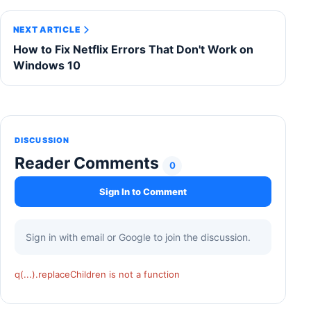
NEXT ARTICLE
How to Fix Netflix Errors That Don't Work on
Windows 10
DISCUSSION
Reader Comments
0
Sign In to Comment
Sign in with email or Google to join the discussion.
q(...).replaceChildren is not a function