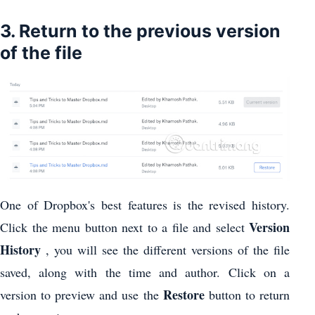
3. Return to the previous version
of the file
One of Dropbox's best features is the revised history.
Version
Click the menu button next to a file and select
History
, you will see the different versions of the file
saved, along with the time and author. Click on a
Restore
version to preview and use the
button to return