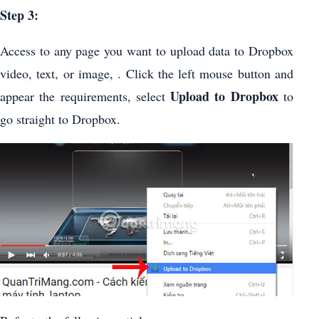
Step 3:
Access to any page you want to upload data to Dropbox
video, text, or image, . Click the left mouse button and
Upload to Dropbox
appear the requirements, select
to
go straight to Dropbox.