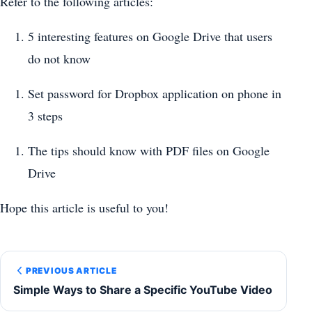
Refer to the following articles:
5 interesting features on Google Drive that users
do not know
Set password for Dropbox application on phone in
3 steps
The tips should know with PDF files on Google
Drive
Hope this article is useful to you!
PREVIOUS ARTICLE
Simple Ways to Share a Specific YouTube Video