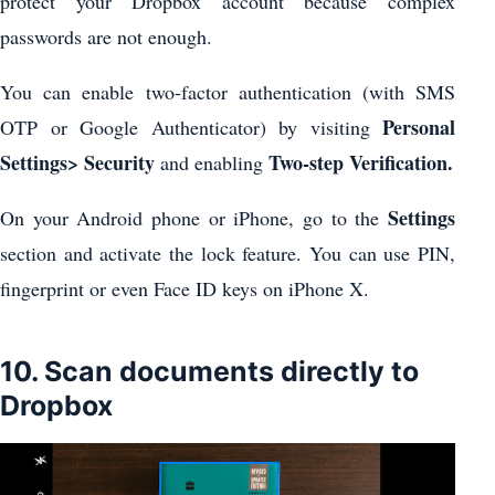
protect your Dropbox account because complex
passwords are not enough.
You can enable two-factor authentication (with SMS
Personal
OTP or Google Authenticator) by visiting
Settings> Security
Two-step Verification.
and enabling
Settings
On your Android phone or iPhone, go to the
section and activate the lock feature. You can use PIN,
fingerprint or even Face ID keys on iPhone X.
10. Scan documents directly to
Dropbox