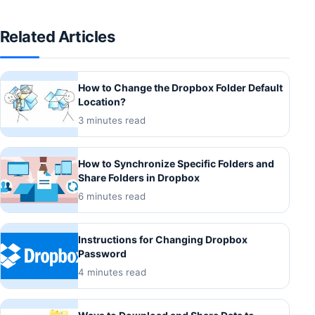
Related Articles
How to Change the Dropbox Folder Default
Location?
3 minutes read
How to Synchronize Specific Folders and
Share Folders in Dropbox
6 minutes read
Instructions for Changing Dropbox
Password
4 minutes read