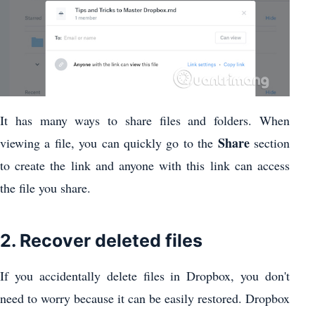
It has many ways to share files and folders. When
Share
viewing a file, you can quickly go to the
section
to create the link and anyone with this link can access
the file you share.
2. Recover deleted files
If you accidentally delete files in Dropbox, you don't
need to worry because it can be easily restored. Dropbox