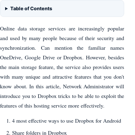
Table of Contents
Online data storage services are increasingly popular
and used by many people because of their security and
synchronization. Can mention the familiar names
OneDrive, Google Drive or Dropbox. However, besides
the main storage feature, the service also provides users
with many unique and attractive features that you don't
know about. In this article, Network Administrator will
introduce you to Dropbox tricks to be able to exploit the
features of this hosting service more effectively.
4 most effective ways to use Dropbox for Android
Share folders in Dropbox