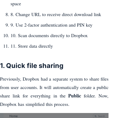
space
8. Change URL to receive direct download link
9. Use 2-factor authentication and PIN key
10. Scan documents directly to Dropbox
11. Store data directly
1. Quick file sharing
Previously, Dropbox had a separate system to share files
from user accounts. It will automatically create a public
Public
share link for everything in the
folder. Now,
Dropbox has simplified this process.