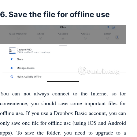
6. Save the file for offline use
You can not always connect to the Internet so for
convenience, you should save some important files for
offline use. If you use a Dropbox Basic account, you can
only save one file for offline use (using iOS and Android
apps). To save the folder, you need to upgrade to a