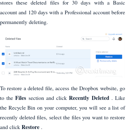
stores these deleted files for 30 days with a Basic
account and 120 days with a Professional account before
permanently deleting.
To restore a deleted file, access the Dropbox website, go
Files
Recently Deleted
to the
section and click
. Like
the Recycle Bin on your computer, you will see a list of
recently deleted files, select the files you want to restore
Restore
and click
.