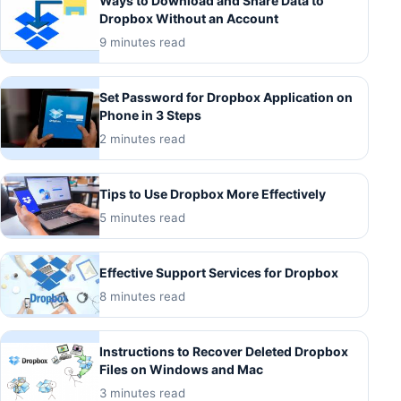
Ways to Download and Share Data to
Dropbox Without an Account
9 minutes read
Set Password for Dropbox Application on
Phone in 3 Steps
2 minutes read
Tips to Use Dropbox More Effectively
5 minutes read
Effective Support Services for Dropbox
8 minutes read
Instructions to Recover Deleted Dropbox
Files on Windows and Mac
3 minutes read