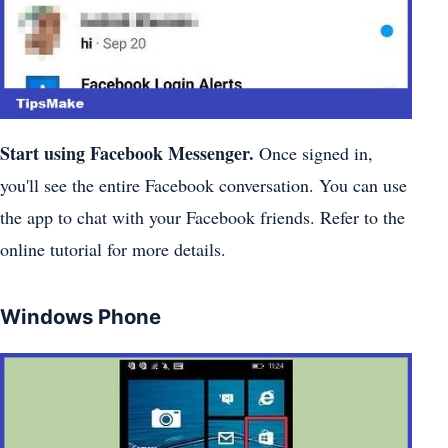
Start using Facebook Messenger.
Once signed in,
you'll see the entire Facebook conversation. You can use
the app to chat with your Facebook friends. Refer to the
online tutorial for more details.
Windows Phone