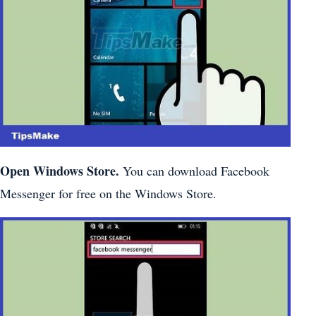
Open Windows Store.
You can download Facebook
Messenger for free on the Windows Store.