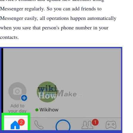
Messenger regularly. So you can add friends to
Messenger easily, all operations happen automatically
when you save that person's phone number in your
contacts.