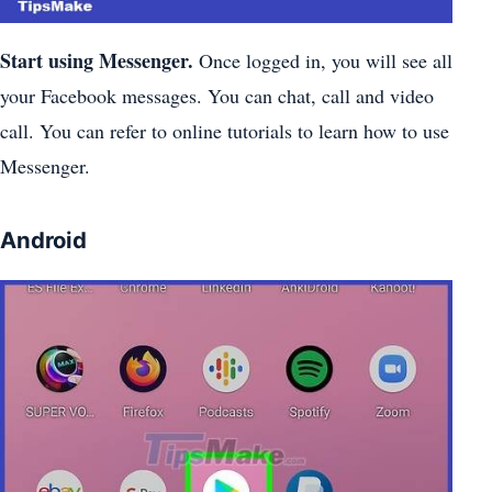
Start using Messenger.
Once logged in, you will see all
your Facebook messages. You can chat, call and video
call. You can refer to online tutorials to learn how to use
Messenger.
Android