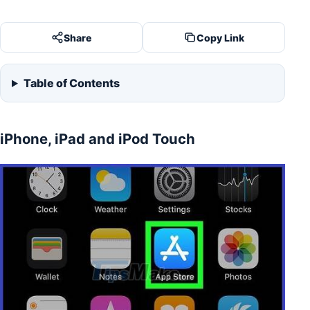
Share
Copy Link
Table of Contents
iPhone, iPad and iPod Touch