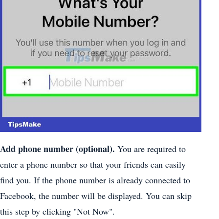
Add phone number (optional).
You are required to
enter a phone number so that your friends can easily
find you. If the phone number is already connected to
Facebook, the number will be displayed. You can skip
this step by clicking "Not Now".