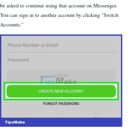
be asked to continue using that account on Messenger.
You can sign in to another account by clicking "Switch
Accounts."