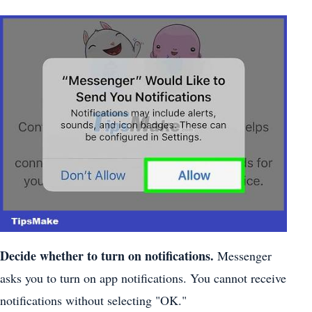
Decide whether to turn on notifications.
Messenger
asks you to turn on app notifications. You cannot receive
notifications without selecting "OK."