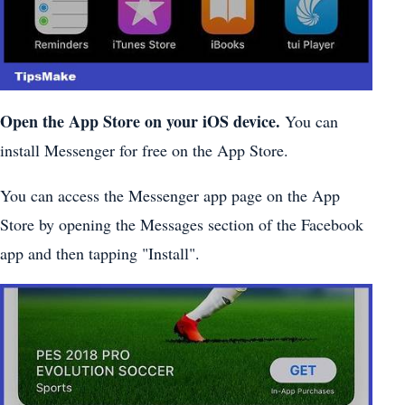
Open the App Store on your iOS device.
You can
install Messenger for free on the App Store.
You can access the Messenger app page on the App
Store by opening the Messages section of the Facebook
app and then tapping "Install".