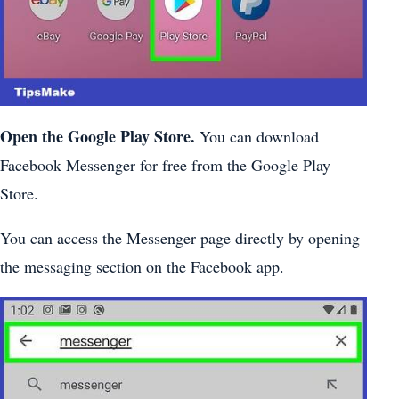
Open the Google Play Store.
You can download
Facebook Messenger for free from the Google Play
Store.
You can access the Messenger page directly by opening
the messaging section on the Facebook app.