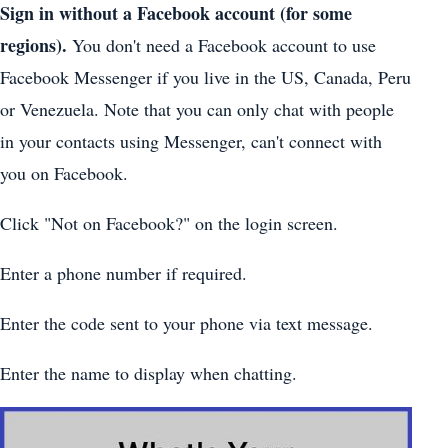
Sign in without a Facebook account (for some
regions).
You don't need a Facebook account to use
Facebook Messenger if you live in the US, Canada, Peru
or Venezuela. Note that you can only chat with people
in your contacts using Messenger, can't connect with
you on Facebook.
Click "Not on Facebook?" on the login screen.
Enter a phone number if required.
Enter the code sent to your phone via text message.
Enter the name to display when chatting.