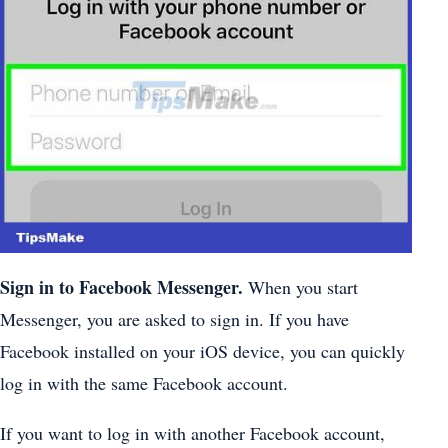
Sign in to Facebook Messenger.
When you start
Messenger, you are asked to sign in. If you have
Facebook installed on your iOS device, you can quickly
log in with the same Facebook account.
If you want to log in with another Facebook account,