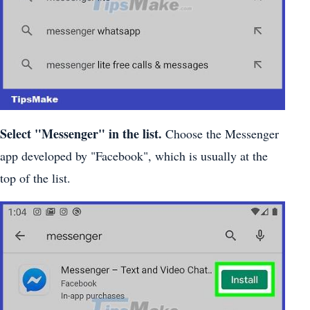
Select "Messenger" in the list.
Choose the Messenger
app developed by "Facebook", which is usually at the
top of the list.