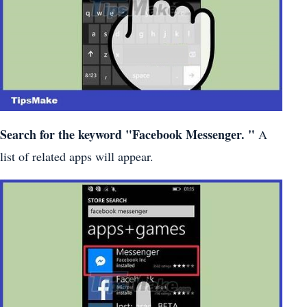
Search for the keyword
"Facebook Messenger.
"
A
list of related apps will appear.