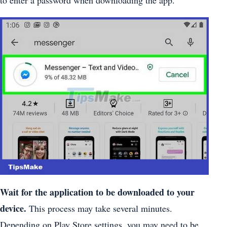
to enter a password when downloading the app.
Wait for the application to be downloaded to your
device.
This process may take several minutes.
Depending on Play Store settings, you may need to be