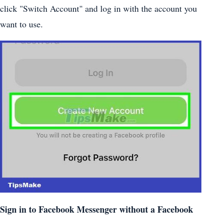
click "Switch Account" and log in with the account you
want to use.
Sign in to Facebook Messenger without a Facebook