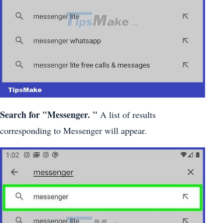
Search for
"Messenger.
"
A list of results
corresponding to Messenger will appear.