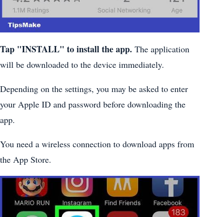
Tap "INSTALL" to install the app.
The application
will be downloaded to the device immediately.
Depending on the settings, you may be asked to enter
your Apple ID and password before downloading the
app.
You need a wireless connection to download apps from
the App Store.