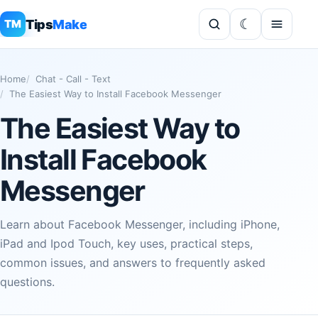
Tips
Make
TM
Home
Chat - Call - Text
The Easiest Way to Install Facebook Messenger
The Easiest Way to
Install Facebook
Messenger
Learn about Facebook Messenger, including iPhone,
iPad and Ipod Touch, key uses, practical steps,
common issues, and answers to frequently asked
questions.