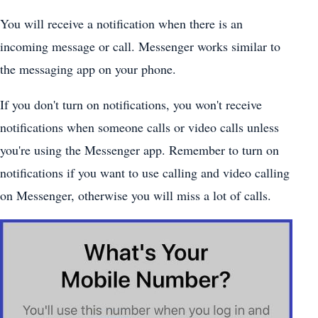
You will receive a notification when there is an
incoming message or call. Messenger works similar to
the messaging app on your phone.
If you don't turn on notifications, you won't receive
notifications when someone calls or video calls unless
you're using the Messenger app. Remember to turn on
notifications if you want to use calling and video calling
on Messenger, otherwise you will miss a lot of calls.