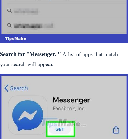
Search for
"Messenger.
"
A list of apps that match
your search will appear.