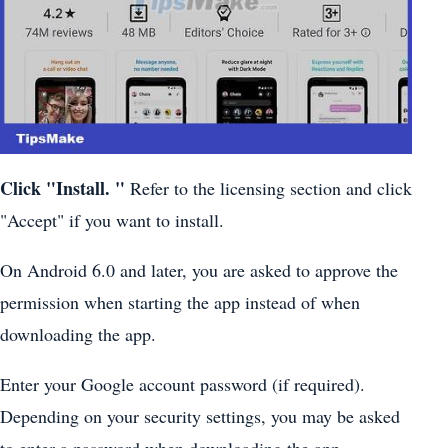
Click
"Install.
"
Refer to the licensing section and click
"Accept" if you want to install.
On Android 6.0 and later, you are asked to approve the
permission when starting the app instead of when
downloading the app.
Enter your Google account password (if required).
Depending on your security settings, you may be asked