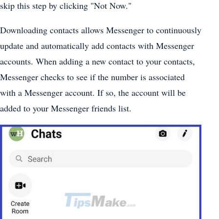
skip this step by clicking "Not Now."
Downloading contacts allows Messenger to continuously
update and automatically add contacts with Messenger
accounts. When adding a new contact to your contacts,
Messenger checks to see if the number is associated
with a Messenger account. If so, the account will be
added to your Messenger friends list.