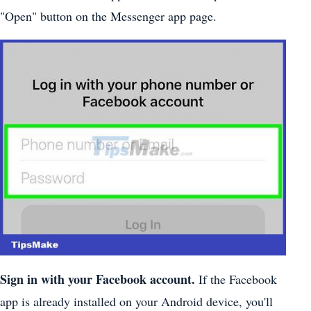
"Open" button on the Messenger app page.
Sign in with your Facebook account.
If the Facebook
app is already installed on your Android device, you'll