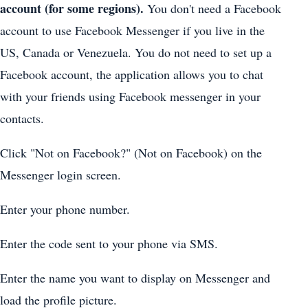
account (for some regions).
You don't need a Facebook
account to use Facebook Messenger if you live in the
US, Canada or Venezuela. You do not need to set up a
Facebook account, the application allows you to chat
with your friends using Facebook messenger in your
contacts.
Click "Not on Facebook?" (Not on Facebook) on the
Messenger login screen.
Enter your phone number.
Enter the code sent to your phone via SMS.
Enter the name you want to display on Messenger and
load the profile picture.