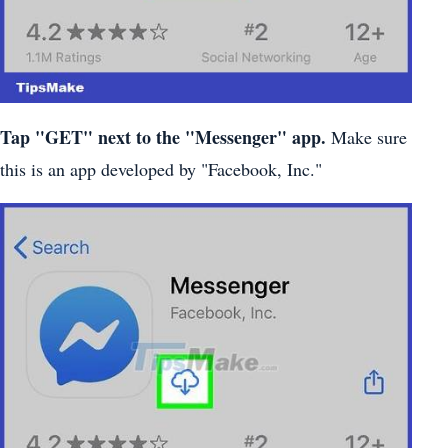
Tap "GET" next to the "Messenger" app.
Make sure
this is an app developed by "Facebook, Inc."