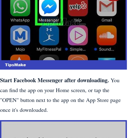
Start Facebook Messenger after downloading.
You
can find the app on your Home screen, or tap the
"OPEN" button next to the app on the App Store page
once it's downloaded.