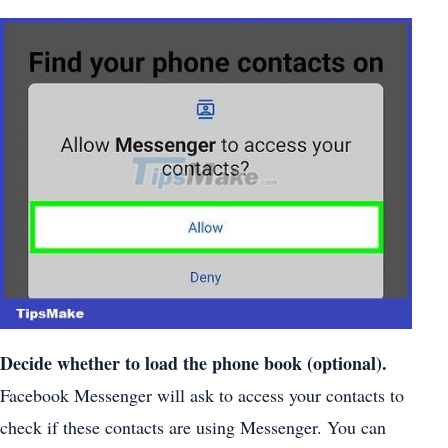
Decide whether to load the phone book (optional).
Facebook Messenger will ask to access your contacts to
check if these contacts are using Messenger. You can