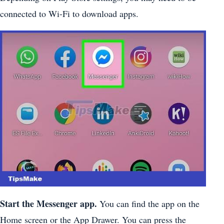
connected to Wi-Fi to download apps.
Start the Messenger app.
You can find the app on the
Home screen or the App Drawer. You can press the