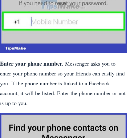
Enter your phone number.
Messenger asks you to
enter your phone number so your friends can easily find
you. If the phone number is linked to a Facebook
account, it will be listed. Enter the phone number or not
is up to you.