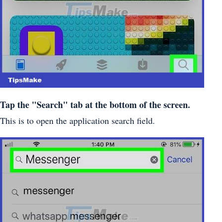
Tap the "Search" tab at the bottom of the screen.
This is to open the application search field.