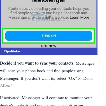
Decide if you want to sync your contacts.
Messenger
will scan your phone book and find people using
Messenger. If you don't want to, select "OK" > "Don't
Allow".
If activated, Messenger will continue to monitor your
device's contacts and update new accounts using