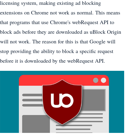
licensing system, making existing ad blocking
extensions on Chrome not work as normal. This means
that programs that use Chrome's webRequest API to
block ads before they are downloaded as uBlock Origin
will not work. The reason for this is that Google will
stop providing the ability to block a specific request
before it is downloaded by the webRequest API.