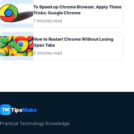
To Speed up Chrome Browser, Apply These
Tricks: Google Chrome
7 minutes read
How to Restart Chrome Without Losing
Open Tabs
5 minutes read
Tips
Make
TM
Practical Technology Knowledge.