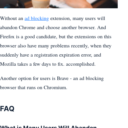
Without an
ad blocking
extension, many users will
abandon Chrome and choose another browser. And
Firefox is a good candidate, but the extensions on this
browser also have many problems recently, when they
suddenly have a registration expiration error, and
Mozilla takes a few days to fix. accomplished.
Another option for users is Brave - an ad blocking
browser that runs on Chromium.
FAQ
What is Many Users Will Abandon