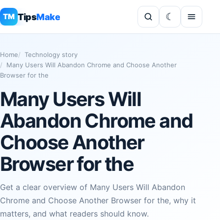
Tips
Make
TM
Home
Technology story
Many Users Will Abandon Chrome and Choose Another
Browser for the
Many Users Will
Abandon Chrome and
Choose Another
Browser for the
Get a clear overview of Many Users Will Abandon
Chrome and Choose Another Browser for the, why it
matters, and what readers should know.