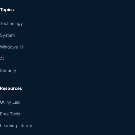
Topics
Technology
System
Windows 11
AI
Security
Resources
Utility Lab
Free Tools
Learning Library