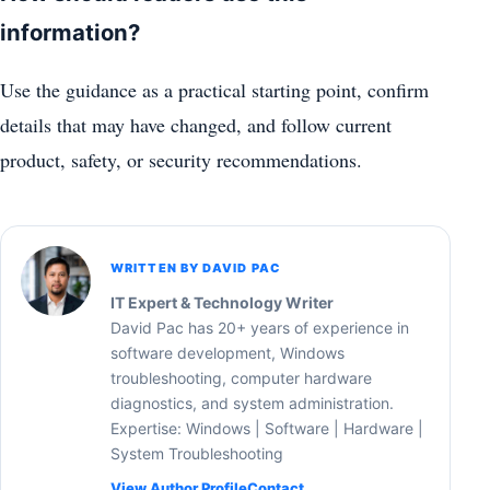
information?
Use the guidance as a practical starting point, confirm
details that may have changed, and follow current
product, safety, or security recommendations.
WRITTEN BY DAVID PAC
IT Expert & Technology Writer
David Pac has 20+ years of experience in
software development, Windows
troubleshooting, computer hardware
diagnostics, and system administration.
Expertise: Windows | Software | Hardware |
System Troubleshooting
View Author Profile
Contact