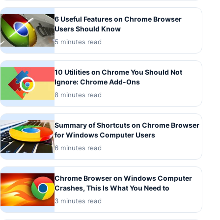
6 Useful Features on Chrome Browser
Users Should Know
5 minutes read
10 Utilities on Chrome You Should Not
Ignore: Chrome Add-Ons
8 minutes read
Summary of Shortcuts on Chrome Browser
for Windows Computer Users
6 minutes read
Chrome Browser on Windows Computer
Crashes, This Is What You Need to
3 minutes read