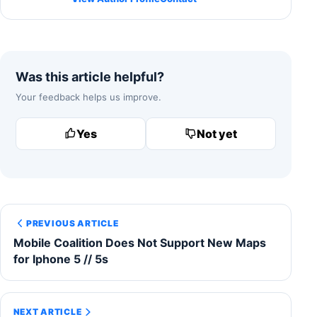
Was this article helpful?
Your feedback helps us improve.
Yes
Not yet
PREVIOUS ARTICLE
Mobile Coalition Does Not Support New Maps
for Iphone 5 // 5s
NEXT ARTICLE