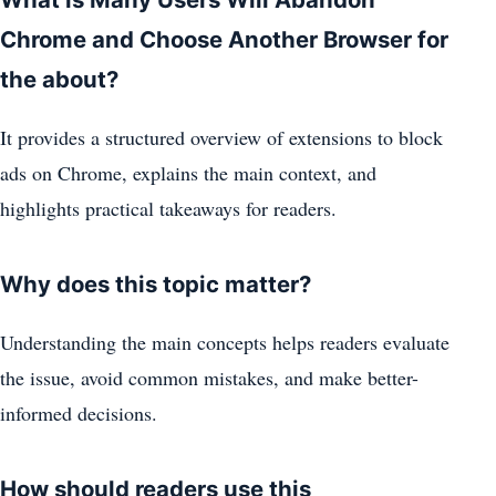
Chrome and Choose Another Browser for
the about?
It provides a structured overview of extensions to block
ads on Chrome, explains the main context, and
highlights practical takeaways for readers.
Why does this topic matter?
Understanding the main concepts helps readers evaluate
the issue, avoid common mistakes, and make better-
informed decisions.
How should readers use this