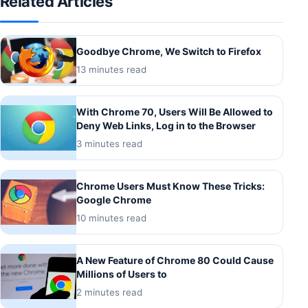
Related Articles
Goodbye Chrome, We Switch to Firefox
13 minutes read
With Chrome 70, Users Will Be Allowed to
Deny Web Links, Log in to the Browser
3 minutes read
Chrome Users Must Know These Tricks:
Google Chrome
10 minutes read
A New Feature of Chrome 80 Could Cause
Millions of Users to
2 minutes read