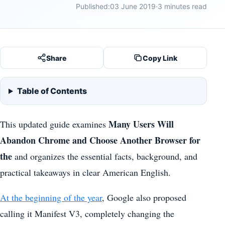
Published:
03 June 2019
·
3 minutes read
Share
Copy Link
Table of Contents
Many Users Will
This updated guide examines
Abandon Chrome and Choose Another Browser for
the
and organizes the essential facts, background, and
practical takeaways in clear American English.
At the beginning of the year
, Google also proposed
calling it Manifest V3, completely changing the