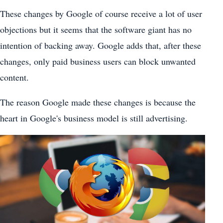
These changes by Google of course receive a lot of user
objections but it seems that the software giant has no
intention of backing away. Google adds that, after these
changes, only paid business users can block unwanted
content.
The reason Google made these changes is because the
heart in Google's business model is still advertising.