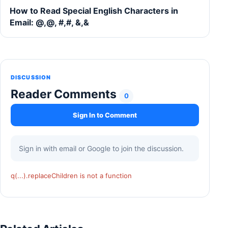
How to Read Special English Characters in
Email: @,@, #,#, &,&
DISCUSSION
Reader Comments
0
Sign In to Comment
Sign in with email or Google to join the discussion.
q(...).replaceChildren is not a function