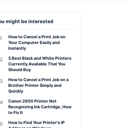
ou might be interested
How to Cancel a Print Job on
Your Computer Easily and
Instantly
5 Best Black and White Printers
Currently Available That You
Should Buy
How to Cancel a Print Job on a
Brother Printer Simply and
Quickly
Canon 2900 Printer Not
Recognizing Ink Cartridge, How
to Fix It
How to Find Your Printer's IP