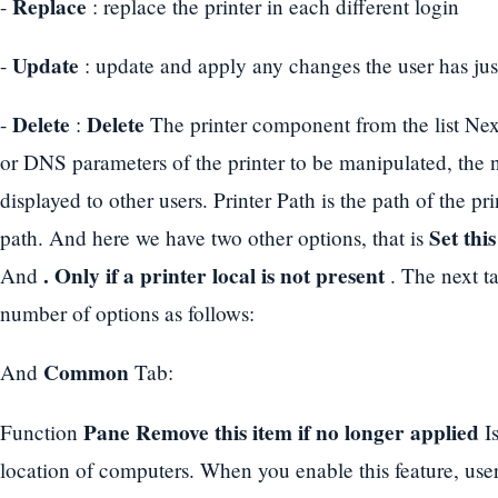
Replace
-
: replace the printer in each different login
Update
-
: update and apply any changes the user has ju
Delete
Delete
-
:
The printer component from the list Nex
or DNS parameters of the printer to be manipulated, the n
displayed to other users. Printer Path is the path of the pri
Set thi
path. And here we have two other options, that is
. Only if a printer local is not present
And
. The next t
number of options as follows:
Common
And
Tab:
Pane Remove this item if no longer applied
Function
Is
location of computers. When you enable this feature, user