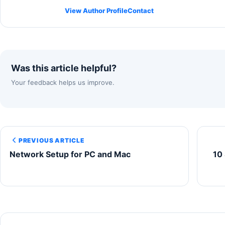
View Author Profile
Contact
Was this article helpful?
Your feedback helps us improve.
PREVIOUS ARTICLE
Network Setup for PC and Mac
10