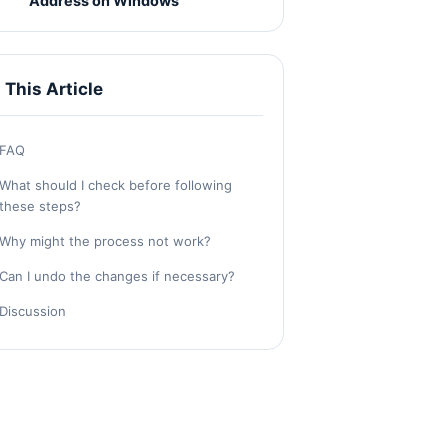
Address on Windows
n This Article
FAQ
What should I check before following
these steps?
Why might the process not work?
Can I undo the changes if necessary?
Discussion