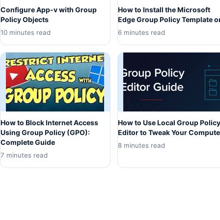
Configure App-v with Group
How to Install the Microsoft
Policy Objects
Edge Group Policy Template o
10 minutes read
6 minutes read
How to Block Internet Access
How to Use Local Group Polic
Using Group Policy (GPO):
Editor to Tweak Your Compute
Complete Guide
8 minutes read
7 minutes read