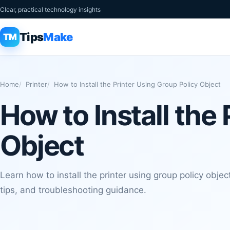
Clear, practical technology insights
Tips
Make
TM
Home
Printer
How to Install the Printer Using Group Policy Object
How to Install the
Object
Learn how to install the printer using group policy object
tips, and troubleshooting guidance.