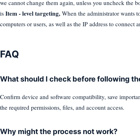
we cannot change them again, unless you uncheck the box
Item - level targeting,
is
When the administrator wants to 
computers or users, as well as the IP address to connect a
FAQ
What should I check before following t
Confirm device and software compatibility, save importa
the required permissions, files, and account access.
Why might the process not work?