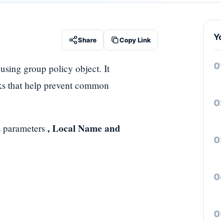
Y
Share
Copy Link
 using group policy object. It
cks that help prevent common
, Local Name and
 parameters