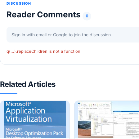
DISCUSSION
Reader Comments
0
Sign in with email or Google to join the discussion.
q(...).replaceChildren is not a function
Related Articles