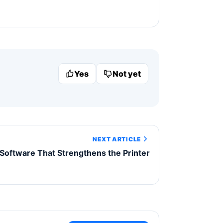
Yes
Not yet
NEXT ARTICLE
 Software That Strengthens the Printer