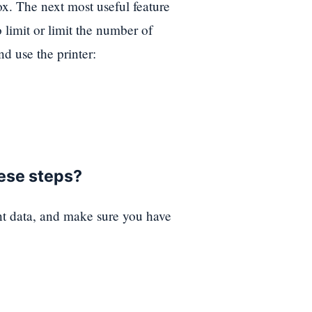
. The next most useful feature
limit or limit the number of
nd use the printer:
hese steps?
nt data, and make sure you have