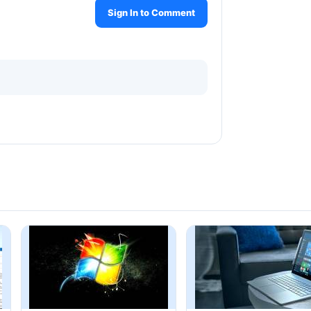
Sign In to Comment