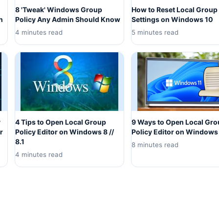
8 'Tweak' Windows Group
How to Reset Local Group 
n
Policy Any Admin Should Know
Settings on Windows 10
4 minutes read
5 minutes read
y
4 Tips to Open Local Group
9 Ways to Open Local Gr
r
Policy Editor on Windows 8 //
Policy Editor on Windows
8.1
8 minutes read
4 minutes read