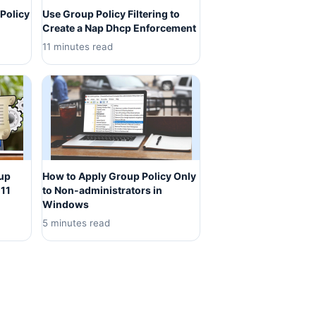
Policy
Use Group Policy Filtering to
Create a Nap Dhcp Enforcement
11 minutes read
oup
How to Apply Group Policy Only
 11
to Non-administrators in
Windows
5 minutes read