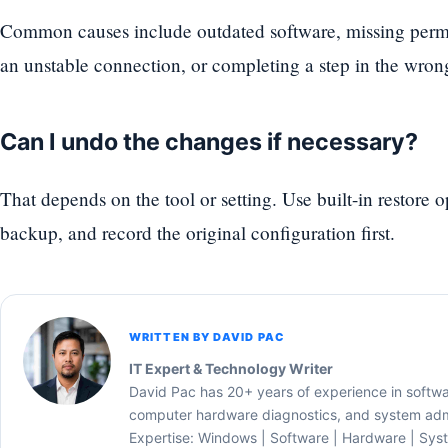
Common causes include outdated software, missing permi
an unstable connection, or completing a step in the wron
Can I undo the changes if necessary?
That depends on the tool or setting. Use built-in restore 
backup, and record the original configuration first.
WRITTEN BY DAVID PAC
IT Expert & Technology Writer
David Pac has 20+ years of experience in softw
computer hardware diagnostics, and system admi
Expertise: Windows | Software | Hardware | Sys