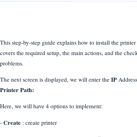
This step-by-step guide explains how to install the printer
covers the required setup, the main actions, and the che
problems.
IP
The next screen is displayed, we will enter the
Address
Printer Path:
Here, we will have 4 options to implement:
Create
-
: create printer