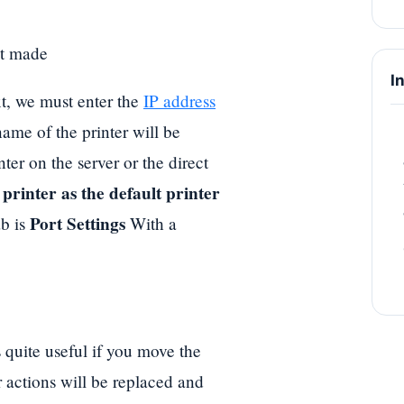
st made
I
t, we must enter the
IP address
ame of the printer will be
nter on the server or the direct
s printer as the default printer
Port Settings
ab is
With a
 quite useful if you move the
 actions will be replaced and