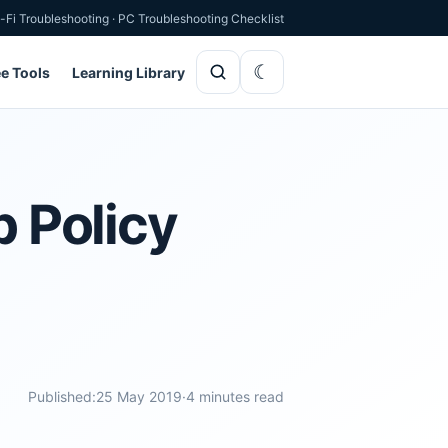
-Fi Troubleshooting
·
PC Troubleshooting Checklist
ee Tools
Learning Library
p Policy
Published:
25 May 2019
·
4 minutes read