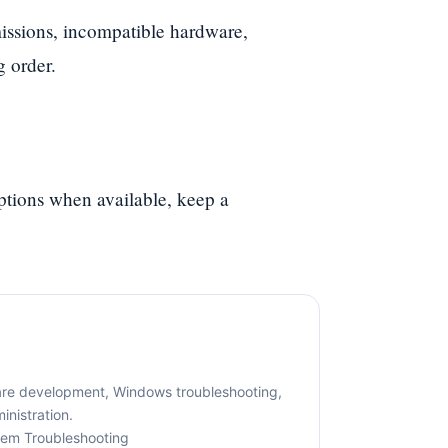
ssions, incompatible hardware,
g order.
options when available, keep a
are development, Windows troubleshooting,
nistration.
tem Troubleshooting