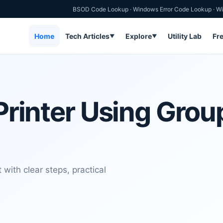
BSOD Code Lookup
·
Windows Error Code Lookup
·
Wi
Home
Tech Articles
Explore
Utility Lab
Fr
▼
▼
 Printer Using Grou
 with clear steps, practical