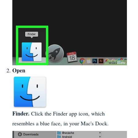
Open
Finder.
Click the Finder app icon, which
resembles a blue face, in your Mac's Dock.