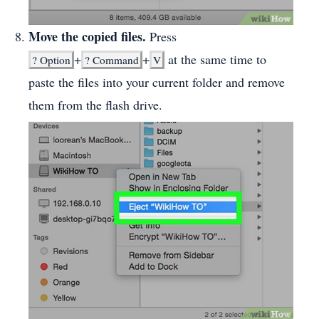
Move the copied files.
Press
+
+
at the same time to
?
Option
?
Command
V
paste the files into your current folder and remove
them from the flash drive.