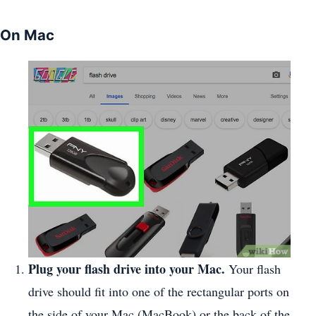
On Mac
Plug your flash drive into your Mac.
Your flash
drive should fit into one of the rectangular ports on
the side of your Mac (MacBook) or the back of the