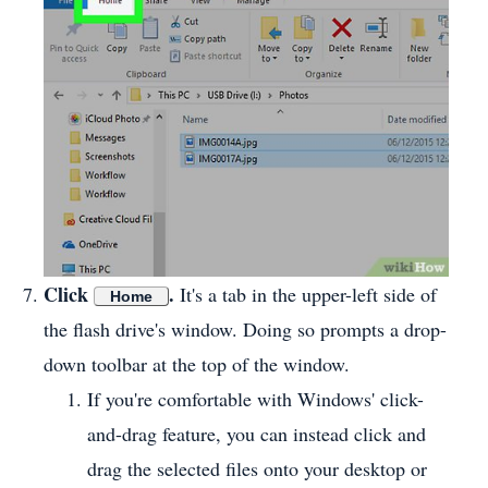
Click
.
It's a tab in the upper-left side of
Home
the flash drive's window. Doing so prompts a drop-
down toolbar at the top of the window.
If you're comfortable with Windows' click-
and-drag feature, you can instead click and
drag the selected files onto your desktop or