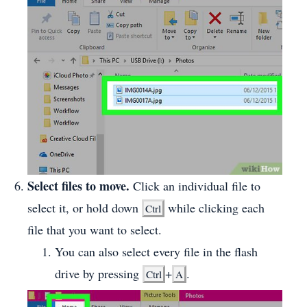
Select files to move.
Click an individual file to
select it, or hold down
while clicking each
Ctrl
file that you want to select.
You can also select every file in the flash
drive by pressing
+
.
Ctrl
A