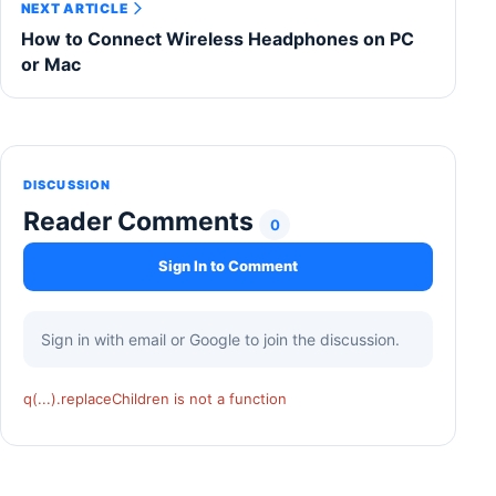
NEXT ARTICLE
How to Connect Wireless Headphones on PC
or Mac
DISCUSSION
Reader Comments
0
Sign In to Comment
Sign in with email or Google to join the discussion.
q(...).replaceChildren is not a function