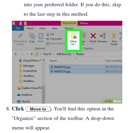
into your preferred folder. If you do this, skip
to the last step in this method.
Click
.
You'll find this option in the
Move to
"Organize" section of the toolbar. A drop-down
menu will appear.