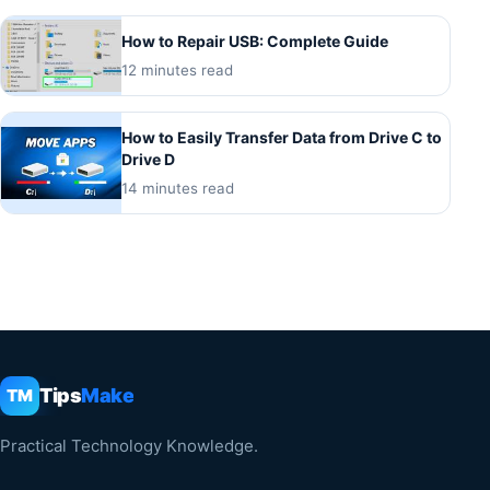
How to Repair USB: Complete Guide
12 minutes read
How to Easily Transfer Data from Drive C to
Drive D
14 minutes read
Tips
Make
TM
Practical Technology Knowledge.