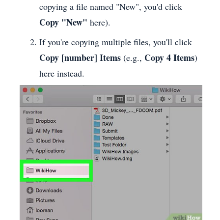
copying a file named "New", you'd click
Copy "New"
here).
If you're copying multiple files, you'll click
Copy [number] Items
Copy 4 Items
(e.g.,
)
here instead.