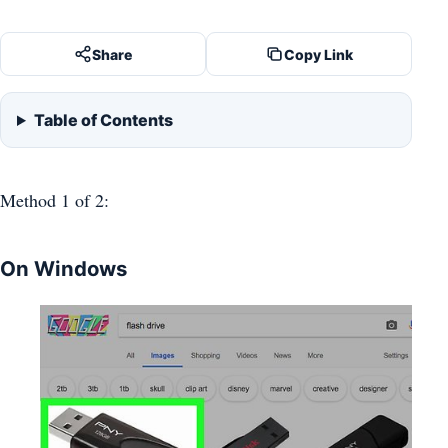
Share
Copy Link
Table of Contents
Method 1
of 2:
On Windows