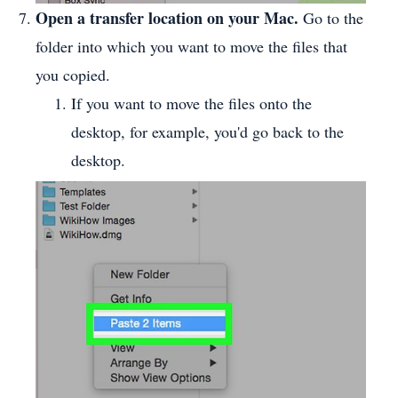
Open a transfer location on your Mac.
Go to the
folder into which you want to move the files that
you copied.
If you want to move the files onto the
desktop, for example, you'd go back to the
desktop.