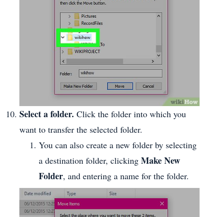
Select a folder.
Click the folder into which you
want to transfer the selected folder.
You can also create a new folder by selecting
Make New
a destination folder, clicking
Folder
, and entering a name for the folder.