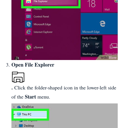
Open File Explorer
.
Click the folder-shaped icon in the lower-left side
Start
of the
menu.