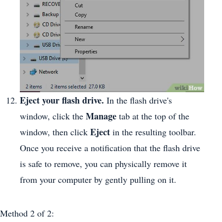
Eject your flash drive.
In the flash drive's
Manage
window, click the
tab at the top of the
Eject
window, then click
in the resulting toolbar.
Once you receive a notification that the flash drive
is safe to remove, you can physically remove it
from your computer by gently pulling on it.
Method 2
of 2: