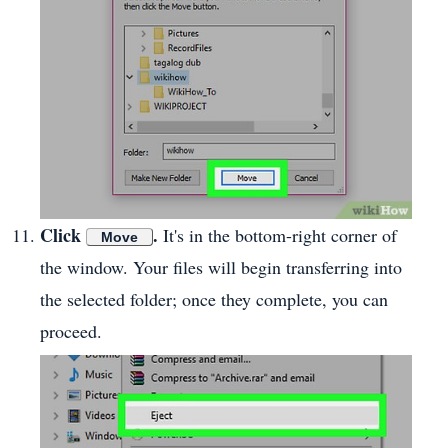
Click
.
It's in the bottom-right corner of
Move
the window. Your files will begin transferring into
the selected folder; once they complete, you can
proceed.