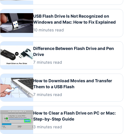
USB Flash Drive Is Not Recognized on
Windows and Mac: How to Fix Explained
10 minutes read
Difference Between Flash Drive and Pen
Drive
7 minutes read
How to Download Movies and Transfer
Them to a USB Flash
7 minutes read
How to Clear a Flash Drive on PC or Mac:
Step-by-Step Guide
3 minutes read