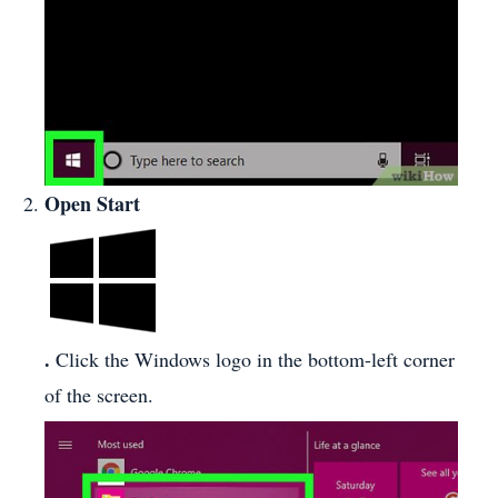
Open Start
.
Click the Windows logo in the bottom-left corner
of the screen.