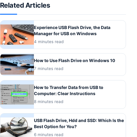
Related Articles
Experience USB Flash Drive, the Data
Manager for USB on Windows
4 minutes read
How to Use Flash Drive on Windows 10
7 minutes read
How to Transfer Data from USB to
Computer: Clear Instructions
8 minutes read
USB Flash Drive, Hdd and SSD: Which Is the
Best Option for You?
6 minutes read