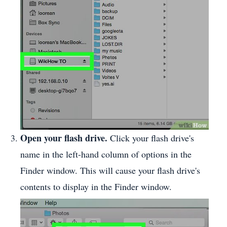
Open your flash drive.
Click your flash drive's
name in the left-hand column of options in the
Finder window. This will cause your flash drive's
contents to display in the Finder window.