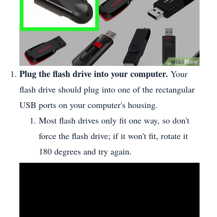
Plug the flash drive into your computer.
Your
flash drive should plug into one of the rectangular
USB ports on your computer's housing.
Most flash drives only fit one way, so don't
force the flash drive; if it won't fit, rotate it
180 degrees and try again.