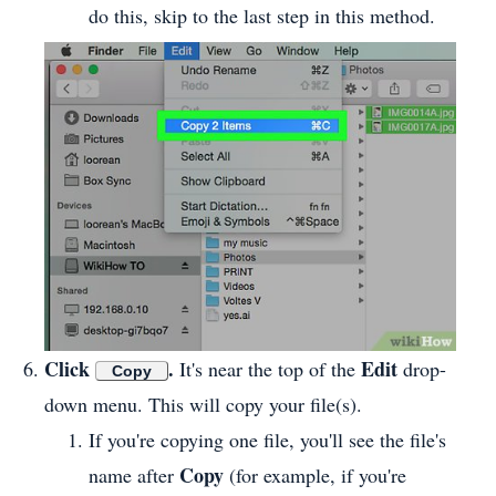
do this, skip to the last step in this method.
Click
.
Edit
It's near the top of the
drop-
Copy
down menu. This will copy your file(s).
If you're copying one file, you'll see the file's
Copy
name after
(for example, if you're