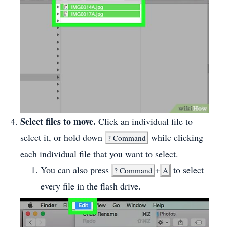
Select files to move.
Click an individual file to
select it, or hold down
while clicking
?
Command
each individual file that you want to select.
You can also press
+
to select
?
Command
A
every file in the flash drive.