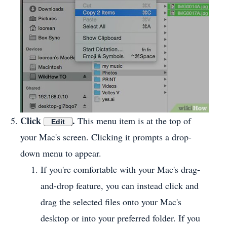
Click
.
This menu item is at the top of
Edit
your Mac's screen. Clicking it prompts a drop-
down menu to appear.
If you're comfortable with your Mac's drag-
and-drop feature, you can instead click and
drag the selected files onto your Mac's
desktop or into your preferred folder. If you