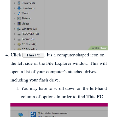
Click
.
It's a computer-shaped icon on
This PC
the left side of the File Explorer window. This will
open a list of your computer's attached drives,
including your flash drive.
You may have to scroll down on the left-hand
This PC
column of options in order to find
.