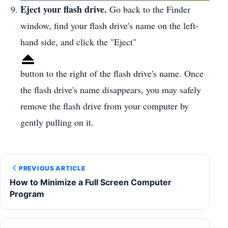
Eject your flash drive.
Go back to the Finder
window, find your flash drive's name on the left-
hand side, and click the "Eject"
button to the right of the flash drive's name. Once
the flash drive's name disappears, you may safely
remove the flash drive from your computer by
gently pulling on it.
PREVIOUS ARTICLE
How to Minimize a Full Screen Computer
Program