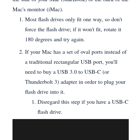
Mac's monitor (iMac).
Most flash drives only fit one way, so don't
force the flash drive; if it won't fit, rotate it
180 degrees and try again.
If your Mac has a set of oval ports instead of
a traditional rectangular USB port, you'll
need to buy a USB 3.0 to USB-C (or
Thunderbolt 3) adapter in order to plug your
flash drive into it.
Disregard this step if you have a USB-C
flash drive.