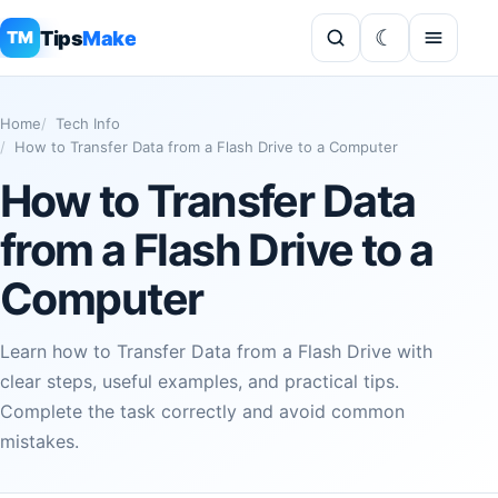
Tips
Make
TM
Home
Tech Info
How to Transfer Data from a Flash Drive to a Computer
How to Transfer Data
from a Flash Drive to a
Computer
Learn how to Transfer Data from a Flash Drive with
clear steps, useful examples, and practical tips.
Complete the task correctly and avoid common
mistakes.