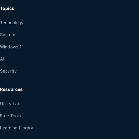
Topics
Technology
System
Windows 11
AI
Security
Resources
Utility Lab
Free Tools
Learning Library