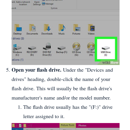
Open your flash drive.
Under the "Devices and
drives" heading, double-click the name of your
flash drive. This will usually be the flash drive's
manufacturer's name and/or the model number.
The flash drive usually has the "(F:)" drive
letter assigned to it.