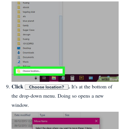
Click
.
It's at the bottom of
Choose location?
the drop-down menu. Doing so opens a new
window.