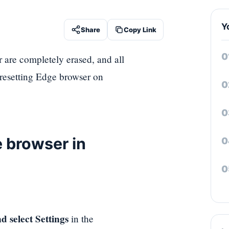
Y
Share
Copy Link
 are completely erased, and all
 resetting Edge browser on
e browser in
d select Settings
in the