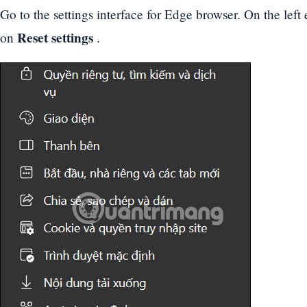
Go to the settings interface for Edge browser. On the left 
Reset settings
on
.