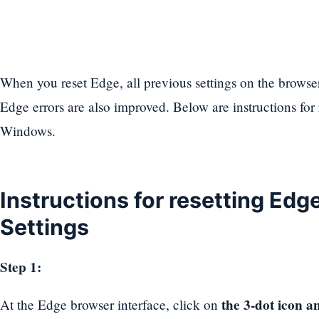
When you reset Edge, all previous settings on the browser
Edge errors are also improved. Below are instructions for
Windows.
Instructions for resetting Edg
Settings
Step 1:
the 3-dot icon an
At the Edge browser interface, click on