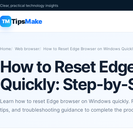
Clear, practical technology insights
Tips
Make
TM
Home
Web browser
How to Reset Edge Browser on Windows Quickl
How to Reset Edg
Quickly: Step-by-
Learn how to reset Edge browser on Windows quickly. Fo
tips, and troubleshooting guidance to complete the proc