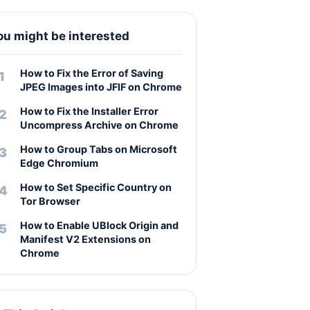
ou might be interested
How to Fix the Error of Saving
JPEG Images into JFIF on Chrome
How to Fix the Installer Error
Uncompress Archive on Chrome
How to Group Tabs on Microsoft
Edge Chromium
How to Set Specific Country on
Tor Browser
How to Enable UBlock Origin and
Manifest V2 Extensions on
Chrome