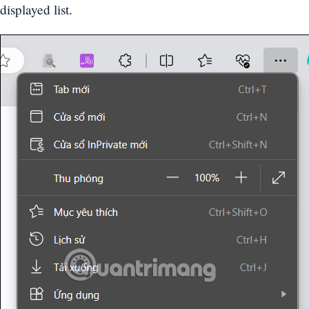
displayed list.