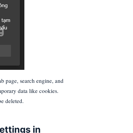
tab page, search engine, and
mporary data like cookies.
be deleted.
settings
in