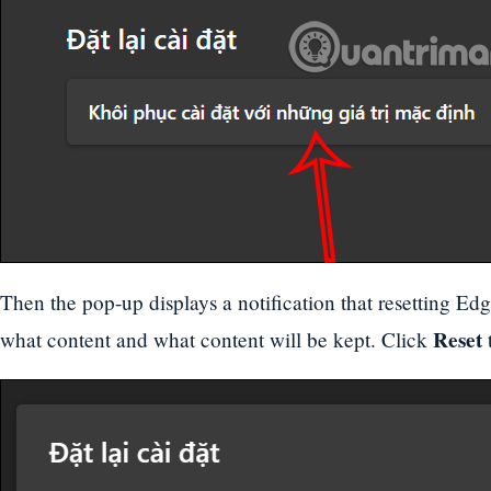
Then the pop-up displays a notification that resetting Edg
Reset
what content and what content will be kept. Click
t