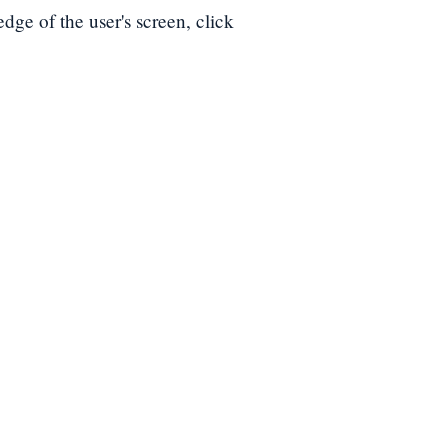
edge of the user's screen, click