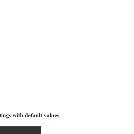
tings with default values
.