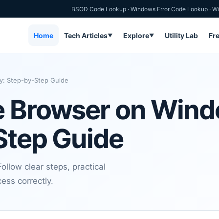
BSOD Code Lookup
·
Windows Error Code Lookup
·
Wi
Home
Tech Articles
Explore
Utility Lab
Fr
▼
▼
y: Step-by-Step Guide
e Browser on Win
Step Guide
llow clear steps, practical
ess correctly.