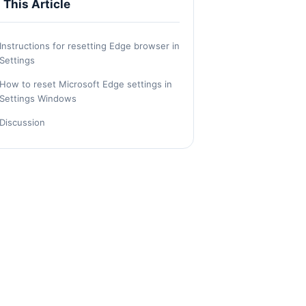
n This Article
Instructions for resetting Edge browser in
Settings
How to reset Microsoft Edge settings in
Settings Windows
Discussion