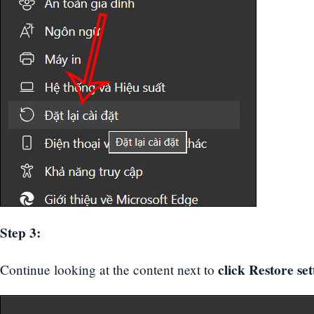
Step 3:
click Restore set
Continue looking at the content next to