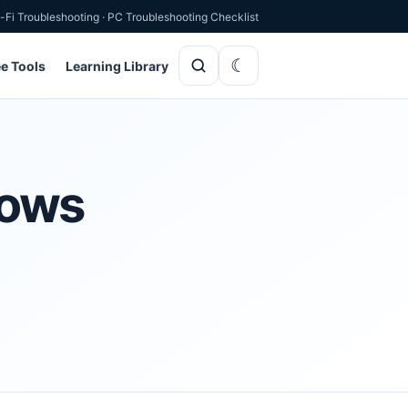
-Fi Troubleshooting
·
PC Troubleshooting Checklist
ee Tools
Learning Library
dows