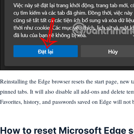
Reinstalling the Edge browser resets the start page, new 
pinned tabs. It will also disable all add-ons and delete te
Favorites, history, and passwords saved on Edge will not 
How to reset Microsoft Edge 