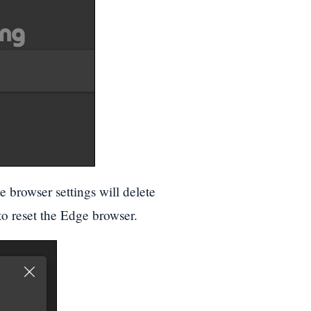
e browser settings will delete
o reset the Edge browser.