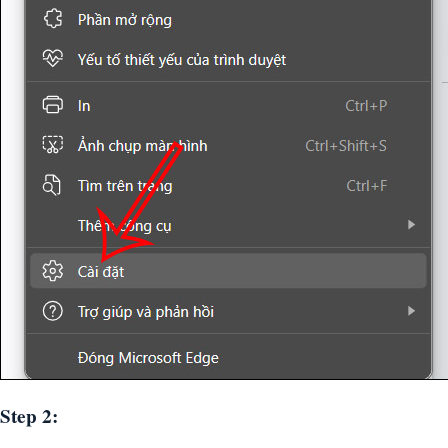
Step 2: