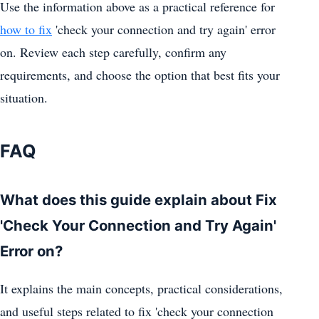
Use the information above as a practical reference for
how to fix
'check your connection and try again' error
on. Review each step carefully, confirm any
requirements, and choose the option that best fits your
situation.
FAQ
What does this guide explain about Fix
'Check Your Connection and Try Again'
Error on?
It explains the main concepts, practical considerations,
and useful steps related to fix 'check your connection