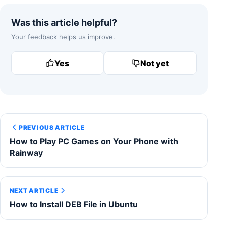
Was this article helpful?
Your feedback helps us improve.
Yes
Not yet
PREVIOUS ARTICLE
How to Play PC Games on Your Phone with
Rainway
NEXT ARTICLE
How to Install DEB File in Ubuntu