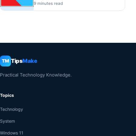
9 minutes read
Tips
Make
TM
Practical Technology Knowledge.
Topics
Technology
System
Windows 11