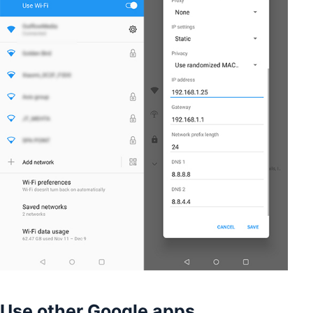
Use other Google apps