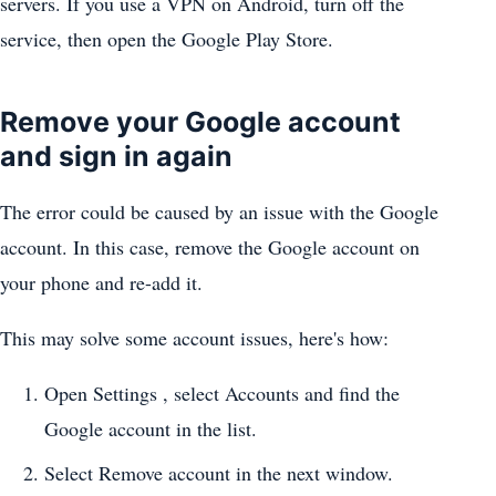
servers. If you use a VPN on Android, turn off the
service, then open the Google Play Store.
Remove your Google account
and sign in again
The error could be caused by an issue with the Google
account. In this case, remove the Google account on
your phone and re-add it.
This may solve some account issues, here's how:
Open Settings , select Accounts and find the
Google account in the list.
Select Remove account in the next window.