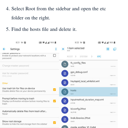
Select Root from the sidebar and open the etc
folder on the right.
Find the hosts file and delete it.