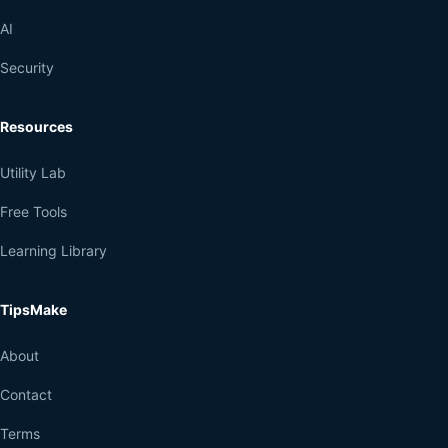
AI
Security
Resources
Utility Lab
Free Tools
Learning Library
TipsMake
About
Contact
Terms