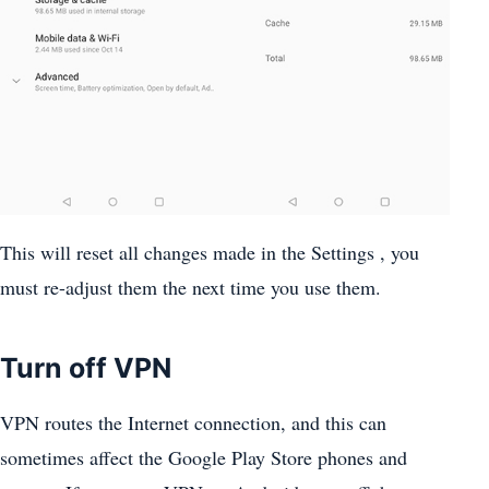
This will reset all changes made in the Settings , you
must re-adjust them the next time you use them.
Turn off VPN
VPN routes the Internet connection, and this can
sometimes affect the Google Play Store phones and