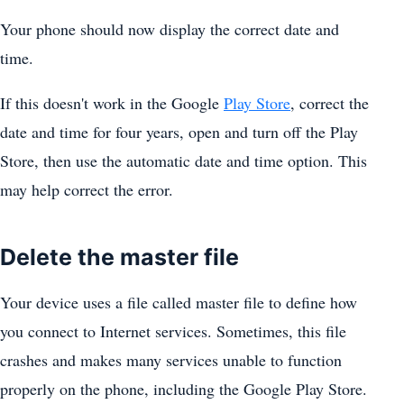
Your phone should now display the correct date and
time.
If this doesn't work in the Google
Play Store
, correct the
date and time for four years, open and turn off the Play
Store, then use the automatic date and time option. This
may help correct the error.
Delete the master file
Your device uses a file called master file to define how
you connect to Internet services. Sometimes, this file
crashes and makes many services unable to function
properly on the phone, including the Google Play Store.