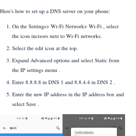
Here's how to set up a DNS server on your phone:
On the Settings> Wi-Fi Network> Wi-Fi , select
the icon incisors next to Wi-Fi networks.
Select the edit icon at the top.
Expand Advanced options and select Static from
the IP settings menu .
Enter 8.8.8.8 in DNS 1 and 8.8.4.4 in DNS 2 .
Enter the new IP address in the IP address box and
select Save .