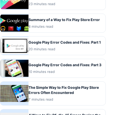
23 minutes read
Summary of a Way to Fix Play Store Error
8 minutes read
Google Play Error Codes and Fixes: Part 1
20 minutes read
Google Play Error Codes and Fixes: Part 3
10 minutes read
The Simple Way to Fix Google Play Store
Errors Often Encountered
7 minutes read