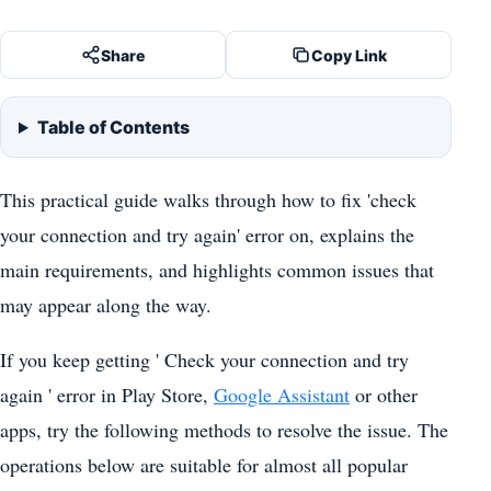
Share
Copy Link
Table of Contents
This practical guide walks through how to fix 'check
your connection and try again' error on, explains the
main requirements, and highlights common issues that
may appear along the way.
If you keep getting ' Check your connection and try
again ' error in Play Store,
Google Assistant
or other
apps, try the following methods to resolve the issue. The
operations below are suitable for almost all popular