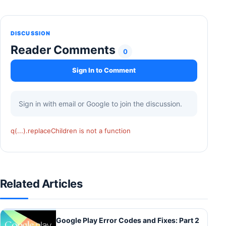
DISCUSSION
Reader Comments
0
Sign In to Comment
Sign in with email or Google to join the discussion.
q(...).replaceChildren is not a function
Related Articles
Google Play Error Codes and Fixes: Part 2