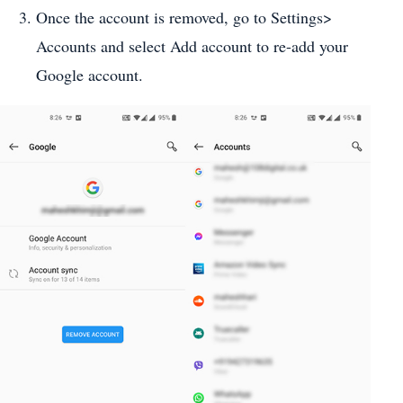
Once the account is removed, go to Settings>
Accounts and select Add account to re-add your
Google account.