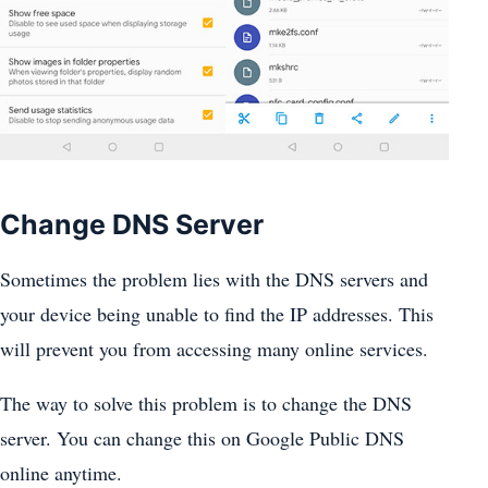
Change DNS Server
Sometimes the problem lies with the DNS servers and
your device being unable to find the IP addresses. This
will prevent you from accessing many online services.
The way to solve this problem is to change the DNS
server. You can change this on Google Public DNS
online anytime.