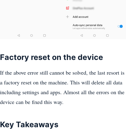
Factory reset on the device
If the above error still cannot be solved, the last resort is
a factory reset on the machine. This will delete all data
including settings and apps. Almost all the errors on the
device can be fixed this way.
Key Takeaways