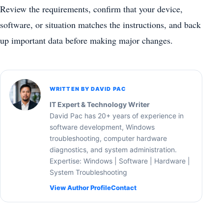
Review the requirements, confirm that your device,
software, or situation matches the instructions, and back
up important data before making major changes.
WRITTEN BY DAVID PAC
IT Expert & Technology Writer
David Pac has 20+ years of experience in
software development, Windows
troubleshooting, computer hardware
diagnostics, and system administration.
Expertise: Windows | Software | Hardware |
System Troubleshooting
View Author Profile
Contact