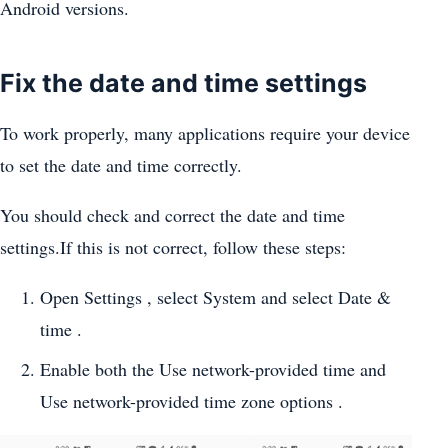
Android versions.
Fix the date and time settings
To work properly, many applications require your device
to set the date and time correctly.
You should check and correct the date and time
settings.If this is not correct, follow these steps:
Open Settings , select System and select Date &
time .
Enable both the Use network-provided time and
Use network-provided time zone options .