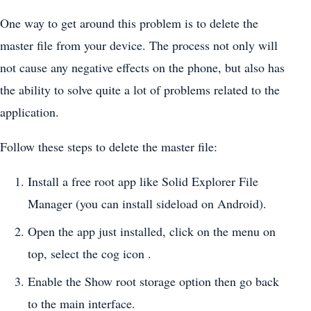
One way to get around this problem is to delete the
master file from your device. The process not only will
not cause any negative effects on the phone, but also has
the ability to solve quite a lot of problems related to the
application.
Follow these steps to delete the master file:
Install a free root app like Solid Explorer File
Manager (you can install sideload on Android).
Open the app just installed, click on the menu on
top, select the cog icon .
Enable the Show root storage option then go back
to the main interface.