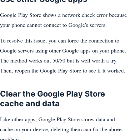
Google Play Store shows a network check error because
your phone cannot connect to Google's servers.
To resolve this issue, you can force the connection to
Google servers using other Google apps on your phone.
The method works out 50/50 but is well worth a try.
Then, reopen the Google Play Store to see if it worked.
Clear the Google Play Store
cache and data
Like other apps, Google Play Store stores data and
cache on your device, deleting them can fix the above
problem.