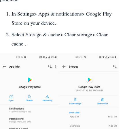
In Settings> Apps & notifications> Google Play
Store on your device.
Select Storage & cache> Clear storage> Clear
cache .