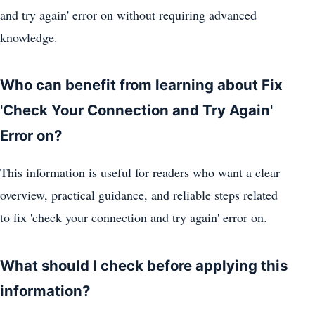
and try again' error on without requiring advanced
knowledge.
Who can benefit from learning about Fix
'Check Your Connection and Try Again'
Error on?
This information is useful for readers who want a clear
overview, practical guidance, and reliable steps related
to fix 'check your connection and try again' error on.
What should I check before applying this
information?