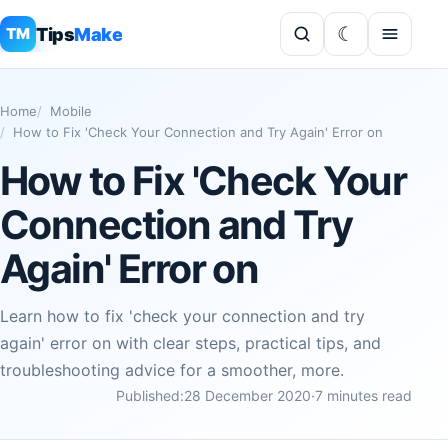
Tips
Make
TM
Home
Mobile
How to Fix 'Check Your Connection and Try Again' Error on
How to Fix 'Check Your
Connection and Try
Again' Error on
Learn how to fix 'check your connection and try
again' error on with clear steps, practical tips, and
troubleshooting advice for a smoother, more.
Published:
28 December 2020
·
7 minutes read