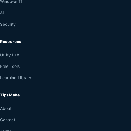
Windows 11
AI
Security
Resources
Utility Lab
Free Tools
Learning Library
TipsMake
About
Contact