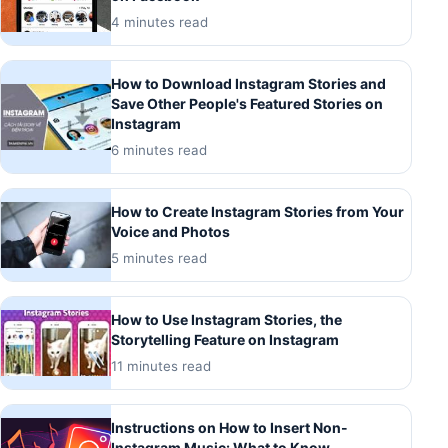
4 minutes read
How to Download Instagram Stories and
Save Other People's Featured Stories on
Instagram
6 minutes read
How to Create Instagram Stories from Your
Voice and Photos
5 minutes read
How to Use Instagram Stories, the
Storytelling Feature on Instagram
11 minutes read
Instructions on How to Insert Non-
Instagram Music: What to Know