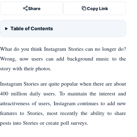
Share
Copy Link
Table of Contents
What do you think Instagram Stories can no longer do?
Wrong, now users can add background music to the
story with their photos.
Instagram Stories are quite popular when there are about
400 million daily users. To maintain the interest and
attractiveness of users, Instagram continues to add new
features to Stories, most recently the ability to share
posts into Stories or create poll surveys.