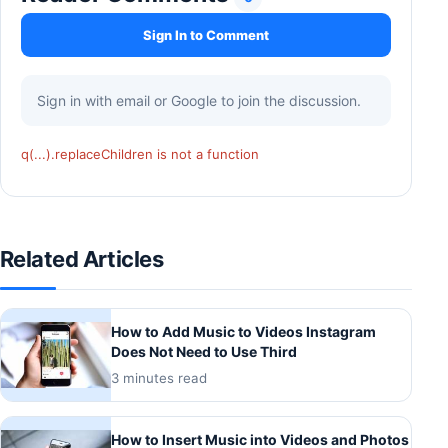
Sign In to Comment
Sign in with email or Google to join the discussion.
q(...).replaceChildren is not a function
Related Articles
How to Add Music to Videos Instagram
Does Not Need to Use Third
3 minutes read
How to Insert Music into Videos and Photos