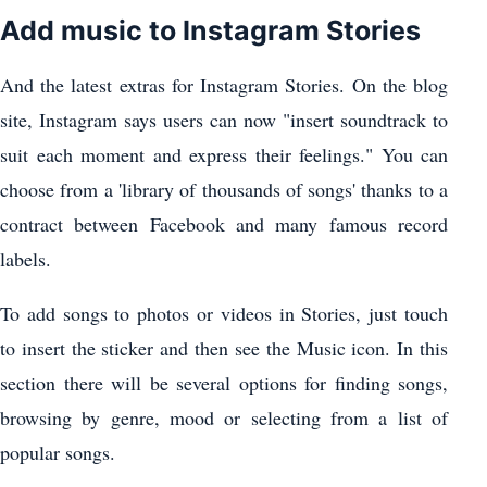
Add music to Instagram Stories
And the latest extras for Instagram Stories. On the blog
site, Instagram says users can now "insert soundtrack to
suit each moment and express their feelings." You can
choose from a 'library of thousands of songs' thanks to a
contract between Facebook and many famous record
labels.
To add songs to photos or videos in Stories, just touch
to insert the sticker and then see the Music icon. In this
section there will be several options for finding songs,
browsing by genre, mood or selecting from a list of
popular songs.