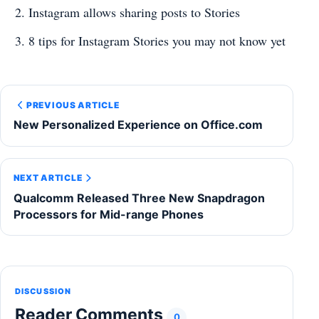
Instagram allows sharing posts to Stories
8 tips for Instagram Stories you may not know yet
PREVIOUS ARTICLE
New Personalized Experience on Office.com
NEXT ARTICLE
Qualcomm Released Three New Snapdragon
Processors for Mid-range Phones
DISCUSSION
Reader Comments
0