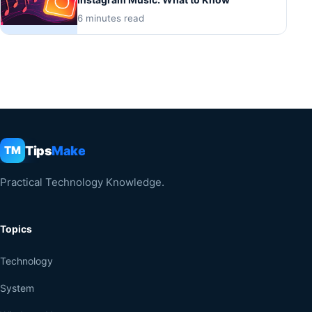
6 minutes read
Tips
Make
TM
Practical Technology Knowledge.
Topics
Technology
System