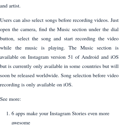
and artist.
Users can also select songs before recording videos. Just
open the camera, find the Music section under the dial
button, select the song and start recording the video
while the music is playing. The Music section is
available on Instagram version 51 of Android and iOS
but is currently only available in some countries but will
soon be released worldwide. Song selection before video
recording is only available on iOS.
See more:
6 apps make your Instagram Stories even more
awesome