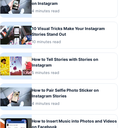
on Instagram
4 minutes read
10 Visual Tricks Make Your Instagram
Stories Stand Out
10 minutes read
How to Tell Stories with Stories on
Instagram
5 minutes read
How to Pair Selfie Photo Sticker on
Instagram Stories
4 minutes read
How to Insert Music into Photos and Videos
on Facebook