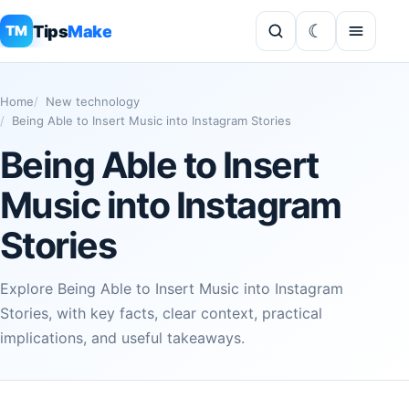
Tips
Make
TM
Home
New technology
Being Able to Insert Music into Instagram Stories
Being Able to Insert
Music into Instagram
Stories
Explore Being Able to Insert Music into Instagram
Stories, with key facts, clear context, practical
implications, and useful takeaways.