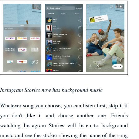
Instagram Stories now has background music
Whatever song you choose, you can listen first, skip it if
you don't like it and choose another one. Friends
watching Instagram Stories will listen to background
music and see the sticker showing the name of the song