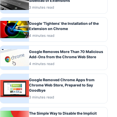
Sideload of Extensions
3 minutes read
Google 'Tightens' the Installation of the
Extension on Chrome
4 minutes read
Google Removes More Than 70 Malicious
Add-Ons from the Chrome Web Store
4 minutes read
Google Removed Chrome Apps from
Chrome Web Store, Prepared to Say
Goodbye
3 minutes read
The Simple Way to Disable the Implicit