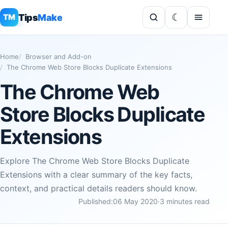
Tips
Make
TM
Home
Browser and Add-on
The Chrome Web Store Blocks Duplicate Extensions
The Chrome Web
Store Blocks Duplicate
Extensions
Explore The Chrome Web Store Blocks Duplicate
Extensions with a clear summary of the key facts,
context, and practical details readers should know.
Published:
06 May 2020
·
3 minutes read