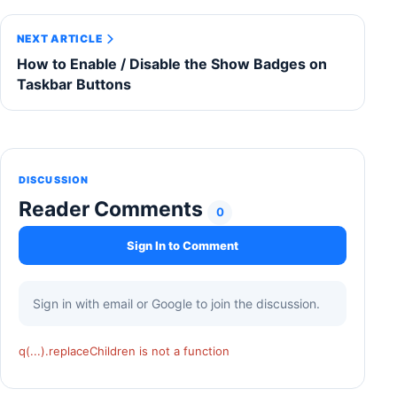
NEXT ARTICLE
How to Enable / Disable the Show Badges on
Taskbar Buttons
DISCUSSION
Reader Comments
0
Sign In to Comment
Sign in with email or Google to join the discussion.
q(...).replaceChildren is not a function