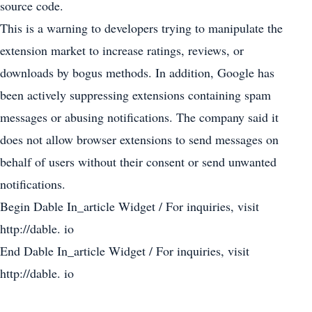
source code.
This is a warning to developers trying to manipulate the
extension market to increase ratings, reviews, or
downloads by bogus methods. In addition, Google has
been actively suppressing extensions containing spam
messages or abusing notifications. The company said it
does not allow browser extensions to send messages on
behalf of users without their consent or send unwanted
notifications.
Begin Dable In_article Widget / For inquiries, visit
http://dable. io
End Dable In_article Widget / For inquiries, visit
http://dable. io