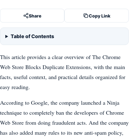
Share
Copy Link
Table of Contents
This article provides a clear overview of The Chrome
Web Store Blocks Duplicate Extensions, with the main
facts, useful context, and practical details organized for
easy reading.
According to Google, the company launched a Ninja
technique to completely ban the developers of Chrome
Web Store from doing fraudulent acts. And the company
has also added many rules to its new anti-spam policy,