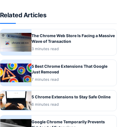
Related Articles
The Chrome Web Store Is Facing a Massive
Wave of Transaction
3 minutes read
5 Best Chrome Extensions That Google
Just Removed
7 minutes read
5 Chrome Extensions to Stay Safe Online
6 minutes read
Google Chrome Temporarily Prevents