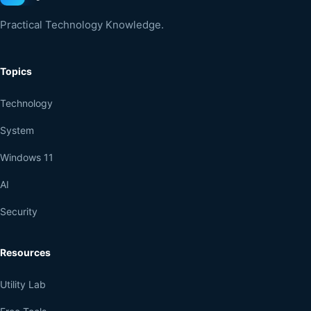
Practical Technology Knowledge.
Topics
Technology
System
Windows 11
AI
Security
Resources
Utility Lab