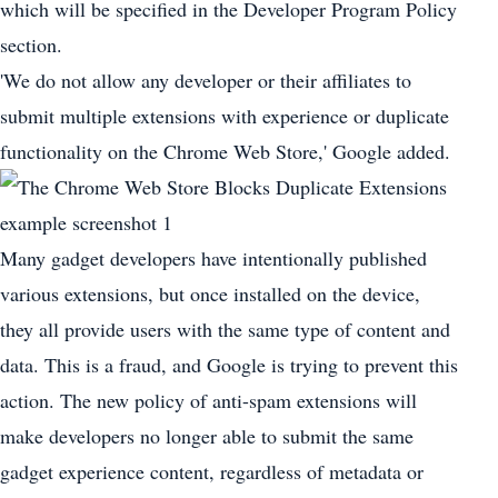
which will be specified in the Developer Program Policy
section.
'We do not allow any developer or their affiliates to
submit multiple extensions with experience or duplicate
functionality on the Chrome Web Store,' Google added.
Many gadget developers have intentionally published
various extensions, but once installed on the device,
they all provide users with the same type of content and
data. This is a fraud, and Google is trying to prevent this
action. The new policy of anti-spam extensions will
make developers no longer able to submit the same
gadget experience content, regardless of metadata or