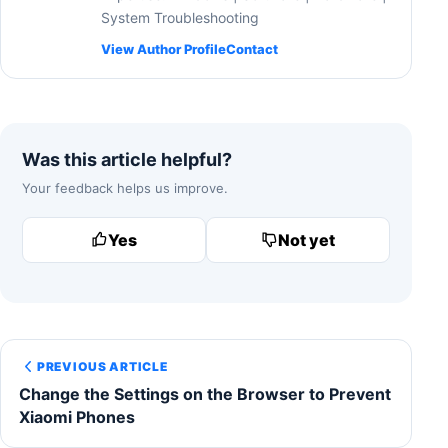
System Troubleshooting
View Author Profile
Contact
Was this article helpful?
Your feedback helps us improve.
Yes
Not yet
PREVIOUS ARTICLE
Change the Settings on the Browser to Prevent
Xiaomi Phones