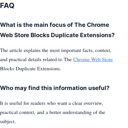
FAQ
What is the main focus of The Chrome
Web Store Blocks Duplicate Extensions?
The article explains the most important facts, context,
and practical details related to The
Chrome Web Store
Blocks Duplicate Extensions.
Who may find this information useful?
It is useful for readers who want a clear overview,
practical context, and a better understanding of the
subject.