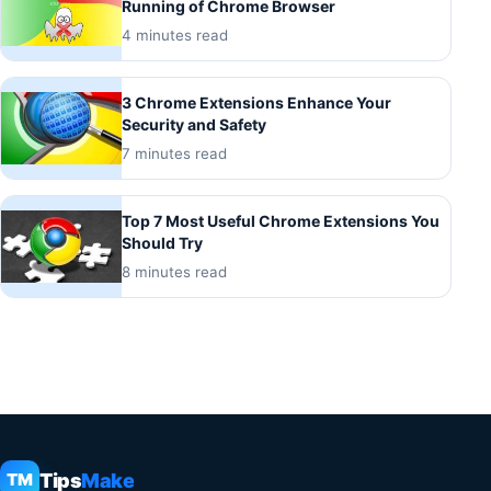
Running of Chrome Browser
4 minutes read
3 Chrome Extensions Enhance Your
Security and Safety
7 minutes read
Top 7 Most Useful Chrome Extensions You
Should Try
8 minutes read
Tips
Make
TM