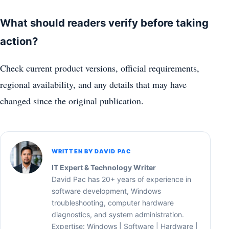
What should readers verify before taking
action?
Check current product versions, official requirements,
regional availability, and any details that may have
changed since the original publication.
WRITTEN BY DAVID PAC
IT Expert & Technology Writer
David Pac has 20+ years of experience in
software development, Windows
troubleshooting, computer hardware
diagnostics, and system administration.
Expertise: Windows | Software | Hardware |