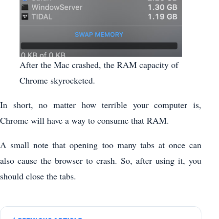
After the Mac crashed, the RAM capacity of
Chrome skyrocketed.
In short, no matter how terrible your computer is,
Chrome will have a way to consume that RAM.
A small note that opening too many tabs at once can
also cause the browser to crash. So, after using it, you
should close the tabs.