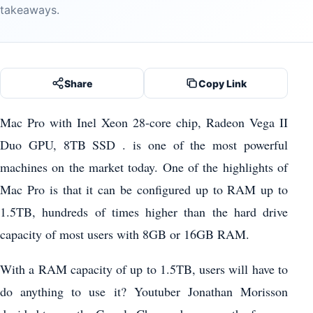
takeaways.
Share
Copy Link
Mac Pro with Inel Xeon 28-core chip, Radeon Vega II
Duo GPU, 8TB SSD . is one of the most powerful
machines on the market today. One of the highlights of
Mac Pro is that it can be configured up to RAM up to
1.5TB, hundreds of times higher than the hard drive
capacity of most users with 8GB or 16GB RAM.
With a RAM capacity of up to 1.5TB, users will have to
do anything to use it? Youtuber Jonathan Morisson