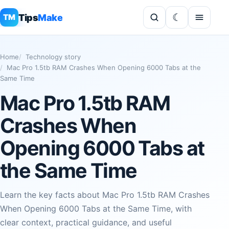
Tips
Make
TM
Home
Technology story
Mac Pro 1.5tb RAM Crashes When Opening 6000 Tabs at the
Same Time
Mac Pro 1.5tb RAM
Crashes When
Opening 6000 Tabs at
the Same Time
Learn the key facts about Mac Pro 1.5tb RAM Crashes
When Opening 6000 Tabs at the Same Time, with
clear context, practical guidance, and useful