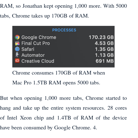
RAM, so Jonathan kept opening 1,000 more. With 5000
tabs, Chrome takes up 170GB of RAM.
Chrome consumes 170GB of RAM when
Mac Pro 1.5TB RAM opens 5000 tabs.
But when opening 1,000 more tabs, Chrome started to
hang and take up the entire system resources. 28 cores
of Intel Xeon chip and 1.4TB of RAM of the device
have been consumed by Google Chrome. 4.