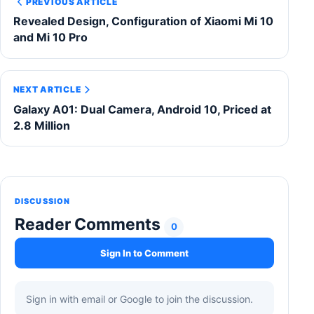
PREVIOUS ARTICLE
Revealed Design, Configuration of Xiaomi Mi 10
and Mi 10 Pro
NEXT ARTICLE
Galaxy A01: Dual Camera, Android 10, Priced at
2.8 Million
DISCUSSION
Reader Comments
0
Sign In to Comment
Sign in with email or Google to join the discussion.