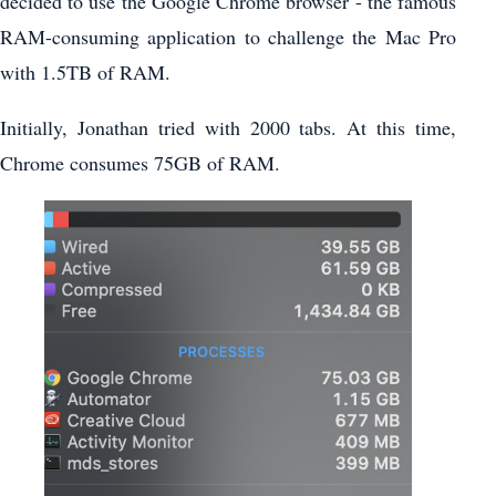
decided to use the Google Chrome browser - the famous
RAM-consuming application to challenge the Mac Pro
with 1.5TB of RAM.
Initially, Jonathan tried with 2000 tabs. At this time,
Chrome consumes 75GB of RAM.