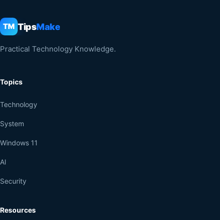
Tips
Make
TM
Practical Technology Knowledge.
Topics
Technology
System
Windows 11
AI
Security
Resources