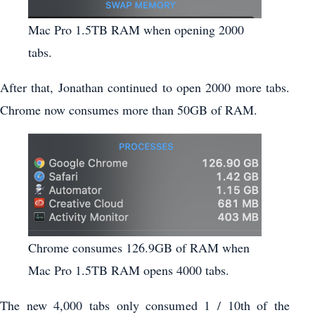
Mac Pro 1.5TB RAM when opening 2000
tabs.
After that, Jonathan continued to open 2000 more tabs.
Chrome now consumes more than 50GB of RAM.
Chrome consumes 126.9GB of RAM when
Mac Pro 1.5TB RAM opens 4000 tabs.
The new 4,000 tabs only consumed 1 / 10th of the