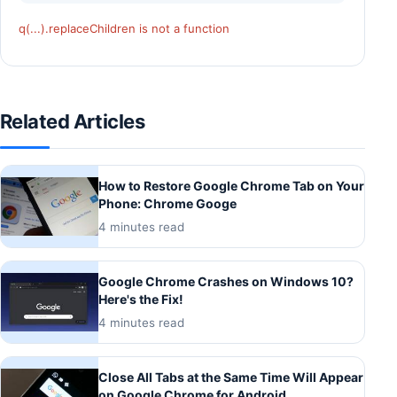
q(...).replaceChildren is not a function
Related Articles
How to Restore Google Chrome Tab on Your
Phone: Chrome Googe
4 minutes read
Google Chrome Crashes on Windows 10?
Here's the Fix!
4 minutes read
Close All Tabs at the Same Time Will Appear
on Google Chrome for Android