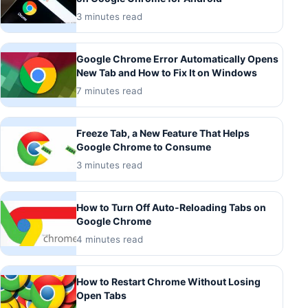
3 minutes read
Google Chrome Error Automatically Opens
New Tab and How to Fix It on Windows
7 minutes read
Freeze Tab, a New Feature That Helps
Google Chrome to Consume
3 minutes read
How to Turn Off Auto-Reloading Tabs on
Google Chrome
4 minutes read
How to Restart Chrome Without Losing
Open Tabs