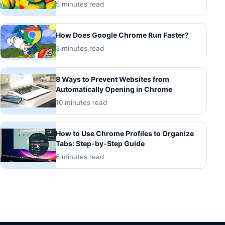
5 minutes read
How Does Google Chrome Run Faster?
3 minutes read
8 Ways to Prevent Websites from
Automatically Opening in Chrome
10 minutes read
How to Use Chrome Profiles to Organize
Tabs: Step-by-Step Guide
6 minutes read