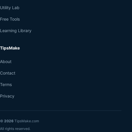
Utility Lab
Free Tools
Learning Library
TipsMake
About
Contact
Terms
Privacy
©
2026
TipsMake.com
All rights reserved.