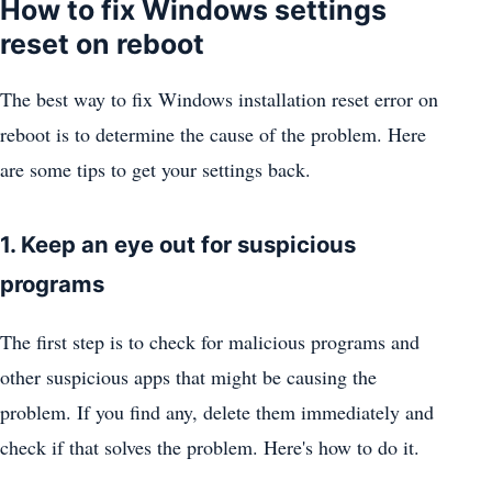
How to fix Windows settings
reset on reboot
The best way to fix Windows installation reset error on
reboot is to determine the cause of the problem. Here
are some tips to get your settings back.
1. Keep an eye out for suspicious
programs
The first step is to check for malicious programs and
other suspicious apps that might be causing the
problem. If you find any, delete them immediately and
check if that solves the problem. Here's how to do it.