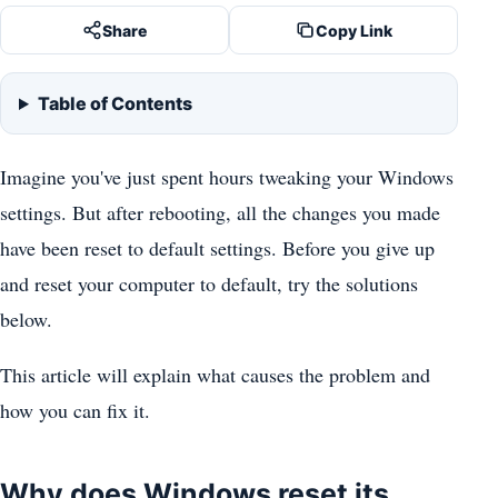
Share
Copy Link
Table of Contents
Imagine you've just spent hours tweaking your Windows
settings. But after rebooting, all the changes you made
have been reset to default settings. Before you give up
and reset your computer to default, try the solutions
below.
This article will explain what causes the problem and
how you can fix it.
Why does Windows reset its