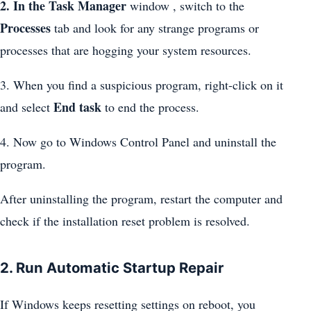
2. In the Task Manager
window , switch to the
Processes
tab and look for any strange programs or
processes that are hogging your system resources.
3. When you find a suspicious program, right-click on it
End task
and select
to end the process.
4. Now go to Windows Control Panel and uninstall the
program.
After uninstalling the program, restart the computer and
check if the installation reset problem is resolved.
2. Run Automatic Startup Repair
If Windows keeps resetting settings on reboot, you