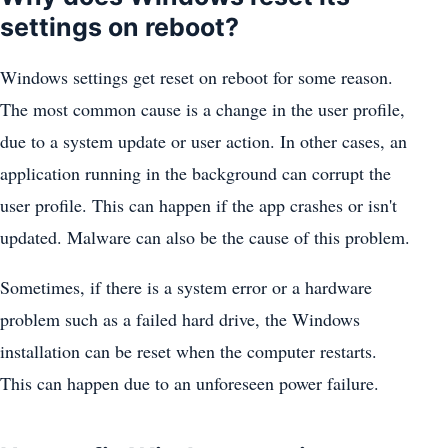
settings on reboot?
Windows settings get reset on reboot for some reason.
The most common cause is a change in the user profile,
due to a system update or user action. In other cases, an
application running in the background can corrupt the
user profile. This can happen if the app crashes or isn't
updated. Malware can also be the cause of this problem.
Sometimes, if there is a system error or a hardware
problem such as a failed hard drive, the Windows
installation can be reset when the computer restarts.
This can happen due to an unforeseen power failure.