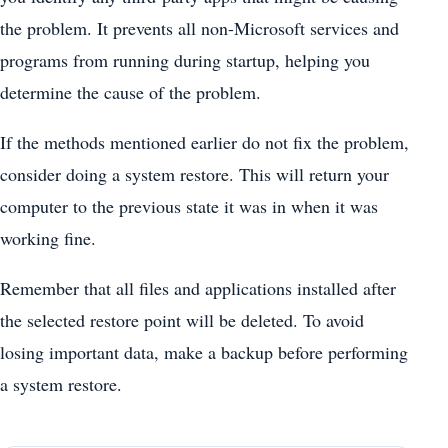
the problem. It prevents all non-Microsoft services and
programs from running during startup, helping you
determine the cause of the problem.
If the methods mentioned earlier do not fix the problem,
consider doing a system restore. This will return your
computer to the previous state it was in when it was
working fine.
Remember that all files and applications installed after
the selected restore point will be deleted. To avoid
losing important data, make a backup before performing
a system restore.