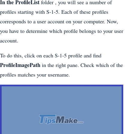
In the ProfileList
folder , you will see a number of
profiles starting with S-1-5. Each of these profiles
corresponds to a user account on your computer. Now,
you have to determine which profile belongs to your user
account.
To do this, click on each S-1-5 profile and find
ProfileImagePath
in the right pane. Check which of the
profiles matches your username.