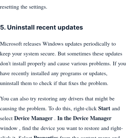
resetting the settings.
5. Uninstall recent updates
Microsoft releases Windows updates periodically to
keep your system secure. But sometimes these updates
don't install properly and cause various problems. If you
have recently installed any programs or updates,
uninstall them to check if that fixes the problem.
You can also try restoring any drivers that might be
Start
causing the problem. To do this, right-click
and
Device Manager
In the Device Manager
select
.
window , find the device you want to restore and right-
Properties
click it. Select
from the context menu and