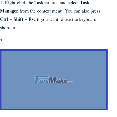
Task
1. Right-click the Taskbar area and select
Manager
from the context menu. You can also press
Ctrl + Shift + Esc
if you want to use the keyboard
shortcut.
?