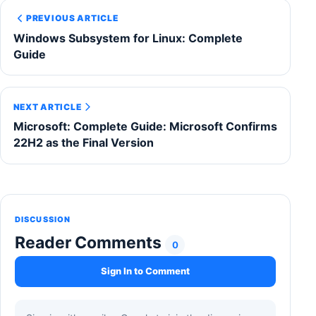
PREVIOUS ARTICLE
Windows Subsystem for Linux: Complete
Guide
NEXT ARTICLE
Microsoft: Complete Guide: Microsoft Confirms
22H2 as the Final Version
DISCUSSION
Reader Comments
0
Sign In to Comment