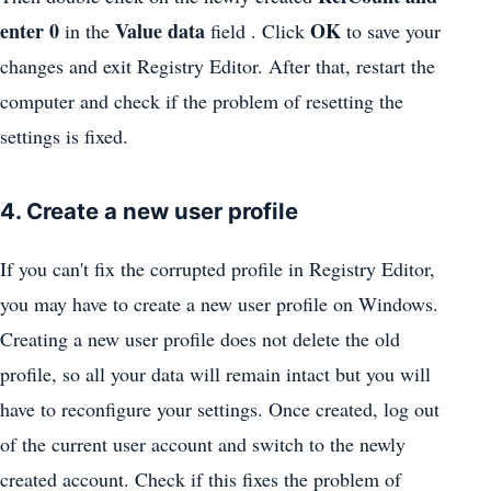
enter
0
Value data
OK
in the
field . Click
to save your
changes and exit Registry Editor. After that, restart the
computer and check if the problem of resetting the
settings is fixed.
4. Create a new user profile
If you can't fix the corrupted profile in Registry Editor,
you may have to create a new user profile on Windows.
Creating a new user profile does not delete the old
profile, so all your data will remain intact but you will
have to reconfigure your settings. Once created, log out
of the current user account and switch to the newly
created account. Check if this fixes the problem of