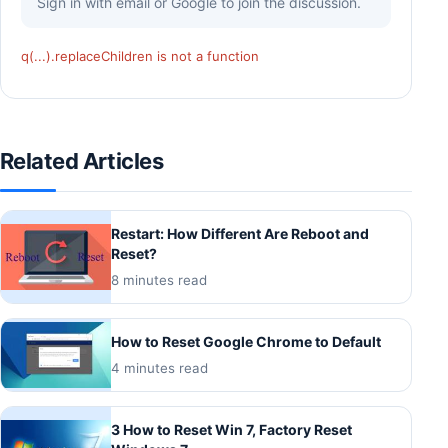
Sign in with email or Google to join the discussion.
q(...).replaceChildren is not a function
Related Articles
Restart: How Different Are Reboot and
Reset?
8 minutes read
How to Reset Google Chrome to Default
4 minutes read
3 How to Reset Win 7, Factory Reset