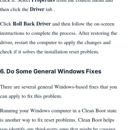
Driver
then click the
tab .
Roll Back Driver
Click
and then follow the on-screen
instructions to complete the process. After restoring the
driver, restart the computer to apply the changes and
check if it solves the installation reset problem.
6. Do Some General Windows Fixes
There are several general Windows-based fixes that you
can apply to fix this problem.
Running your Windows computer in a Clean Boot state
is another way to fix reset problems. Clean Boot helps
you identify any third-party apps that might be causing