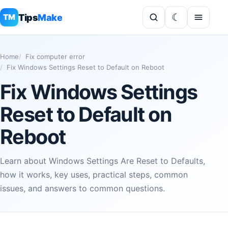
Tips
Make
TM
Home
Fix computer error
Fix Windows Settings Reset to Default on Reboot
Fix Windows Settings
Reset to Default on
Reboot
Learn about Windows Settings Are Reset to Defaults,
how it works, key uses, practical steps, common
issues, and answers to common questions.