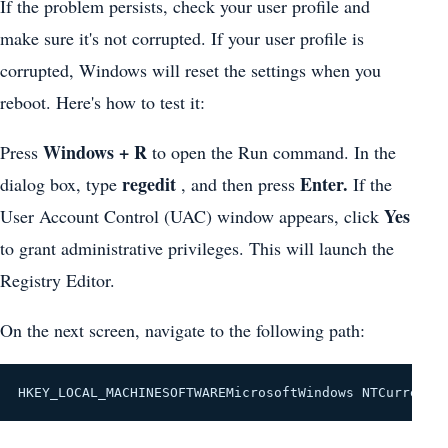
If the problem persists, check your user profile and
make sure it's not corrupted. If your user profile is
corrupted, Windows will reset the settings when you
reboot. Here's how to test it:
Windows + R
Press
to open the Run command. In the
regedit
Enter.
dialog box, type
, and then press
If the
Yes
User Account Control (UAC) window appears, click
to grant administrative privileges. This will launch the
Registry Editor.
On the next screen, navigate to the following path:
HKEY_LOCAL_MACHINESOFTWAREMicrosoftWindows NTCurrentV