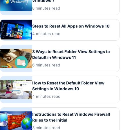
Windows 7
8 minutes read
Steps to Reset All Apps on Windows 10
4 minutes read
3 Ways to Reset Folder View Settings to
Default in Windows 11
6 minutes read
How to Reset the Default Folder View
Settings in Windows 10
4 minutes read
Instructions to Reset Windows Firewall
Rules to the Initial
3 minutes read