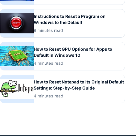
Instructions to Reset a Program on
Windows to the Default
8 minutes read
How to Reset GPU Options for Apps to
Default in Windows 10
4 minutes read
How to Reset Notepad to Its Original Default
Settings: Step-by-Step Guide
4 minutes read