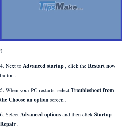
?
Advanced startup
Restart now
4. Next to
, click the
button .
Troubleshoot from
5. When your PC restarts, select
the
Choose an option
screen .
Advanced options
Startup
6. Select
and then click
Repair
.