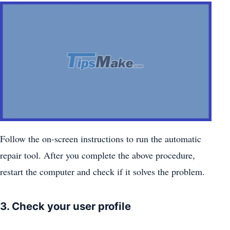
Follow the on-screen instructions to run the automatic
repair tool. After you complete the above procedure,
restart the computer and check if it solves the problem.
3. Check your user profile