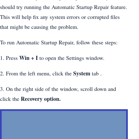
should try running the Automatic Startup Repair feature.
This will help fix any system errors or corrupted files
that might be causing the problem.
To run Automatic Startup Repair, follow these steps:
Win + I
1. Press
to open the Settings window.
System
2. From the left menu, click the
tab .
3. On the right side of the window, scroll down and
Recovery option.
click the