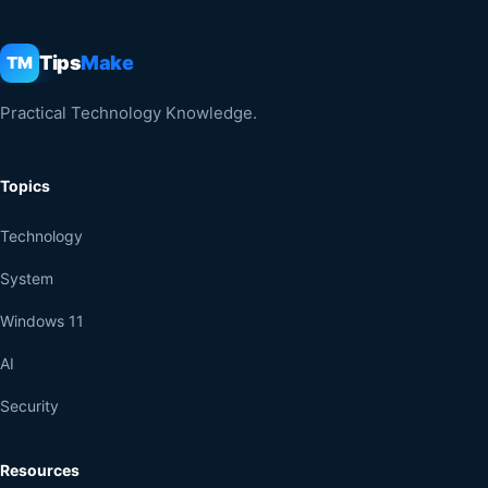
Tips
Make
TM
Practical Technology Knowledge.
Topics
Technology
System
Windows 11
AI
Security
Resources