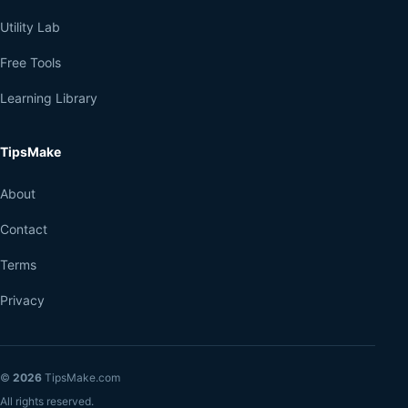
Utility Lab
Free Tools
Learning Library
TipsMake
About
Contact
Terms
Privacy
©
2026
TipsMake.com
All rights reserved.