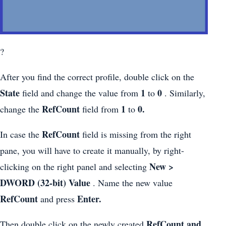
?
After you find the correct profile, double click on the
State
1
0
field and change the value from
to
. Similarly,
RefCount
1
0.
change the
field from
to
RefCount
In case the
field is missing from the right
pane, you will have to create it manually, by right-
New >
clicking on the right panel and selecting
DWORD (32-bit) Value
. Name the new value
RefCount
Enter.
and press
RefCount and
Then double click on the newly created