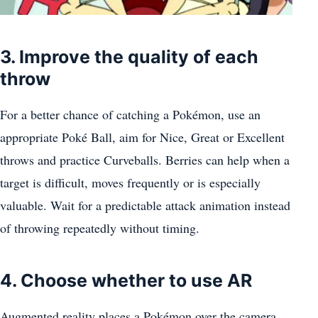
3. Improve the quality of each
throw
For a better chance of catching a Pokémon, use an
appropriate Poké Ball, aim for Nice, Great or Excellent
throws and practice Curveballs. Berries can help when a
target is difficult, moves frequently or is especially
valuable. Wait for a predictable attack animation instead
of throwing repeatedly without timing.
4. Choose whether to use AR
Augmented reality places a Pokémon over the camera