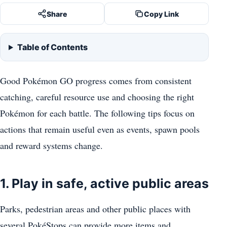
Share
Copy Link
Table of Contents
Good Pokémon GO progress comes from consistent
catching, careful resource use and choosing the right
Pokémon for each battle. The following tips focus on
actions that remain useful even as events, spawn pools
and reward systems change.
1. Play in safe, active public areas
Parks, pedestrian areas and other public places with
several PokéStops can provide more items and