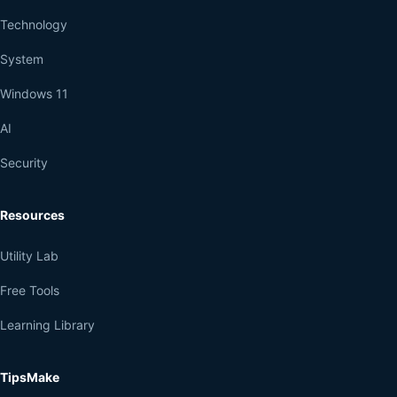
Technology
System
Windows 11
AI
Security
Resources
Utility Lab
Free Tools
Learning Library
TipsMake