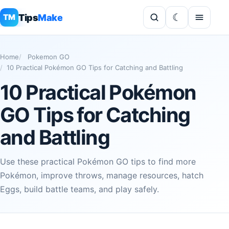
Tips
Make
TM
Home
Pokemon GO
10 Practical Pokémon GO Tips for Catching and Battling
10 Practical Pokémon
GO Tips for Catching
and Battling
Use these practical Pokémon GO tips to find more
Pokémon, improve throws, manage resources, hatch
Eggs, build battle teams, and play safely.