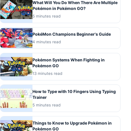
What Will You Do When There Are Multiple
Pokémon in Pokémon GO?
5 minutes read
PokéMon Champions Beginner's Guide
4 minutes read
Pokémon Systems When Fighting in
Pokémon GO
13 minutes read
How to Type with 10 Fingers Using Typing
Trainer
5 minutes read
Things to Know to Upgrade Pokémon in
Pokémon GO