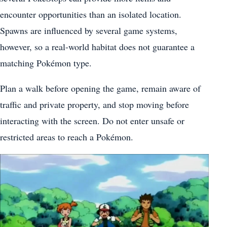
encounter opportunities than an isolated location.
Spawns are influenced by several game systems,
however, so a real-world habitat does not guarantee a
matching Pokémon type.
Plan a walk before opening the game, remain aware of
traffic and private property, and stop moving before
interacting with the screen. Do not enter unsafe or
restricted areas to reach a Pokémon.