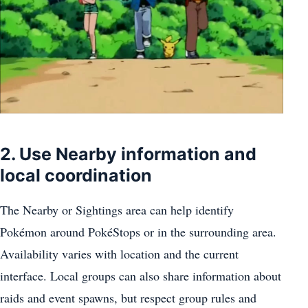
2. Use Nearby information and
local coordination
The Nearby or Sightings area can help identify
Pokémon around PokéStops or in the surrounding area.
Availability varies with location and the current
interface. Local groups can also share information about
raids and event spawns, but respect group rules and