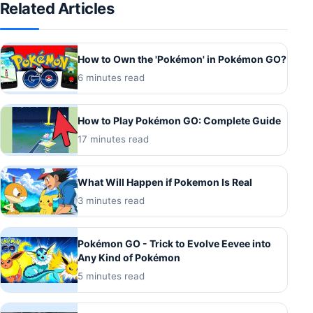
Related Articles
How to Own the 'Pokémon' in Pokémon GO?
6 minutes read
How to Play Pokémon GO: Complete Guide
17 minutes read
What Will Happen if Pokemon Is Real
3 minutes read
Pokémon GO - Trick to Evolve Eevee into
Any Kind of Pokémon
5 minutes read