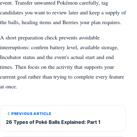
event. Transfer unwanted Pokémon carefully, tag
candidates you want to review later and keep a supply of
the balls, healing items and Berries your plan requires.
A short preparation check prevents avoidable
interruptions: confirm battery level, available storage,
Incubator status and the event's actual start and end
times. Then focus on the activity that supports your
current goal rather than trying to complete every feature
at once.
PREVIOUS ARTICLE
26 Types of Poké Balls Explained: Part 1