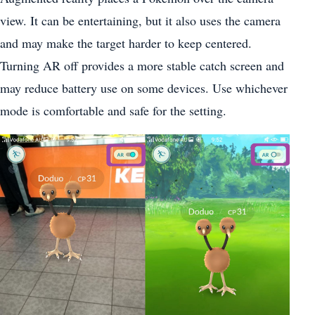
view. It can be entertaining, but it also uses the camera
and may make the target harder to keep centered.
Turning AR off provides a more stable catch screen and
may reduce battery use on some devices. Use whichever
mode is comfortable and safe for the setting.