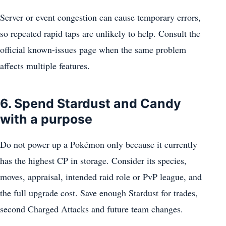
Server or event congestion can cause temporary errors,
so repeated rapid taps are unlikely to help. Consult the
official known-issues page when the same problem
affects multiple features.
6. Spend Stardust and Candy
with a purpose
Do not power up a Pokémon only because it currently
has the highest CP in storage. Consider its species,
moves, appraisal, intended raid role or PvP league, and
the full upgrade cost. Save enough Stardust for trades,
second Charged Attacks and future team changes.