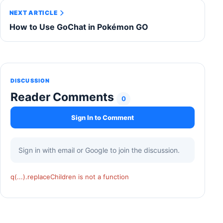
NEXT ARTICLE
How to Use GoChat in Pokémon GO
DISCUSSION
Reader Comments
0
Sign In to Comment
Sign in with email or Google to join the discussion.
q(...).replaceChildren is not a function