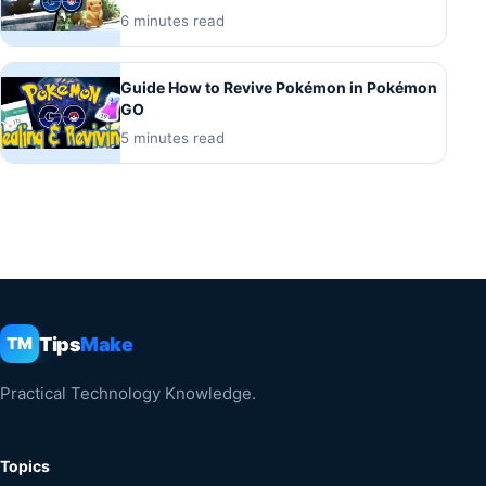
6 minutes read
Guide How to Revive Pokémon in Pokémon
GO
5 minutes read
Tips
Make
TM
Practical Technology Knowledge.
Topics