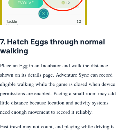
7. Hatch Eggs through normal
walking
Place an Egg in an Incubator and walk the distance
shown on its details page. Adventure Sync can record
eligible walking while the game is closed when device
permissions are enabled. Pacing a small room may add
little distance because location and activity systems
need enough movement to record it reliably.
Fast travel may not count, and playing while driving is