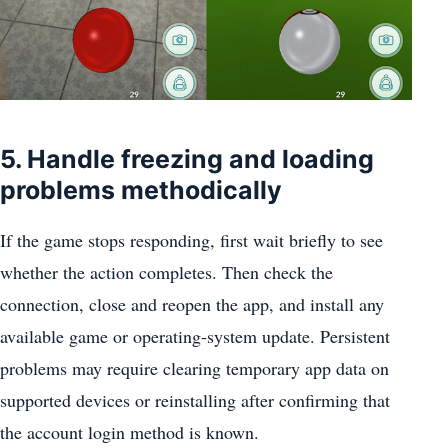
5. Handle freezing and loading
problems methodically
If the game stops responding, first wait briefly to see
whether the action completes. Then check the
connection, close and reopen the app, and install any
available game or operating-system update. Persistent
problems may require clearing temporary app data on
supported devices or reinstalling after confirming that
the account login method is known.