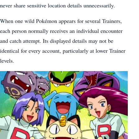
never share sensitive location details unnecessarily.
When one wild Pokémon appears for several Trainers,
each person normally receives an individual encounter
and catch attempt. Its displayed details may not be
identical for every account, particularly at lower Trainer
levels.