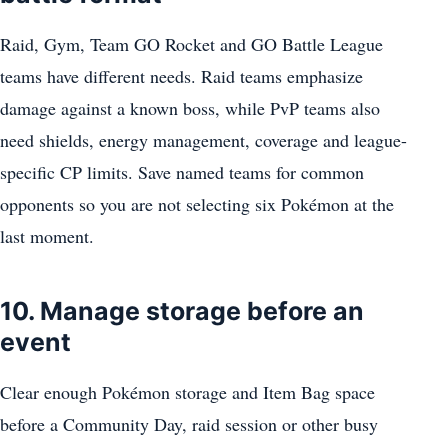
Raid, Gym, Team GO Rocket and GO Battle League
teams have different needs. Raid teams emphasize
damage against a known boss, while PvP teams also
need shields, energy management, coverage and league-
specific CP limits. Save named teams for common
opponents so you are not selecting six Pokémon at the
last moment.
10. Manage storage before an
event
Clear enough Pokémon storage and Item Bag space
before a Community Day, raid session or other busy