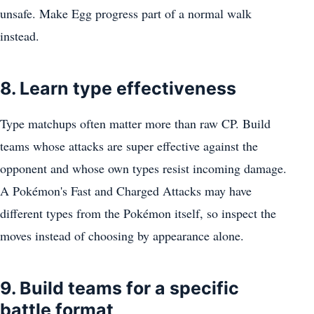
unsafe. Make Egg progress part of a normal walk
instead.
8. Learn type effectiveness
Type matchups often matter more than raw CP. Build
teams whose attacks are super effective against the
opponent and whose own types resist incoming damage.
A Pokémon's Fast and Charged Attacks may have
different types from the Pokémon itself, so inspect the
moves instead of choosing by appearance alone.
9. Build teams for a specific
battle format