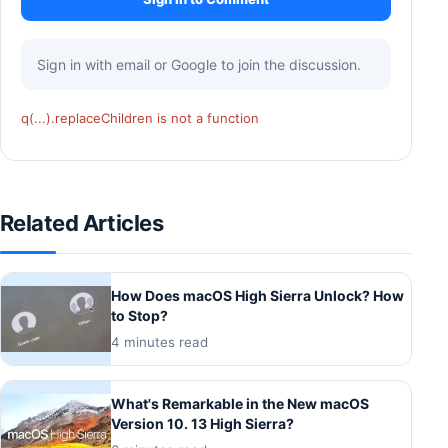
Sign in with email or Google to join the discussion.
q(...).replaceChildren is not a function
Related Articles
How Does macOS High Sierra Unlock? How
to Stop?
4 minutes read
What's Remarkable in the New macOS
Version 10. 13 High Sierra?