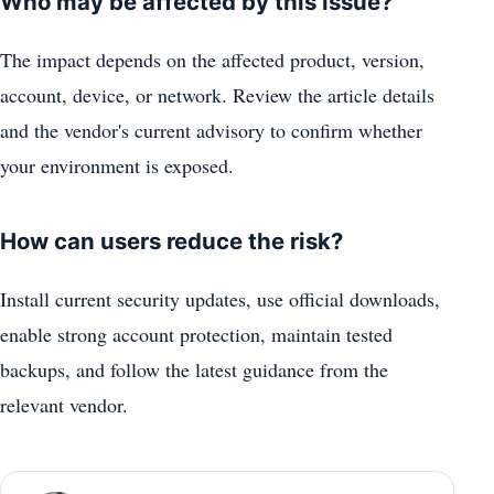
Who may be affected by this issue?
The impact depends on the affected product, version,
account, device, or network. Review the article details
and the vendor's current advisory to confirm whether
your environment is exposed.
How can users reduce the risk?
Install current security updates, use official downloads,
enable strong account protection, maintain tested
backups, and follow the latest guidance from the
relevant vendor.