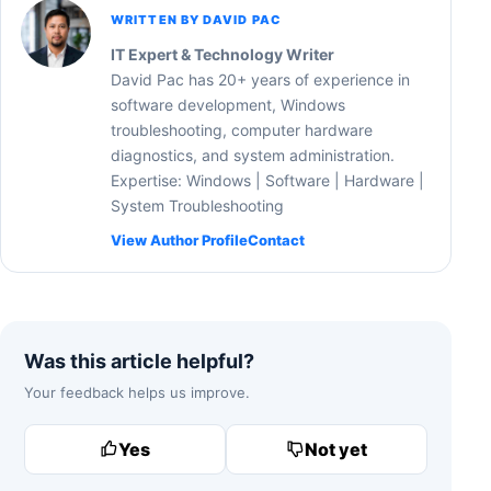
WRITTEN BY DAVID PAC
IT Expert & Technology Writer
David Pac has 20+ years of experience in
software development, Windows
troubleshooting, computer hardware
diagnostics, and system administration.
Expertise: Windows | Software | Hardware |
System Troubleshooting
View Author Profile
Contact
Was this article helpful?
Your feedback helps us improve.
Yes
Not yet