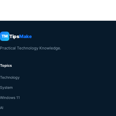
Tips
Make
TM
Practical Technology Knowledge.
Topics
Technology
System
Windows 11
AI