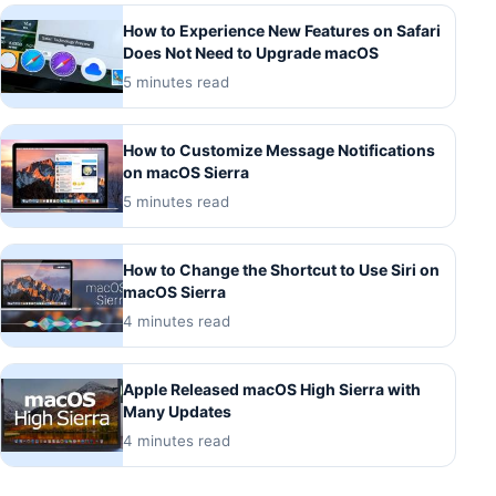
How to Experience New Features on Safari
Does Not Need to Upgrade macOS
5 minutes read
How to Customize Message Notifications
on macOS Sierra
5 minutes read
How to Change the Shortcut to Use Siri on
macOS Sierra
4 minutes read
Apple Released macOS High Sierra with
Many Updates
4 minutes read