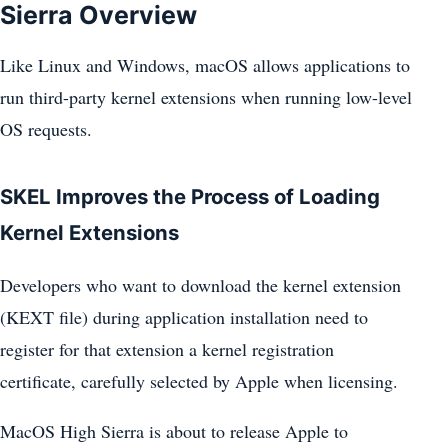
Sierra Overview
Like Linux and Windows, macOS allows applications to
run third-party kernel extensions when running low-level
OS requests.
SKEL Improves the Process of Loading
Kernel Extensions
Developers who want to download the kernel extension
(KEXT file) during application installation need to
register for that extension a kernel registration
certificate, carefully selected by Apple when licensing.
MacOS High Sierra is about to release Apple to