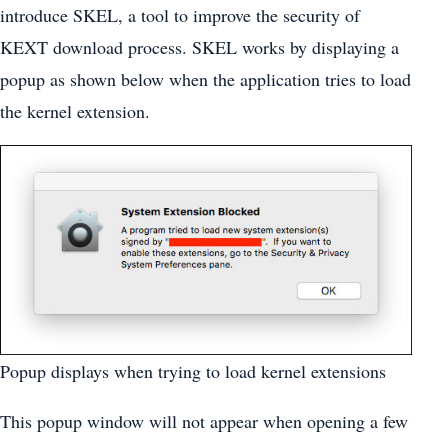
introduce SKEL, a tool to improve the security of
KEXT download process. SKEL works by displaying a
popup as shown below when the application tries to load
the kernel extension.
Popup displays when trying to load kernel extensions
This popup window will not appear when opening a few