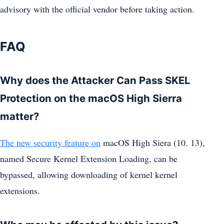
advisory with the official vendor before taking action.
FAQ
Why does the Attacker Can Pass SKEL
Protection on the macOS High Sierra
matter?
The new security feature on
macOS High Siera (10. 13),
named Secure Kernel Extension Loading, can be
bypassed, allowing downloading of kernel kernel
extensions.