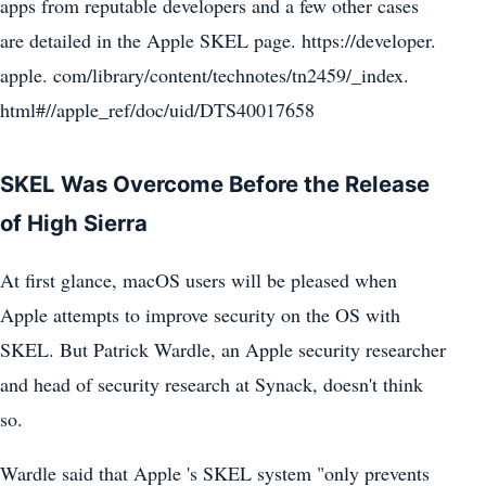
apps from reputable developers and a few other cases
are detailed in the Apple SKEL page. https://developer.
apple. com/library/content/technotes/tn2459/_index.
html#//apple_ref/doc/uid/DTS40017658
SKEL Was Overcome Before the Release
of High Sierra
At first glance, macOS users will be pleased when
Apple attempts to improve security on the OS with
SKEL. But Patrick Wardle, an Apple security researcher
and head of security research at Synack, doesn't think
so.
Wardle said that Apple 's SKEL system "only prevents