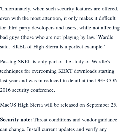
'Unfortunately, when such security features are offered,
even with the most attention, it only makes it difficult
for third-party developers and users, while not affecting
bad guys (those who are not 'playing by law.' Wardle
said. 'SKEL of High Sierra is a perfect example.'
Passing SKEL is only part of the study of Wardle's
techniques for overcoming KEXT downloads starting
last year and was introduced in detail at the DEF CON
2016 security conference.
MacOS High Sierra will be released on September 25.
Security note:
Threat conditions and vendor guidance
can change. Install current updates and verify any