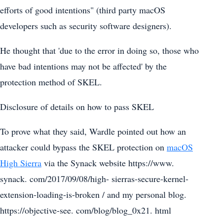
efforts of good intentions" (third party macOS
developers such as security software designers).
He thought that 'due to the error in doing so, those who
have bad intentions may not be affected' by the
protection method of SKEL.
Disclosure of details on how to pass SKEL
To prove what they said, Wardle pointed out how an
attacker could bypass the SKEL protection on
macOS
High Sierra
via the Synack website https://www.
synack. com/2017/09/08/high- sierras-secure-kernel-
extension-loading-is-broken / and my personal blog.
https://objective-see. com/blog/blog_0x21. html