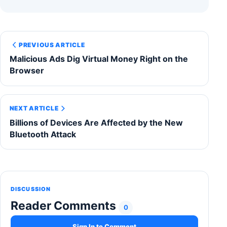
PREVIOUS ARTICLE
Malicious Ads Dig Virtual Money Right on the
Browser
NEXT ARTICLE
Billions of Devices Are Affected by the New
Bluetooth Attack
DISCUSSION
Reader Comments
0
Sign In to Comment