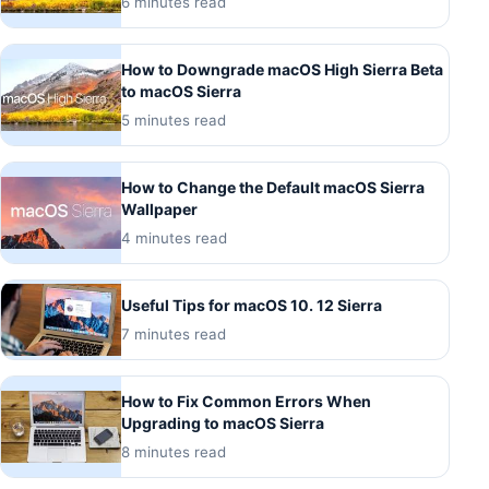
6 minutes read
How to Downgrade macOS High Sierra Beta
to macOS Sierra
5 minutes read
How to Change the Default macOS Sierra
Wallpaper
4 minutes read
Useful Tips for macOS 10. 12 Sierra
7 minutes read
How to Fix Common Errors When
Upgrading to macOS Sierra
8 minutes read