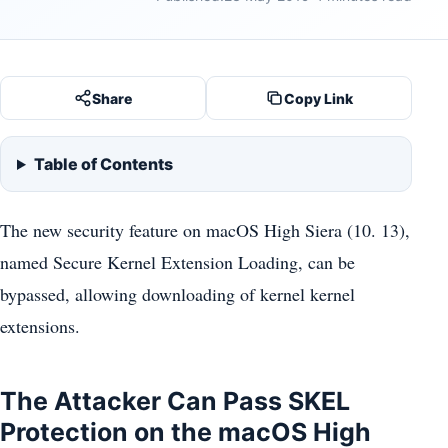
Share
Copy Link
Table of Contents
The new security feature on macOS High Siera (10. 13),
named Secure Kernel Extension Loading, can be
bypassed, allowing downloading of kernel kernel
extensions.
The Attacker Can Pass SKEL
Protection on the macOS High