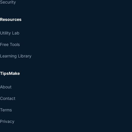
Security
Resources
Utility Lab
Free Tools
Learning Library
TipsMake
About
Contact
Terms
Privacy