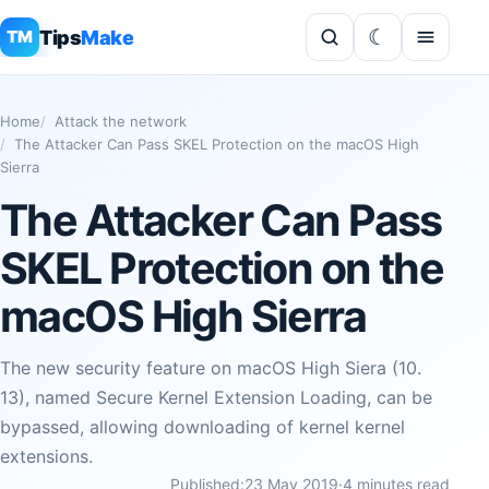
Tips
Make
TM
Home
Attack the network
The Attacker Can Pass SKEL Protection on the macOS High
Sierra
The Attacker Can Pass
SKEL Protection on the
macOS High Sierra
The new security feature on macOS High Siera (10.
13), named Secure Kernel Extension Loading, can be
bypassed, allowing downloading of kernel kernel
extensions.
Published:
23 May 2019
·
4 minutes read