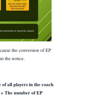
ecause the conversion of EP
om the notice.
of all players in the coach
p 2 + The number of EP