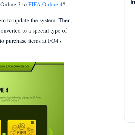
I
 Online 3 to
FIFA Online 4
?
tem to update the system. Then,
onverted to a special type of
to purchase items at FO4's