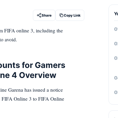
Y
Share
Copy Link
m FIFA online 3, including the
to avoid.
ounts for Gamers
line 4 Overview
ine Garena has issued a notice
m FIFA Online 3 to FIFA Online