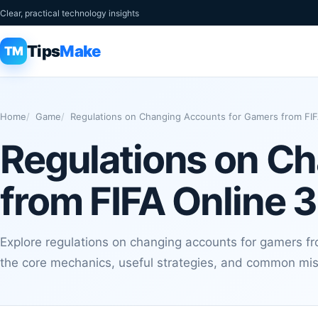
Clear, practical technology insights
Tips
Make
TM
Home
Game
Regulations on Changing Accounts for Gamers from FIFA
Regulations on C
from FIFA Online 3
Explore regulations on changing accounts for gamers fro
the core mechanics, useful strategies, and common mis