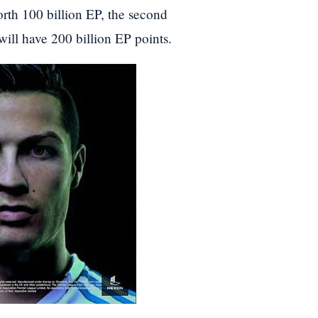
worth 100 billion EP, the second
ill have 200 billion EP points.