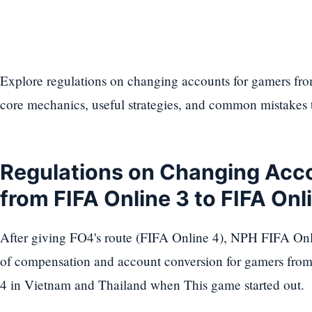
Explore regulations on changing accounts for gamers fro
core mechanics, useful strategies, and common mistakes 
Regulations on Changing Acc
from FIFA Online 3 to FIFA On
After giving FO4's route (FIFA Online 4), NPH FIFA Onl
of compensation and account conversion for gamers fro
4 in Vietnam and Thailand when This game started out.