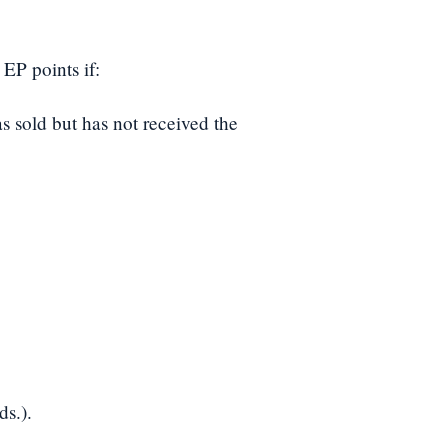
EP points if:
s sold but has not received the
ds.).