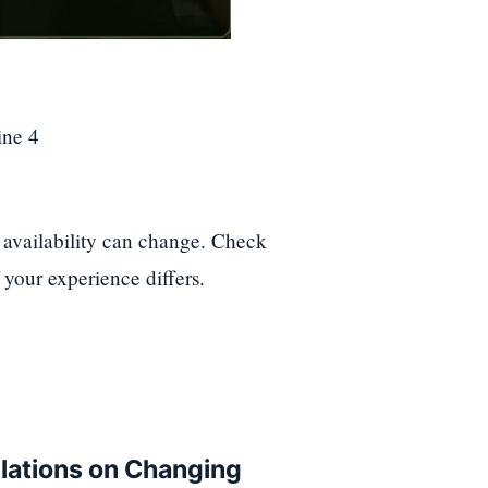
ine 4
availability can change. Check
 your experience differs.
ulations on Changing