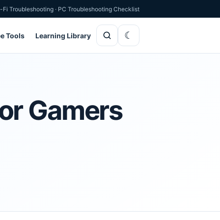
-Fi Troubleshooting
·
PC Troubleshooting Checklist
ee Tools
Learning Library
for Gamers