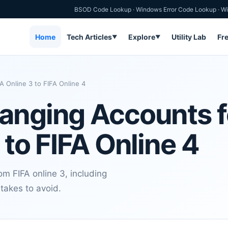
BSOD Code Lookup
·
Windows Error Code Lookup
·
Wi
Home
Tech Articles
Explore
Utility Lab
Fr
▼
▼
 Online 3 to FIFA Online 4
hanging Accounts 
 to FIFA Online 4
m FIFA online 3, including
takes to avoid.