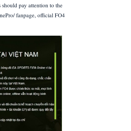
 should pay attention to the
nePro/ fanpage, official FO4