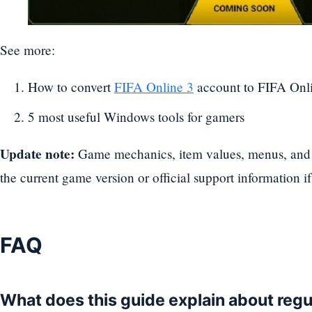
See more:
How to convert
FIFA Online 3
account to FIFA Onl
5 most useful Windows tools for gamers
Update note:
Game mechanics, item values, menus, and 
the current game version or official support information if
FAQ
What does this guide explain about reg