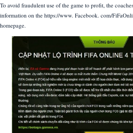
To avoid fraudulent use of the game to profit, the coaches
information on the https://www. Facebook. com/FiFaOnli
homepage.