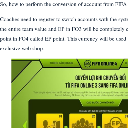
So, how to perform the conversion of account from FIFA
Coaches need to register to switch accounts with the sys
the entire team value and EP in FO3 will be completely c
point in FO4 called EP point. This currency will be used 
exclusive web shop.