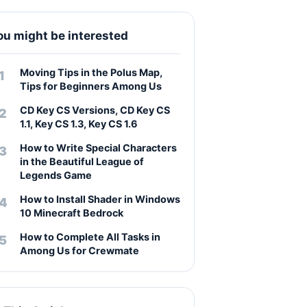
ou might be interested
Moving Tips in the Polus Map,
Tips for Beginners Among Us
CD Key CS Versions, CD Key CS
1.1, Key CS 1.3, Key CS 1.6
How to Write Special Characters
in the Beautiful League of
Legends Game
How to Install Shader in Windows
10 Minecraft Bedrock
How to Complete All Tasks in
Among Us for Crewmate