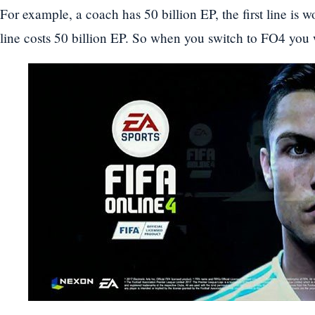
For example, a coach has 50 billion EP, the first line is 
line costs 50 billion EP. So when you switch to FO4 you w