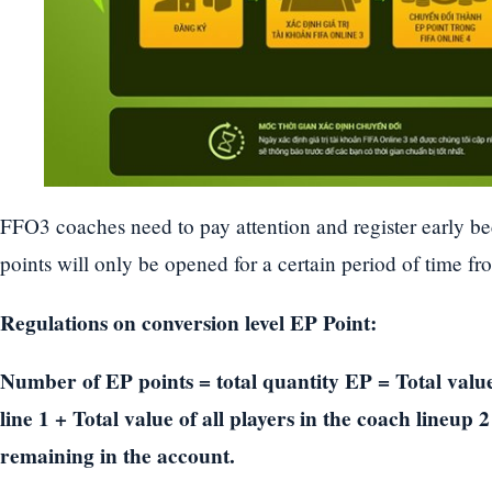
FFO3 coaches need to pay attention and register early b
points will only be opened for a certain period of time fr
Regulations on conversion level EP Point:
Number of EP points = total quantity EP = Total value 
line 1 + Total value of all players in the coach lineu
remaining in the account.