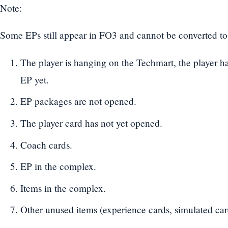
Note:
Some EPs still appear in FO3 and cannot be converted to 
The player is hanging on the Techmart, the player ha
EP yet.
EP packages are not opened.
The player card has not yet opened.
Coach cards.
EP in the complex.
Items in the complex.
Other unused items (experience cards, simulated car