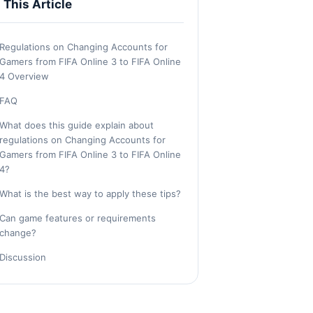
n This Article
Regulations on Changing Accounts for
Gamers from FIFA Online 3 to FIFA Online
4 Overview
FAQ
What does this guide explain about
regulations on Changing Accounts for
Gamers from FIFA Online 3 to FIFA Online
4?
What is the best way to apply these tips?
Can game features or requirements
change?
Discussion