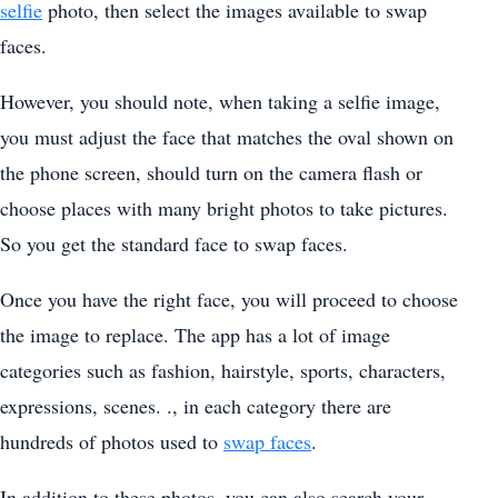
selfie
photo, then select the images available to swap
faces.
However, you should note, when taking a selfie image,
you must adjust the face that matches the oval shown on
the phone screen, should turn on the camera flash or
choose places with many bright photos to take pictures.
So you get the standard face to swap faces.
Once you have the right face, you will proceed to choose
the image to replace. The app has a lot of image
categories such as fashion, hairstyle, sports, characters,
expressions, scenes. ., in each category there are
hundreds of photos used to
swap faces
.
In addition to these photos, you can also search your