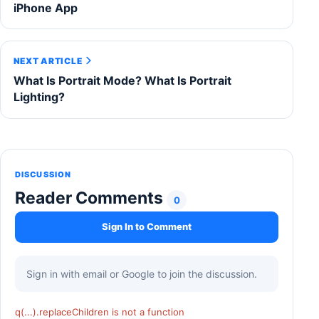
iPhone App
NEXT ARTICLE
What Is Portrait Mode? What Is Portrait
Lighting?
DISCUSSION
Reader Comments
0
Sign In to Comment
Sign in with email or Google to join the discussion.
q(...).replaceChildren is not a function