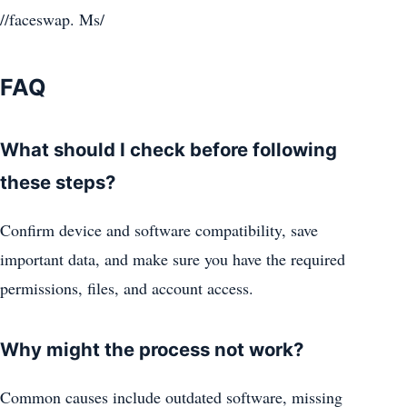
//faceswap. Ms/
FAQ
What should I check before following
these steps?
Confirm device and software compatibility, save
important data, and make sure you have the required
permissions, files, and account access.
Why might the process not work?
Common causes include outdated software, missing