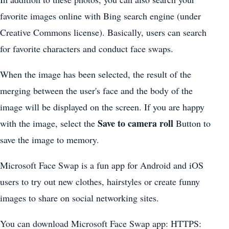
favorite images online with Bing search engine (under
Creative Commons license). Basically, users can search
for favorite characters and conduct face swaps.
When the image has been selected, the result of the
merging between the user's face and the body of the
image will be displayed on the screen. If you are happy
Save to camera roll
with the image, select the
Button to
save the image to memory.
Microsoft Face Swap is a fun app for Android and iOS
users to try out new clothes, hairstyles or create funny
images to share on social networking sites.
You can download Microsoft Face Swap app: HTTPS: