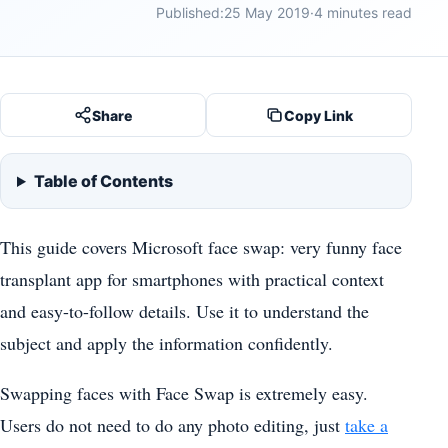
Published:
25 May 2019
·
4 minutes read
Share
Copy Link
Table of Contents
This guide covers Microsoft face swap: very funny face
transplant app for smartphones with practical context
and easy-to-follow details. Use it to understand the
subject and apply the information confidently.
Swapping faces with Face Swap is extremely easy.
Users do not need to do any photo editing, just
take a