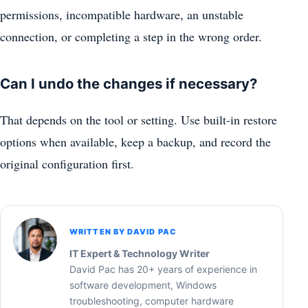
permissions, incompatible hardware, an unstable
connection, or completing a step in the wrong order.
Can I undo the changes if necessary?
That depends on the tool or setting. Use built-in restore
options when available, keep a backup, and record the
original configuration first.
WRITTEN BY DAVID PAC
IT Expert & Technology Writer
David Pac has 20+ years of experience in
software development, Windows
troubleshooting, computer hardware