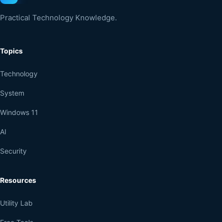
Practical Technology Knowledge.
Topics
Technology
System
Windows 11
AI
Security
Resources
Utility Lab