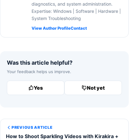
diagnostics, and system administration.
Expertise: Windows | Software | Hardware |
System Troubleshooting
View Author Profile
Contact
Was this article helpful?
Your feedback helps us improve.
Yes
Not yet
PREVIOUS ARTICLE
How to Shoot Sparkling Videos with Kirakira +