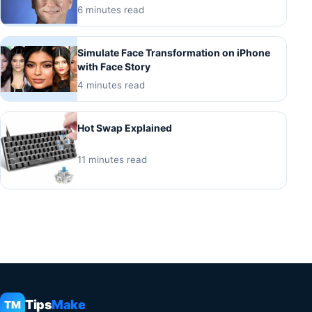
6 minutes read
Simulate Face Transformation on iPhone
with Face Story
4 minutes read
Hot Swap Explained
11 minutes read
Tips
Make
TM