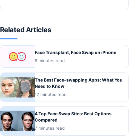
Related Articles
Face Transplant, Face Swap on iPhone
6 minutes read
The Best Face-swapping Apps: What You
Need to Know
12 minutes read
4 Top Face Swap Sites: Best Options
Compared
7 minutes read