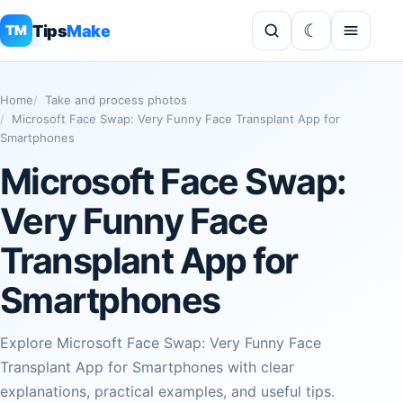
Tips
Make
TM
Home
Take and process photos
Microsoft Face Swap: Very Funny Face Transplant App for
Smartphones
Microsoft Face Swap:
Very Funny Face
Transplant App for
Smartphones
Explore Microsoft Face Swap: Very Funny Face
Transplant App for Smartphones with clear
explanations, practical examples, and useful tips.