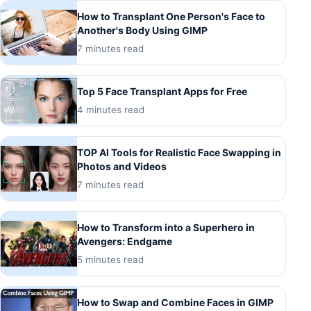
How to Transplant One Person's Face to
Another's Body Using GIMP
7 minutes read
Top 5 Face Transplant Apps for Free
4 minutes read
TOP AI Tools for Realistic Face Swapping in
Photos and Videos
7 minutes read
How to Transform into a Superhero in
Avengers: Endgame
5 minutes read
How to Swap and Combine Faces in GIMP