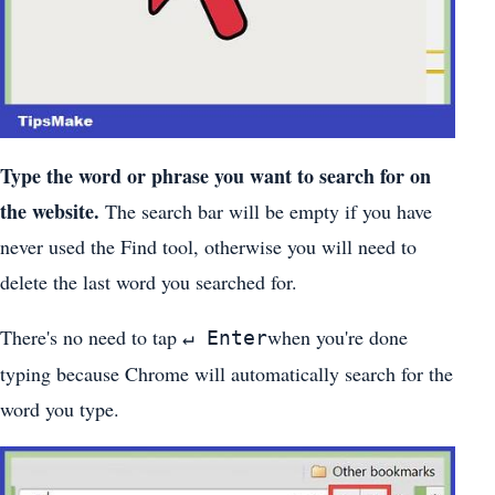
Type the word or phrase you want to search for on
the website.
The search bar will be empty if you have
never used the Find tool, otherwise you will need to
delete the last word you searched for.
There's no need to tap
when you're done
↵ Enter
typing because Chrome will automatically search for the
word you type.