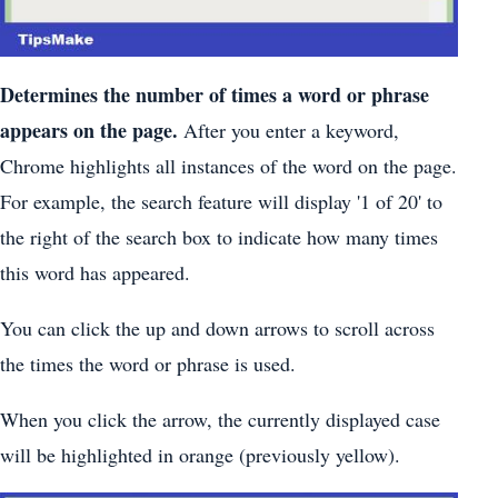
Determines the number of times a word or phrase
appears on the page.
After you enter a keyword,
Chrome highlights all instances of the word on the page.
For example, the search feature will display '1 of 20' to
the right of the search box to indicate how many times
this word has appeared.
You can click the up and down arrows to scroll across
the times the word or phrase is used.
When you click the arrow, the currently displayed case
will be highlighted in orange (previously yellow).