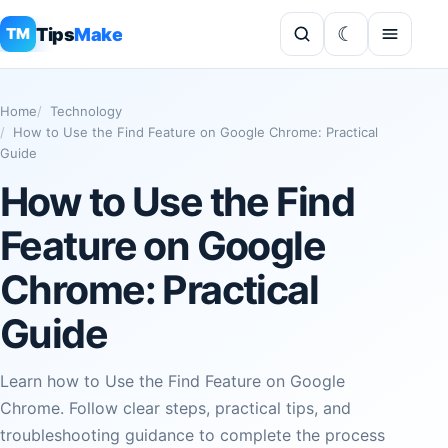
Tips
Make
TM
Home
Technology
How to Use the Find Feature on Google Chrome: Practical
Guide
How to Use the Find
Feature on Google
Chrome: Practical
Guide
Learn how to Use the Find Feature on Google
Chrome. Follow clear steps, practical tips, and
troubleshooting guidance to complete the process