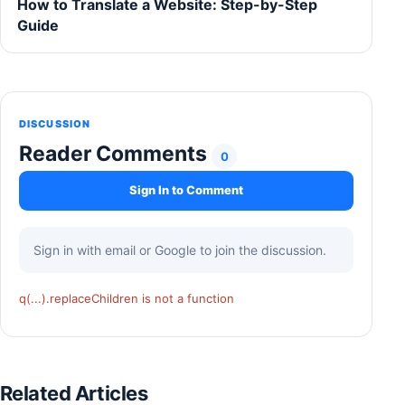
How to Translate a Website: Step-by-Step
Guide
DISCUSSION
Reader Comments
0
Sign In to Comment
Sign in with email or Google to join the discussion.
q(...).replaceChildren is not a function
Related Articles