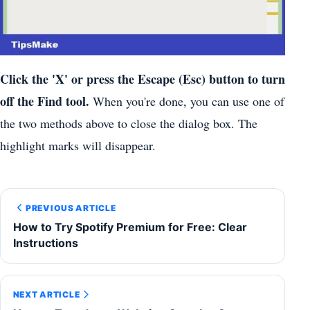
Click the 'X' or press the Escape (Esc) button to turn
off the Find tool.
When you're done, you can use one of
the two methods above to close the dialog box. The
highlight marks will disappear.
PREVIOUS ARTICLE
How to Try Spotify Premium for Free: Clear
Instructions
NEXT ARTICLE