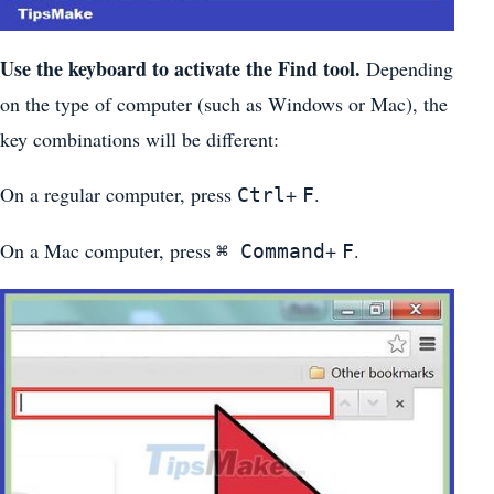
Use the keyboard to activate the Find tool.
Depending
on the type of computer (such as Windows or Mac), the
key combinations will be different:
On a regular computer, press
+
.
Ctrl
F
On a Mac computer, press
+
.
⌘ Command
F