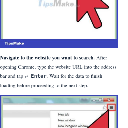
Navigate to the website you want to search.
After
opening Chrome, type the website URL into the address
bar and tap
. Wait for the data to finish
↵ Enter
loading before proceeding to the next step.