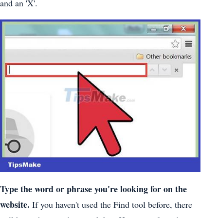
and an 'X'.
Type the word or phrase you're looking for on the
website.
If you haven't used the Find tool before, there