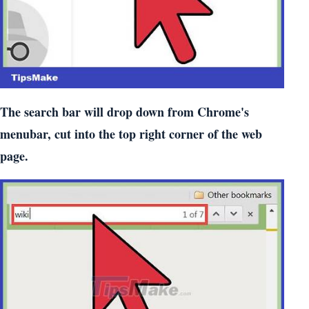
The search bar will drop down from Chrome's
menubar, cut into the top right corner of the web
page.