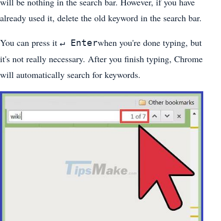
will be nothing in the search bar. However, if you have
already used it, delete the old keyword in the search bar.
You can press it
when you're done typing, but
↵ Enter
it's not really necessary. After you finish typing, Chrome
will automatically search for keywords.