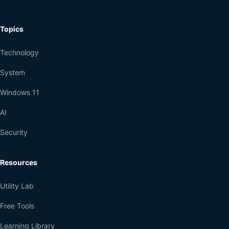
Topics
Technology
System
Windows 11
AI
Security
Resources
Utility Lab
Free Tools
Learning Library