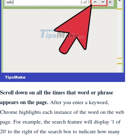
Scroll down on all the times that word or phrase
appears on the page.
After you enter a keyword,
Chrome highlights each instance of the word on the web
page. For example, the search feature will display '1 of
20' to the right of the search box to indicate how many