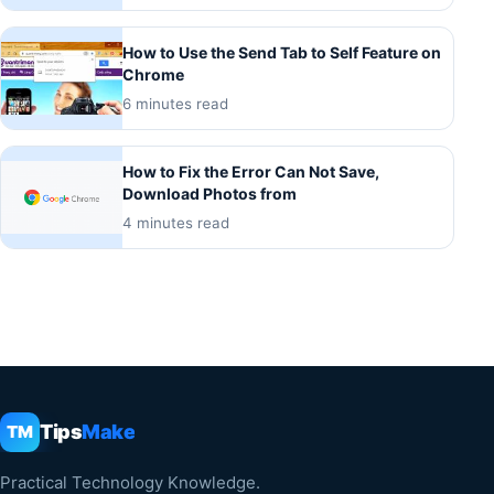
How to Use the Send Tab to Self Feature on
Chrome
6 minutes read
How to Fix the Error Can Not Save,
Download Photos from
4 minutes read
Tips
Make
TM
Practical Technology Knowledge.