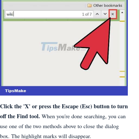
Click the 'X' or press the Escape (Esc) button to turn
off the Find tool.
When you're done searching, you can
use one of the two methods above to close the dialog
box. The highlight marks will disappear.