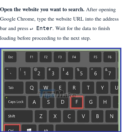
Open the website you want to search.
After opening
Google Chrome, type the website URL into the address
bar and press
. Wait for the data to finish
↵ Enter
loading before proceeding to the next step.