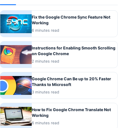
Fix the Google Chrome Sync Feature Not
Working
6 minutes read
Instructions for Enabling Smooth Scrolling
on Google Chrome
2 minutes read
Google Chrome Can Be up to 20% Faster
Thanks to Microsoft
3 minutes read
How to Fix Google Chrome Translate Not
Working
6 minutes read