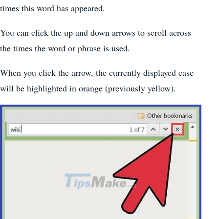
times this word has appeared.
You can click the up and down arrows to scroll across
the times the word or phrase is used.
When you click the arrow, the currently displayed case
will be highlighted in orange (previously yellow).