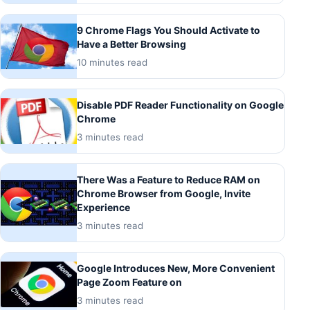
9 Chrome Flags You Should Activate to
Have a Better Browsing
10 minutes read
Disable PDF Reader Functionality on Google
Chrome
3 minutes read
There Was a Feature to Reduce RAM on
Chrome Browser from Google, Invite
Experience
3 minutes read
Google Introduces New, More Convenient
Page Zoom Feature on
3 minutes read