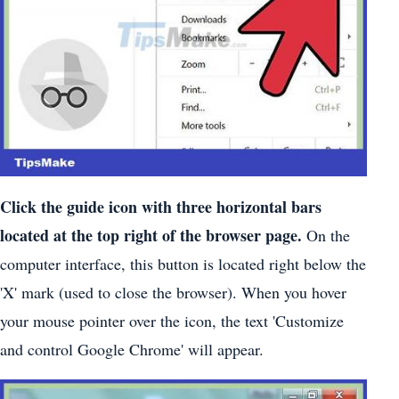
Click the guide icon with three horizontal bars
located at the top right of the browser page.
On the
computer interface, this button is located right below the
'X' mark (used to close the browser). When you hover
your mouse pointer over the icon, the text 'Customize
and control Google Chrome' will appear.