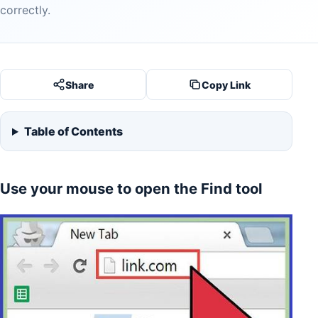
correctly.
Share
Copy Link
Table of Contents
Use your mouse to open the Find tool