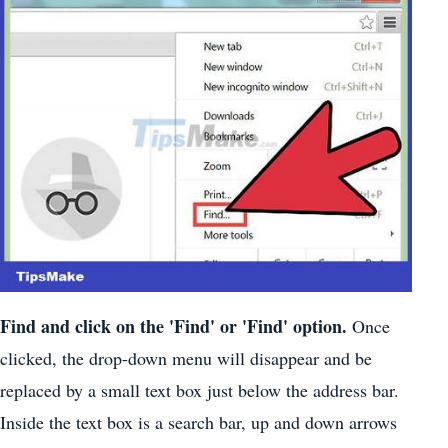
Find and click on the 'Find' or 'Find' option.
Once
clicked, the drop-down menu will disappear and be
replaced by a small text box just below the address bar.
Inside the text box is a search bar, up and down arrows