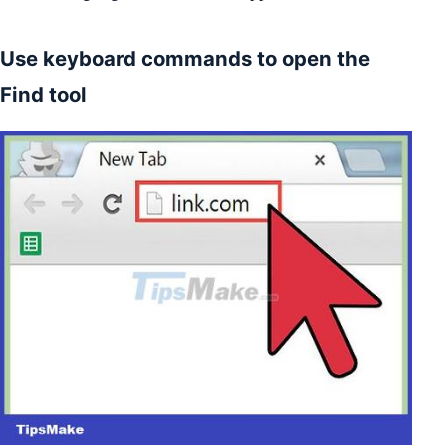
Use keyboard commands to open the
Find tool