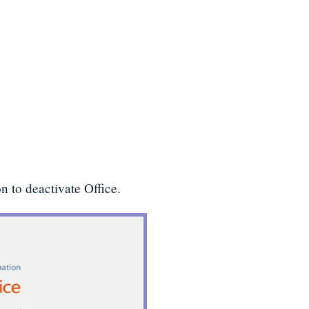
n to deactivate Office.