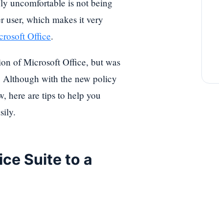
ely uncomfortable is not being
r user, which makes it very
rosoft Office
.
ion of Microsoft Office, but was
 Although with the new policy
w, here are tips to help you
sily.
ice Suite to a