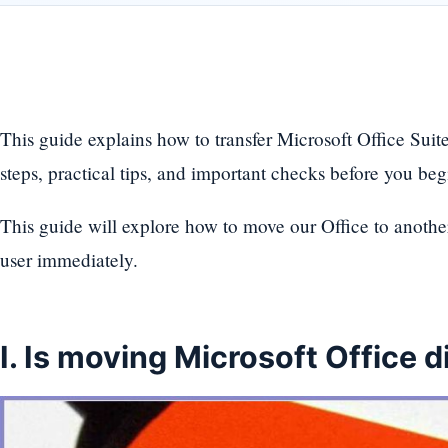
This guide explains how to transfer Microsoft Office Sui
steps, practical tips, and important checks before you beg
This guide will explore how to move our Office to another 
user immediately.
I. Is moving Microsoft Office di