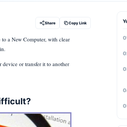
Y
Share
Copy Link
te to a New Computer, with clear
in.
device or transfer it to another
fficult?