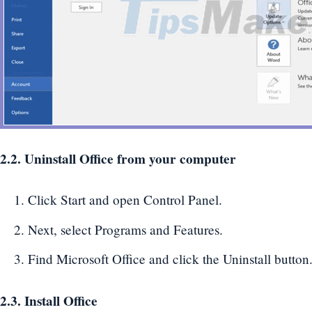
2.2. Uninstall Office from your computer
Click Start and open Control Panel.
Next, select Programs and Features.
Find Microsoft Office and click the Uninstall button
2.3. Install Office