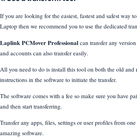
If you are looking for the easiest, fastest and safest way t
Laptop then we recommend you to use the dedicated trans
Laplink PCMover Professional
can transfer any version 
and accounts can also transfer easily.
All you need to do is install this tool on both the old an
instructions in the software to initiate the transfer.
The software comes with a fee so make sure you have pai
and then start transferring.
Transfer any apps, files, settings or user profiles from on
amazing software.