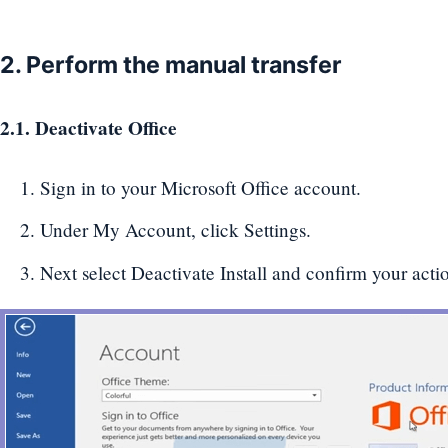
2. Perform the manual transfer
2.1. Deactivate Office
Sign in to your Microsoft Office account.
Under My Account, click Settings.
Next select Deactivate Install and confirm your actio