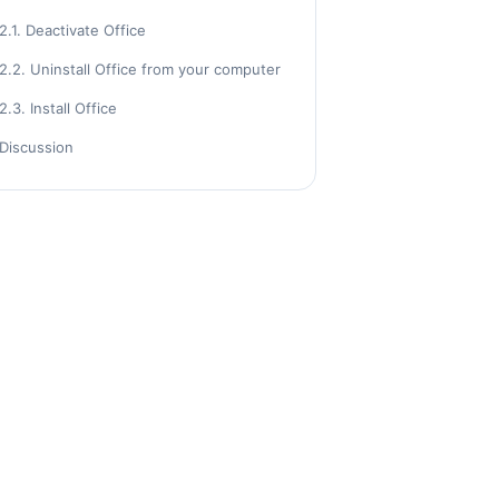
2.1. Deactivate Office
2.2. Uninstall Office from your computer
2.3. Install Office
Discussion