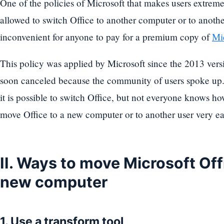
One of the policies of Microsoft that makes users extrem
allowed to switch Office to another computer or to anothe
inconvenient for anyone to pay for a premium copy of
Mic
This policy was applied by Microsoft since the 2013 vers
soon canceled because the community of users spoke up.
it is possible to switch Office, but not everyone knows ho
move Office to a new computer or to another user very ea
II. Ways to move Microsoft Off
new computer
1. Use a transform tool