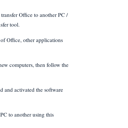
o transfer Office to another PC /
fer tool.
of Office, other applications
d new computers, then follow the
d and activated the software
e PC to another using this