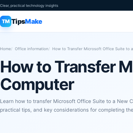
Clear, practical technology insights
Tips
Make
TM
Home
Office information
How to Transfer Microsoft Office Suite to
How to Transfer Mi
Computer
Learn how to transfer Microsoft Office Suite to a New 
practical tips, and key considerations for completing the