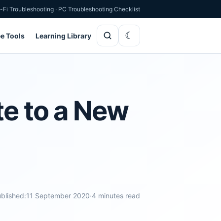
-Fi Troubleshooting
·
PC Troubleshooting Checklist
ee Tools
Learning Library
te to a New
blished:
11 September 2020
·
4 minutes read