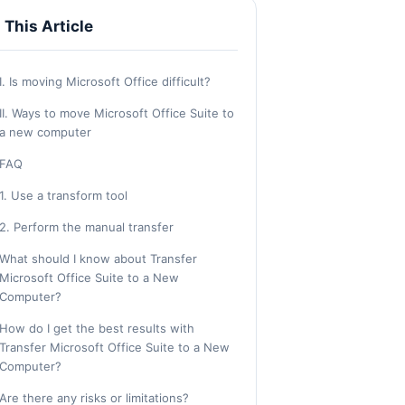
n This Article
I. Is moving Microsoft Office difficult?
II. Ways to move Microsoft Office Suite to
a new computer
FAQ
1. Use a transform tool
2. Perform the manual transfer
What should I know about Transfer
Microsoft Office Suite to a New
Computer?
How do I get the best results with
Transfer Microsoft Office Suite to a New
Computer?
Are there any risks or limitations?