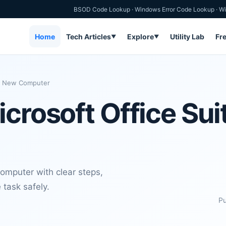
BSOD Code Lookup
·
Windows Error Code Lookup
·
Wi
Home
Tech Articles
Explore
Utility Lab
Fr
▼
▼
 a New Computer
crosoft Office Sui
Computer with clear steps,
 task safely.
Pu