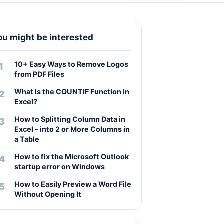
ou might be interested
10+ Easy Ways to Remove Logos
from PDF Files
What Is the COUNTIF Function in
Excel?
How to Splitting Column Data in
Excel - into 2 or More Columns in
a Table
How to fix the Microsoft Outlook
startup error on Windows
How to Easily Preview a Word File
Without Opening It