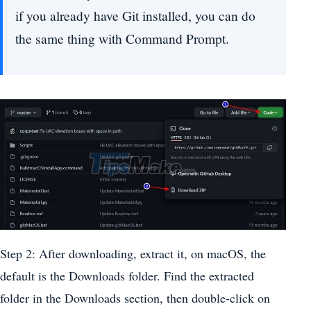
if you already have Git installed, you can do
the same thing with Command Prompt.
Step 2: After downloading, extract it, on macOS, the
default is the Downloads folder. Find the extracted
folder in the Downloads section, then double-click on