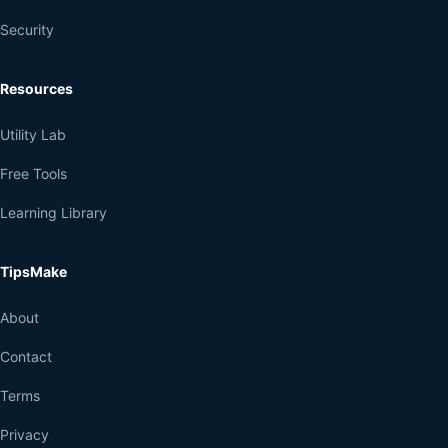
Security
Resources
Utility Lab
Free Tools
Learning Library
TipsMake
About
Contact
Terms
Privacy