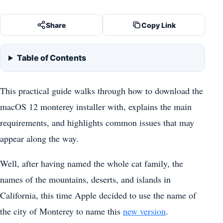
Share
Copy Link
Table of Contents
This practical guide walks through how to download the
macOS 12 monterey installer with, explains the main
requirements, and highlights common issues that may
appear along the way.
Well, after having named the whole cat family, the
names of the mountains, deserts, and islands in
California, this time Apple decided to use the name of
the city of Monterey to name this
new version
.