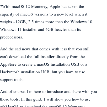
?With macOS 12 Monterey, Apple has taken the
capacity of macOS versions to a new level when it
weighs ~12GB, 2.5 times more than the Windows 10,
Windows 11 installer and 4GB heavier than its
predecessors.
And the sad news that comes with it is that you still
can't download the full installer directly from the
AppStore to create a macOS installation USB or a
Hackintosh installation USB, but you have to use
support tools.
And of course, I'm here to introduce and share with you
those tools, In this guide I will show you how to use
gibMacOS to download the macOS 12 Monterey