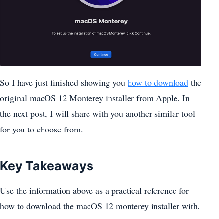
So I have just finished showing you
how to download
the
original macOS 12 Monterey installer from Apple. In
the next post, I will share with you another similar tool
for you to choose from.
Key Takeaways
Use the information above as a practical reference for
how to download the macOS 12 monterey installer with.