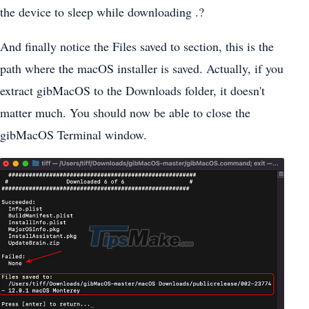
the device to sleep while downloading .?
And finally notice the Files saved to section, this is the
path where the macOS installer is saved. Actually, if you
extract gibMacOS to the Downloads folder, it doesn't
matter much. You should now be able to close the
gibMacOS Terminal window.