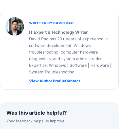
WRITTEN BY DAVID PAC
IT Expert & Technology Writer
David Pac has 20+ years of experience in
software development, Windows
troubleshooting, computer hardware
diagnostics, and system administration.
Expertise: Windows | Software | Hardware |
System Troubleshooting
View Author Profile
Contact
Was this article helpful?
Your feedback helps us improve.