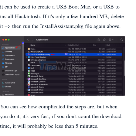
it can be used to create a USB Boot Mac, or a USB to
install Hackintosh. If it's only a few hundred MB, delete
it => then run the InstallAssistant.pkg file again above.
You can see how complicated the steps are, but when
you do it, it's very fast, if you don't count the download
time, it will probably be less than 5 minutes.