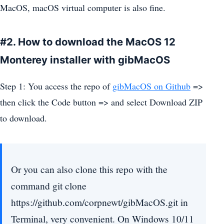
MacOS, macOS virtual computer is also fine.
#2. How to download the MacOS 12
Monterey installer with gibMacOS
Step 1: You access the repo of
gibMacOS on Github
=>
then click the Code button => and select Download ZIP
to download.
Or you can also clone this repo with the
command git clone
https://github.com/corpnewt/gibMacOS.git in
Terminal, very convenient. On Windows 10/11