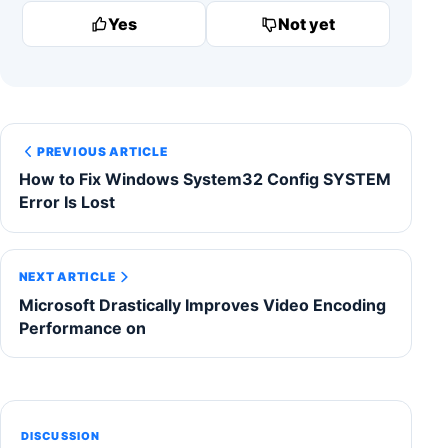
Yes
Not yet
PREVIOUS ARTICLE
How to Fix Windows System32 Config SYSTEM
Error Is Lost
NEXT ARTICLE
Microsoft Drastically Improves Video Encoding
Performance on
DISCUSSION