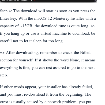
Step 4: The download will start as soon as you press the
Enter key. With the macOS 12 Monterey installer with a
capacity of ~13GB, the download time is quite long, so
if you hang up or use a virtual machine to download, be
careful not to let it sleep for too long.
=> After downloading, remember to check the Failed
section for yourself. If it shows the word None, it means
everything is fine, you can rest assured to go to the next
step.
If other words appear, your installer has already failed,
and you must re-download it from the beginning. The
error is usually caused by a network problem, you put