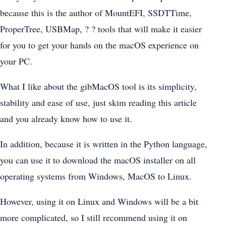
because this is the author of MountEFI, SSDTTime,
ProperTree, USBMap, ? ? tools that will make it easier
for you to get your hands on the macOS experience on
your PC.
What I like about the gibMacOS tool is its simplicity,
stability and ease of use, just skim reading this article
and you already know how to use it.
In addition, because it is written in the Python language,
you can use it to download the macOS installer on all
operating systems from Windows, MacOS to Linux.
However, using it on Linux and Windows will be a bit
more complicated, so I still recommend using it on