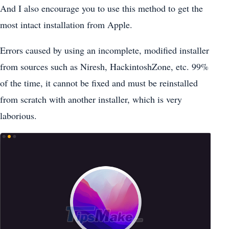
And I also encourage you to use this method to get the
most intact installation from Apple.
Errors caused by using an incomplete, modified installer
from sources such as Niresh, HackintoshZone, etc. 99%
of the time, it cannot be fixed and must be reinstalled
from scratch with another installer, which is very
laborious.