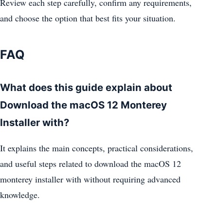
Review each step carefully, confirm any requirements,
and choose the option that best fits your situation.
FAQ
What does this guide explain about
Download the macOS 12 Monterey
Installer with?
It explains the main concepts, practical considerations,
and useful steps related to download the macOS 12
monterey installer with without requiring advanced
knowledge.