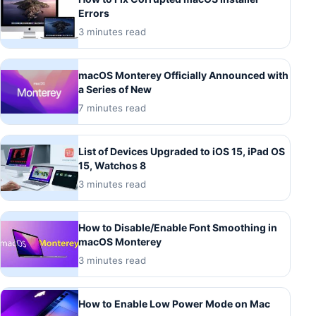
Errors
3 minutes read
macOS Monterey Officially Announced with
a Series of New
7 minutes read
List of Devices Upgraded to iOS 15, iPad OS
15, Watchos 8
3 minutes read
How to Disable/Enable Font Smoothing in
macOS Monterey
3 minutes read
How to Enable Low Power Mode on Mac