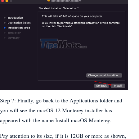
Step 7: Finally, go back to the Applications folder and
you will see the macOS 12 Monterey installer has
appeared with the name Install macOS Monterey.
Pay attention to its size, if it is 12GB or more as shown,