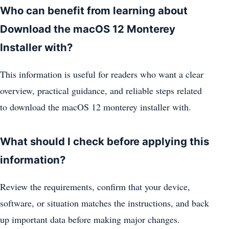
Who can benefit from learning about
Download the macOS 12 Monterey
Installer with?
This information is useful for readers who want a clear
overview, practical guidance, and reliable steps related
to download the macOS 12 monterey installer with.
What should I check before applying this
information?
Review the requirements, confirm that your device,
software, or situation matches the instructions, and back
up important data before making major changes.