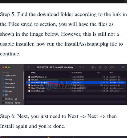
Step 5: Find the download folder according to the link in
the Files saved to section, you will have the files as
shown in the image below. However, this is still not a
usable installer, now run the InstallAssistant.pkg file to
continue.
Step 6: Next, you just need to Next => Next => then
Install again and you're done.