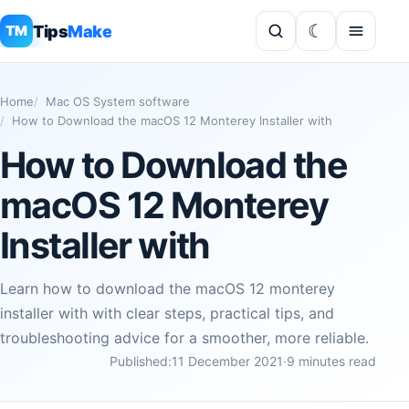
Tips
Make
TM
Home
Mac OS System software
How to Download the macOS 12 Monterey Installer with
How to Download the
macOS 12 Monterey
Installer with
Learn how to download the macOS 12 monterey
installer with with clear steps, practical tips, and
troubleshooting advice for a smoother, more reliable.
Published:
11 December 2021
·
9 minutes read