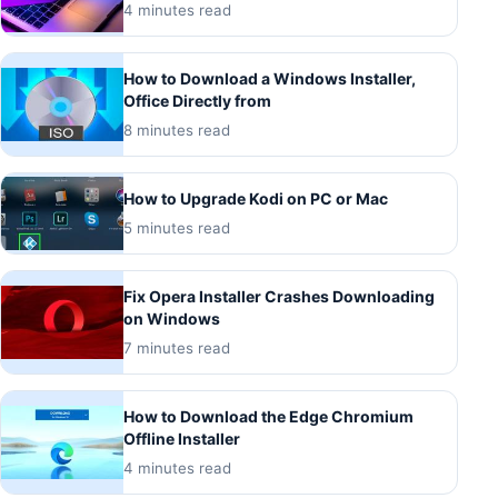
4 minutes read
How to Download a Windows Installer,
Office Directly from
8 minutes read
How to Upgrade Kodi on PC or Mac
5 minutes read
Fix Opera Installer Crashes Downloading
on Windows
7 minutes read
How to Download the Edge Chromium
Offline Installer
4 minutes read