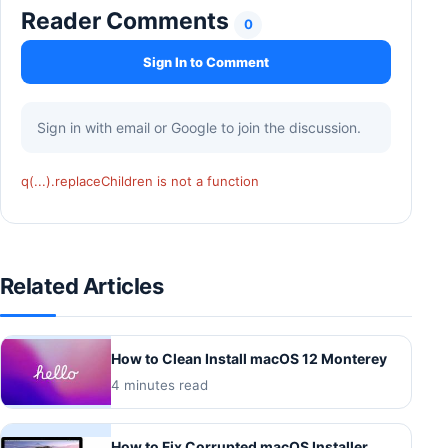
Reader Comments
0
Sign In to Comment
Sign in with email or Google to join the discussion.
q(...).replaceChildren is not a function
Related Articles
How to Clean Install macOS 12 Monterey
4 minutes read
How to Fix Corrupted macOS Installer