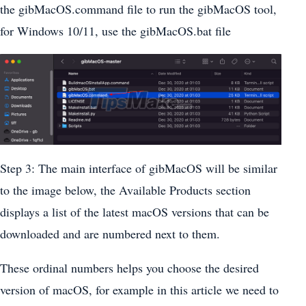
the gibMacOS.command file to run the gibMacOS tool,
for Windows 10/11, use the gibMacOS.bat file
Step 3: The main interface of gibMacOS will be similar
to the image below, the Available Products section
displays a list of the latest macOS versions that can be
downloaded and are numbered next to them.
These ordinal numbers helps you choose the desired
version of macOS, for example in this article we need to