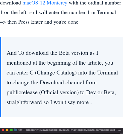
download
macOS 12 Monterey
with the ordinal number
1 on the left, so I will enter the number 1 in Terminal
=> then Press Enter and you're done.
And To download the Beta version as I
mentioned at the beginning of the article, you
can enter C (Change Catalog) into the Terminal
to change the Download channel from
publicrelease (Official version) to Dev or Beta,
straightforward so I won't say more .