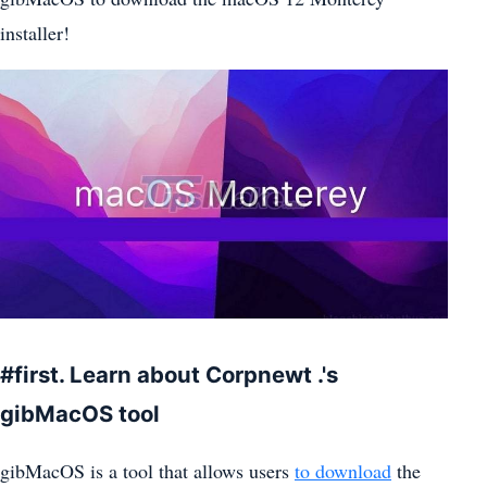
installer!
#first. Learn about Corpnewt .'s
gibMacOS tool
gibMacOS is a tool that allows users
to download
the