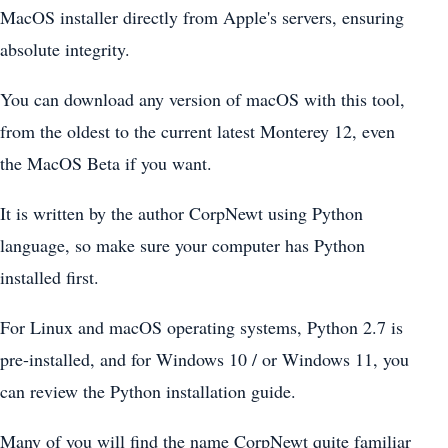
MacOS installer directly from Apple's servers, ensuring
absolute integrity.
You can download any version of macOS with this tool,
from the oldest to the current latest Monterey 12, even
the MacOS Beta if you want.
It is written by the author CorpNewt using Python
language, so make sure your computer has Python
installed first.
For Linux and macOS operating systems, Python 2.7 is
pre-installed, and for Windows 10 / or Windows 11, you
can review the Python installation guide.
Many of you will find the name CorpNewt quite familiar