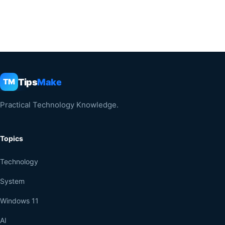
Tips
Make
TM
Practical Technology Knowledge.
Topics
Technology
System
Windows 11
AI