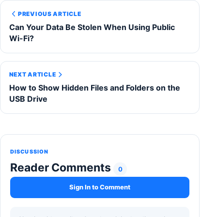
PREVIOUS ARTICLE
Can Your Data Be Stolen When Using Public
Wi-Fi?
NEXT ARTICLE
How to Show Hidden Files and Folders on the
USB Drive
DISCUSSION
Reader Comments
0
Sign In to Comment