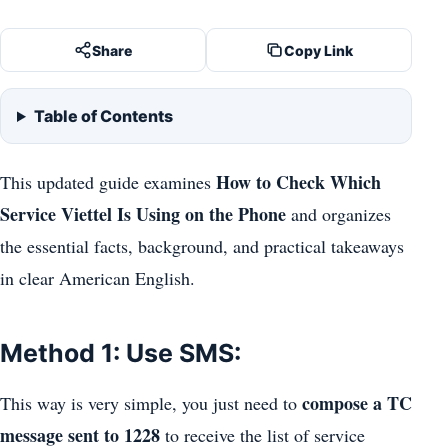
Share
Copy Link
Table of Contents
How to Check Which
This updated guide examines
Service Viettel Is Using on the Phone
and organizes
the essential facts, background, and practical takeaways
in clear American English.
Method 1: Use SMS:
compose a TC
This way is very simple, you just need to
message sent to 1228
to receive the list of service