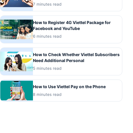
7 minutes read
How to Register 4G Viettel Package for
Facebook and YouTube
6 minutes read
How to Check Whether Viettel Subscribers
Need Additional Personal
5 minutes read
How to Use Viettel Pay on the Phone
8 minutes read