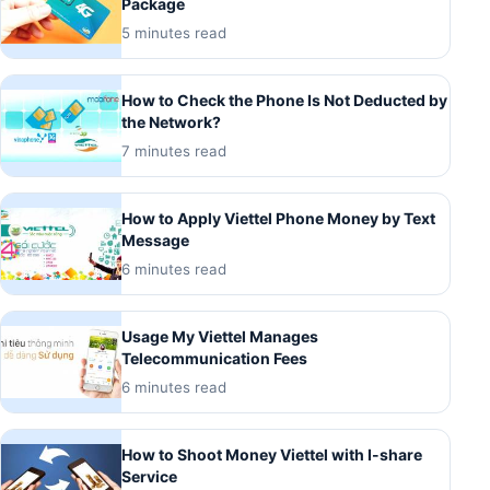
Package
5 minutes read
How to Check the Phone Is Not Deducted by
the Network?
7 minutes read
How to Apply Viettel Phone Money by Text
Message
6 minutes read
Usage My Viettel Manages
Telecommunication Fees
6 minutes read
How to Shoot Money Viettel with I-share
Service