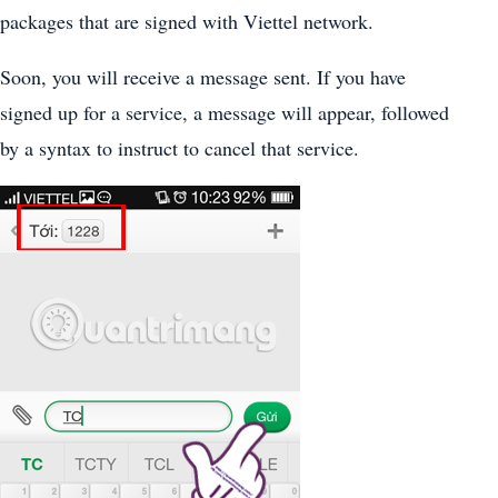
packages that are signed with Viettel network.
Soon, you will receive a message sent. If you have
signed up for a service, a message will appear, followed
by a syntax to instruct to cancel that service.