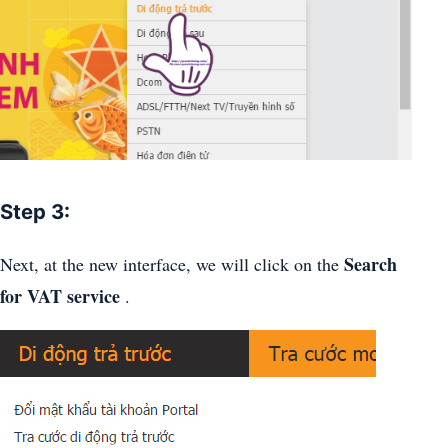
Step 3:
Search
Next, at the new interface, we will click on the
for VAT service
.