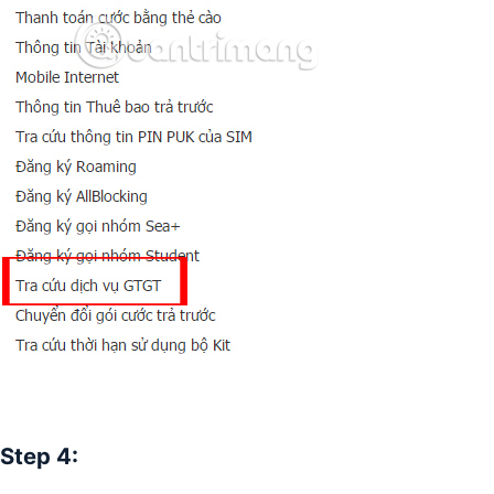
Step 4: