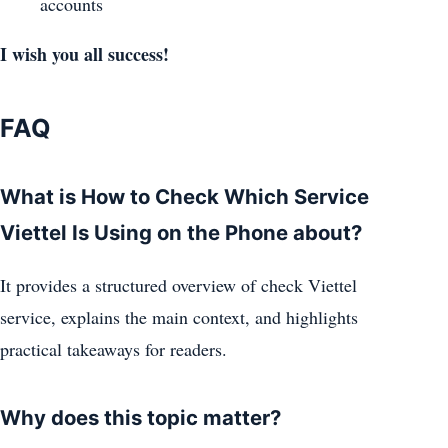
accounts
I wish you all success!
FAQ
What is How to Check Which Service
Viettel Is Using on the Phone about?
It provides a structured overview of check Viettel
service, explains the main context, and highlights
practical takeaways for readers.
Why does this topic matter?