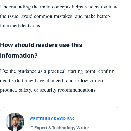
Understanding the main concepts helps readers evaluate
the issue, avoid common mistakes, and make better-
informed decisions.
How should readers use this
information?
Use the guidance as a practical starting point, confirm
details that may have changed, and follow current
product, safety, or security recommendations.
WRITTEN BY DAVID PAC
IT Expert & Technology Writer