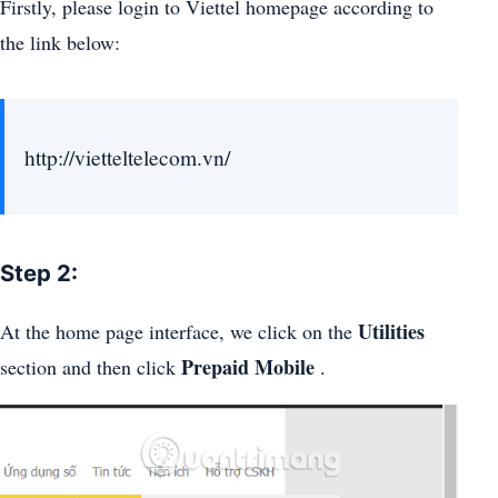
Firstly, please login to Viettel homepage according to
the link below:
http://vietteltelecom.vn/
Step 2:
Utilities
At the home page interface, we click on the
Prepaid Mobile
section and then click
.