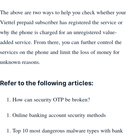
The above are two ways to help you check whether your
Viettel prepaid subscriber has registered the service or
why the phone is charged for an unregistered value-
added service. From there, you can further control the
services on the phone and limit the loss of money for
unknown reasons.
Refer to the following articles:
How can security OTP be broken?
Online banking account security methods
Top 10 most dangerous malware types with bank