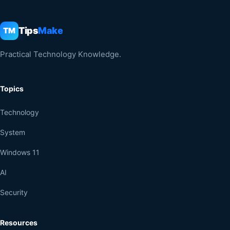
Tips
Make
TM
Practical Technology Knowledge.
Topics
Technology
System
Windows 11
AI
Security
Resources