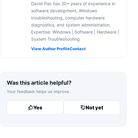
David Pac has 20+ years of experience in
software development, Windows
troubleshooting, computer hardware
diagnostics, and system administration.
Expertise: Windows | Software | Hardware |
System Troubleshooting
View Author Profile
Contact
Was this article helpful?
Your feedback helps us improve.
Yes
Not yet