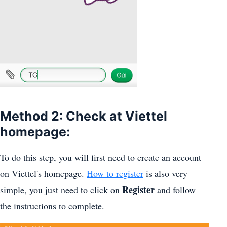
Method 2: Check at Viettel
homepage:
To do this step, you will first need to create an account
on Viettel's homepage.
How to register
is also very
Register
simple, you just need to click on
and follow
the instructions to complete.