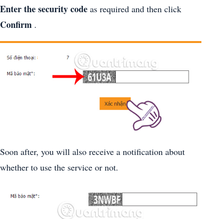
Enter the security code
as required and then click
Confirm
.
Soon after, you will also receive a notification about
whether to use the service or not.