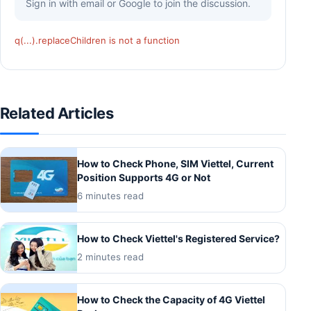
Sign in with email or Google to join the discussion.
q(...).replaceChildren is not a function
Related Articles
How to Check Phone, SIM Viettel, Current
Position Supports 4G or Not
6 minutes read
How to Check Viettel's Registered Service?
2 minutes read
How to Check the Capacity of 4G Viettel