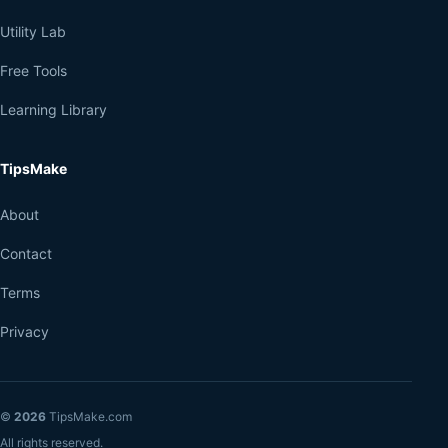
Utility Lab
Free Tools
Learning Library
TipsMake
About
Contact
Terms
Privacy
©
2026
TipsMake.com
All rights reserved.