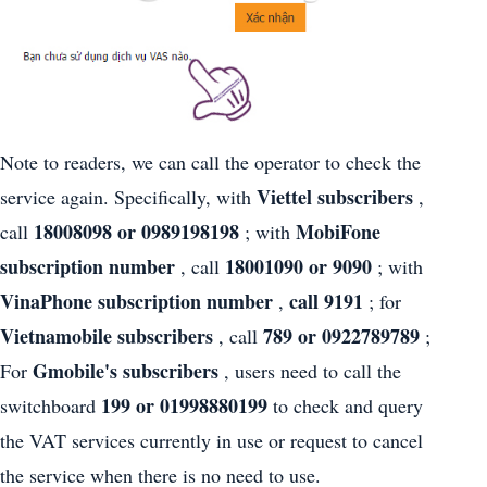
Note to readers, we can call the operator to check the
Viettel subscribers
service again. Specifically, with
,
18008098 or 0989198198
MobiFone
call
; with
subscription number
18001090 or 9090
, call
; with
VinaPhone subscription number
call 9191
,
; for
Vietnamobile subscribers
789 or 0922789789
, call
;
Gmobile's subscribers
For
, users need to call the
199 or 01998880199
switchboard
to check and query
the VAT services currently in use or request to cancel
the service when there is no need to use.