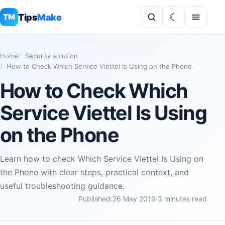
Tips
Make
TM
Home
Security solution
How to Check Which Service Viettel Is Using on the Phone
How to Check Which
Service Viettel Is Using
on the Phone
Learn how to check Which Service Viettel Is Using on
the Phone with clear steps, practical context, and
useful troubleshooting guidance.
Published:
26 May 2019
·
3 minutes read