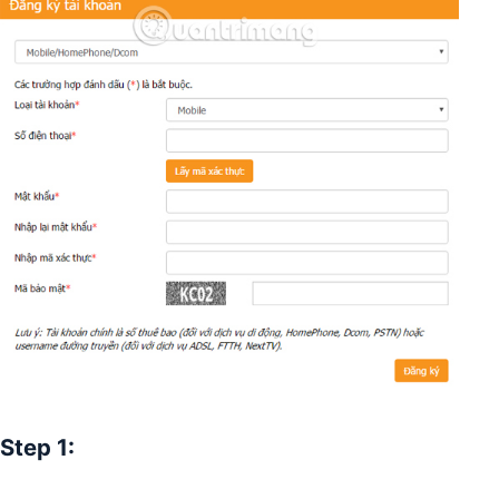
Step 1: