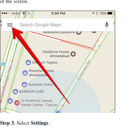
of the screen.
Step 3.
Settings
Select
.