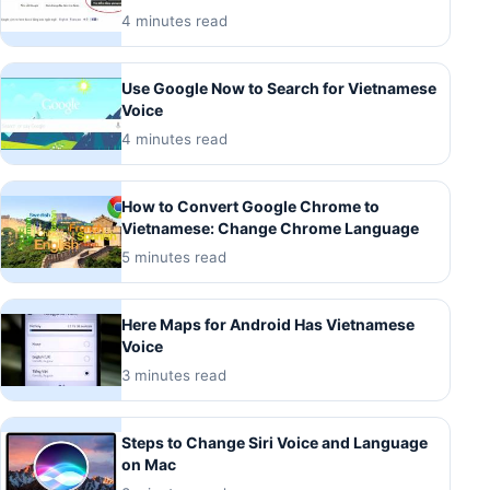
4 minutes read
Use Google Now to Search for Vietnamese
Voice
4 minutes read
How to Convert Google Chrome to
Vietnamese: Change Chrome Language
5 minutes read
Here Maps for Android Has Vietnamese
Voice
3 minutes read
Steps to Change Siri Voice and Language
on Mac