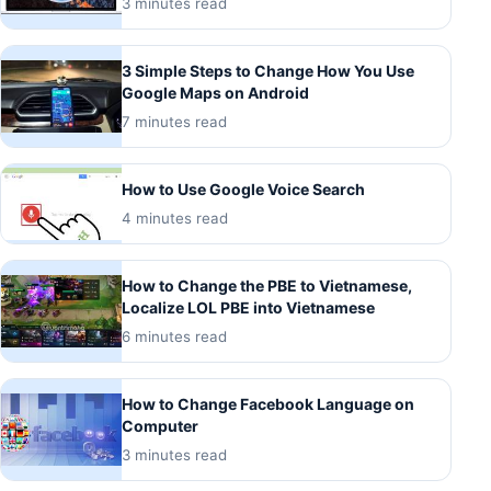
3 minutes read
3 Simple Steps to Change How You Use
Google Maps on Android
7 minutes read
How to Use Google Voice Search
4 minutes read
How to Change the PBE to Vietnamese,
Localize LOL PBE into Vietnamese
6 minutes read
How to Change Facebook Language on
Computer
3 minutes read