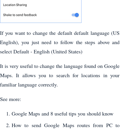
If you want to change the default default language (US
English), you just need to follow the steps above and
select Default - English (United States)
It is very useful to change the language found on Google
Maps. It allows you to search for locations in your
familiar language correctly.
See more:
Google Maps and 8 useful tips you should know
How to send Google Maps routes from PC to