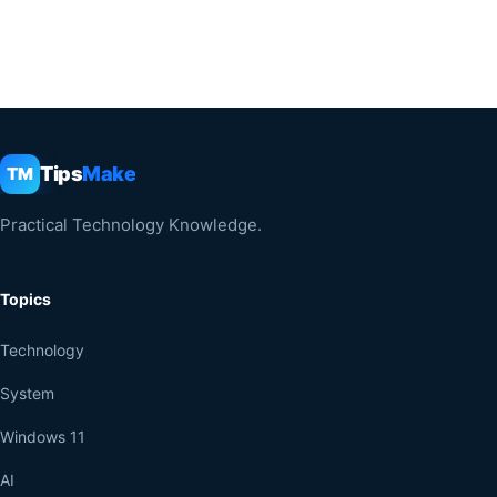
Tips
Make
TM
Practical Technology Knowledge.
Topics
Technology
System
Windows 11
AI