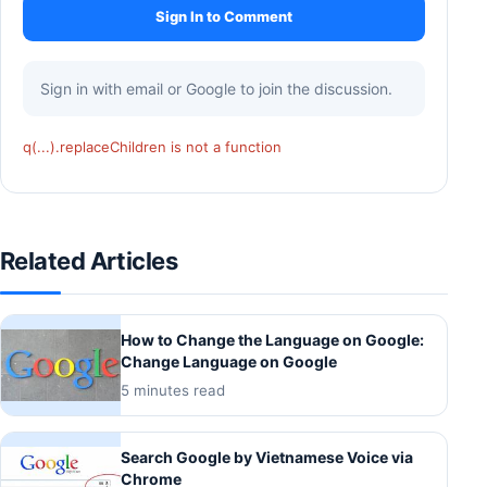
Sign In to Comment
Sign in with email or Google to join the discussion.
q(...).replaceChildren is not a function
Related Articles
How to Change the Language on Google:
Change Language on Google
5 minutes read
Search Google by Vietnamese Voice via
Chrome