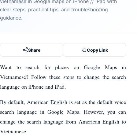
vietnamese in Google maps on iPhone // iPad with
clear steps, practical tips, and troubleshooting
guidance.
Share
Copy Link
Want to search for places on Google Maps in
Vietnamese? Follow these steps to change the search
language on iPhone and iPad.
By default, American English is set as the default voice
search language in Google Maps. However, you can
change the search language from American English to
Vietnamese.