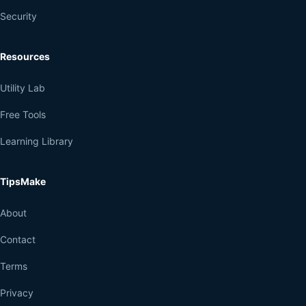
Security
Resources
Utility Lab
Free Tools
Learning Library
TipsMake
About
Contact
Terms
Privacy