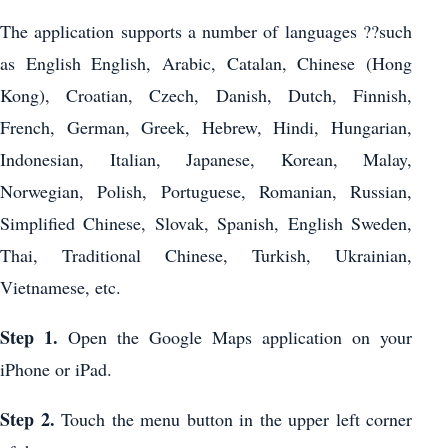
The application supports a number of languages ??such
as English English, Arabic, Catalan, Chinese (Hong
Kong), Croatian, Czech, Danish, Dutch, Finnish,
French, German, Greek, Hebrew, Hindi, Hungarian,
Indonesian, Italian, Japanese, Korean, Malay,
Norwegian, Polish, Portuguese, Romanian, Russian,
Simplified Chinese, Slovak, Spanish, English Sweden,
Thai, Traditional Chinese, Turkish, Ukrainian,
Vietnamese, etc.
Step 1.
Open the Google Maps application on your
iPhone or iPad.
Step 2.
Touch the menu button in the upper left corner