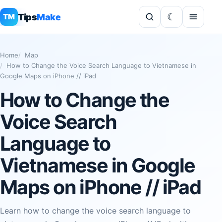
Tips
Make
TM
Home
Map
How to Change the Voice Search Language to Vietnamese in
Google Maps on iPhone // iPad
How to Change the
Voice Search
Language to
Vietnamese in Google
Maps on iPhone // iPad
Learn how to change the voice search language to