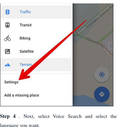
Step 4
. Next, select Voice Search and select the
language you want.