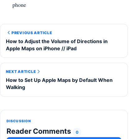
phone
PREVIOUS ARTICLE
How to Adjust the Volume of Directions in
Apple Maps on iPhone // iPad
NEXT ARTICLE
How to Set Up Apple Maps by Default When
Walking
DISCUSSION
Reader Comments
0